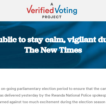
lic to stay calm, vigilant d
The New Times
You are here:
 on-going parliamentary election period to ensure that the c
as delivered yesterday by the Rwanda National Police spokes
rned against too much excitement during the election season 