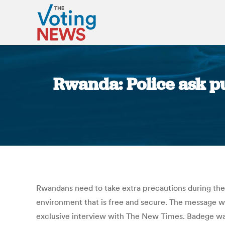
Rwanda: Police ask pub
Rwandans need to take extra precautions during the
environment that is free and secure. The message w
exclusive interview with The New Times. Badege wa