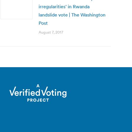
irregularities’ in Rwanda
landslide vote | The Washington
Post
August 7, 2017