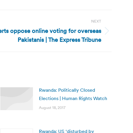
NEXT
erts oppose online voting for overseas
Pakistanis | The Express Tribune
Rwanda: Politically Closed
Elections | Human Rights Watch
August 18, 2017
Rwanda: US ‘disturbed by