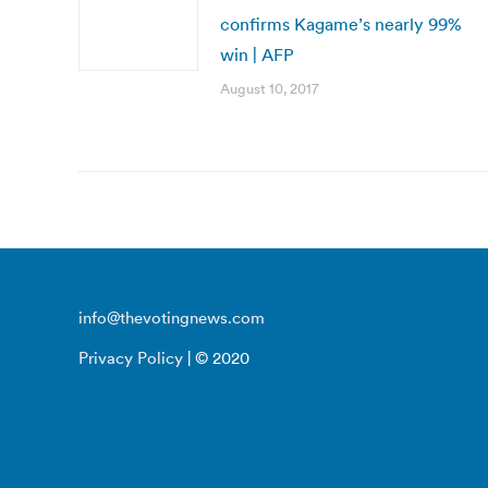
confirms Kagame’s nearly 99%
win | AFP
August 10, 2017
info@thevotingnews.com
Privacy Policy
| © 2020