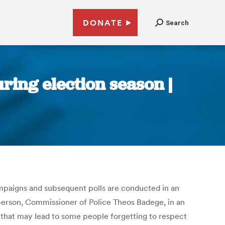
DONATE
Search
uring election season |
ampaigns and subsequent polls are conducted in an
person, Commissioner of Police Theos Badege, in an
that may lead to some people forgetting to respect