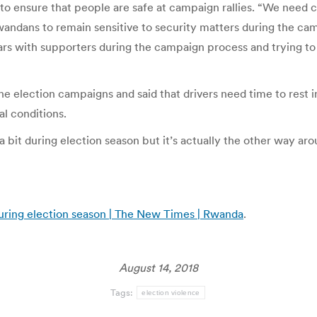
 to ensure that people are safe at campaign rallies. “We need 
Rwandans to remain sensitive to security matters during the c
 cars with supporters during the campaign process and trying to
he election campaigns and said that drivers need time to rest 
al conditions.
a bit during election season but it’s actually the other way ar
 during election season | The New Times | Rwanda
.
August 14, 2018
Tags:
election violence