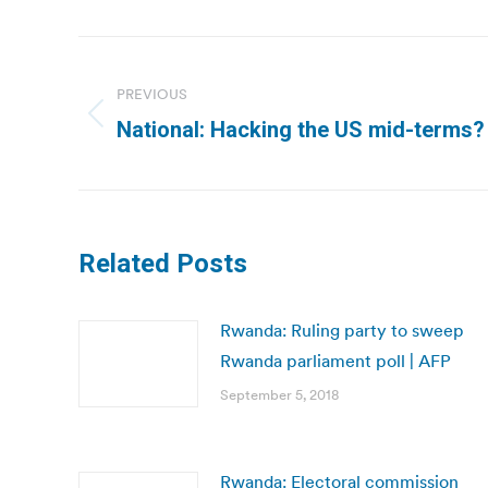
Post
navigation
PREVIOUS
Previous
National: Hacking the US mid-terms? I
post:
Related Posts
Rwanda: Ruling party to sweep
Rwanda parliament poll | AFP
September 5, 2018
Rwanda: Electoral commission