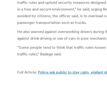
traffic rules and uphold security measures designed
in a free and secure environment,” he said, urging 
avoided by citizens, the officer said, is to overload
passenger transportation such as trucks.
He also warned against overworking drivers during t
against drink driving or use of cars in poor mechanic
“Some people tend to think that traffic rules loosen 
traffic rules,” Badege said.
Full Article:
Police ask public to stay calm, vigilant