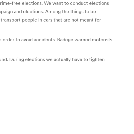
crime-free elections. We want to conduct elections
ampaign and elections. Among the things to be
 transport people in cars that are not meant for
in order to avoid accidents. Badege warned motorists
ound. During elections we actually have to tighten