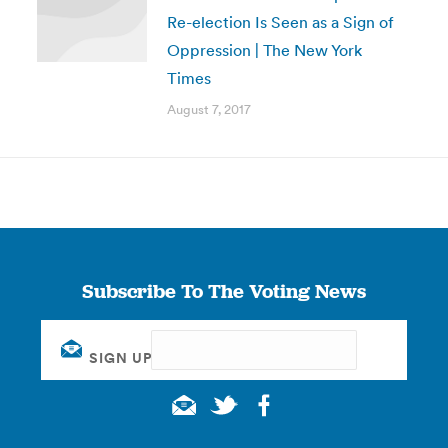
Re-election Is Seen as a Sign of
Oppression | The New York
Times
August 7, 2017
Subscribe To The Voting News