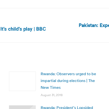
Pakistan: Exp
Next
t’s child’s play | BBC
post:
Rwanda: Observers urged to be
impartial during elections | The
New Times
August 31, 2018
Rwanda: President’s Lopsided