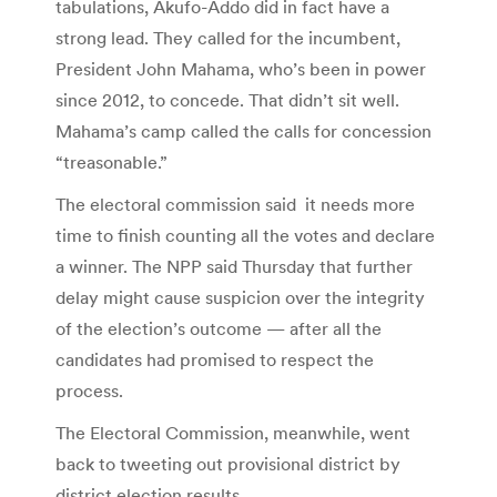
tabulations, Akufo-Addo did in fact have a
strong lead. They called for the incumbent,
President John Mahama, who’s been in power
since 2012, to concede. That didn’t sit well.
Mahama’s camp called the calls for concession
“treasonable.”
The electoral commission said it needs more
time to finish counting all the votes and declare
a winner. The NPP said Thursday that further
delay might cause suspicion over the integrity
of the election’s outcome — after all the
candidates had promised to respect the
process.
The Electoral Commission, meanwhile, went
back to tweeting out provisional district by
district election results.