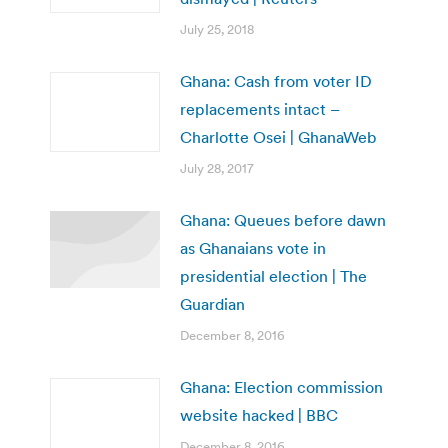
July 25, 2018
Ghana: Cash from voter ID
replacements intact –
Charlotte Osei | GhanaWeb
July 28, 2017
Ghana: Queues before dawn
as Ghanaians vote in
presidential election | The
Guardian
December 8, 2016
Ghana: Election commission
website hacked | BBC
December 8, 2016