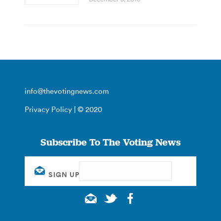
info@thevotingnews.com
Privacy Policy
| © 2020
Subscribe To The Voting News