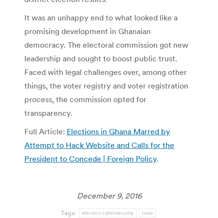
It was an unhappy end to what looked like a
promising development in Ghanaian
democracy. The electoral commission got new
leadership and sought to boost public trust.
Faced with legal challenges over, among other
things, the voter registry and voter registration
process, the commission opted for
transparency.
Full Article:
Elections in Ghana Marred by
Attempt to Hack Website and Calls for the
President to Concede | Foreign Policy
.
December 9, 2016
Tags:
election cybersecurity
tvnw