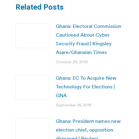
Related Posts
Ghana: Electoral Commission
Cautioned About Cyber
Security Fraud | Kingsley
Asare/Ghanaian Times
October 29, 2019
Ghana: EC To Acquire New
Technology For Elections |
GNA
September 18, 2019
Ghana: President names new
election chief, opposition
dismayed | Reuters