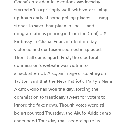
Ghana’s presidential elections Wednesday
started off surprisingly well, with voters lining
up hours early at some polling places — using
stones to save their place in line — and
congratulations pouring in from the (real) U.S.
Embassy in Ghana. Fears of election-day
violence and confusion seemed misplaced.
Then it all came apart. First, the electoral
commission’s website was victim to
a hack attempt. Also, an image circulating on
Twitter said that the New Patriotic Party’s Nana
Akufo-Addo had won the day, forcing the
commission to frantically tweet for voters to
ignore the fake news. Though votes were still
being counted Thursday, the Akufo-Addo camp
announced Thursday that, according to its