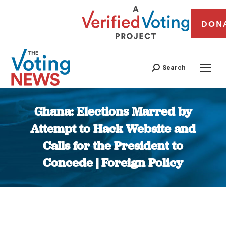
DON
Search
Ghana: Elections Marred by
Attempt to Hack Website and
Calls for the President to
Concede | Foreign Policy
You are here: