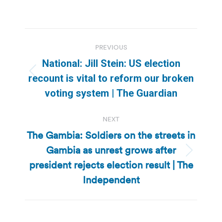
Post
PREVIOUS
navigation
National: Jill Stein: US election
Previous
recount is vital to reform our broken
post:
voting system | The Guardian
NEXT
The Gambia: Soldiers on the streets in
Gambia as unrest grows after
Next
president rejects election result | The
post:
Independent