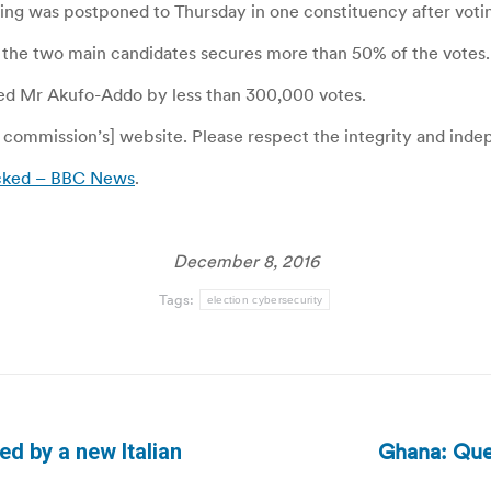
ng was postponed to Thursday in one constituency after voting
 of the two main candidates secures more than 50% of the votes.
ted Mr Akufo-Addo by less than 300,000 votes.
commission’s] website. Please respect the integrity and indepe
acked – BBC News
.
December 8, 2016
Tags:
election cybersecurity
Ghana: Que
ed by a new Italian
Next