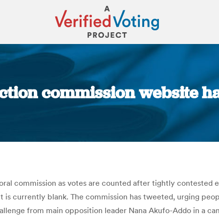
ction commission website h
You are here:
ral commission as votes are counted after tightly contested e
it is currently blank. The commission has tweeted, urging people
hallenge from main opposition leader Nana Akufo-Addo in a c