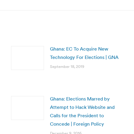
post:
Ghana: EC To Acquire New
Technology For Elections | GNA
September 18, 2019
Ghana: Elections Marred by
Attempt to Hack Website and
Calls for the President to
Concede | Foreign Policy
December 9, 2016