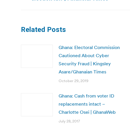
post:
Related Posts
Ghana: Electoral Commission
Cautioned About Cyber
Security Fraud | Kingsley
Asare/Ghanaian Times
October 29, 2019
Ghana: Cash from voter ID
replacements intact –
Charlotte Osei | GhanaWeb
July 28, 2017