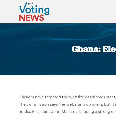
Ghana: Ele
Hackers have targeted the website of Ghana’s electo
The commission says the website is up again, but it 
media. President John Mahama is facing a strong c