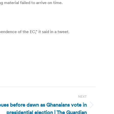
 material failed to arrive on time.
ndence of the EC,” it said in a tweet.
NEXT
ues before dawn as Ghanaians vote in
presidential election | The Guardian