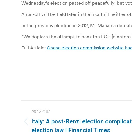
Wednesday’s election passed off peacefully, but voti
A run-off will be held later in the month if neither
In the previous election in 2012, Mr Mahama defea
“We deplore the attempt to hack the EC’s [electoral 
Full Article:
Ghana election commission website h
Post
PREVIOUS
navigation
Italy: A post-Renzi election complicat
Previous
election law | Financial Times