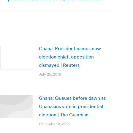
Ghana: President names new
election chief, opposition
dismayed | Reuters
July 25, 2018
Ghana: Queues before dawn as
Ghanaians vote in presidential
election | The Guardian
December 8, 2016