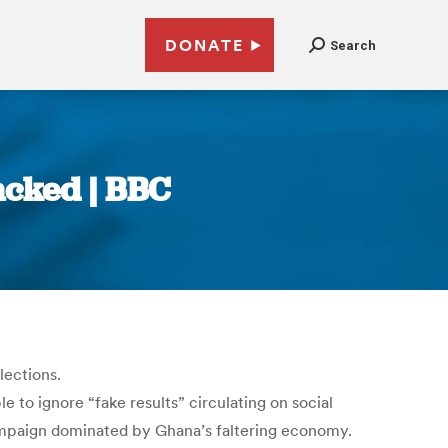
DONATE
Search
acked | BBC
lections.
 to ignore “fake results” circulating on social
ampaign dominated by Ghana’s faltering economy.