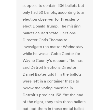
suppose to contain 306 ballots but
only had 50 ballots, according to an
election observer for President-
elect Donald Trump. The missing
ballots caused State Elections
Director Chris Thomas to
investigate the matter Wednesday
while he was at Cobo Center for
Wayne County’s recount. Thomas
said Detroit Elections Director
Daniel Baxter told him the ballots
were left in a container that sits
below the voting machine in
Detroit’s precinct 152. “At the end
of the night, they take those ballots
out, put them in these metal ballot