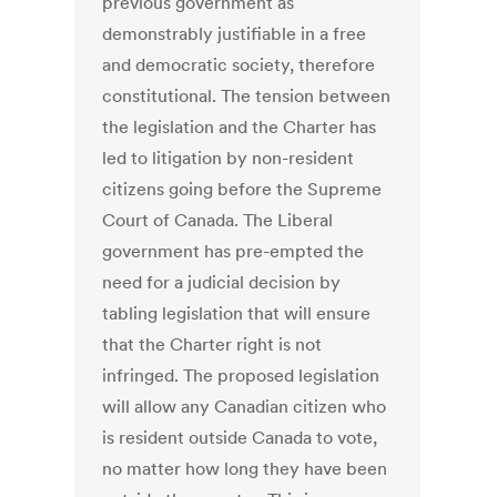
previous government as
demonstrably justifiable in a free
and democratic society, therefore
constitutional. The tension between
the legislation and the Charter has
led to litigation by non-resident
citizens going before the Supreme
Court of Canada. The Liberal
government has pre-empted the
need for a judicial decision by
tabling legislation that will ensure
that the Charter right is not
infringed. The proposed legislation
will allow any Canadian citizen who
is resident outside Canada to vote,
no matter how long they have been