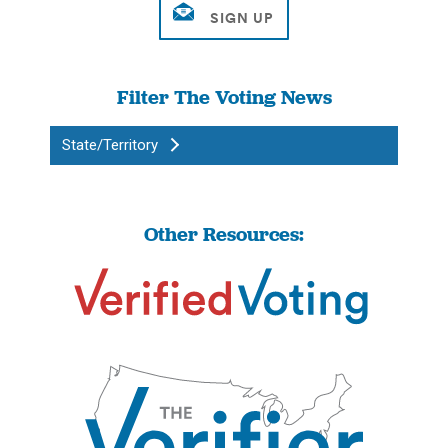
Filter The Voting News
State/Territory
Other Resources: