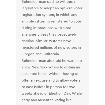
Schneiderman said he will push
legislators to adopt an opt-out voter
registration system, in which any
eligible citizen is registered to vote
during interactions with state
agencies unless they proactively
decline. Similar systems have
registered millions of new voters in
Oregon and California.
Schneiderman also said he wants to
allow New York voters to obtain an
absentee ballot without having to
offer an excuse and to allow voters
to cast ballots in person for two
weeks ahead of Election Day. While
early and absentee voting is a