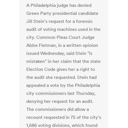
A Philadelphia judge has denied
Green Party presidential candidate
Jill Stein's request for a forensic
audit of voting machines used in the
city. Common Pleas Court Judge
Abbe Fletman, in a written opinion
issued Wednesday, said Stein "is
mistaken" in her claim that the state
Election Code gives her a right to
the audit she requested. Stein had
appealed a vote by the Philadelphia
city commissioners last Thursday,
denying her request for an audit.
The commissioners did allow a
recount requested in 75 of the city's
1,686 voting divisions, which found