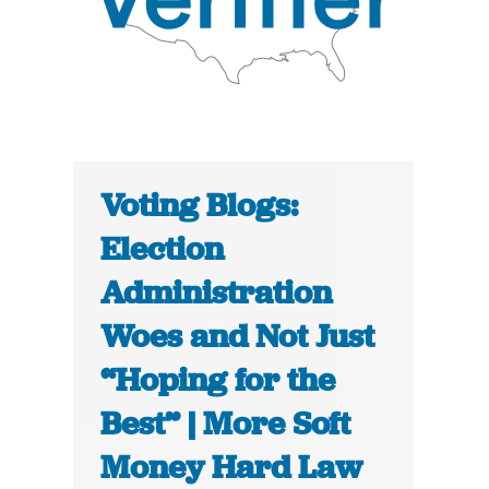
Voting Blogs:
Election
Administration
Woes and Not Just
“Hoping for the
Best” | More Soft
Money Hard Law