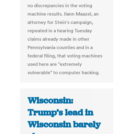
no discrepancies in the voting
machine results. Ilann Maazel, an
attorney for Stein's campaign,
repeated in a hearing Tuesday
claims already made in other
Pennsylvania counties and in a
federal filing, that voting machines
used here are "extremely
vulnerable" to computer hacking.
Wisconsin:
Trump’s lead in
Wisconsin barely