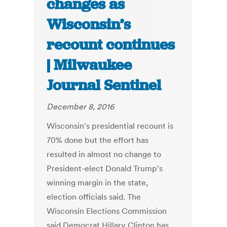
changes as
Wisconsin’s
recount continues
| Milwaukee
Journal Sentinel
December 8, 2016
Wisconsin's presidential recount is
70% done but the effort has
resulted in almost no change to
President-elect Donald Trump's
winning margin in the state,
election officials said. The
Wisconsin Elections Commission
said Democrat Hillary Clinton has