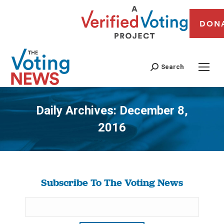
DON
Search
Daily Archives:
December 8,
2016
You are here:
Subscribe To The Voting News