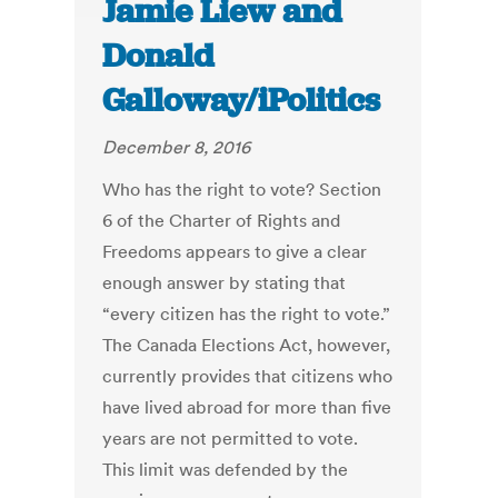
Jamie Liew and
Donald
Galloway/iPolitics
December 8, 2016
Who has the right to vote? Section
6 of the Charter of Rights and
Freedoms appears to give a clear
enough answer by stating that
“every citizen has the right to vote.”
The Canada Elections Act, however,
currently provides that citizens who
have lived abroad for more than five
years are not permitted to vote.
This limit was defended by the