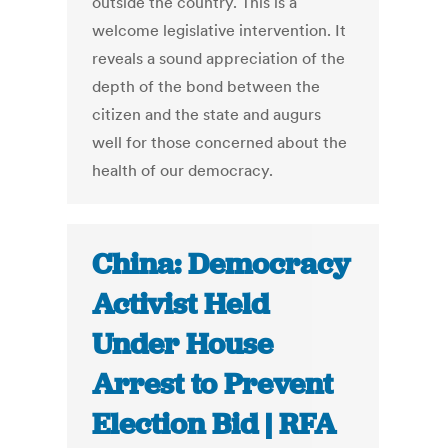
outside the country. This is a
welcome legislative intervention. It
reveals a sound appreciation of the
depth of the bond between the
citizen and the state and augurs
well for those concerned about the
health of our democracy.
China: Democracy
Activist Held
Under House
Arrest to Prevent
Election Bid | RFA