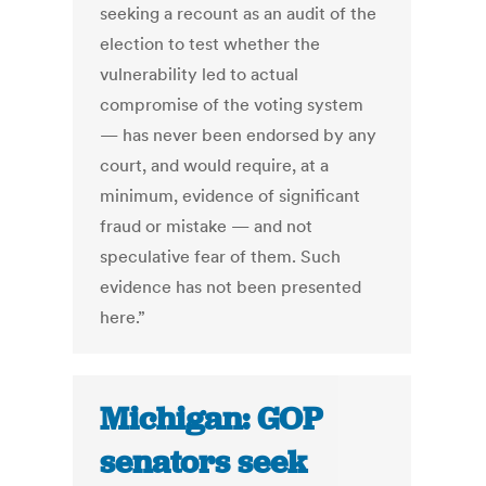
seeking a recount as an audit of the
election to test whether the
vulnerability led to actual
compromise of the voting system
— has never been endorsed by any
court, and would require, at a
minimum, evidence of significant
fraud or mistake — and not
speculative fear of them. Such
evidence has not been presented
here.”
Michigan: GOP
senators seek