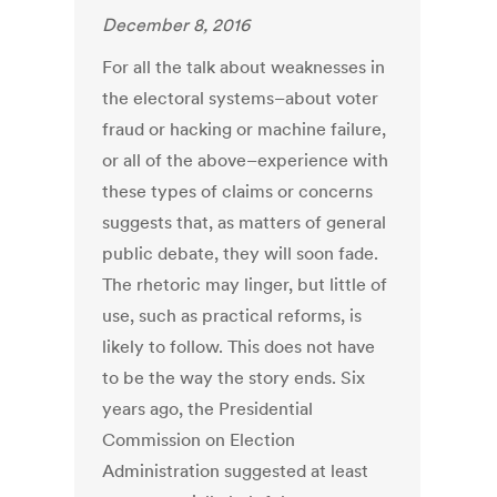
December 8, 2016
For all the talk about weaknesses in
the electoral systems–about voter
fraud or hacking or machine failure,
or all of the above–experience with
these types of claims or concerns
suggests that, as matters of general
public debate, they will soon fade.
The rhetoric may linger, but little of
use, such as practical reforms, is
likely to follow. This does not have
to be the way the story ends. Six
years ago, the Presidential
Commission on Election
Administration suggested at least