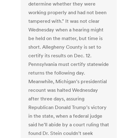
determine whether they were
working properly and had not been
tampered with.” It was not clear
Wednesday when a hearing might
be held on the matter, but time is
short. Allegheny County is set to
certify its results on Dec. 12.
Pennsylvania must certify statewide
returns the following day.
Meanwhile, Michigan’s presidential
recount was halted Wednesday
after three days, assuring
Republican Donald Trump’s victory
in the state, when a federal judge
said he’ll abide by a court ruling that
found Dr. Stein couldn’t seek