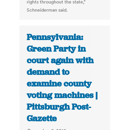
rights throughout the state,”
Schneiderman said.
Pennsylvania:
Green Party in
court again with
demand to
examine county
voting machines |
Pittsburgh Post-
Gazette