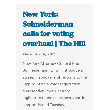
New York:
Schneiderman
calls for voting
overhaul | The Hill
December 8, 2016
New York Attorney General Eric
Schneiderman (D) will introduce a
sweeping package of reforms to the
Empire State’s voter registration
and election laws when the
legislature reconvenes next year. In
a report issued Tuesday,