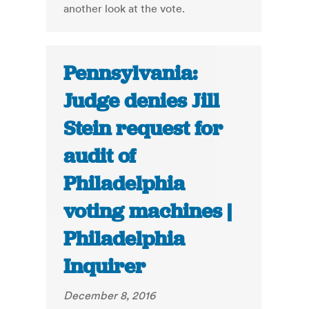
another look at the vote.
Pennsylvania:
Judge denies Jill
Stein request for
audit of
Philadelphia
voting machines |
Philadelphia
Inquirer
December 8, 2016