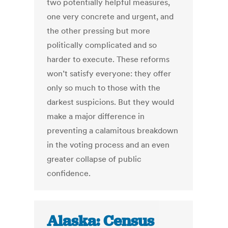
two potentially helpful measures,
one very concrete and urgent, and
the other pressing but more
politically complicated and so
harder to execute. These reforms
won’t satisfy everyone: they offer
only so much to those with the
darkest suspicions. But they would
make a major difference in
preventing a calamitous breakdown
in the voting process and an even
greater collapse of public
confidence.
Alaska: Census