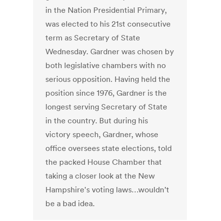
in the Nation Presidential Primary,
was elected to his 21st consecutive
term as Secretary of State
Wednesday. Gardner was chosen by
both legislative chambers with no
serious opposition. Having held the
position since 1976, Gardner is the
longest serving Secretary of State
in the country. But during his
victory speech, Gardner, whose
office oversees state elections, told
the packed House Chamber that
taking a closer look at the New
Hampshire's voting laws…wouldn’t
be a bad idea.