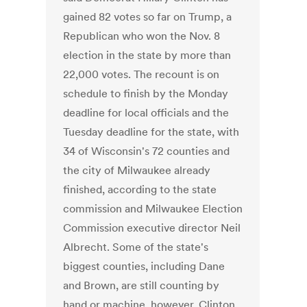
gained 82 votes so far on Trump, a
Republican who won the Nov. 8
election in the state by more than
22,000 votes. The recount is on
schedule to finish by the Monday
deadline for local officials and the
Tuesday deadline for the state, with
34 of Wisconsin's 72 counties and
the city of Milwaukee already
finished, according to the state
commission and Milwaukee Election
Commission executive director Neil
Albrecht. Some of the state's
biggest counties, including Dane
and Brown, are still counting by
hand or machine, however. Clinton