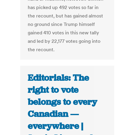
has picked up 492 votes so far in
the recount, but has gained almost
no ground since Trump himself
gained 410 votes in this new tally
and led by 22,177 votes going into
the recount.
Editorials: The
right to vote
belongs to every
Canadian —
everywhere |