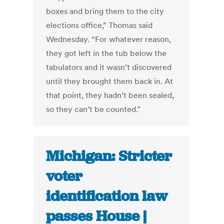
boxes and bring them to the city
elections office,” Thomas said
Wednesday. “For whatever reason,
they got left in the tub below the
tabulators and it wasn’t discovered
until they brought them back in. At
that point, they hadn’t been sealed,
so they can’t be counted.”
Michigan: Stricter
voter
identification law
passes House |