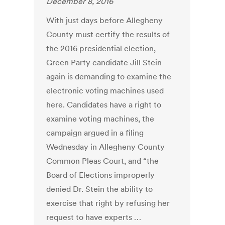
December 8, 2016
With just days before Allegheny
County must certify the results of
the 2016 presidential election,
Green Party candidate Jill Stein
again is demanding to examine the
electronic voting machines used
here. Candidates have a right to
examine voting machines, the
campaign argued in a filing
Wednesday in Allegheny County
Common Pleas Court, and “the
Board of Elections improperly
denied Dr. Stein the ability to
exercise that right by refusing her
request to have experts …