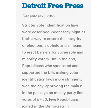
Detroit Free Press
December 8, 2016
Stricter voter identification laws
were described Wednesday night as
both a way to ensure the integrity
of elections is upheld and a means
to erect barriers for vulnerable and
minority voters. But in the end,
Republicans who sponsored and
supported the bills making voter
identification laws more stringent,
won the day, approving the main bill
in the package on mostly party line
votes of 57-50. Five Republicans
joined all the Democrats in