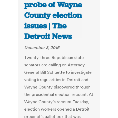
probe of Wayne
County election
issues | The
Detroit News
December 8, 2016
Twenty-three Republican state
senators are calling on Attorney
General Bill Schuette to investigate
voting irregularities in Detroit and
Wayne County discovered through
the presidential election recount. At
Wayne County’s recount Tuesday,
election workers opened a Detroit
precinct’s ballot box that was