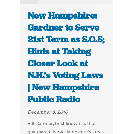
New Hampshire:
Gardner to Serve
21st Term as S.O.S;
Hints at Taking
Closer Look at
N.H.’s Voting Laws
| New Hampshire
Public Radio
December 8, 2016
Bill Gardner, best known as the
guardian of New Hampshire’s First