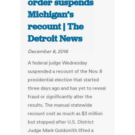
order suspends
Michigan’s
recount | The
Detroit News
December 8, 2016
A federal judge Wednesday
suspended a recount of the Nov. 8
presidential election that started
three days ago and has yet to reveal
fraud or significantly alter the
results. The manual statewide
recount cost as much as $3 million
but stopped after U.S. District
Judge Mark Goldsmith lifted a