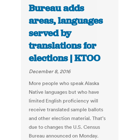
Bureau adds
areas, languages
served by
translations for
elections | KTOO
December 8, 2016
More people who speak Alaska
Native languages but who have
limited English proficiency will
receive translated sample ballots
and other election material. That’s
due to changes the U.S. Census
Bureau announced on Monday.