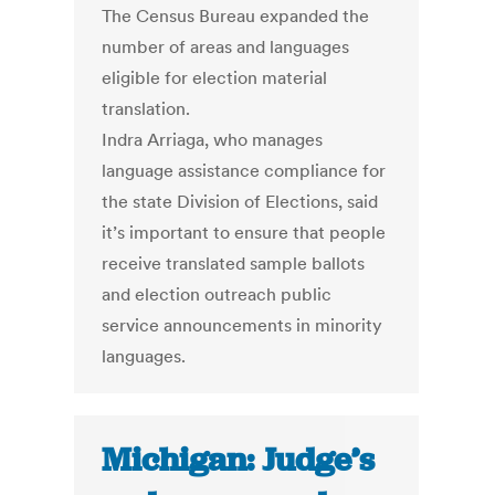
The Census Bureau expanded the
number of areas and languages
eligible for election material
translation.
Indra Arriaga, who manages
language assistance compliance for
the state Division of Elections, said
it’s important to ensure that people
receive translated sample ballots
and election outreach public
service announcements in minority
languages.
Michigan: Judge’s