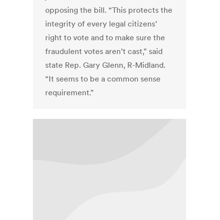
opposing the bill. “This protects the
integrity of every legal citizens’
right to vote and to make sure the
fraudulent votes aren’t cast,” said
state Rep. Gary Glenn, R-Midland.
“It seems to be a common sense
requirement.”