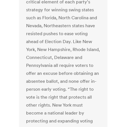
critical element of each party's
strategy for winning swing states
such as Florida, North Carolina and
Nevada, Northeastern states have
resisted pushes to ease voting
ahead of Election Day. Like New
York, New Hampshire, Rhode Island,
Connecticut, Delaware and
Pennsylvania all require voters to
offer an excuse before obtaining an
absentee ballot, and none offer in-
person early voting. “The right to
vote is the right that protects all
other rights. New York must
become a national leader by
protecting and expanding voting