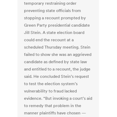
temporary restraining order
preventing state officials from
stopping a recount prompted by
Green Party presidential candidate
Jill Stein. A state election board
could end the recount at a
scheduled Thursday meeting. Stein
failed to show she was an aggrieved
candidate as defined by state law
and entitled to a recount, the judge
said. He concluded Stein’s request
to test the election system’s
vulnerability to fraud lacked
evidence. “But invoking a court’s aid
to remedy that problem in the
manner plaintiffs have chosen —