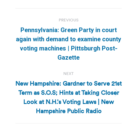
Post
PREVIOUS
navigation
Pennsylvania: Green Party in court
again with demand to examine county
Previous
voting machines | Pittsburgh Post-
post:
Gazette
NEXT
New Hampshire: Gardner to Serve 21st
Term as S.O.S; Hints at Taking Closer
Next
Look at N.H.’s Voting Laws | New
post:
Hampshire Public Radio