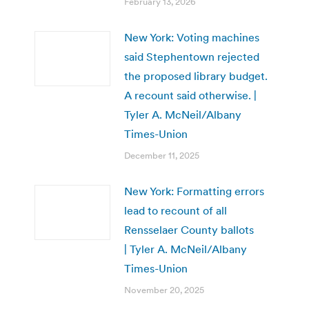
February 13, 2026
New York: Voting machines
said Stephentown rejected
the proposed library budget.
A recount said otherwise. |
Tyler A. McNeil/Albany
Times-Union
December 11, 2025
New York: Formatting errors
lead to recount of all
Rensselaer County ballots
| Tyler A. McNeil/Albany
Times-Union
November 20, 2025