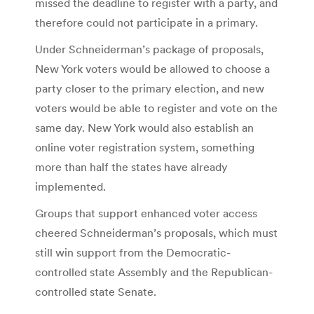
missed the deadline to register with a party, and
therefore could not participate in a primary.
Under Schneiderman’s package of proposals,
New York voters would be allowed to choose a
party closer to the primary election, and new
voters would be able to register and vote on the
same day. New York would also establish an
online voter registration system, something
more than half the states have already
implemented.
Groups that support enhanced voter access
cheered Schneiderman’s proposals, which must
still win support from the Democratic-
controlled state Assembly and the Republican-
controlled state Senate.