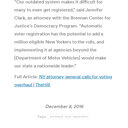
“Our outdated system makes it difficult for
many to even get registered,” said Jennifer
Clark, an attorney with the Brennan Center for
Justice’s Democracy Program. “Automatic
voter registration has the potential to add a
million eligible New Yorkers to the rolls, and
implementing it at agencies beyond the
[Department of Motor Vehicles] would make
our state a nationwide leader.”
Full Article:
NY attorney general calls for voting
overhaul | TheHill
.
December 8, 2016
Tags:
automatic voter registration