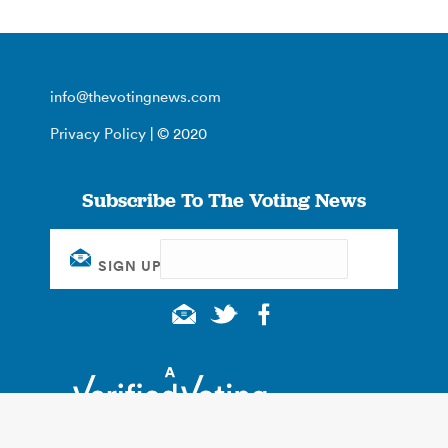
info@thevotingnews.com
Privacy Policy
| © 2020
Subscribe To The Voting News