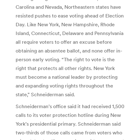
Carolina and Nevada, Northeastern states have
resisted pushes to ease voting ahead of Election
Day. Like New York, New Hampshire, Rhode
Island, Connecticut, Delaware and Pennsylvania
all require voters to offer an excuse before
obtaining an absentee ballot, and none offer in-
person early voting. “The right to vote is the
right that protects all other rights. New York
must become a national leader by protecting
and expanding voting rights throughout the
state,” Schneiderman said.
Schneiderman’s office said it had received 1,500
calls to its voter protection hotline during New
York’s presidential primary. Schneiderman said
two-thirds of those calls came from voters who