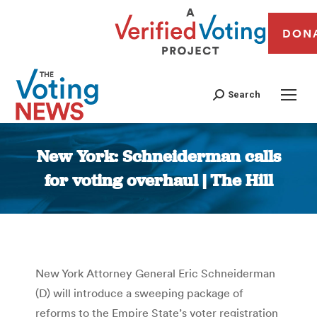
DON
Search
New York: Schneiderman calls
for voting overhaul | The Hill
You are here:
New York Attorney General Eric Schneiderman
(D) will introduce a sweeping package of
reforms to the Empire State’s voter registration