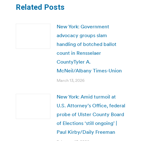
Related Posts
New York: Government
advocacy groups slam
handling of botched ballot
count in Rensselaer
CountyTyler A.
McNeil/Albany Times-Union
March 13, 2026
New York: Amid turmoil at
U.S. Attorney’s Office, federal
probe of Ulster County Board
of Elections ‘still ongoing’ |
Paul Kirby/Daily Freeman