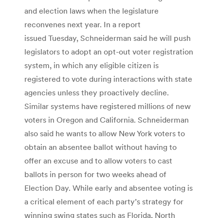
and election laws when the legislature
reconvenes next year. In a report
issued Tuesday, Schneiderman said he will push
legislators to adopt an opt-out voter registration
system, in which any eligible citizen is
registered to vote during interactions with state
agencies unless they proactively decline.
Similar systems have registered millions of new
voters in Oregon and California. Schneiderman
also said he wants to allow New York voters to
obtain an absentee ballot without having to
offer an excuse and to allow voters to cast
ballots in person for two weeks ahead of
Election Day. While early and absentee voting is
a critical element of each party’s strategy for
winning swing states such as Florida, North