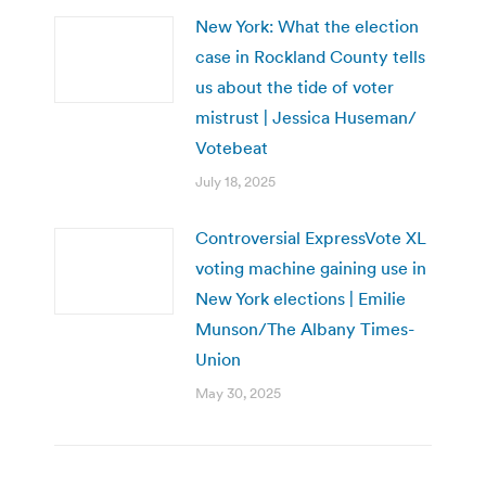
New York: What the election
case in Rockland County tells
us about the tide of voter
mistrust | Jessica Huseman/
Votebeat
July 18, 2025
Controversial ExpressVote XL
voting machine gaining use in
New York elections | Emilie
Munson/The Albany Times-
Union
May 30, 2025