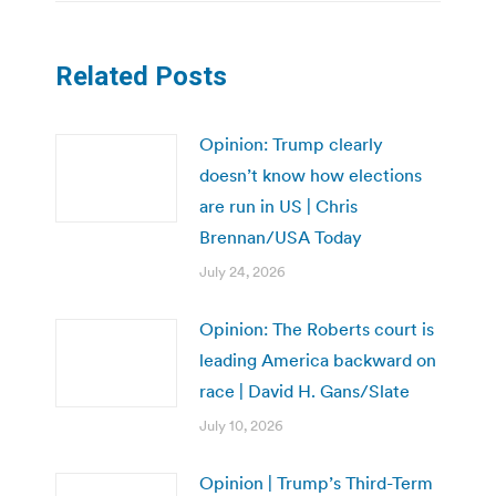
Related Posts
Opinion: Trump clearly
doesn’t know how elections
are run in US | Chris
Brennan/USA Today
July 24, 2026
Opinion: The Roberts court is
leading America backward on
race | David H. Gans/Slate
July 10, 2026
Opinion | Trump’s Third-Term