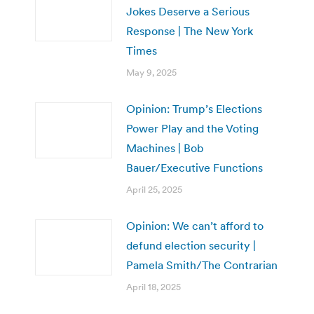
Jokes Deserve a Serious
Response | The New York
Times
May 9, 2025
Opinion: Trump’s Elections
Power Play and the Voting
Machines | Bob
Bauer/Executive Functions
April 25, 2025
Opinion: We can’t afford to
defund election security |
Pamela Smith/The Contrarian
April 18, 2025