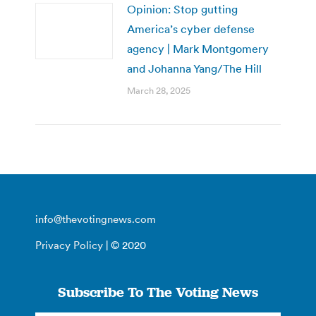
Opinion: Stop gutting
America’s cyber defense
agency | Mark Montgomery
and Johanna Yang/The Hill
March 28, 2025
info@thevotingnews.com
Privacy Policy
| © 2020
Subscribe To The Voting News