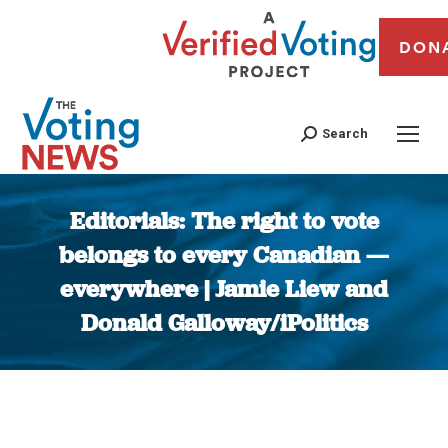
DON
Search
Editorials: The right to vote
belongs to every Canadian —
everywhere | Jamie Liew and
Donald Galloway/iPolitics
You are here: