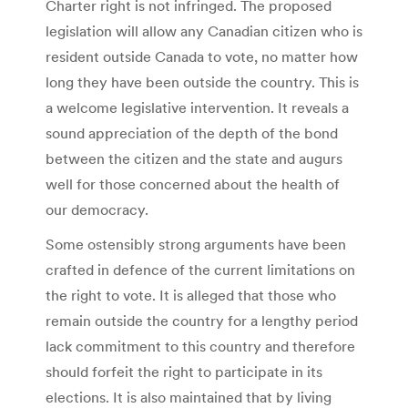
Charter right is not infringed. The proposed
legislation will allow any Canadian citizen who is
resident outside Canada to vote, no matter how
long they have been outside the country. This is
a welcome legislative intervention. It reveals a
sound appreciation of the depth of the bond
between the citizen and the state and augurs
well for those concerned about the health of
our democracy.
Some ostensibly strong arguments have been
crafted in defence of the current limitations on
the right to vote. It is alleged that those who
remain outside the country for a lengthy period
lack commitment to this country and therefore
should forfeit the right to participate in its
elections. It is also maintained that by living