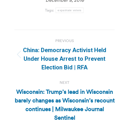
Tags:
expatriate voters
Post
PREVIOUS
navigation
China: Democracy Activist Held
Previous
Under House Arrest to Prevent
post:
Election Bid | RFA
NEXT
Wisconsin: Trump’s lead in Wisconsin
barely changes as Wisconsin’s recount
Next
continues | Milwaukee Journal
post:
Sentinel