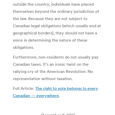
outside the country, individuals have placed
themselves beyond the ordinary jurisdiction of
the law. Because they are not subject to
Canadian legal obligations (which usually end at
geographical borders), they should not have a
voice in determining the nature of these
obligations.
Furthermore, non-residents do not usually pay
Canadian taxes. It’s an ironic twist on the
rallying cry of the American Revolution: No
representation without taxation.
Full Article:
The right to vote belongs to every
Canadian — everywhere
.
December 8, 2016