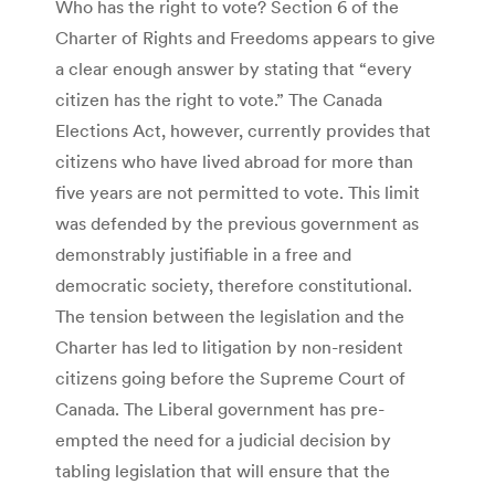
Who has the right to vote? Section 6 of the
Charter of Rights and Freedoms appears to give
a clear enough answer by stating that “every
citizen has the right to vote.” The Canada
Elections Act, however, currently provides that
citizens who have lived abroad for more than
five years are not permitted to vote. This limit
was defended by the previous government as
demonstrably justifiable in a free and
democratic society, therefore constitutional.
The tension between the legislation and the
Charter has led to litigation by non-resident
citizens going before the Supreme Court of
Canada. The Liberal government has pre-
empted the need for a judicial decision by
tabling legislation that will ensure that the