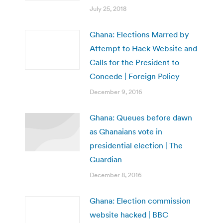
July 25, 2018
Ghana: Elections Marred by
Attempt to Hack Website and
Calls for the President to
Concede | Foreign Policy
December 9, 2016
Ghana: Queues before dawn
as Ghanaians vote in
presidential election | The
Guardian
December 8, 2016
Ghana: Election commission
website hacked | BBC