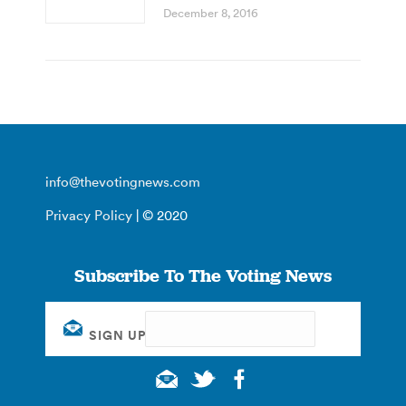
December 8, 2016
info@thevotingnews.com
Privacy Policy
| © 2020
Subscribe To The Voting News