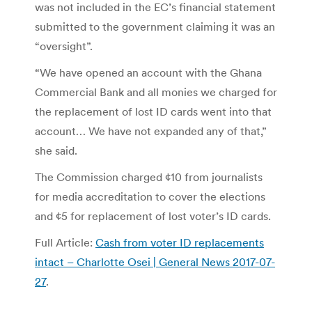
was not included in the EC’s financial statement
submitted to the government claiming it was an
“oversight”.
“We have opened an account with the Ghana
Commercial Bank and all monies we charged for
the replacement of lost ID cards went into that
account… We have not expanded any of that,”
she said.
The Commission charged ¢10 from journalists
for media accreditation to cover the elections
and ¢5 for replacement of lost voter’s ID cards.
Full Article:
Cash from voter ID replacements
intact – Charlotte Osei | General News 2017-07-
27
.