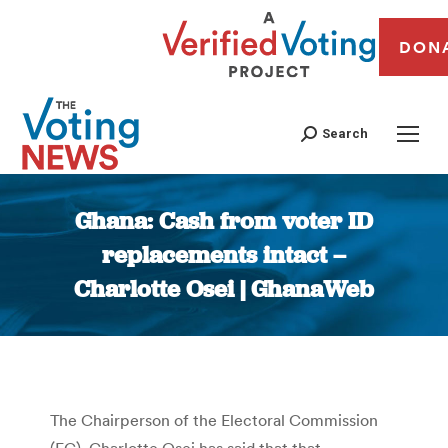
DON
Search
Ghana: Cash from voter ID
replacements intact –
Charlotte Osei | GhanaWeb
You are here:
The Chairperson of the Electoral Commission
(EC), Charlotte Osei has said that that