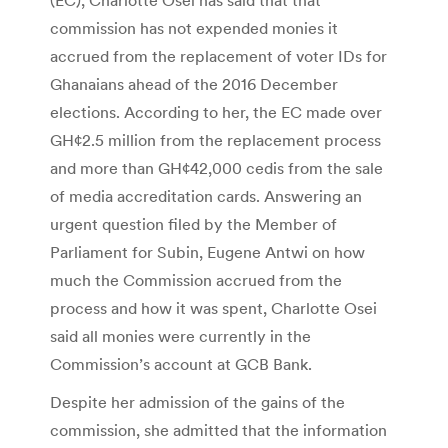
commission has not expended monies it
accrued from the replacement of voter IDs for
Ghanaians ahead of the 2016 December
elections. According to her, the EC made over
GH¢2.5 million from the replacement process
and more than GH¢42,000 cedis from the sale
of media accreditation cards. Answering an
urgent question filed by the Member of
Parliament for Subin, Eugene Antwi on how
much the Commission accrued from the
process and how it was spent, Charlotte Osei
said all monies were currently in the
Commission’s account at GCB Bank.
Despite her admission of the gains of the
commission, she admitted that the information