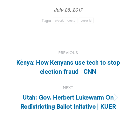
July 28, 2017
Tags:
election costs
voter id
Post
PREVIOUS
navigation
Kenya: How Kenyans use tech to stop
Previous
election fraud | CNN
post:
NEXT
Utah: Gov. Herbert Lukewarm On
Next
Redistricting Ballot Initative | KUER
post: