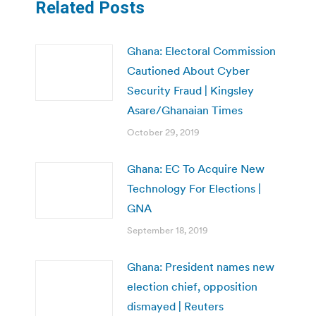
Related Posts
Ghana: Electoral Commission
Cautioned About Cyber
Security Fraud | Kingsley
Asare/Ghanaian Times
October 29, 2019
Ghana: EC To Acquire New
Technology For Elections |
GNA
September 18, 2019
Ghana: President names new
election chief, opposition
dismayed | Reuters