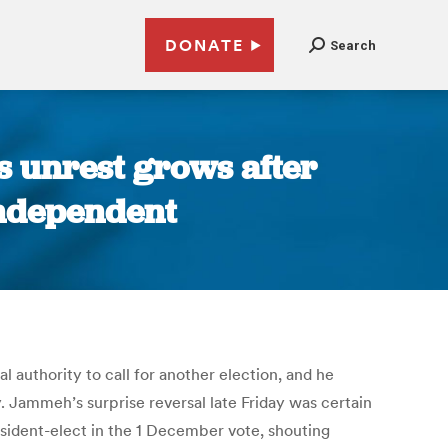
DONATE
Search
s unrest grows after
 Independent
 authority to call for another election, and he
. Jammeh’s surprise reversal late Friday was certain
sident-elect in the 1 December vote, shouting