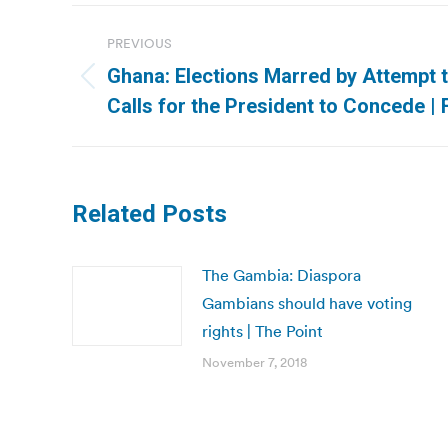
Post
PREVIOUS
navigation
Ghana: Elections Marred by Attempt 
Previous
Calls for the President to Concede | 
post:
Related Posts
The Gambia: Diaspora
Gambians should have voting
rights | The Point
November 7, 2018