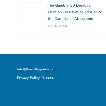
The Gambia: EU Deploys
Election Observation Mission to
the Gambia | allAfrica.com
March 22, 2017
info@thevotingnews.com
Privacy Policy
| © 2020