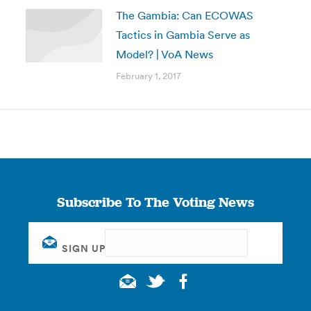
The Gambia: Can ECOWAS
Tactics in Gambia Serve as
Model? | VoA News
February 1, 2017
Subscribe To The Voting News