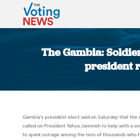
The Gambia: Soldier
president r
Gambia’s president-elect said on Saturday that the o
called on President Yahya Jammeh to help with a smoo
to spark outrage among the tens of thousands who t