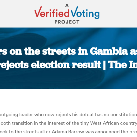
s on the streets in Gambia a
ejects election result | The
You are here:
utgoing leader who now rejects his defeat has no constitutional
th transition in the interest of the tiny West African country
ook to the streets after Adama Barrow was announced the pre