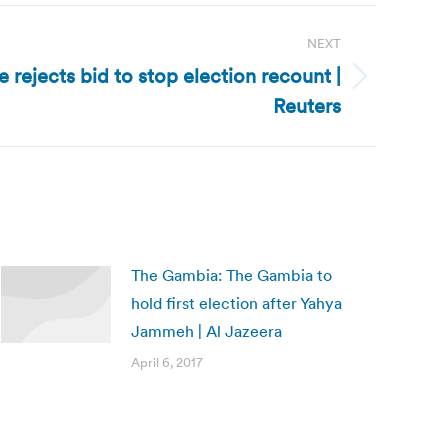
NEXT
 rejects bid to stop election recount |
Reuters
The Gambia: The Gambia to
hold first election after Yahya
Jammeh | Al Jazeera
April 6, 2017