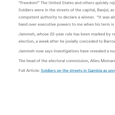
“Freedom!” The United States and others quickly rej
Soldiers were in the streets of the capital, Banjul,
competent authority to declare a winner. “It was al
hand over executive powers to me when his term is 
Jammeh, whose 22-year rule has been marked by repe
election, a week after he jovially conceded to Barrow.
Jammeh now says investigations have revealed a numb
The head of the electoral commission, Alieu Momarr
Full Article:
Soldiers on the streets in Gambia as unr