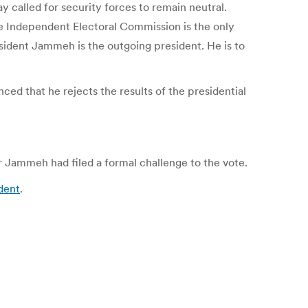
called for security forces to remain neutral.
the Independent Electoral Commission is the only
esident Jammeh is the outgoing president. He is to
d that he rejects the results of the presidential
 Jammeh had filed a formal challenge to the vote.
ndent
.