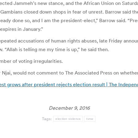
ected Jammeh’s new stance, and the African Union on Saturday 
 as Gambians closed down shops in fear of unrest. Barrow said 
ready done so, and I am the president-elect,” Barrow said. “Pr
expires in January.”
ated accusations of human rights abuses, late Friday announce
 “Allah is telling me my time is up,” he said then.
er of voting irregularities.
 Njai, would not comment to The Associated Press on whether
est grows after president rejects election result | The Indepe
December 9, 2016
Tags:
election violence
tvnw