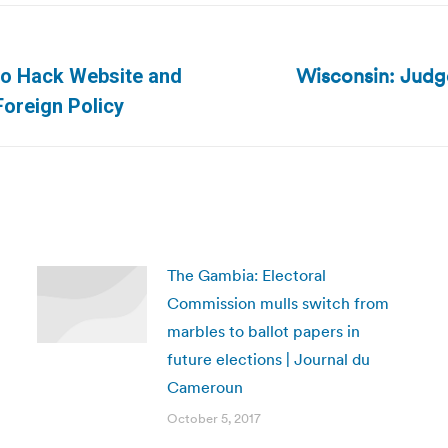
Wisconsin: Judge
to Hack Website and
Next
Foreign Policy
post:
The Gambia: Electoral
Commission mulls switch from
marbles to ballot papers in
future elections | Journal du
Cameroun
October 5, 2017