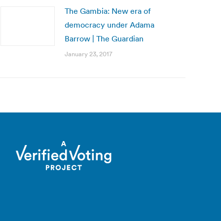
The Gambia: New era of
democracy under Adama
Barrow | The Guardian
January 23, 2017