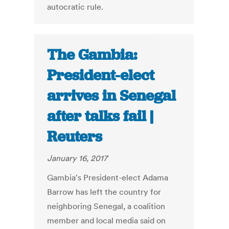
autocratic rule.
The Gambia:
President-elect
arrives in Senegal
after talks fail |
Reuters
January 16, 2017
Gambia's President-elect Adama
Barrow has left the country for
neighboring Senegal, a coalition
member and local media said on