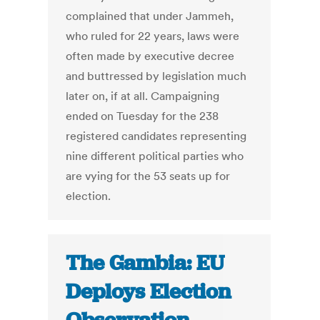
complained that under Jammeh,
who ruled for 22 years, laws were
often made by executive decree
and buttressed by legislation much
later on, if at all. Campaigning
ended on Tuesday for the 238
registered candidates representing
nine different political parties who
are vying for the 53 seats up for
election.
The Gambia: EU
Deploys Election