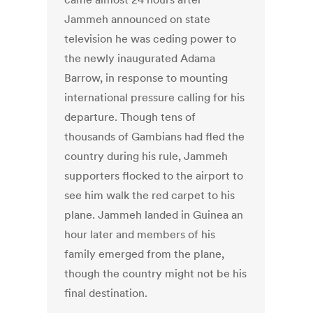
Jammeh announced on state
television he was ceding power to
the newly inaugurated Adama
Barrow, in response to mounting
international pressure calling for his
departure. Though tens of
thousands of Gambians had fled the
country during his rule, Jammeh
supporters flocked to the airport to
see him walk the red carpet to his
plane. Jammeh landed in Guinea an
hour later and members of his
family emerged from the plane,
though the country might not be his
final destination.