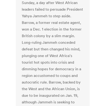
Sunday, a day after West African
leaders failed to persuade President
Yahya Jammeh to step aside.
Barrow, a former real estate agent,
won a Dec. 1 election in the former
British colony by a slim margin.
Long-ruling Jammeh conceded
defeat but then changed his mind,
plunging one of West Africa's
tourist hot spots into crisis and
dimming hopes for democracy in a
region accustomed to coups and
autocratic rule. Barrow, backed by
the West and the African Union, is
due to be inaugurated on Jan. 19,
although Jammeh is seeking to