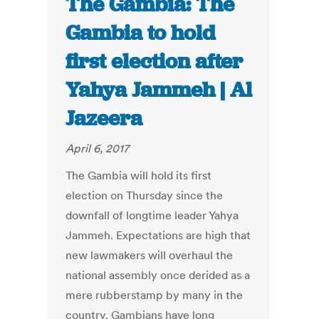
The Gambia: The
Gambia to hold
first election after
Yahya Jammeh | Al
Jazeera
April 6, 2017
The Gambia will hold its first
election on Thursday since the
downfall of longtime leader Yahya
Jammeh. Expectations are high that
new lawmakers will overhaul the
national assembly once derided as a
mere rubberstamp by many in the
country. Gambians have long