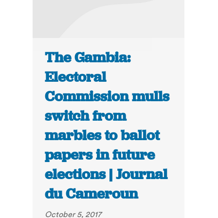
The Gambia:
Electoral
Commission mulls
switch from
marbles to ballot
papers in future
elections | Journal
du Cameroun
October 5, 2017