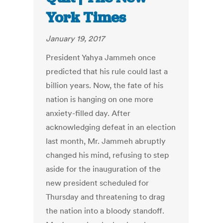
York Times
January 19, 2017
President Yahya Jammeh once
predicted that his rule could last a
billion years. Now, the fate of his
nation is hanging on one more
anxiety-filled day. After
acknowledging defeat in an election
last month, Mr. Jammeh abruptly
changed his mind, refusing to step
aside for the inauguration of the
new president scheduled for
Thursday and threatening to drag
the nation into a bloody standoff.