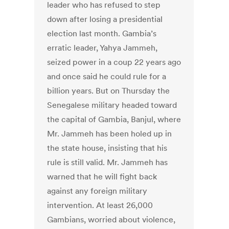
leader who has refused to step
down after losing a presidential
election last month. Gambia’s
erratic leader, Yahya Jammeh,
seized power in a coup 22 years ago
and once said he could rule for a
billion years. But on Thursday the
Senegalese military headed toward
the capital of Gambia, Banjul, where
Mr. Jammeh has been holed up in
the state house, insisting that his
rule is still valid. Mr. Jammeh has
warned that he will fight back
against any foreign military
intervention. At least 26,000
Gambians, worried about violence,