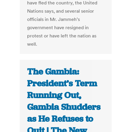
have fled the country, the United
Nations says, and several senior
officials in Mr. Jammeh’s
government have resigned in
protest or have left the nation as
well.
The Gambia:
President’s Term
Running Out,
Gambia Shudders
as He Refuses to
Quit | The New