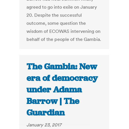
agreed to go into exile on January
20. Despite the successful
outcome, some question the
wisdom of ECOWAS intervening on
behalf of the people of the Gambia.
The Gambia: New
era of democracy
under Adama
Barrow | The
Guardian
January 23, 2017