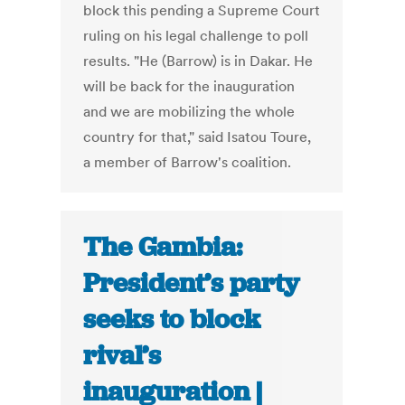
block this pending a Supreme Court
ruling on his legal challenge to poll
results. "He (Barrow) is in Dakar. He
will be back for the inauguration
and we are mobilizing the whole
country for that," said Isatou Toure,
a member of Barrow's coalition.
The Gambia:
President’s party
seeks to block
rival’s
inauguration |