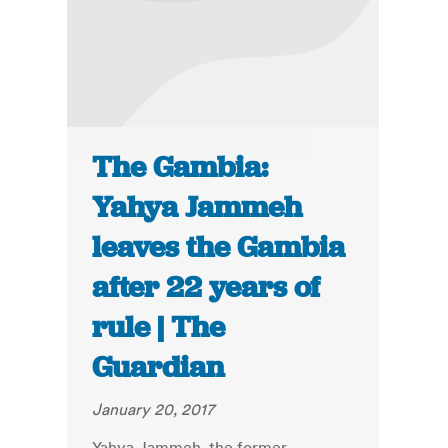
The Gambia:
Yahya Jammeh
leaves the Gambia
after 22 years of
rule | The
Guardian
January 20, 2017
Yahya Jammeh, the former