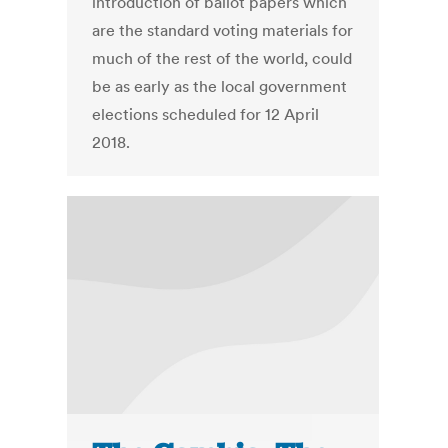
introduction of ballot papers which
are the standard voting materials for
much of the rest of the world, could
be as early as the local government
elections scheduled for 12 April
2018.