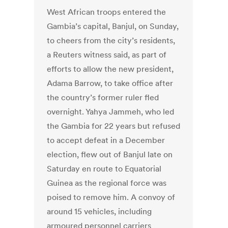
West African troops entered the
Gambia’s capital, Banjul, on Sunday,
to cheers from the city’s residents,
a Reuters witness said, as part of
efforts to allow the new president,
Adama Barrow, to take office after
the country’s former ruler fled
overnight. Yahya Jammeh, who led
the Gambia for 22 years but refused
to accept defeat in a December
election, flew out of Banjul late on
Saturday en route to Equatorial
Guinea as the regional force was
poised to remove him. A convoy of
around 15 vehicles, including
armoured personnel carriers