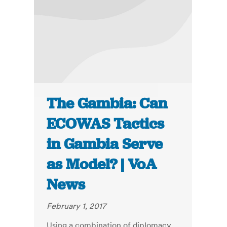
The Gambia: Can
ECOWAS Tactics
in Gambia Serve
as Model? | VoA
News
February 1, 2017
Using a combination of diplomacy