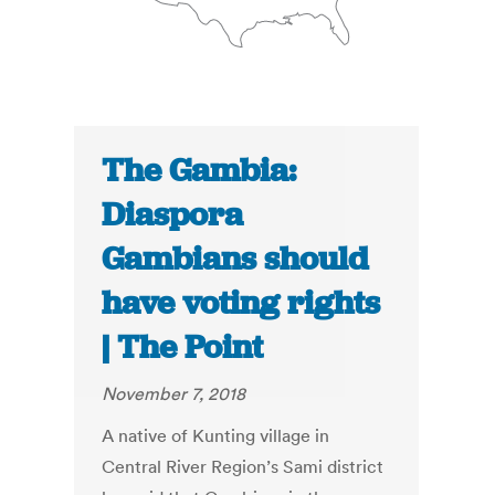
The Gambia:
Diaspora
Gambians should
have voting rights
| The Point
November 7, 2018
A native of Kunting village in
Central River Region’s Sami district