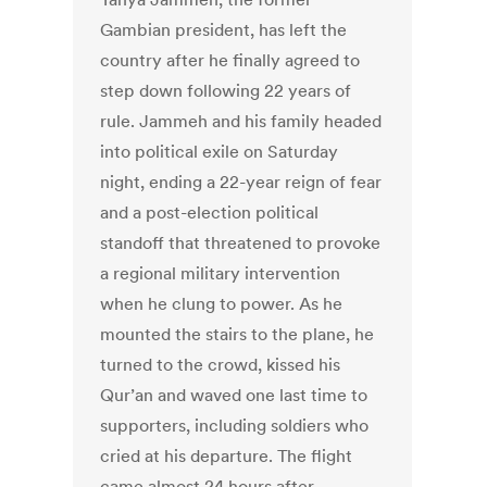
Gambian president, has left the
country after he finally agreed to
step down following 22 years of
rule. Jammeh and his family headed
into political exile on Saturday
night, ending a 22-year reign of fear
and a post-election political
standoff that threatened to provoke
a regional military intervention
when he clung to power. As he
mounted the stairs to the plane, he
turned to the crowd, kissed his
Qur’an and waved one last time to
supporters, including soldiers who
cried at his departure. The flight
came almost 24 hours after