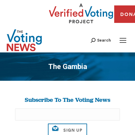
DON
Search
The Gambia
You are here:
Subscribe To The Voting News