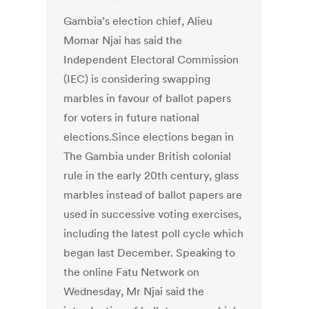
Gambia’s election chief, Alieu
Momar Njai has said the
Independent Electoral Commission
(IEC) is considering swapping
marbles in favour of ballot papers
for voters in future national
elections.Since elections began in
The Gambia under British colonial
rule in the early 20th century, glass
marbles instead of ballot papers are
used in successive voting exercises,
including the latest poll cycle which
began last December. Speaking to
the online Fatu Network on
Wednesday, Mr Njai said the