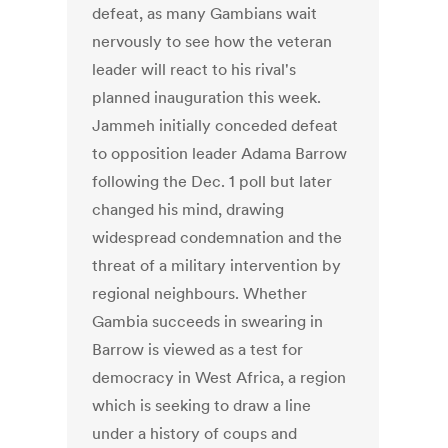
defeat, as many Gambians wait
nervously to see how the veteran
leader will react to his rival's
planned inauguration this week.
Jammeh initially conceded defeat
to opposition leader Adama Barrow
following the Dec. 1 poll but later
changed his mind, drawing
widespread condemnation and the
threat of a military intervention by
regional neighbours. Whether
Gambia succeeds in swearing in
Barrow is viewed as a test for
democracy in West Africa, a region
which is seeking to draw a line
under a history of coups and