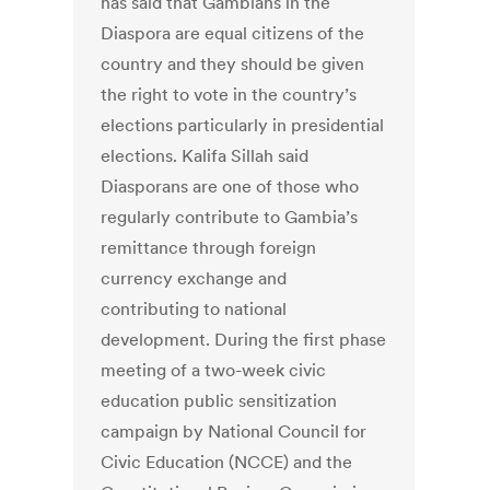
has said that Gambians in the
Diaspora are equal citizens of the
country and they should be given
the right to vote in the country’s
elections particularly in presidential
elections. Kalifa Sillah said
Diasporans are one of those who
regularly contribute to Gambia’s
remittance through foreign
currency exchange and
contributing to national
development. During the first phase
meeting of a two-week civic
education public sensitization
campaign by National Council for
Civic Education (NCCE) and the