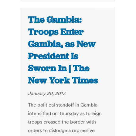
The Gambia:
Troops Enter
Gambia, as New
President Is
Sworn In | The
New York Times
January 20, 2017
The political standoff in Gambia
intensified on Thursday as foreign
troops crossed the border with
orders to dislodge a repressive