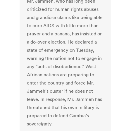
Mr. Jammeh, who has long been
criticized for human rights abuses
and grandiose claims like being able
to cure AIDS with little more than
prayer and a banana, has insisted on
a do-over election. He declared a
state of emergency on Tuesday,
warning the nation not to engage in
any “acts of disobedience.” West
African nations are preparing to
enter the country and force Mr.
Jammeh’s ouster if he does not
leave. In response, Mr. Jammeh has
threatened that his own military is
prepared to defend Gambia’s
sovereignty.