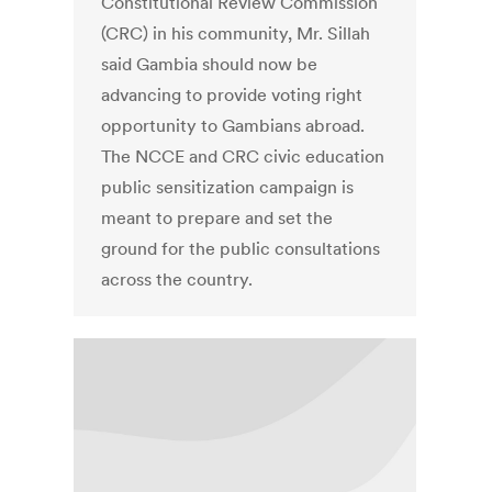
Constitutional Review Commission
(CRC) in his community, Mr. Sillah
said Gambia should now be
advancing to provide voting right
opportunity to Gambians abroad.
The NCCE and CRC civic education
public sensitization campaign is
meant to prepare and set the
ground for the public consultations
across the country.