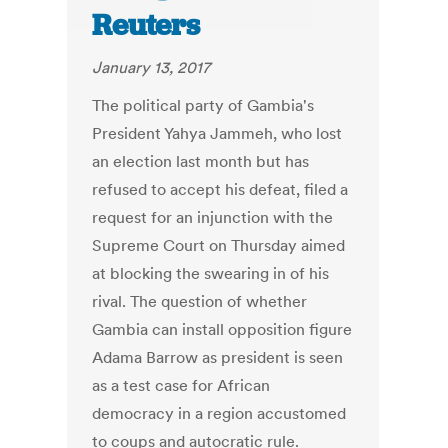
Reuters
January 13, 2017
The political party of Gambia's
President Yahya Jammeh, who lost
an election last month but has
refused to accept his defeat, filed a
request for an injunction with the
Supreme Court on Thursday aimed
at blocking the swearing in of his
rival. The question of whether
Gambia can install opposition figure
Adama Barrow as president is seen
as a test case for African
democracy in a region accustomed
to coups and autocratic rule.