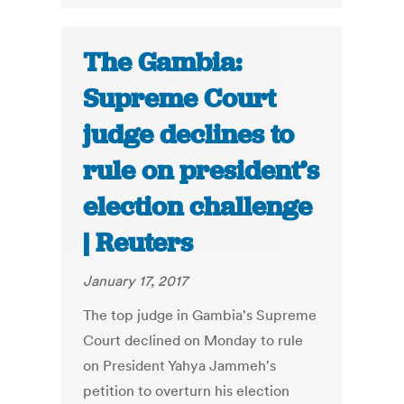
The Gambia:
Supreme Court
judge declines to
rule on president’s
election challenge
| Reuters
January 17, 2017
The top judge in Gambia's Supreme
Court declined on Monday to rule
on President Yahya Jammeh's
petition to overturn his election