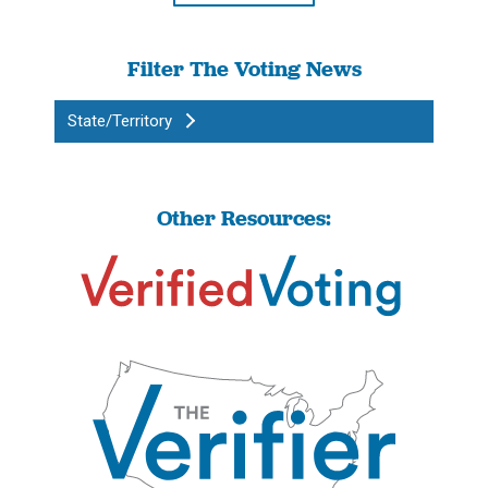
Filter The Voting News
State/Territory
Other Resources: