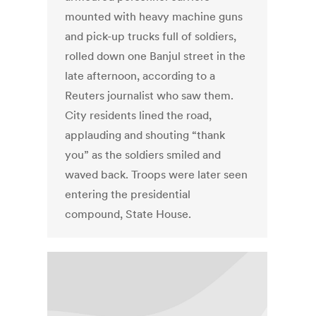
mounted with heavy machine guns
and pick-up trucks full of soldiers,
rolled down one Banjul street in the
late afternoon, according to a
Reuters journalist who saw them.
City residents lined the road,
applauding and shouting “thank
you” as the soldiers smiled and
waved back. Troops were later seen
entering the presidential
compound, State House.