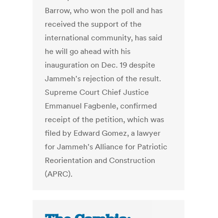
Barrow, who won the poll and has
received the support of the
international community, has said
he will go ahead with his
inauguration on Dec. 19 despite
Jammeh's rejection of the result.
Supreme Court Chief Justice
Emmanuel Fagbenle, confirmed
receipt of the petition, which was
filed by Edward Gomez, a lawyer
for Jammeh's Alliance for Patriotic
Reorientation and Construction
(APRC).