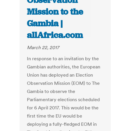
Observation
Mission to the
Gambia |
allAfrica.com
March 22, 2017
In response to an invitation by the
Gambian authorities, the European
Union has deployed an Election
Observation Mission (EOM) to The
Gambia to observe the
Parliamentary elections scheduled
for 6 April 2017. This would be the
first time the EU would be
deploying a fully-fledged EOM in