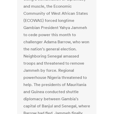
and muscle, the Economic
Community of West African States
(ECOWAS) forced longtime
Gambian President Yahya Jammeh
to cede power this month to
challenger Adama Barrow, who won
the nation’s general election.
Neighboring Senegal amassed
troops and threatened to remove
Jammeh by force. Regional
powerhouse Nigeria threatened to
help. The presidents of Mauritania
and Guinea conducted shuttle
diplomacy between Gambia’s
capital of Banjul and Senegal, where
Barrow had fled. Jammeh finally