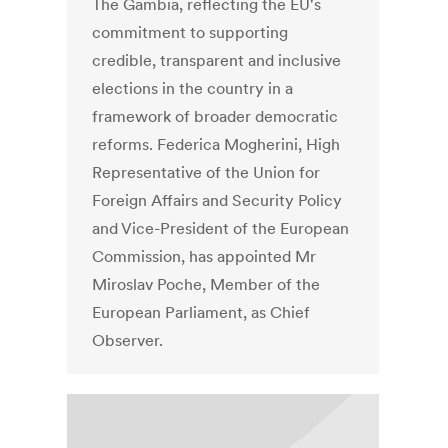
The Gambia, reflecting the EU's
commitment to supporting
credible, transparent and inclusive
elections in the country in a
framework of broader democratic
reforms. Federica Mogherini, High
Representative of the Union for
Foreign Affairs and Security Policy
and Vice-President of the European
Commission, has appointed Mr
Miroslav Poche, Member of the
European Parliament, as Chief
Observer.