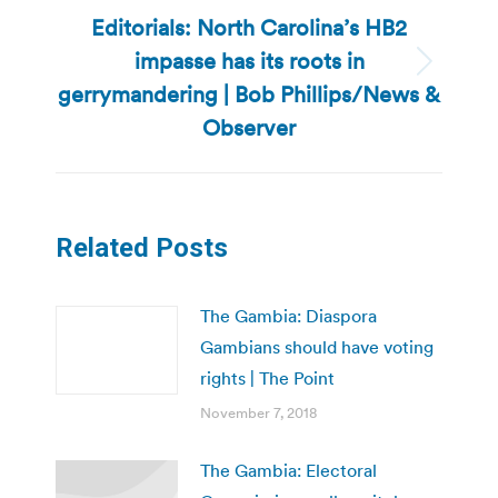
Editorials: North Carolina’s HB2
impasse has its roots in
Next
gerrymandering | Bob Phillips/News &
post:
Observer
Related Posts
The Gambia: Diaspora
Gambians should have voting
rights | The Point
November 7, 2018
The Gambia: Electoral