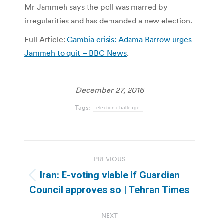
Mr Jammeh says the poll was marred by
irregularities and has demanded a new election.
Full Article:
Gambia crisis: Adama Barrow urges
Jammeh to quit – BBC News
.
December 27, 2016
Tags:
election challenge
Post
PREVIOUS
navigation
Iran: E-voting viable if Guardian
Previous
Council approves so | Tehran Times
post:
NEXT