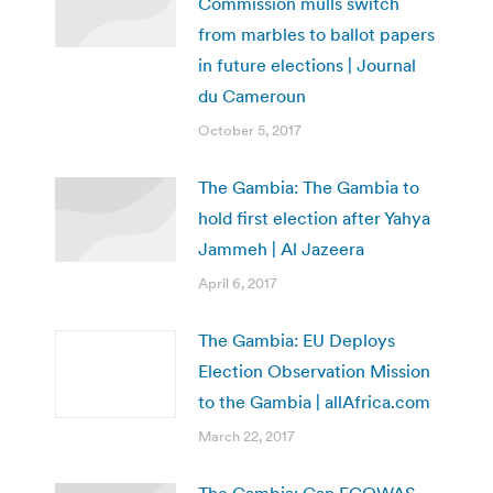
Commission mulls switch
from marbles to ballot papers
in future elections | Journal
du Cameroun
October 5, 2017
The Gambia: The Gambia to
hold first election after Yahya
Jammeh | Al Jazeera
April 6, 2017
The Gambia: EU Deploys
Election Observation Mission
to the Gambia | allAfrica.com
March 22, 2017
The Gambia: Can ECOWAS