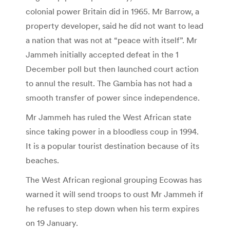
colonial power Britain did in 1965. Mr Barrow, a
property developer, said he did not want to lead
a nation that was not at “peace with itself”. Mr
Jammeh initially accepted defeat in the 1
December poll but then launched court action
to annul the result. The Gambia has not had a
smooth transfer of power since independence.
Mr Jammeh has ruled the West African state
since taking power in a bloodless coup in 1994.
It is a popular tourist destination because of its
beaches.
The West African regional grouping Ecowas has
warned it will send troops to oust Mr Jammeh if
he refuses to step down when his term expires
on 19 January.