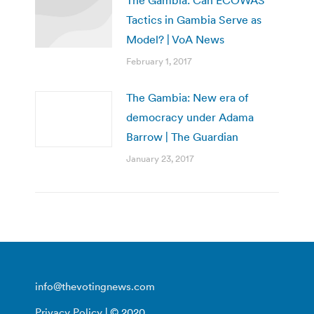
Tactics in Gambia Serve as
Model? | VoA News
February 1, 2017
The Gambia: New era of
democracy under Adama
Barrow | The Guardian
January 23, 2017
info@thevotingnews.com
Privacy Policy
| © 2020