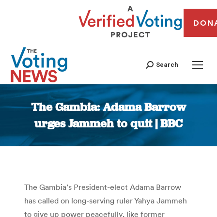
DON
Search
The Gambia: Adama Barrow
urges Jammeh to quit | BBC
You are here:
The Gambia’s President-elect Adama Barrow
has called on long-serving ruler Yahya Jammeh
to give up power peacefully, like former