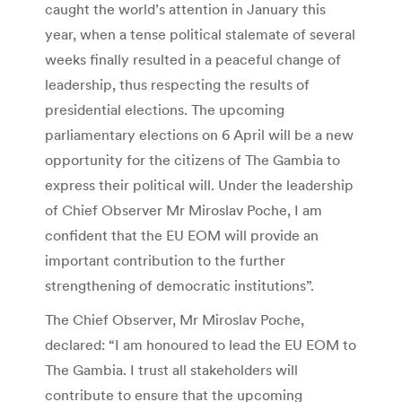
caught the world’s attention in January this
year, when a tense political stalemate of several
weeks finally resulted in a peaceful change of
leadership, thus respecting the results of
presidential elections. The upcoming
parliamentary elections on 6 April will be a new
opportunity for the citizens of The Gambia to
express their political will. Under the leadership
of Chief Observer Mr Miroslav Poche, I am
confident that the EU EOM will provide an
important contribution to the further
strengthening of democratic institutions”.
The Chief Observer, Mr Miroslav Poche,
declared: “I am honoured to lead the EU EOM to
The Gambia. I trust all stakeholders will
contribute to ensure that the upcoming