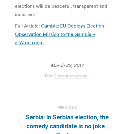
elections will be peaceful, transparent and
inclusive.”
Full Article:
Gambia: EU Deploys Election
Observation Mission to the Gambia –
allAfrica.com
.
March 22, 2017
Tags:
election observation
Post
PREVIOUS
navigation
Serbia: In Serbian election, the
Previous
comedy candidate is no joke |
post: