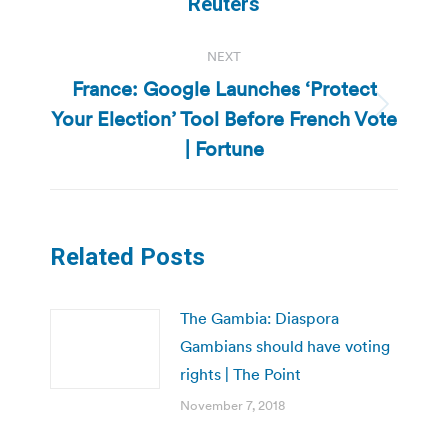
Reuters
NEXT
France: Google Launches ‘Protect
Your Election’ Tool Before French Vote
Next
post:
| Fortune
Related Posts
The Gambia: Diaspora
Gambians should have voting
rights | The Point
November 7, 2018