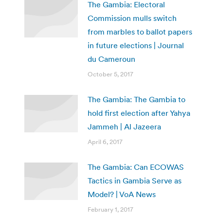
The Gambia: Electoral
Commission mulls switch
from marbles to ballot papers
in future elections | Journal
du Cameroun
October 5, 2017
The Gambia: The Gambia to
hold first election after Yahya
Jammeh | Al Jazeera
April 6, 2017
The Gambia: Can ECOWAS
Tactics in Gambia Serve as
Model? | VoA News
February 1, 2017