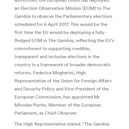
an Election Observation Mission (EOM) to The
Gambia to observe the Parliamentary elections
scheduled for 6 April 2017. This would be the
first time the EU would be deploying a fully-
fledged EOM in The Gambia, reflecting the EU’s
commitment to supporting credible,
transparent and inclusive elections in the
country in a framework of broader democratic
reforms. Federica Mogherini, High
Representative of the Union for Foreign Affairs
and Security Policy and Vice-President of the
European Commission, has appointed Mr
Miroslav Poche, Member of the European
Parliament, as Chief Observer.
The High Representative stated: “The Gambia