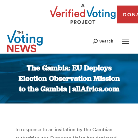
DON
Search
The Gambia: EU Deploys
Election Observation Mission
to the Gambia | allAfrica.com
You are here:
In response to an invitation by the Gambian
authorities, the European Union has deployed