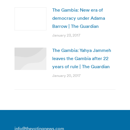
The Gambia: New era of
democracy under Adama
Barrow | The Guardian
January 23, 2017
The Gambia: Yahya Jammeh
leaves the Gambia after 22
years of rule | The Guardian
January 20, 2017
info@thevotingnews.com