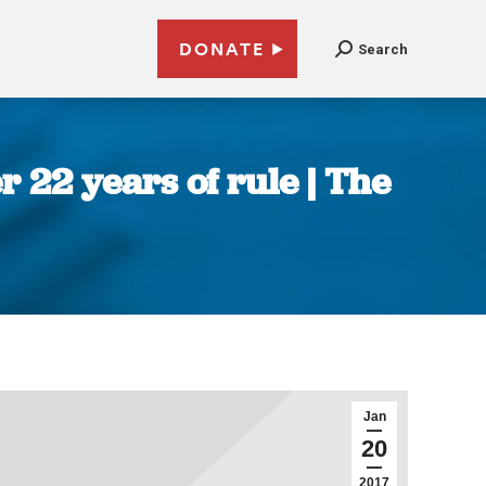
DONATE
Search
22 years of rule | The
Jan
20
2017