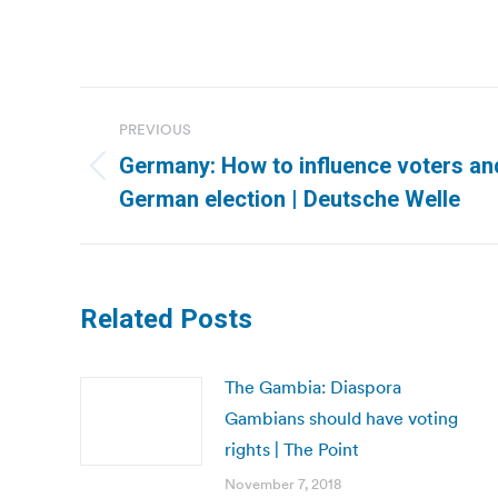
Post
PREVIOUS
navigation
Germany: How to influence voters an
Previous
German election | Deutsche Welle
post:
Related Posts
The Gambia: Diaspora
Gambians should have voting
rights | The Point
November 7, 2018