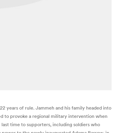
22 years of rule. Jammeh and his family headed into
ned to provoke a regional military intervention when
last time to supporters, including soldiers who
ng power to the newly inaugurated Adama Barrow, in