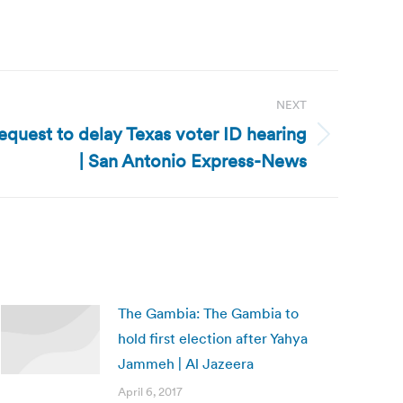
NEXT
equest to delay Texas voter ID hearing
| San Antonio Express-News
The Gambia: The Gambia to
hold first election after Yahya
Jammeh | Al Jazeera
April 6, 2017