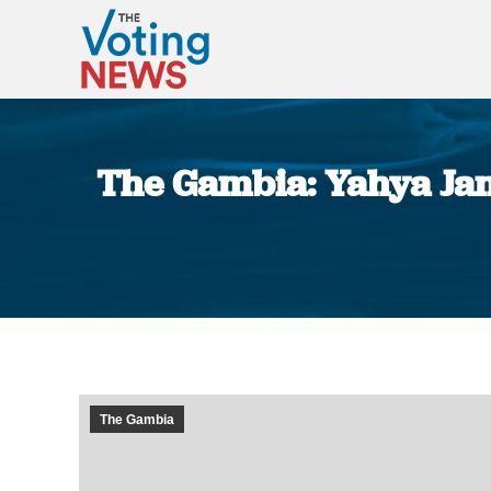
The Gambia: Yahya Jam
The Gambia