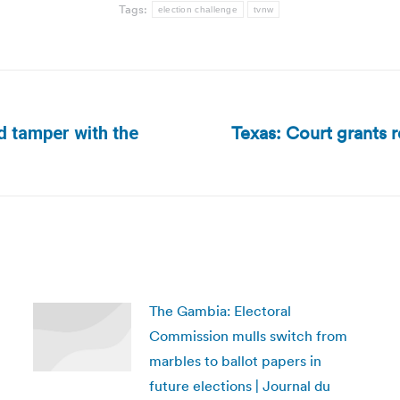
Tags:
election challenge
tvnw
Texas: Court grants r
d tamper with the
Next
post:
The Gambia: Electoral
Commission mulls switch from
marbles to ballot papers in
future elections | Journal du