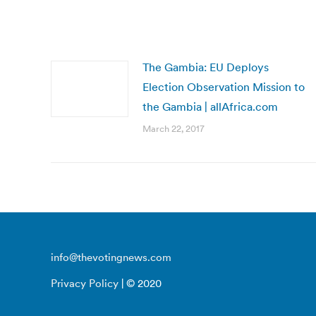
The Gambia: EU Deploys
Election Observation Mission to
the Gambia | allAfrica.com
March 22, 2017
info@thevotingnews.com
Privacy Policy
| © 2020