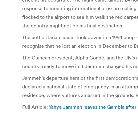
response to mounting international pressure calling
flocked to the airport to see him walk the red carp
the country might not be his final destination.
The authoritarian leader took power in a 1994 coup
recognise that he lost an election in December to B
The Guinean president, Alpha Condé, and the UN’s r
country, ready to move in if Jammeh changed his m
Jammeh’s departure heralds the first democratic tra
declared a national state of emergency in an attempt
residence, where vultures amassed in the grounds. 
Full Article:
Yahya Jammeh leaves the Gambia after 2