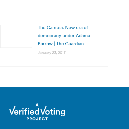
The Gambia: New era of
democracy under Adama
Barrow | The Guardian
January 23, 2017