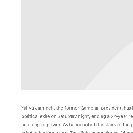
Yahya Jammeh, the former Gambian president, has lef
political exile on Saturday night, ending a 22-year r
he clung to power. As he mounted the stairs to the p
cried at his departure. The flight came almost 24 