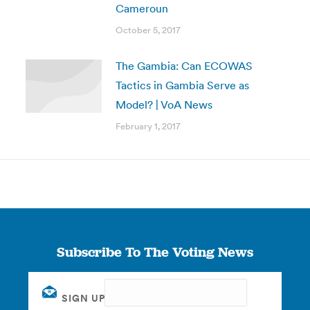
Cameroun
October 5, 2017
The Gambia: Can ECOWAS
Tactics in Gambia Serve as
Model? | VoA News
February 1, 2017
Subscribe To The Voting News