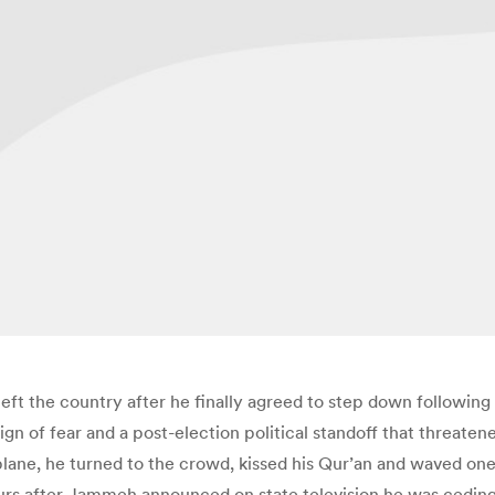
t the country after he finally agreed to step down following 
eign of fear and a post-election political standoff that threate
lane, he turned to the crowd, kissed his Qur’an and waved one 
hours after Jammeh announced on state television he was cedi