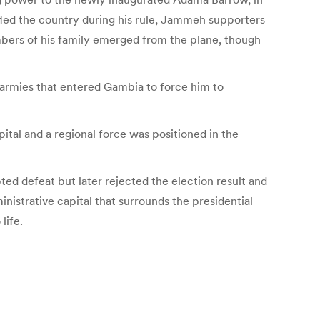
fled the country during his rule, Jammeh supporters
mbers of his family emerged from the plane, though
 armies that entered Gambia to force him to
al and a regional force was positioned in the
ed defeat but later rejected the election result and
nistrative capital that surrounds the presidential
life.