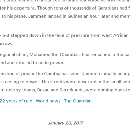
 for his departure. Though tens of thousands of Gambians had 
et to his plane. Jammeh landed in Guinea an hour later and me
 – but stepped down in the face of pressure from west African
arrow.
egional chief, Mohamed Ibn Chambas, had remained in the capit
ind and refused to cede power.
nsition of power the Gambia has seen. Jammeh initially accept
 to cling to power. The streets were deserted in the small admi
But nearby towns, Bakau and Serrekunda, were coming back to 
2 years of rule | World news | The Guardian
.
January 20, 2017