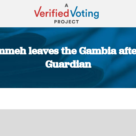
meh leaves the Gambia after 
Guardian
You are here: