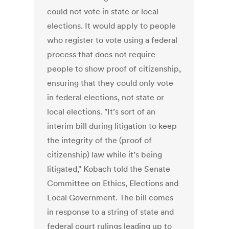
could not vote in state or local
elections. It would apply to people
who register to vote using a federal
process that does not require
people to show proof of citizenship,
ensuring that they could only vote
in federal elections, not state or
local elections. "It’s sort of an
interim bill during litigation to keep
the integrity of the (proof of
citizenship) law while it’s being
litigated," Kobach told the Senate
Committee on Ethics, Elections and
Local Government. The bill comes
in response to a string of state and
federal court rulings leading up to