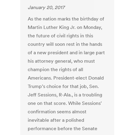
January 20, 2017
As the nation marks the birthday of
Martin Luther King Jr. on Monday,
the future of civil rights in this
country will soon rest in the hands
of a new president and in large part
his attorney general, who must
champion the rights of all
Americans. President-elect Donald
Trump’s choice for that job, Sen.
Jeff Sessions, R-Ala., is a troubling
one on that score. While Sessions'
confirmation seems almost
inevitable after a polished
performance before the Senate