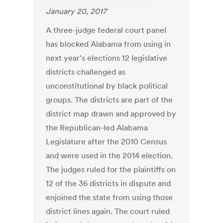
January 20, 2017
A three-judge federal court panel
has blocked Alabama from using in
next year's elections 12 legislative
districts challenged as
unconstitutional by black political
groups. The districts are part of the
district map drawn and approved by
the Republican-led Alabama
Legislature after the 2010 Census
and were used in the 2014 election.
The judges ruled for the plaintiffs on
12 of the 36 districts in dispute and
enjoined the state from using those
district lines again. The court ruled