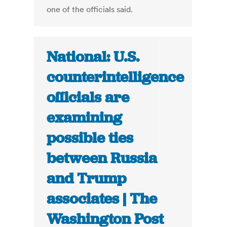
one of the officials said.
National: U.S.
counterintelligence
officials are
examining
possible ties
between Russia
and Trump
associates | The
Washington Post