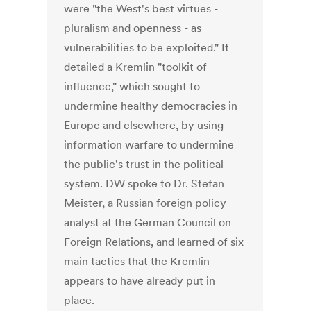
were "the West's best virtues -
pluralism and openness - as
vulnerabilities to be exploited." It
detailed a Kremlin "toolkit of
influence," which sought to
undermine healthy democracies in
Europe and elsewhere, by using
information warfare to undermine
the public's trust in the political
system. DW spoke to Dr. Stefan
Meister, a Russian foreign policy
analyst at the German Council on
Foreign Relations, and learned of six
main tactics that the Kremlin
appears to have already put in
place.