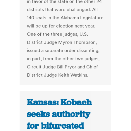
in favor of the state on the other 24
districts that were challenged. All
140 seats in the Alabama Legislature
will be up for election next year.
One of the three judges, U.S.
District Judge Myron Thompson,
issued a separate order dissenting,
in part, from the other two judges,
Circuit Judge Bill Pryor and Chief
District Judge Keith Watkins.
Kansas: Kobach
seeks authority
for bifurcated