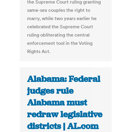
the Supreme Court ruling granting
same-sex couples the right to
marry, while two years earlier he
celebrated the Supreme Court
ruling obliterating the central
enforcement tool in the Voting
Rights Act.
Alabama: Federal
judges rule
Alabama must
redraw legislative
districts | AL.com