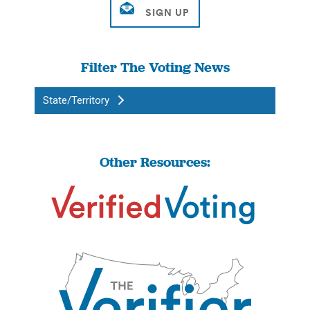
Filter The Voting News
State/Territory
Other Resources: