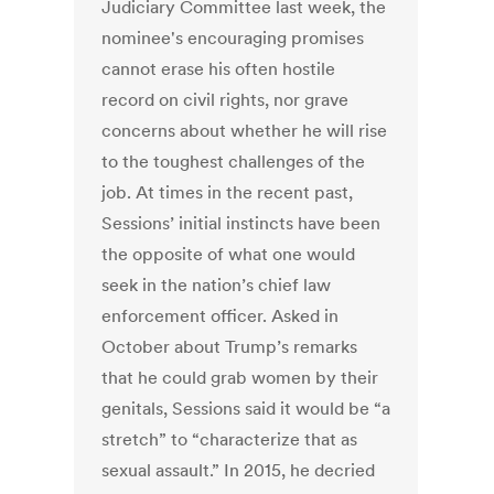
Judiciary Committee last week, the
nominee's encouraging promises
cannot erase his often hostile
record on civil rights, nor grave
concerns about whether he will rise
to the toughest challenges of the
job. At times in the recent past,
Sessions’ initial instincts have been
the opposite of what one would
seek in the nation’s chief law
enforcement officer. Asked in
October about Trump’s remarks
that he could grab women by their
genitals, Sessions said it would be “a
stretch” to “characterize that as
sexual assault.” In 2015, he decried