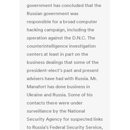
government has concluded that the
Russian government was
responsible for a broad computer
hacking campaign, including the
operation against the D.N.C. The
counterintelligence investigation
centers at least in part on the
business dealings that some of the
president-elect’s past and present
advisers have had with Russia. Mr.
Manafort has done business in
Ukraine and Russia. Some of his
contacts there were under
surveillance by the National
Security Agency for suspected links
to Russia’s Federal Security Service,