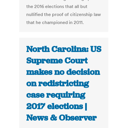
the 2016 elections that all but
nullified the proof of citizenship law
that he championed in 2011.
North Carolina: US
Supreme Court
makes no decision
on redistricting
case requiring
2017 elections |
News & Observer