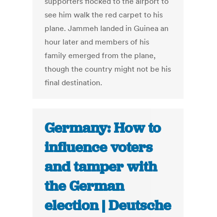
supporters flocked to the airport to
see him walk the red carpet to his
plane. Jammeh landed in Guinea an
hour later and members of his
family emerged from the plane,
though the country might not be his
final destination.
Germany: How to
influence voters
and tamper with
the German
election | Deutsche