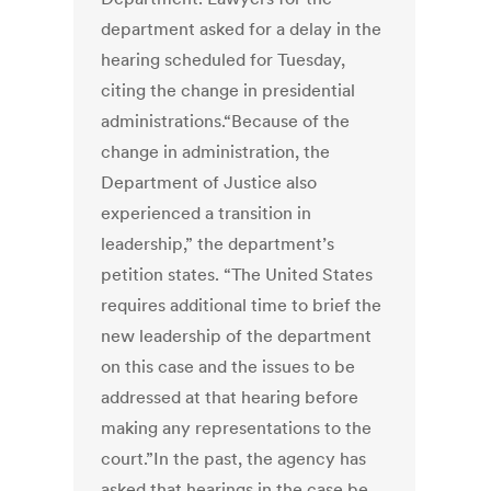
department asked for a delay in the
hearing scheduled for Tuesday,
citing the change in presidential
administrations.“Because of the
change in administration, the
Department of Justice also
experienced a transition in
leadership,” the department’s
petition states. “The United States
requires additional time to brief the
new leadership of the department
on this case and the issues to be
addressed at that hearing before
making any representations to the
court.”In the past, the agency has
asked that hearings in the case be