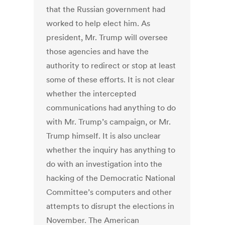
that the Russian government had
worked to help elect him. As
president, Mr. Trump will oversee
those agencies and have the
authority to redirect or stop at least
some of these efforts. It is not clear
whether the intercepted
communications had anything to do
with Mr. Trump’s campaign, or Mr.
Trump himself. It is also unclear
whether the inquiry has anything to
do with an investigation into the
hacking of the Democratic National
Committee’s computers and other
attempts to disrupt the elections in
November. The American