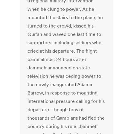
a regional military intervention
when he clung to power. As he
mounted the stairs to the plane, he
turned to the crowd, kissed his
Qur’an and waved one last time to
supporters, including soldiers who
cried at his departure. The flight
came almost 24 hours after
Jammeh announced on state
television he was ceding power to
the newly inaugurated Adama
Barrow, in response to mounting
international pressure calling for his
departure. Though tens of
thousands of Gambians had fled the
country during his rule, Jammeh