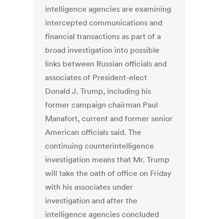
intelligence agencies are examining
intercepted communications and
financial transactions as part of a
broad investigation into possible
links between Russian officials and
associates of President-elect
Donald J. Trump, including his
former campaign chairman Paul
Manafort, current and former senior
American officials said. The
continuing counterintelligence
investigation means that Mr. Trump
will take the oath of office on Friday
with his associates under
investigation and after the
intelligence agencies concluded