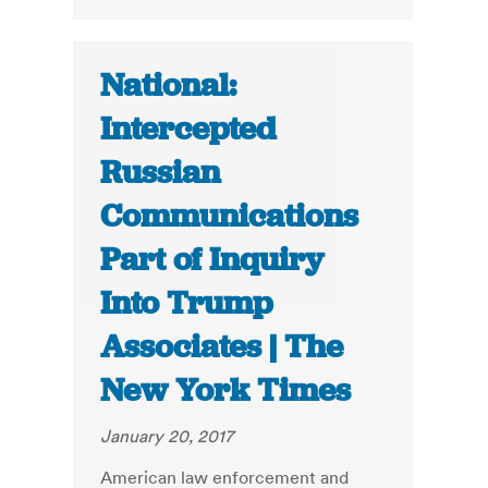
National:
Intercepted
Russian
Communications
Part of Inquiry
Into Trump
Associates | The
New York Times
January 20, 2017
American law enforcement and