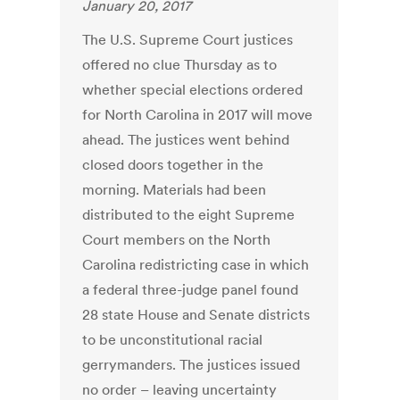
January 20, 2017
The U.S. Supreme Court justices
offered no clue Thursday as to
whether special elections ordered
for North Carolina in 2017 will move
ahead. The justices went behind
closed doors together in the
morning. Materials had been
distributed to the eight Supreme
Court members on the North
Carolina redistricting case in which
a federal three-judge panel found
28 state House and Senate districts
to be unconstitutional racial
gerrymanders. The justices issued
no order – leaving uncertainty