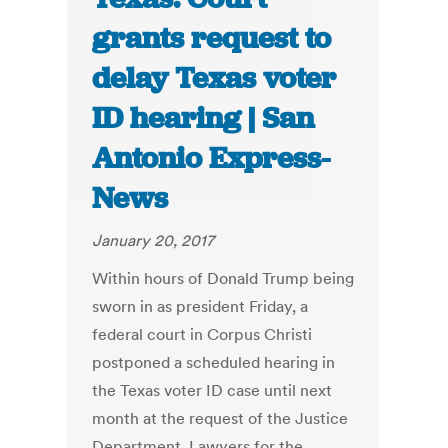
grants request to
delay Texas voter
ID hearing | San
Antonio Express-
News
January 20, 2017
Within hours of Donald Trump being
sworn in as president Friday, a
federal court in Corpus Christi
postponed a scheduled hearing in
the Texas voter ID case until next
month at the request of the Justice
Department. Lawyers for the