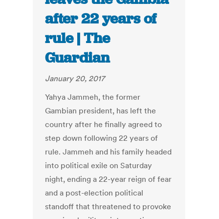
after 22 years of
rule | The
Guardian
January 20, 2017
Yahya Jammeh, the former
Gambian president, has left the
country after he finally agreed to
step down following 22 years of
rule. Jammeh and his family headed
into political exile on Saturday
night, ending a 22-year reign of fear
and a post-election political
standoff that threatened to provoke