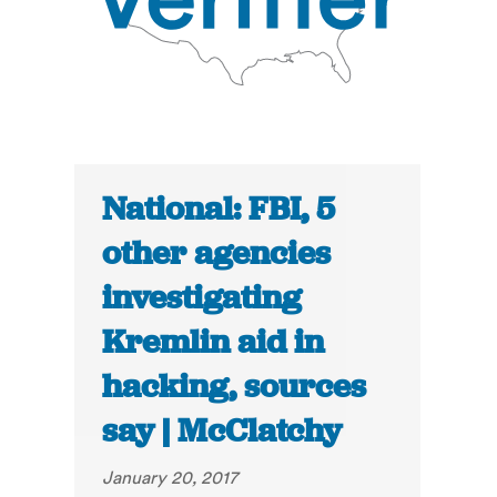
National: FBI, 5
other agencies
investigating
Kremlin aid in
hacking, sources
say | McClatchy
January 20, 2017