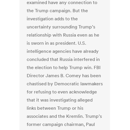
examined have any connection to
the Trump campaign. But the
investigation adds to the
uncertainty surrounding Trump’s
relationship with Russia even as he
is sworn in as president. U.S.
intelligence agencies have already
concluded that Russia interfered in
the election to help Trump win. FBI
Director James B. Comey has been
chastised by Democratic lawmakers
for refusing to even acknowledge
that it was investigating alleged
links between Trump or his
associates and the Kremlin. Trump’s
former campaign chairman, Paul