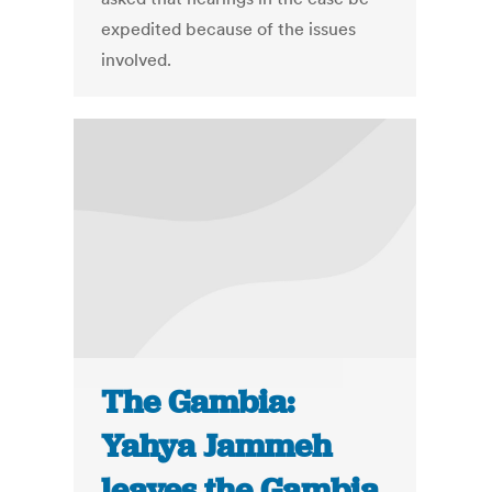
expedited because of the issues
involved.
The Gambia:
Yahya Jammeh
leaves the Gambia