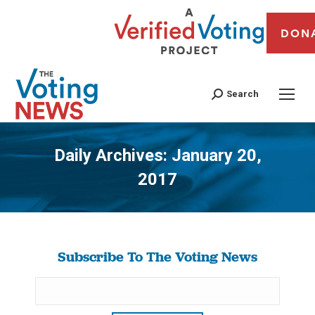
DON
Search
Daily Archives:
January 20,
2017
You are here:
Subscribe To The Voting News