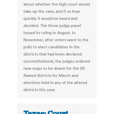
about whether the high court would
take up the case, and if so how
quickly it would be heard and
decided. The three-judge panel
issued its ruling in August. In
November, after voters went to the
polls to elect candidates in the
districts that had been declared
unconstitutional, the judges ordered
new maps to be drawn for the 28
flawed districts by March and
elections held in any of the altered
districts this year.
Texas: Court