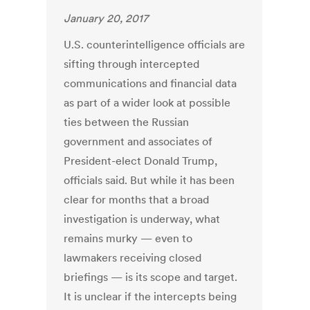
January 20, 2017
U.S. counterintelligence officials are
sifting through intercepted
communications and financial data
as part of a wider look at possible
ties between the Russian
government and associates of
President-elect Donald Trump,
officials said. But while it has been
clear for months that a broad
investigation is underway, what
remains murky — even to
lawmakers receiving closed
briefings — is its scope and target.
It is unclear if the intercepts being