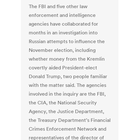
The FBI and five other law
enforcement and intelligence
agencies have collaborated for
months in an investigation into
Russian attempts to influence the
November election, including
whether money from the Kremlin
covertly aided President-elect
Donald Trump, two people familiar
with the matter said. The agencies
involved in the inquiry are the FBI,
the CIA, the National Security
Agency, the Justice Department,
the Treasury Department’s Financial
Crimes Enforcement Network and
representatives of the director of