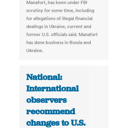
Manafort, has been under FBI
scrutiny for some time, including
for allegations of illegal financial
dealings in Ukraine, current and
former U.S. officials said. Manafort
has done business in Russia and
Ukraine.
National:
International
observers
recommend
changes to U.S.