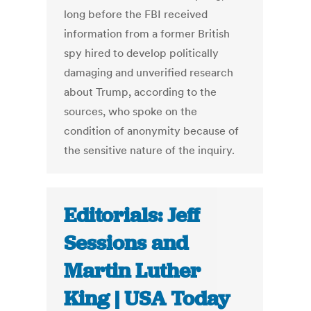
long before the FBI received
information from a former British
spy hired to develop politically
damaging and unverified research
about Trump, according to the
sources, who spoke on the
condition of anonymity because of
the sensitive nature of the inquiry.
Editorials: Jeff
Sessions and
Martin Luther
King | USA Today