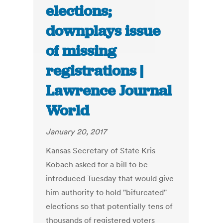
elections;
downplays issue
of missing
registrations |
Lawrence Journal
World
January 20, 2017
Kansas Secretary of State Kris
Kobach asked for a bill to be
introduced Tuesday that would give
him authority to hold "bifurcated"
elections so that potentially tens of
thousands of registered voters