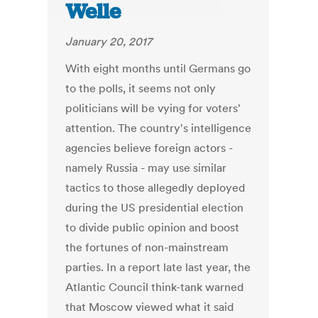
Welle
January 20, 2017
With eight months until Germans go
to the polls, it seems not only
politicians will be vying for voters'
attention. The country's intelligence
agencies believe foreign actors -
namely Russia - may use similar
tactics to those allegedly deployed
during the US presidential election
to divide public opinion and boost
the fortunes of non-mainstream
parties. In a report late last year, the
Atlantic Council think-tank warned
that Moscow viewed what it said