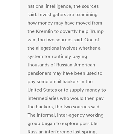
national intelligence, the sources
said. Investigators are examining
how money may have moved from
the Kremlin to covertly help Trump
win, the two sources said. One of
the allegations involves whether a
system for routinely paying
thousands of Russian-American
pensioners may have been used to
pay some email hackers in the
United States or to supply money to
intermediaries who would then pay
the hackers, the two sources said.
The informal, inter-agency working
group began to explore possible
Russian interference last spring,