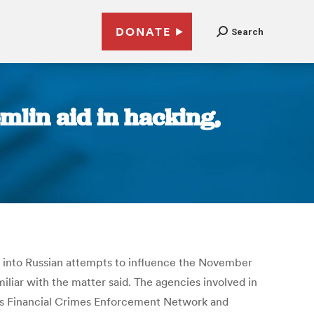
DONATE
Search
emlin aid in hacking,
n into Russian attempts to influence the November
iar with the matter said. The agencies involved in
t’s Financial Crimes Enforcement Network and