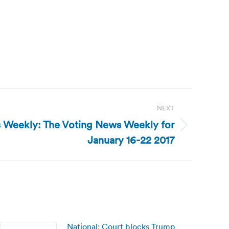
NEXT
 Weekly: The Voting News Weekly for
January 16-22 2017
National: Court blocks Trump