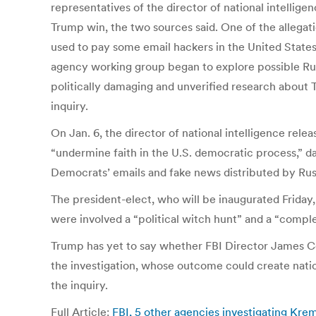
representatives of the director of national intelli
Trump win, the two sources said. One of the allega
used to pay some email hackers in the United States
agency working group began to explore possible Russ
politically damaging and unverified research about 
inquiry.
On Jan. 6, the director of national intelligence rel
“undermine faith in the U.S. democratic process,” d
Democrats’ emails and fake news distributed by Rus
The president-elect, who will be inaugurated Friday, 
were involved a “political witch hunt” and a “complet
Trump has yet to say whether FBI Director James Co
the investigation, whose outcome could create natio
the inquiry.
Full Article:
FBI, 5 other agencies investigating Kre