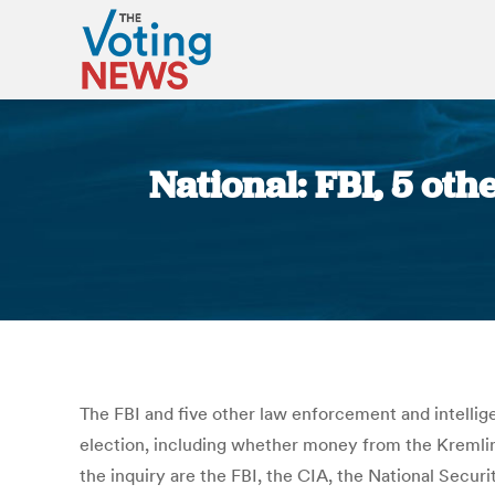
National: FBI, 5 oth
The FBI and five other law enforcement and intellig
election, including whether money from the Kremlin 
the inquiry are the FBI, the CIA, the National Sec