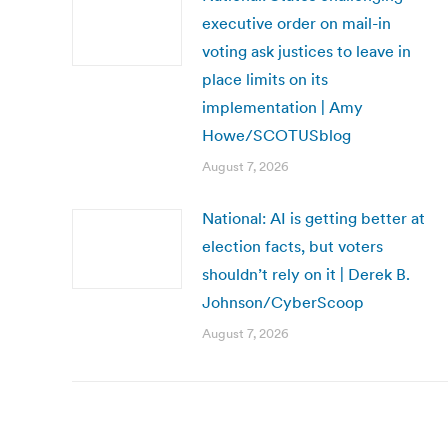
executive order on mail-in
voting ask justices to leave in
place limits on its
implementation | Amy
Howe/SCOTUSblog
August 7, 2026
National: AI is getting better at
election facts, but voters
shouldn’t rely on it | Derek B.
Johnson/CyberScoop
August 7, 2026