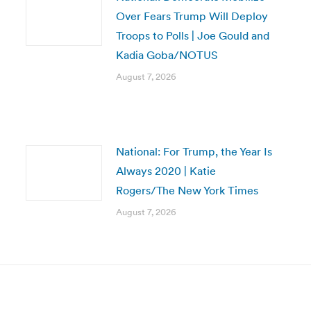
Over Fears Trump Will Deploy
Troops to Polls | Joe Gould and
Kadia Goba/NOTUS
August 7, 2026
National: For Trump, the Year Is
Always 2020 | Katie
Rogers/The New York Times
August 7, 2026