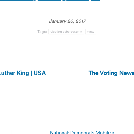
January 20, 2017
Tags:
election cybersecurity
tvnw
The Voting News
Luther King | USA
Next
post:
National: Democrats Mobilize