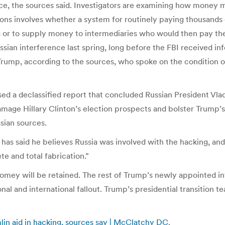
gence, the sources said. Investigators are examining how mone
tions involves whether a system for routinely paying thousan
 or to supply money to intermediaries who would then pay the 
ian interference last spring, long before the FBI received inf
Trump, according to the sources, who spoke on the condition o
eased a declassified report that concluded Russian President Vl
amage Hillary Clinton’s election prospects and bolster Trump’
sian sources.
has said he believes Russia was involved with the hacking, and 
e and total fabrication.”
mey will be retained. The rest of Trump’s newly appointed int
nal and international fallout. Trump’s presidential transition
mlin aid in hacking, sources say | McClatchy DC
.