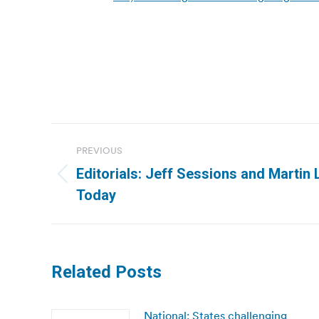
Post
PREVIOUS
navigation
Editorials: Jeff Sessions and Martin 
Previous
Today
post:
Related Posts
National: States challenging