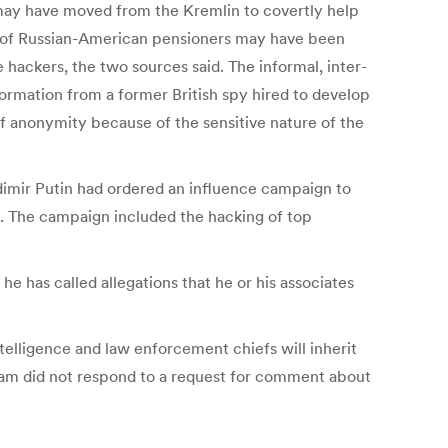
y may have moved from the Kremlin to covertly help
ds of Russian-American pensioners may have been
hackers, the two sources said. The informal, inter-
ormation from a former British spy hired to develop
f anonymity because of the sensitive nature of the
adimir Putin had ordered an influence campaign to
s. The campaign included the hacking of top
he has called allegations that he or his associates
elligence and law enforcement chiefs will inherit
 team did not respond to a request for comment about