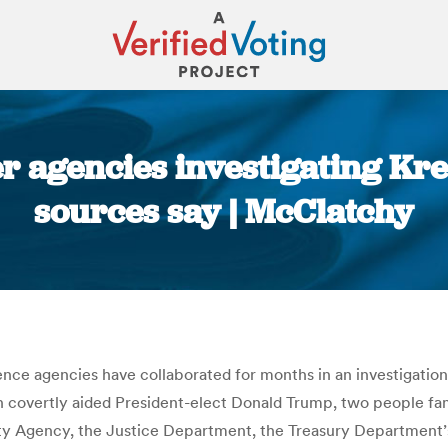
er agencies investigating Kr
sources say | McClatchy
You are here:
ence agencies have collaborated for months in an investigatio
covertly aided President-elect Donald Trump, two people famil
urity Agency, the Justice Department, the Treasury Departmen