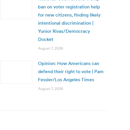
ban on voter registration help
for new citizens, finding likely
intentional discrimination |
Yunior Rivas/Democracy
Docket
August 7, 2026
Opinion: How Americans can
defend their right to vote | Pam
Fessler/Los Angeles Times
August 7, 2026