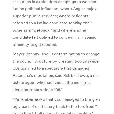
resources in a relentless campaign to weaken
Latino political influence; where Anglos enjoy
superior public services; where residents
referred to a Latino candidate seeking their
votes as a “wetback;” and where another
candidate felt obliged to conceal his Hispanic
ethnicity to get elected.
Mayor Johnny Isbell’s determination to change
the council structure by creating two citywide
positions led to a spectacle that damaged
Pasadena’s reputation, said Robbie Lowe, a real
estate agent who has lived in the industrial
Houston suburb since 1982.
“I’m embarrassed that you managed to bring an
ugly part of our history back to the forefront,”
Lowe told Isbell during the public speakers’