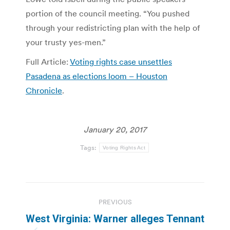
portion of the council meeting. “You pushed
through your redistricting plan with the help of
your trusty yes-men.”
Full Article:
Voting rights case unsettles
Pasadena as elections loom – Houston
Chronicle
.
January 20, 2017
Tags:
Voting Rights Act
Post
PREVIOUS
navigation
West Virginia: Warner alleges Tennant