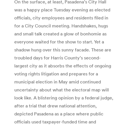
On the surface, at least, Pasadena’s City Hall
was a happy place Tuesday evening as elected
officials, city employees and residents filed in
for a City Council meeting. Handshakes, hugs
and small talk created a glow of bonhomie as
everyone waited for the show to start. Yet a
shadow hung over this sunny facade. These are
troubled days for Harris County’s second-
largest city as it absorbs the effects of ongoing
voting rights litigation and prepares for a
municipal election in May amid continued
uncertainty about what the electoral map will
look like. A blistering opinion by a federal judge,
after a trial that drew national attention,
depicted Pasadena as a place where public
officials used taxpayer-funded time and