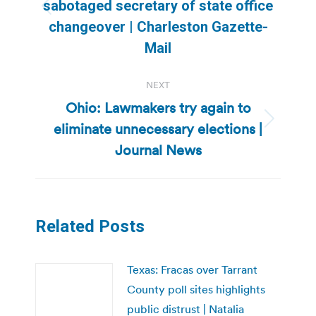
sabotaged secretary of state office
Previous
changeover | Charleston Gazette-
post:
Mail
NEXT
Ohio: Lawmakers try again to
eliminate unnecessary elections |
Next
post:
Journal News
Related Posts
Texas: Fracas over Tarrant
County poll sites highlights
public distrust | Natalia