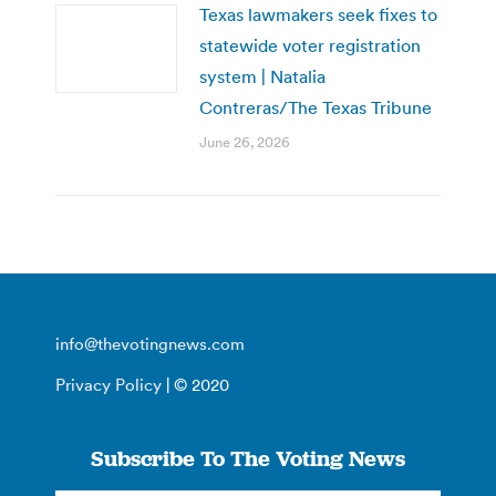
Texas lawmakers seek fixes to
statewide voter registration
system | Natalia
Contreras/The Texas Tribune
June 26, 2026
info@thevotingnews.com
Privacy Policy
| © 2020
Subscribe To The Voting News