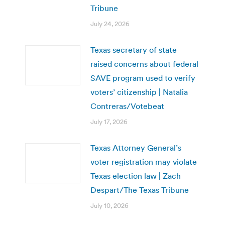
Tribune
July 24, 2026
Texas secretary of state
raised concerns about federal
SAVE program used to verify
voters’ citizenship | Natalia
Contreras/Votebeat
July 17, 2026
Texas Attorney General’s
voter registration may violate
Texas election law | Zach
Despart/The Texas Tribune
July 10, 2026