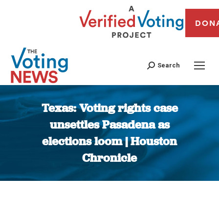
DON
Search
Texas: Voting rights case
unsettles Pasadena as
elections loom | Houston
Chronicle
You are here: