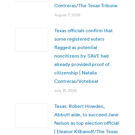
Contreras/The Texas Tribune
August 7, 2026
Texas officials confirm that
some registered voters
flagged as potential
noncitizens by SAVE had
already provided proof of
citizenship | Natalia
Contreras/Votebeat
July 31, 2026
Texas: Robert Howden,
Abbott aide, to succeed Jane
Nelson as top election official
| Eleanor Klibanoff/The Texas