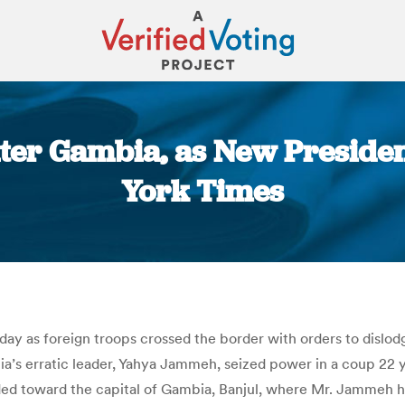
er Gambia, as New Presiden
York Times
You are here:
sday as foreign troops crossed the border with orders to dislo
bia’s erratic leader, Yahya Jammeh, seized power in a coup 22 ye
ed toward the capital of Gambia, Banjul, where Mr. Jammeh has