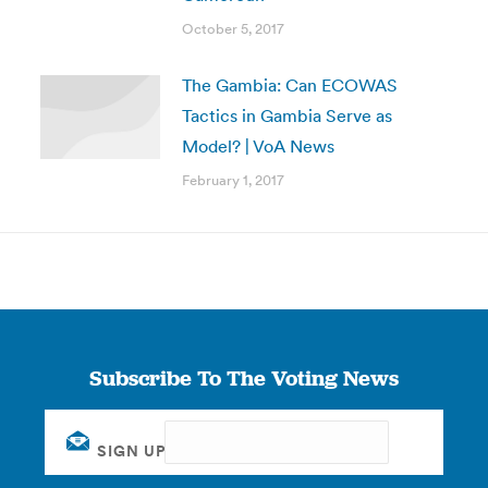
October 5, 2017
The Gambia: Can ECOWAS
Tactics in Gambia Serve as
Model? | VoA News
February 1, 2017
Subscribe To The Voting News