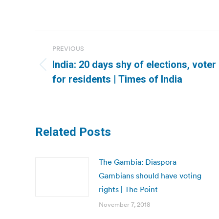
Post
PREVIOUS
navigation
India: 20 days shy of elections, voter
Previous
for residents | Times of India
post:
Related Posts
The Gambia: Diaspora
Gambians should have voting
rights | The Point
November 7, 2018