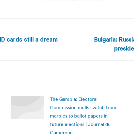
Bulgaria: Russi
 ID cards still a dream
Next
preside
post:
The Gambia: Electoral
Commission mulls switch from
marbles to ballot papers in
future elections | Journal du
Cameroun