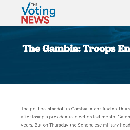
The Gambia: Troops Ent
The political standoff in Gambia intensified on Thur
after losing a presidential election last month. Gam
years. But on Thursday the Senegalese military head