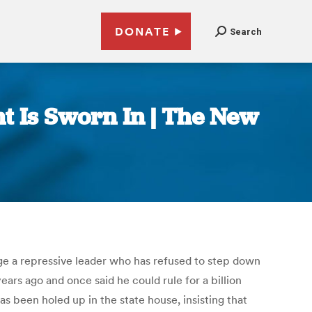
DONATE
Search
t Is Sworn In | The New
dge a repressive leader who has refused to step down
ars ago and once said he could rule for a billion
 been holed up in the state house, insisting that