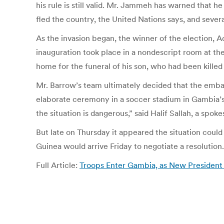
his rule is still valid. Mr. Jammeh has warned that h
fled the country, the United Nations says, and severa
As the invasion began, the winner of the election, 
inauguration took place in a nondescript room at th
home for the funeral of his son, who had been kille
Mr. Barrow’s team ultimately decided that the embass
elaborate ceremony in a soccer stadium in Gambia’s c
the situation is dangerous,” said Halif Sallah, a spo
But late on Thursday it appeared the situation could 
Guinea would arrive Friday to negotiate a resolution.
Full Article:
Troops Enter Gambia, as New President