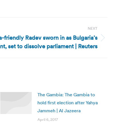
NEXT
a-friendly Radev sworn in as Bulgaria’s
nt, set to dissolve parliament | Reuters
The Gambia: The Gambia to
hold first election after Yahya
Jammeh | Al Jazeera
April 6, 2017