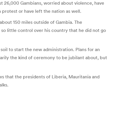
least 26,000 Gambians, worried about violence, have
protest or have left the nation as well.
 about 150 miles outside of Gambia. The
 little control over his country that he did not go
il to start the new administration. Plans for an
arily the kind of ceremony to be jubilant about, but
ws that the presidents of Liberia, Mauritania and
alks.