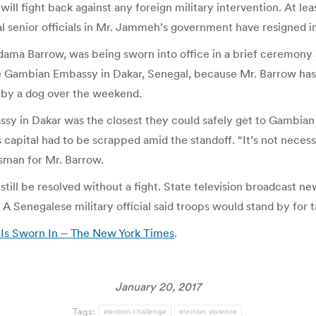
e will fight back against any foreign military intervention. At 
l senior officials in Mr. Jammeh’s government have resigned in 
Adama Barrow, was being sworn into office in a brief ceremony
e Gambian Embassy in Dakar, Senegal, because Mr. Barrow has so
d by a dog over the weekend.
y in Dakar was the closest they could safely get to Gambian so
apital had to be scrapped amid the standoff. “It’s not necess
kesman for Mr. Barrow.
still be resolved without a fight. State television broadcast ne
 A Senegalese military official said troops would stand by for t
 Is Sworn In – The New York Times
.
January 20, 2017
Tags:
election challenge
election violence