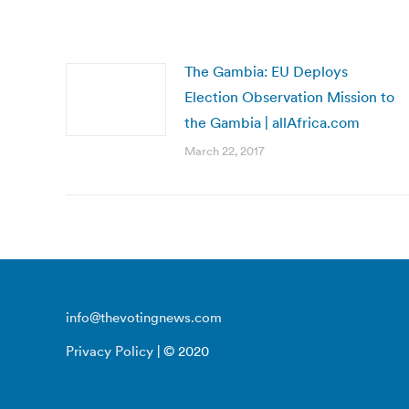
The Gambia: EU Deploys
Election Observation Mission to
the Gambia | allAfrica.com
March 22, 2017
info@thevotingnews.com
Privacy Policy
| © 2020