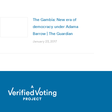
The Gambia: New era of
democracy under Adama
Barrow | The Guardian
January 23, 2017