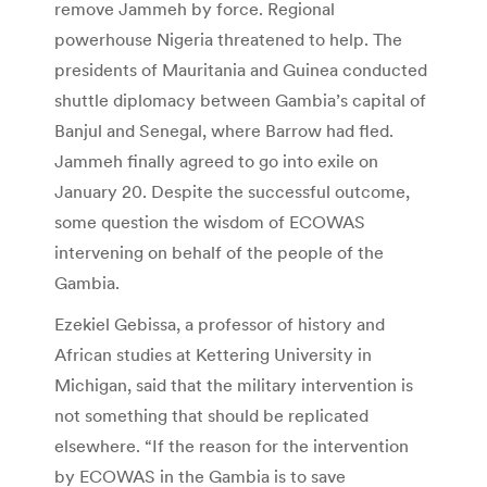
remove Jammeh by force. Regional
powerhouse Nigeria threatened to help. The
presidents of Mauritania and Guinea conducted
shuttle diplomacy between Gambia’s capital of
Banjul and Senegal, where Barrow had fled.
Jammeh finally agreed to go into exile on
January 20. Despite the successful outcome,
some question the wisdom of ECOWAS
intervening on behalf of the people of the
Gambia.
Ezekiel Gebissa, a professor of history and
African studies at Kettering University in
Michigan, said that the military intervention is
not something that should be replicated
elsewhere. “If the reason for the intervention
by ECOWAS in the Gambia is to save