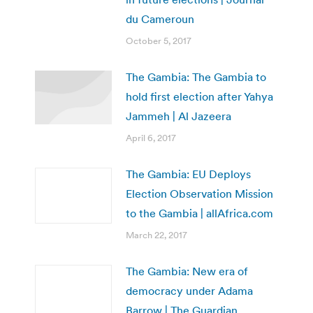
du Cameroun
October 5, 2017
The Gambia: The Gambia to
hold first election after Yahya
Jammeh | Al Jazeera
April 6, 2017
The Gambia: EU Deploys
Election Observation Mission
to the Gambia | allAfrica.com
March 22, 2017
The Gambia: New era of
democracy under Adama
Barrow | The Guardian