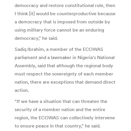
democracy and restore constitutional rule, then
I think [it] would be counterproductive because
a democracy that is imposed from outside by
using military force cannot be an enduring
democracy,” he said.
Sadiq Ibrahim, a member of the ECOWAS
parliament and a lawmaker in Nigeria’s National
Assembly, said that although the regional body
must respect the sovereignty of each member
nation, there are exceptions that demand direct
action.
“If we have a situation that can threaten the
security of a member nation and the entire
region, the ECOWAS can collectively intervene
to ensure peace in that country,” he said.