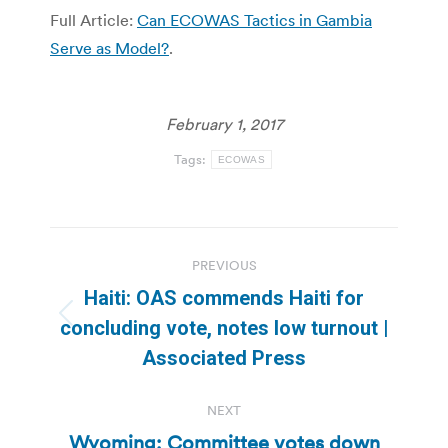
Full Article:
Can ECOWAS Tactics in Gambia
Serve as Model?
.
February 1, 2017
Tags:
ECOWAS
Post
PREVIOUS
navigation
Haiti: OAS commends Haiti for
Previous
concluding vote, notes low turnout |
post:
Associated Press
NEXT
Wyoming: Committee votes down