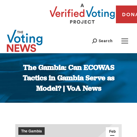
DON
Search
The Gambia: Can ECOWAS
Tactics in Gambia Serve as
Model? | VoA News
You are here:
The Gambia
Feb