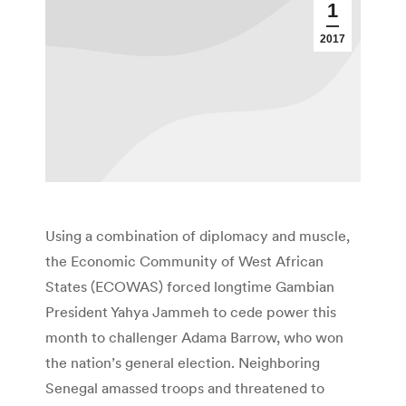
1
2017
Using a combination of diplomacy and muscle,
the Economic Community of West African
States (ECOWAS) forced longtime Gambian
President Yahya Jammeh to cede power this
month to challenger Adama Barrow, who won
the nation’s general election. Neighboring
Senegal amassed troops and threatened to