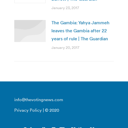
January 23, 2017
The Gambia: Yahya Jammeh
leaves the Gambia after 22
years of rule | The Guardian
January 20, 2017
info@thevotingnews.com
Privacy Policy
| © 2020