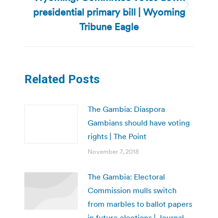
presidential primary bill | Wyoming
Next
post:
Tribune Eagle
Related Posts
The Gambia: Diaspora
Gambians should have voting
rights | The Point
November 7, 2018
The Gambia: Electoral
Commission mulls switch
from marbles to ballot papers
in future elections | Journal