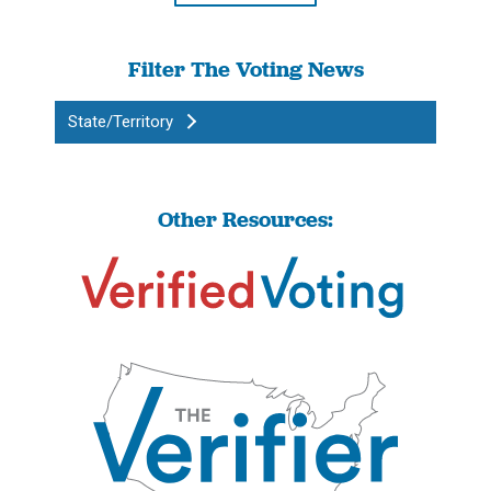
Filter The Voting News
State/Territory
Other Resources: