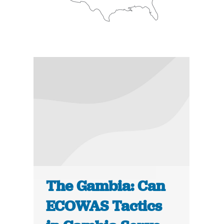
The Gambia: Can
ECOWAS Tactics