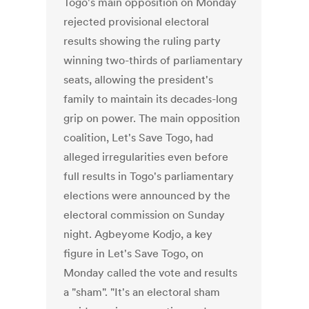
Togo's main opposition on Monday
rejected provisional electoral
results showing the ruling party
winning two-thirds of parliamentary
seats, allowing the president's
family to maintain its decades-long
grip on power. The main opposition
coalition, Let's Save Togo, had
alleged irregularities even before
full results in Togo's parliamentary
elections were announced by the
electoral commission on Sunday
night. Agbeyome Kodjo, a key
figure in Let's Save Togo, on
Monday called the vote and results
a "sham". "It's an electoral sham