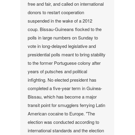
free and fair, and called on international
donors to restart cooperation
suspended in the wake of a 2012
coup.
Bissau-Guineans flocked to the
polls in large numbers on Sunday to
vote in long-delayed legislative and
presidential polls meant to bring stability
to the former Portuguese colony after
years of putsches and political
infighting.
No elected president has
completed a five-year term in Guinea-
Bissau, which has become a major
transit point for smugglers ferrying Latin
American cocaine to Europe.
"The
election was conducted according to
international standards and the election