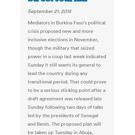
September 21, 2015
Mediators in Burkina Faso’s political
crisis proposed new and more
inclusive elections in November,
though the military that seized
power in a coup last week indicated
Sunday it still wants its general to
lead the country during any
transitional period. That could prove
to be a serious sticking point after a
draft agreement was released late
Sunday following two days of talks
led by the presidents of Senegal
and Benin. The proposed plan will
be taken up Tuesday in Abuja,