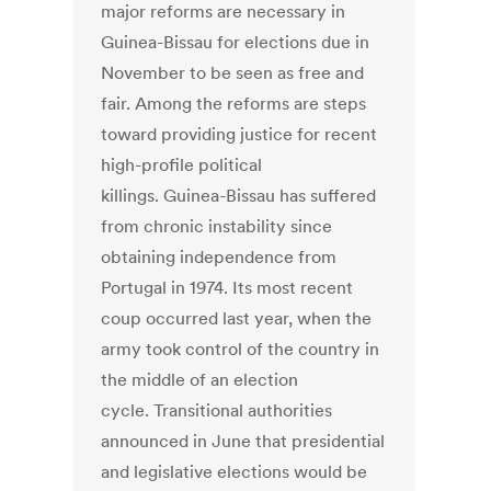
major reforms are necessary in
Guinea-Bissau for elections due in
November to be seen as free and
fair. Among the reforms are steps
toward providing justice for recent
high-profile political
killings. Guinea-Bissau has suffered
from chronic instability since
obtaining independence from
Portugal in 1974. Its most recent
coup occurred last year, when the
army took control of the country in
the middle of an election
cycle. Transitional authorities
announced in June that presidential
and legislative elections would be