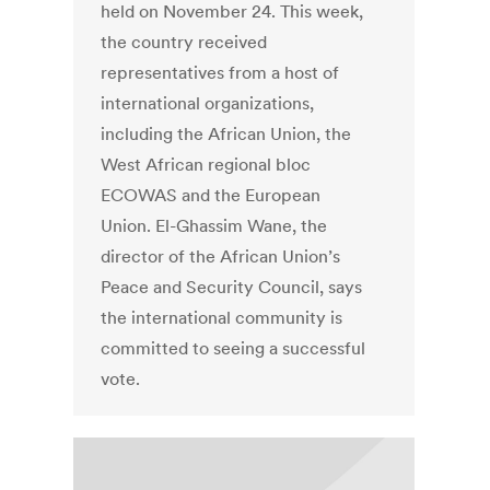
held on November 24. This week,
the country received
representatives from a host of
international organizations,
including the African Union, the
West African regional bloc
ECOWAS and the European
Union. El-Ghassim Wane, the
director of the African Union’s
Peace and Security Council, says
the international community is
committed to seeing a successful
vote.