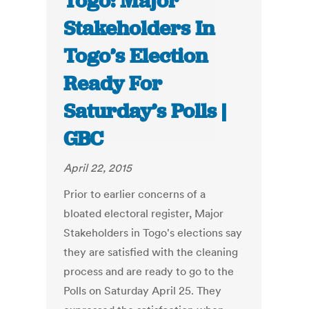
Togo: Major
Stakeholders In
Togo’s Election
Ready For
Saturday’s Polls |
GBC
April 22, 2015
Prior to earlier concerns of a
bloated electoral register, Major
Stakeholders in Togo's elections say
they are satisfied with the cleaning
process and are ready to go to the
Polls on Saturday April 25. They