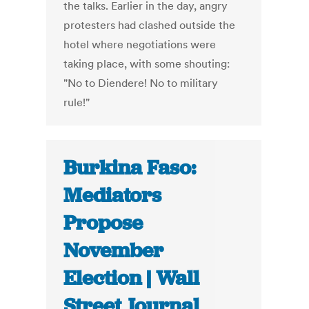
the talks. Earlier in the day, angry
protesters had clashed outside the
hotel where negotiations were
taking place, with some shouting:
"No to Diendere! No to military
rule!"
Burkina Faso:
Mediators
Propose
November
Election | Wall
Street Journal