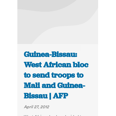
Guinea-Bissau:
West African bloc
to send troops to
Mali and Guinea-
Bissau | AFP
April 27, 2012