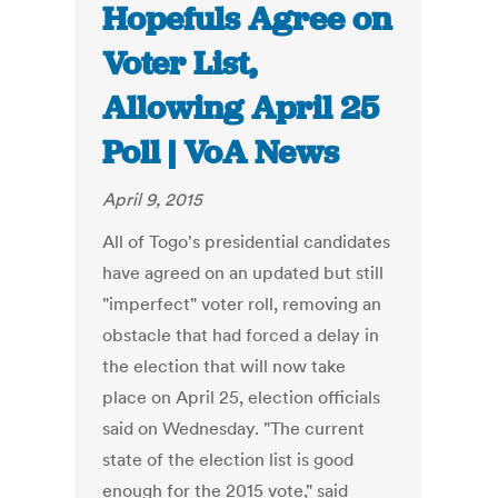
Hopefuls Agree on
Voter List,
Allowing April 25
Poll | VoA News
April 9, 2015
All of Togo's presidential candidates
have agreed on an updated but still
"imperfect" voter roll, removing an
obstacle that had forced a delay in
the election that will now take
place on April 25, election officials
said on Wednesday. "The current
state of the election list is good
enough for the 2015 vote," said