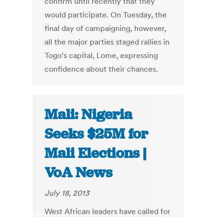
confirm until recently that they
would participate. On Tuesday, the
final day of campaigning, however,
all the major parties staged rallies in
Togo’s capital, Lome, expressing
confidence about their chances.
Mali: Nigeria
Seeks $25M for
Mali Elections |
VoA News
July 18, 2013
West African leaders have called for