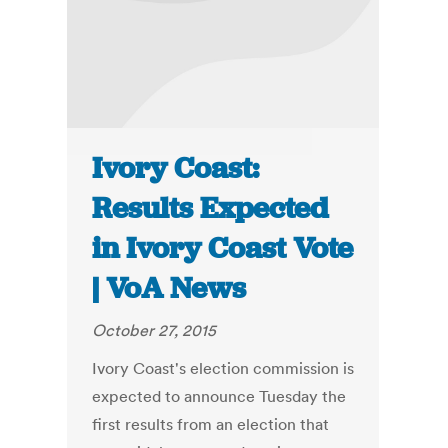
Ivory Coast:
Results Expected
in Ivory Coast Vote
| VoA News
October 27, 2015
Ivory Coast's election commission is
expected to announce Tuesday the
first results from an election that