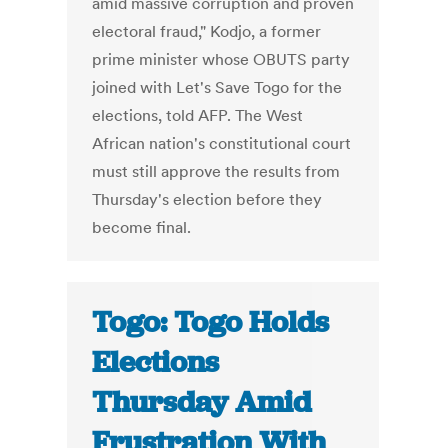
amid massive corruption and proven
electoral fraud," Kodjo, a former
prime minister whose OBUTS party
joined with Let's Save Togo for the
elections, told AFP. The West
African nation's constitutional court
must still approve the results from
Thursday's election before they
become final.
Togo: Togo Holds
Elections
Thursday Amid
Frustration With