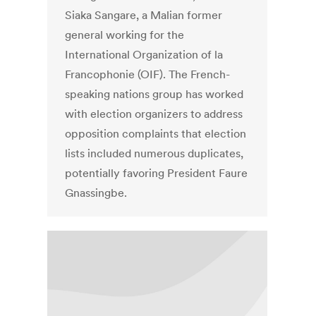
Siaka Sangare, a Malian former
general working for the
International Organization of la
Francophonie (OIF). The French-
speaking nations group has worked
with election organizers to address
opposition complaints that election
lists included numerous duplicates,
potentially favoring President Faure
Gnassingbe.