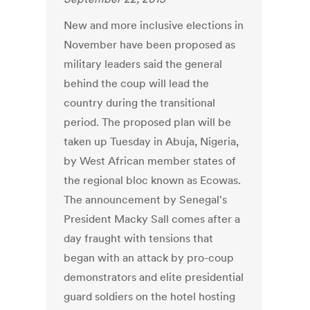
New and more inclusive elections in
November have been proposed as
military leaders said the general
behind the coup will lead the
country during the transitional
period. The proposed plan will be
taken up Tuesday in Abuja, Nigeria,
by West African member states of
the regional bloc known as Ecowas.
The announcement by Senegal's
President Macky Sall comes after a
day fraught with tensions that
began with an attack by pro-coup
demonstrators and elite presidential
guard soldiers on the hotel hosting