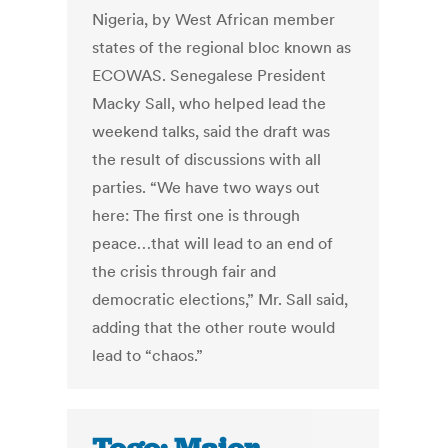
Nigeria, by West African member
states of the regional bloc known as
ECOWAS. Senegalese President
Macky Sall, who helped lead the
weekend talks, said the draft was
the result of discussions with all
parties. “We have two ways out
here: The first one is through
peace…that will lead to an end of
the crisis through fair and
democratic elections,” Mr. Sall said,
adding that the other route would
lead to “chaos.”