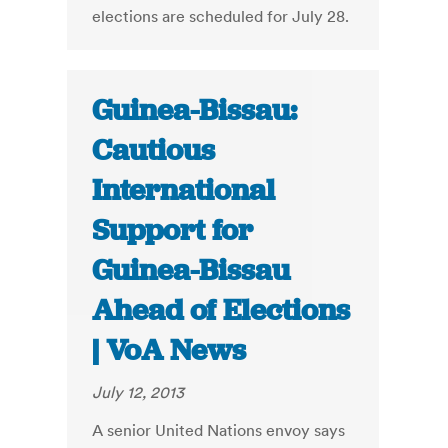
elections are scheduled for July 28.
Guinea-Bissau:
Cautious
International
Support for
Guinea-Bissau
Ahead of Elections
| VoA News
July 12, 2013
A senior United Nations envoy says