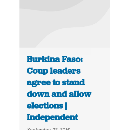
Burkina Faso:
Coup leaders
agree to stand
down and allow
elections |
Independent
September 22, 2015