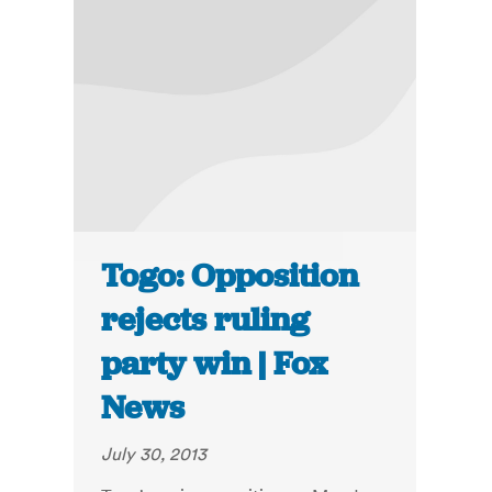
Togo: Opposition
rejects ruling
party win | Fox
News
July 30, 2013