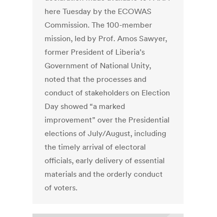
here Tuesday by the ECOWAS
Commission. The 100-member
mission, led by Prof. Amos Sawyer,
former President of Liberia’s
Government of National Unity,
noted that the processes and
conduct of stakeholders on Election
Day showed “a marked
improvement” over the Presidential
elections of July/August, including
the timely arrival of electoral
officials, early delivery of essential
materials and the orderly conduct
of voters.