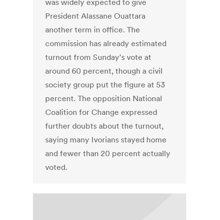
was widely expected to give
President Alassane Ouattara
another term in office. The
commission has already estimated
turnout from Sunday's vote at
around 60 percent, though a civil
society group put the figure at 53
percent. The opposition National
Coalition for Change expressed
further doubts about the turnout,
saying many Ivorians stayed home
and fewer than 20 percent actually
voted.