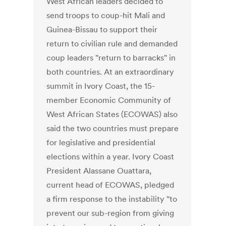
West African leaders decided to
send troops to coup-hit Mali and
Guinea-Bissau to support their
return to civilian rule and demanded
coup leaders "return to barracks" in
both countries. At an extraordinary
summit in Ivory Coast, the 15-
member Economic Community of
West African States (ECOWAS) also
said the two countries must prepare
for legislative and presidential
elections within a year. Ivory Coast
President Alassane Ouattara,
current head of ECOWAS, pledged
a firm response to the instability "to
prevent our sub-region from giving