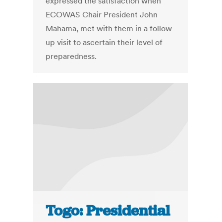
expressed the satisfaction when
ECOWAS Chair President John
Mahama, met with them in a follow
up visit to ascertain their level of
preparedness.
Togo: Presidential