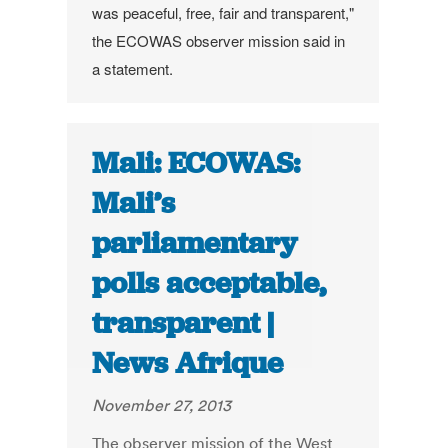
was peaceful, free, fair and transparent,"
the ECOWAS observer mission said in
a statement.
Mali: ECOWAS:
Mali’s
parliamentary
polls acceptable,
transparent |
News Afrique
November 27, 2013
The observer mission of the West