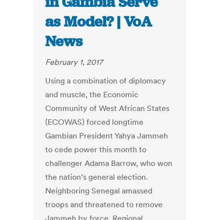
in Gambia Serve
as Model? | VoA
News
February 1, 2017
Using a combination of diplomacy
and muscle, the Economic
Community of West African States
(ECOWAS) forced longtime
Gambian President Yahya Jammeh
to cede power this month to
challenger Adama Barrow, who won
the nation’s general election.
Neighboring Senegal amassed
troops and threatened to remove
Jammeh by force. Regional