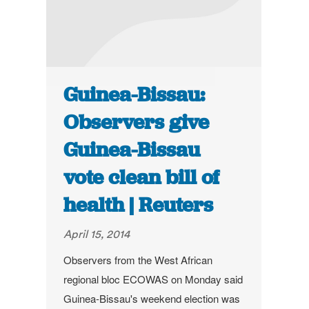
Guinea-Bissau:
Observers give
Guinea-Bissau
vote clean bill of
health | Reuters
April 15, 2014
Observers from the West African
regional bloc ECOWAS on Monday said
Guinea-Bissau's weekend election was