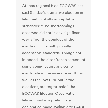
African regional bloc ECOWAS has
said Sunday's legislative election in
Mali met 'globally-acceptable
standards'. “The shortcomings
observed did not in any significant
way affect the conduct of the
election in line with globally
acceptable standards. Though not
intended, the disenfranchisement of
some young voters and some
electorate in the insecure north, as
well as the low turn-out in the
elections, are regrettable,” the
ECOWAS Election Observation
Mission said in a preliminary
declaration made available to PANA