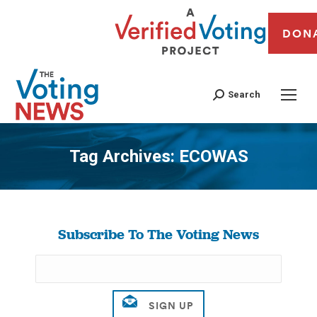
DON
Search
Tag Archives:
ECOWAS
You are here:
Subscribe To The Voting News