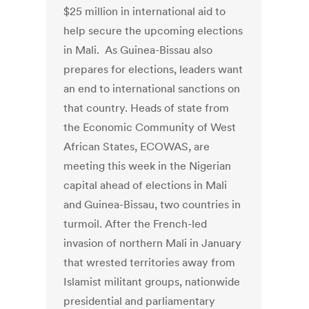
$25 million in international aid to
help secure the upcoming elections
in Mali. As Guinea-Bissau also
prepares for elections, leaders want
an end to international sanctions on
that country. Heads of state from
the Economic Community of West
African States, ECOWAS, are
meeting this week in the Nigerian
capital ahead of elections in Mali
and Guinea-Bissau, two countries in
turmoil. After the French-led
invasion of northern Mali in January
that wrested territories away from
Islamist militant groups, nationwide
presidential and parliamentary