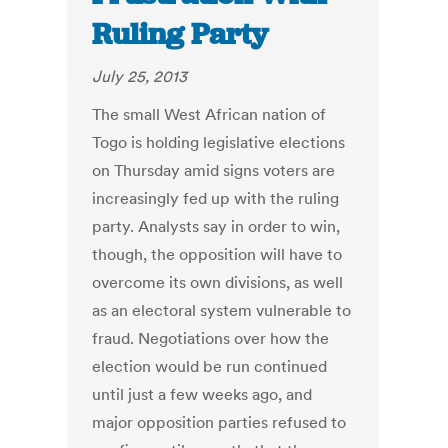
Ruling Party
July 25, 2013
The small West African nation of
Togo is holding legislative elections
on Thursday amid signs voters are
increasingly fed up with the ruling
party. Analysts say in order to win,
though, the opposition will have to
overcome its own divisions, as well
as an electoral system vulnerable to
fraud. Negotiations over how the
election would be run continued
until just a few weeks ago, and
major opposition parties refused to