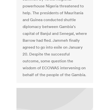
powerhouse Nigeria threatened to
help. The presidents of Mauritania
and Guinea conducted shuttle
diplomacy between Gambia’s
capital of Banjul and Senegal, where
Barrow had fled. Jammeh finally
agreed to go into exile on January
20. Despite the successful
outcome, some question the
wisdom of ECOWAS intervening on
behalf of the people of the Gambia.