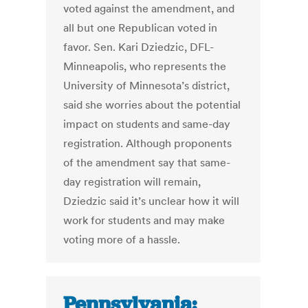
voted against the amendment, and
all but one Republican voted in
favor. Sen. Kari Dziedzic, DFL-
Minneapolis, who represents the
University of Minnesota’s district,
said she worries about the potential
impact on students and same-day
registration. Although proponents
of the amendment say that same-
day registration will remain,
Dziedzic said it’s unclear how it will
work for students and may make
voting more of a hassle.
Pennsylvania: