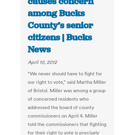
causes concern
among Bucks
County’s senior
citizens | Bucks
News
April 10, 2012
“We never should have to fight for
our right to vote,” said Martha Miller
of Bristol. Miller was among a group
of concerned residents who
addressed the board of county
commissioners on April 4. Miller
told the commissioners that fighting
for their right to vote is precisely