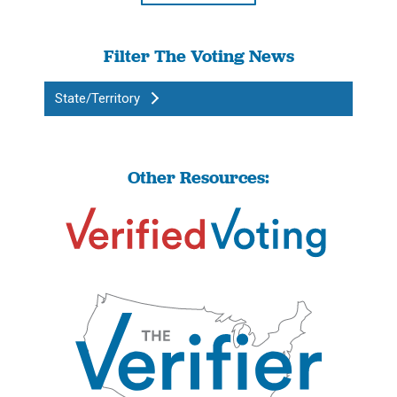
Filter The Voting News
State/Territory
Other Resources: