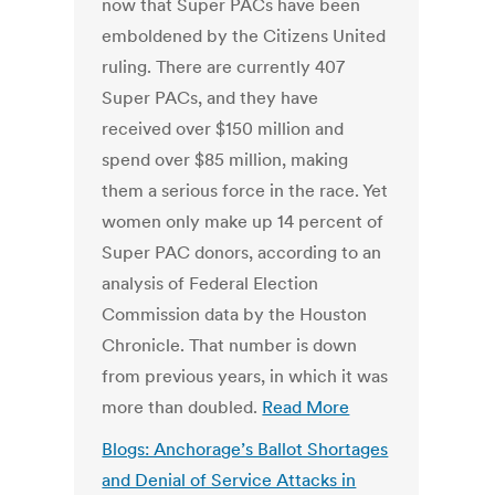
now that Super PACs have been
emboldened by the Citizens United
ruling. There are currently 407
Super PACs, and they have
received over $150 million and
spend over $85 million, making
them a serious force in the race. Yet
women only make up 14 percent of
Super PAC donors, according to an
analysis of Federal Election
Commission data by the Houston
Chronicle. That number is down
from previous years, in which it was
more than doubled.
Read More
Blogs: Anchorage’s Ballot Shortages
and Denial of Service Attacks in