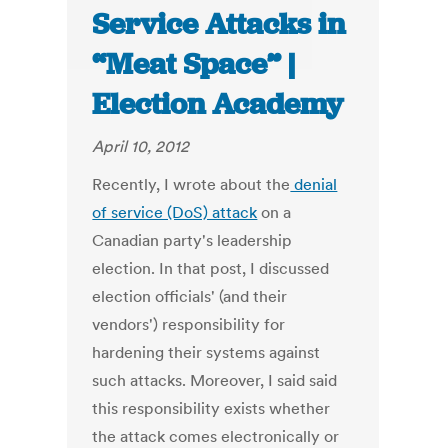
Service Attacks in
“Meat Space” |
Election Academy
April 10, 2012
Recently, I wrote about the
denial
of service (DoS) attack
on a
Canadian party's leadership
election. In that post, I discussed
election officials' (and their
vendors') responsibility for
hardening their systems against
such attacks. Moreover, I said said
this responsibility exists whether
the attack comes electronically or