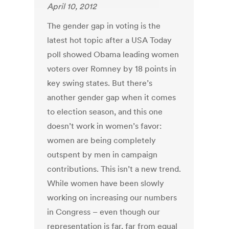
April 10, 2012
The gender gap in voting is the
latest hot topic after a USA Today
poll showed Obama leading women
voters over Romney by 18 points in
key swing states. But there’s
another gender gap when it comes
to election season, and this one
doesn’t work in women’s favor:
women are being completely
outspent by men in campaign
contributions. This isn’t a new trend.
While women have been slowly
working on increasing our numbers
in Congress – even though our
representation is far, far from equal