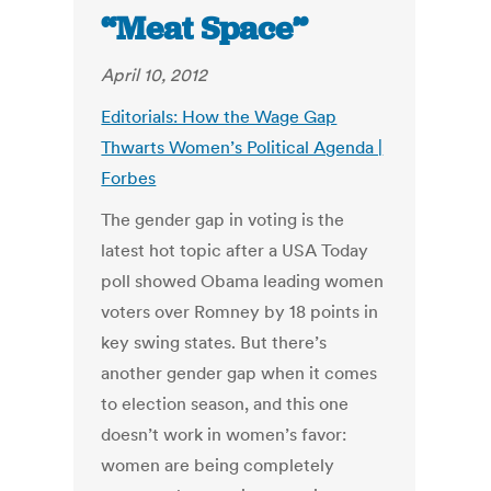
“Meat Space”
April 10, 2012
Editorials: How the Wage Gap
Thwarts Women’s Political Agenda |
Forbes
The gender gap in voting is the
latest hot topic after a USA Today
poll showed Obama leading women
voters over Romney by 18 points in
key swing states. But there’s
another gender gap when it comes
to election season, and this one
doesn’t work in women’s favor:
women are being completely