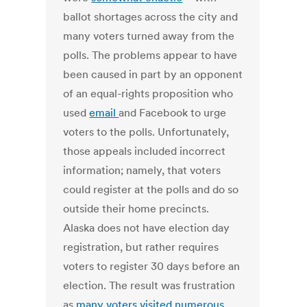
ballot shortages across the city and
many voters turned away from the
polls. The problems appear to have
been caused in part by an opponent
of an equal-rights proposition who
used
email
and Facebook to urge
voters to the polls. Unfortunately,
those appeals included incorrect
information; namely, that voters
could register at the polls and do so
outside their home precincts.
Alaska does not have election day
registration, but rather requires
voters to register 30 days before an
election. The result was frustration
as
many voters visited numerous