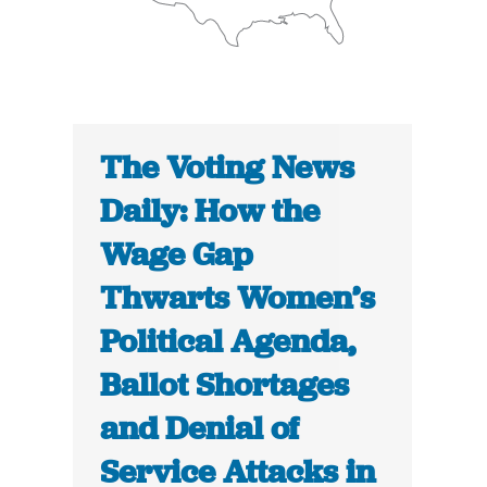
The Voting News
Daily: How the
Wage Gap
Thwarts Women’s
Political Agenda,
Ballot Shortages
and Denial of
Service Attacks in