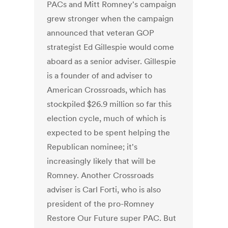
PACs and Mitt Romney's campaign
grew stronger when the campaign
announced that veteran GOP
strategist Ed Gillespie would come
aboard as a senior adviser. Gillespie
is a founder of and adviser to
American Crossroads, which has
stockpiled $26.9 million so far this
election cycle, much of which is
expected to be spent helping the
Republican nominee; it's
increasingly likely that will be
Romney. Another Crossroads
adviser is Carl Forti, who is also
president of the pro-Romney
Restore Our Future super PAC. But