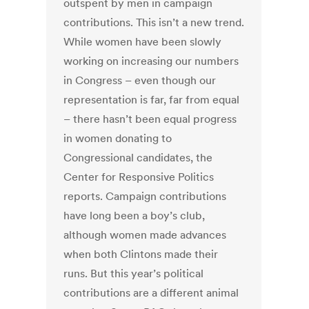
outspent by men in campaign
contributions. This isn’t a new trend.
While women have been slowly
working on increasing our numbers
in Congress – even though our
representation is far, far from equal
– there hasn’t been equal progress
in women donating to
Congressional candidates, the
Center for Responsive Politics
reports. Campaign contributions
have long been a boy’s club,
although women made advances
when both Clintons made their
runs. But this year’s political
contributions are a different animal