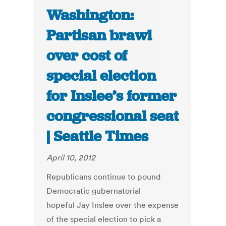
Washington:
Partisan brawl
over cost of
special election
for Inslee’s former
congressional seat
| Seattle Times
April 10, 2012
Republicans continue to pound
Democratic gubernatorial
hopeful Jay Inslee over the expense
of the special election to pick a