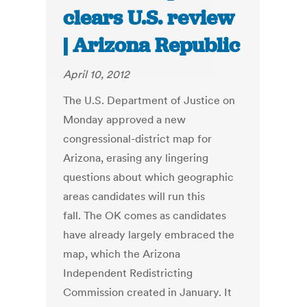
clears U.S. review
| Arizona Republic
April 10, 2012
The U.S. Department of Justice on
Monday approved a new
congressional-district map for
Arizona, erasing any lingering
questions about which geographic
areas candidates will run this
fall. The OK comes as candidates
have already largely embraced the
map, which the Arizona
Independent Redistricting
Commission created in January. It