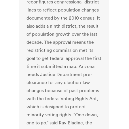
reconfigures congressional-district
lines to reflect population changes
documented by the 2010 census. It
also adds a ninth district, the result
of population growth over the last
decade. The approval means the
redistricting commission met its
goal to get federal approval the first
time it submitted a map. Arizona
needs Justice Department pre-
clearance for any election-law
changes because of past problems
with the federal Voting Rights Act,
which is designed to protect
minority voting rights. "One down,
one to go," said Ray Bladine, the