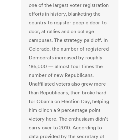
one of the largest voter registration
efforts in history, blanketing the
country to register people door-to-
door, at rallies and on college
campuses. The strategy paid off. In
Colorado, the number of registered
Democrats increased by roughly
186,000 — almost four times the
number of new Republicans.
Unaffiliated voters also grew more
than Republicans, then broke hard
for Obama on Election Day, helping
him clinch a 9 percentage point
victory here. The enthusiasm didn't
carry over to 2010. According to
data provided by the secretary of