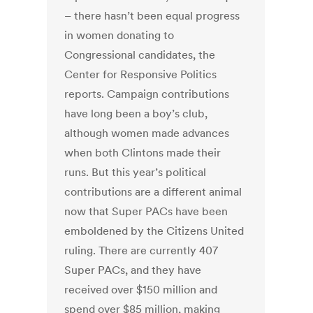
– there hasn’t been equal progress
in women donating to
Congressional candidates, the
Center for Responsive Politics
reports. Campaign contributions
have long been a boy’s club,
although women made advances
when both Clintons made their
runs. But this year’s political
contributions are a different animal
now that Super PACs have been
emboldened by the Citizens United
ruling. There are currently 407
Super PACs, and they have
received over $150 million and
spend over $85 million, making