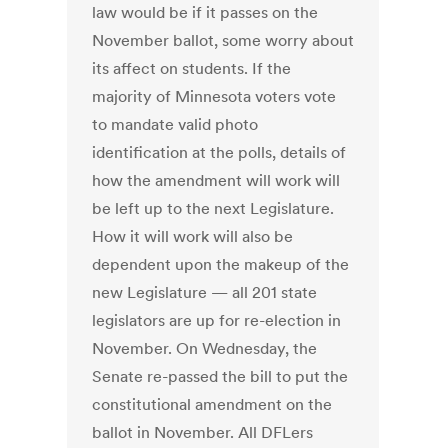
law would be if it passes on the
November ballot, some worry about
its affect on students. If the
majority of Minnesota voters vote
to mandate valid photo
identification at the polls, details of
how the amendment will work will
be left up to the next Legislature.
How it will work will also be
dependent upon the makeup of the
new Legislature — all 201 state
legislators are up for re-election in
November. On Wednesday, the
Senate re-passed the bill to put the
constitutional amendment on the
ballot in November. All DFLers