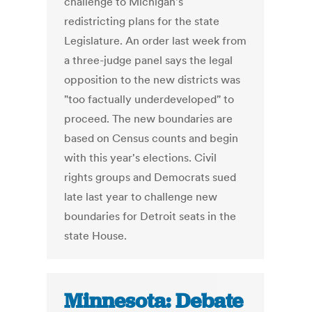
challenge to Michigan's
redistricting plans for the state
Legislature. An order last week from
a three-judge panel says the legal
opposition to the new districts was
"too factually underdeveloped" to
proceed. The new boundaries are
based on Census counts and begin
with this year's elections. Civil
rights groups and Democrats sued
late last year to challenge new
boundaries for Detroit seats in the
state House.
Minnesota: Debate