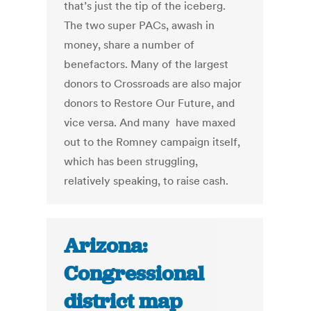
that’s just the tip of the iceberg.
The two super PACs, awash in
money, share a number of
benefactors. Many of the largest
donors to Crossroads are also major
donors to Restore Our Future, and
vice versa. And many have maxed
out to the Romney campaign itself,
which has been struggling,
relatively speaking, to raise cash.
Arizona:
Congressional
district map