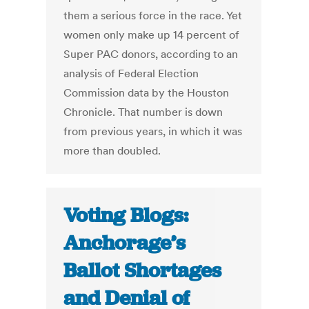
them a serious force in the race. Yet
women only make up 14 percent of
Super PAC donors, according to an
analysis of Federal Election
Commission data by the Houston
Chronicle. That number is down
from previous years, in which it was
more than doubled.
Voting Blogs:
Anchorage’s
Ballot Shortages
and Denial of