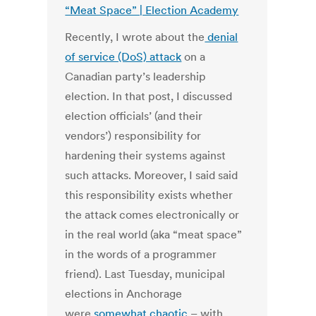
“Meat Space” | Election Academy
Recently, I wrote about the
denial
of service (DoS) attack
on a
Canadian party’s leadership
election. In that post, I discussed
election officials’ (and their
vendors’) responsibility for
hardening their systems against
such attacks. Moreover, I said said
this responsibility exists whether
the attack comes electronically or
in the real world (aka “meat space”
in the words of a programmer
friend). Last Tuesday, municipal
elections in Anchorage
were
somewhat chaotic
– with