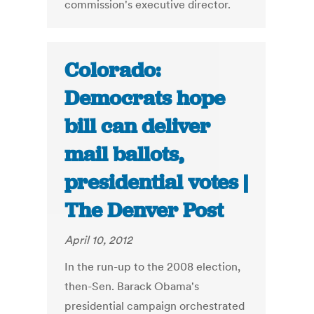
commission's executive director.
Colorado:
Democrats hope
bill can deliver
mail ballots,
presidential votes |
The Denver Post
April 10, 2012
In the run-up to the 2008 election,
then-Sen. Barack Obama's
presidential campaign orchestrated