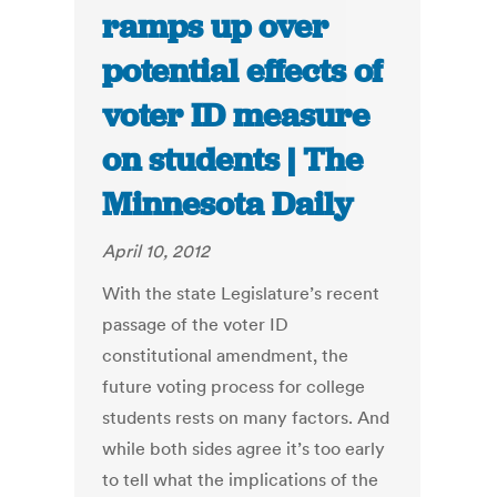
ramps up over
potential effects of
voter ID measure
on students | The
Minnesota Daily
April 10, 2012
With the state Legislature’s recent
passage of the voter ID
constitutional amendment, the
future voting process for college
students rests on many factors. And
while both sides agree it’s too early
to tell what the implications of the