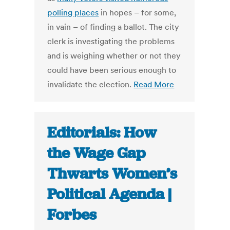
polling places
in hopes – for some,
in vain – of finding a ballot. The city
clerk is investigating the problems
and is weighing whether or not they
could have been serious enough to
invalidate the election.
Read More
Editorials: How
the Wage Gap
Thwarts Women’s
Political Agenda |
Forbes