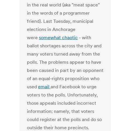
in the real world (aka "meat space"
in the words of a programmer
friend). Last Tuesday, municipal
elections in Anchorage
were
somewhat chaotic
- with
ballot shortages across the city and
many voters turned away from the
polls. The problems appear to have
been caused in part by an opponent
of an equal-rights proposition who
used
email
and Facebook to urge
voters to the polls. Unfortunately,
those appeals included incorrect
information; namely, that voters
could register at the polls and do so
outside their home precincts.