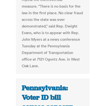
measure. "There is no basis for the
law in the first place. No clear fraud
across the state was ever
demonstrated," said Rep. Dwight
Evans, who is to appear with Rep.
John Myers at a news conference
Tuesday at the Pennsylvania
Department of Transportation
office at 7121 Ogontz Ave. in West
Oak Lane.
Pennsylvania:
Voter ID bill