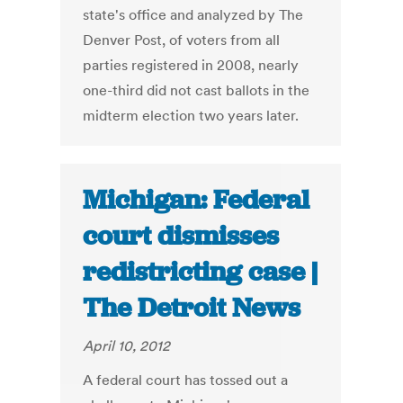
state's office and analyzed by The
Denver Post, of voters from all
parties registered in 2008, nearly
one-third did not cast ballots in the
midterm election two years later.
Michigan: Federal
court dismisses
redistricting case |
The Detroit News
April 10, 2012
A federal court has tossed out a