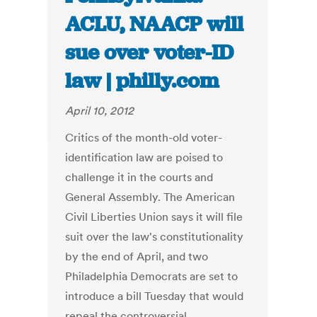
ACLU, NAACP will
sue over voter-ID
law | philly.com
April 10, 2012
Critics of the month-old voter-
identification law are poised to
challenge it in the courts and
General Assembly. The American
Civil Liberties Union says it will file
suit over the law's constitutionality
by the end of April, and two
Philadelphia Democrats are set to
introduce a bill Tuesday that would
repeal the controversial