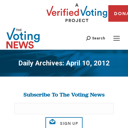
DON
Search
Daily Archives:
April 10, 2012
You are here:
Subscribe To The Voting News