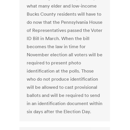
what many elder and low-income
Bucks County residents will have to
do now that the Pennsylvania House
of Representatives passed the Voter
ID Bill in March. When the bill
becomes the law in time for
November election all voters will be
required to present photo
identification at the polls. Those
who do not produce identification
will be allowed to cast provisional
ballots and will be required to send
in an identification document within
six days after the Election Day.