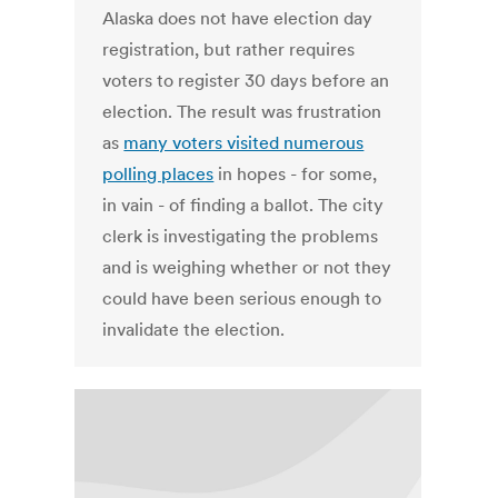
Alaska does not have election day
registration, but rather requires
voters to register 30 days before an
election. The result was frustration
as
many voters visited numerous
polling places
in hopes - for some,
in vain - of finding a ballot. The city
clerk is investigating the problems
and is weighing whether or not they
could have been serious enough to
invalidate the election.