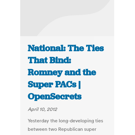
National: The Ties
That Bind:
Romney and the
Super PACs |
OpenSecrets
April 10, 2012
Yesterday the long-developing ties
between two Republican super