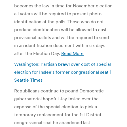
becomes the law in time for November election
all voters will be required to present photo
identification at the polls. Those who do not
produce identification will be allowed to cast
provisional ballots and will be required to send
in an identification document within six days
after the Election Day.
Read More
Washington: Partisan brawl over cost of special
election for Inslee’s former congressional seat |
Seattle Times
Republicans continue to pound Democratic
gubernatorial hopeful Jay Inslee over the
expense of the special election to pick a
temporary replacement for the 1st District
congressional seat he abandoned last