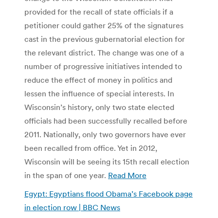
provided for the recall of state officials if a
petitioner could gather 25% of the signatures
cast in the previous gubernatorial election for
the relevant district. The change was one of a
number of progressive initiatives intended to
reduce the effect of money in politics and
lessen the influence of special interests. In
Wisconsin’s history, only two state elected
officials had been successfully recalled before
2011. Nationally, only two governors have ever
been recalled from office. Yet in 2012,
Wisconsin will be seeing its 15th recall election
in the span of one year.
Read More
Egypt: Egyptians flood Obama’s Facebook page
in election row | BBC News