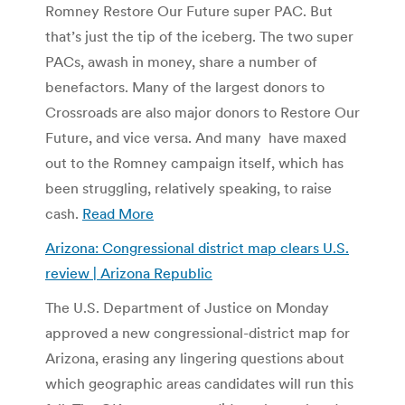
Romney Restore Our Future super PAC. But
that’s just the tip of the iceberg. The two super
PACs, awash in money, share a number of
benefactors. Many of the largest donors to
Crossroads are also major donors to Restore Our
Future, and vice versa. And many have maxed
out to the Romney campaign itself, which has
been struggling, relatively speaking, to raise
cash.
Read More
Arizona: Congressional district map clears U.S.
review | Arizona Republic
The U.S. Department of Justice on Monday
approved a new congressional-district map for
Arizona, erasing any lingering questions about
which geographic areas candidates will run this