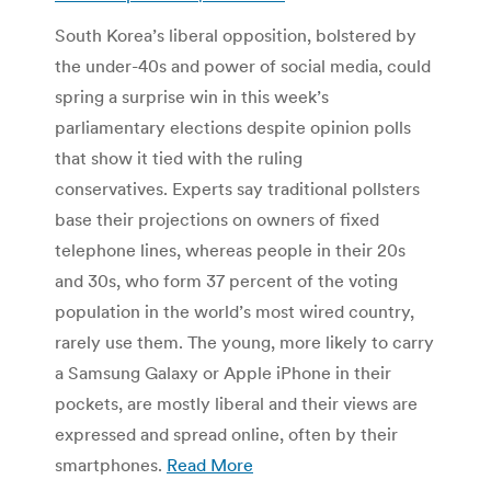
South Korea’s liberal opposition, bolstered by
the under-40s and power of social media, could
spring a surprise win in this week’s
parliamentary elections despite opinion polls
that show it tied with the ruling
conservatives. Experts say traditional pollsters
base their projections on owners of fixed
telephone lines, whereas people in their 20s
and 30s, who form 37 percent of the voting
population in the world’s most wired country,
rarely use them. The young, more likely to carry
a Samsung Galaxy or Apple iPhone in their
pockets, are mostly liberal and their views are
expressed and spread online, often by their
smartphones.
Read More