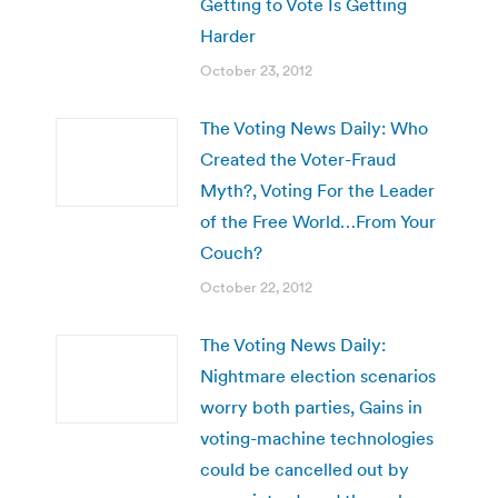
Getting to Vote Is Getting
Harder
October 23, 2012
The Voting News Daily: Who
Created the Voter-Fraud
Myth?, Voting For the Leader
of the Free World…From Your
Couch?
October 22, 2012
The Voting News Daily:
Nightmare election scenarios
worry both parties, Gains in
voting-machine technologies
could be cancelled out by