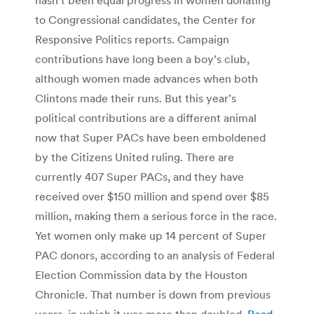
to Congressional candidates, the Center for
Responsive Politics reports. Campaign
contributions have long been a boy’s club,
although women made advances when both
Clintons made their runs. But this year’s
political contributions are a different animal
now that Super PACs have been emboldened
by the Citizens United ruling. There are
currently 407 Super PACs, and they have
received over $150 million and spend over $85
million, making them a serious force in the race.
Yet women only make up 14 percent of Super
PAC donors, according to an analysis of Federal
Election Commission data by the Houston
Chronicle. That number is down from previous
years, in which it was more than doubled.
Read