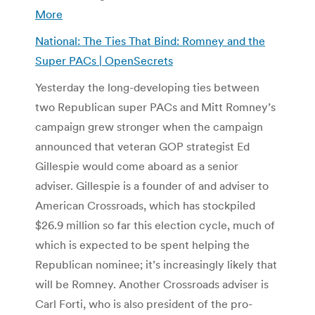
More
National: The Ties That Bind: Romney and the
Super PACs | OpenSecrets
Yesterday the long-developing ties between
two Republican super PACs and Mitt Romney’s
campaign grew stronger when the campaign
announced that veteran GOP strategist Ed
Gillespie would come aboard as a senior
adviser. Gillespie is a founder of and adviser to
American Crossroads, which has stockpiled
$26.9 million so far this election cycle, much of
which is expected to be spent helping the
Republican nominee; it’s increasingly likely that
will be Romney. Another Crossroads adviser is
Carl Forti, who is also president of the pro-