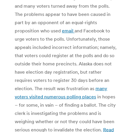
and many voters turned away from the polls.
The problems appear to have been caused in
part by an opponent of an equal-rights
proposition who used
email
and Facebook to
urge voters to the polls. Unfortunately, those
appeals included incorrect information; namely,
that voters could register at the polls and do so
outside their home precincts. Alaska does not
have election day registration, but rather
requires voters to register 30 days before an
election. The result was frustration as
many
voters visited numerous polling places
in hopes
– for some, in vain – of finding a ballot. The city
clerk is investigating the problems and is
weighing whether or not they could have been
serious enough to invalidate the election.
Read