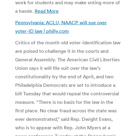
work for students and may make voting more of
a hassle.
Read More
Pennsylvania: ACLU, NAACP will sue over
voter-ID law | philly.com
Critics of the month-old voter-identification law
are poised to challenge it in the courts and
General Assembly. The American Civil Liberties
Union says it will file suit over the law’s
constitutionality by the end of April, and two
Philadelphia Democrats are set to introduce a
bill Tuesday that would repeal the controversial
measure. “There is no basis for the law in the
first place. No clear fraud across the state was
ever demonstrated,” said Rep. Dwight Evans,
who is to appear with Rep. John Myers at a
news conference Tuesday at the Pennsylvania