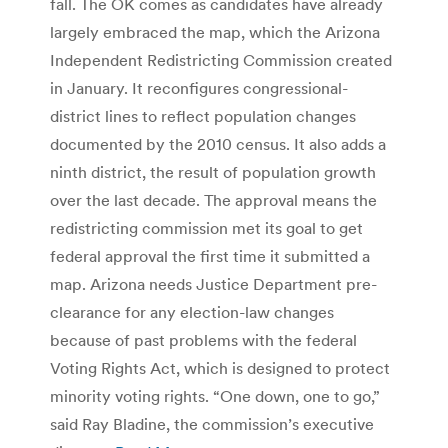
fall. The OK comes as candidates have already
largely embraced the map, which the Arizona
Independent Redistricting Commission created
in January. It reconfigures congressional-
district lines to reflect population changes
documented by the 2010 census. It also adds a
ninth district, the result of population growth
over the last decade. The approval means the
redistricting commission met its goal to get
federal approval the first time it submitted a
map. Arizona needs Justice Department pre-
clearance for any election-law changes
because of past problems with the federal
Voting Rights Act, which is designed to protect
minority voting rights. “One down, one to go,”
said Ray Bladine, the commission’s executive