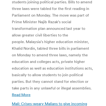
students joining political parties. Bills to amend
three laws were tabled for the first reading in
Parliament on Monday. The move was part of
Prime Minister Najib Razak’s social
transformation plan announced last year to
allow greater civil liberties to the
people. Malaysia’s higher education minister,
Khalid Nordin, tabled three bills in parliament
on Monday to amend three laws, namely the
education and colleges acts, private higher
education as well as education institutions acts,
basically to allow students to join political
parties. But they cannot stand for election or
take parts in any unlawful or illegal assemblies.
Read More
Mali: Crises-weary Malians to give incoming