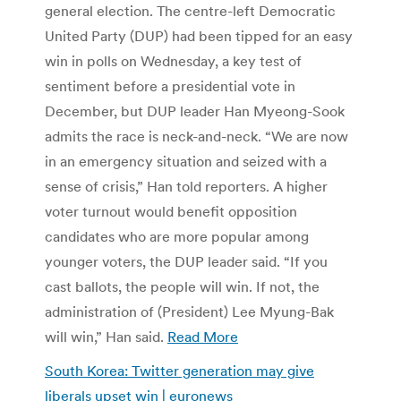
general election. The centre-left Democratic
United Party (DUP) had been tipped for an easy
win in polls on Wednesday, a key test of
sentiment before a presidential vote in
December, but DUP leader Han Myeong-Sook
admits the race is neck-and-neck. “We are now
in an emergency situation and seized with a
sense of crisis,” Han told reporters. A higher
voter turnout would benefit opposition
candidates who are more popular among
younger voters, the DUP leader said. “If you
cast ballots, the people will win. If not, the
administration of (President) Lee Myung-Bak
will win,” Han said.
Read More
South Korea: Twitter generation may give
liberals upset win | euronews