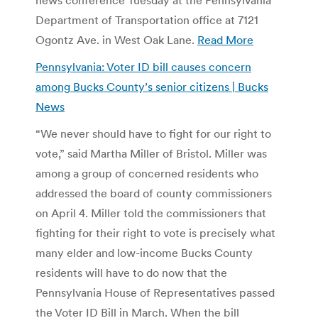
Department of Transportation office at 7121
Ogontz Ave. in West Oak Lane.
Read More
Pennsylvania: Voter ID bill causes concern
among Bucks County’s senior citizens | Bucks
News
“We never should have to fight for our right to
vote,” said Martha Miller of Bristol. Miller was
among a group of concerned residents who
addressed the board of county commissioners
on April 4. Miller told the commissioners that
fighting for their right to vote is precisely what
many elder and low-income Bucks County
residents will have to do now that the
Pennsylvania House of Representatives passed
the Voter ID Bill in March. When the bill