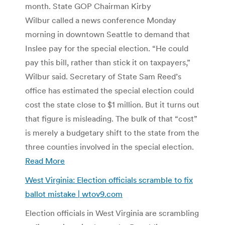
month. State GOP Chairman Kirby
Wilbur called a news conference Monday
morning in downtown Seattle to demand that
Inslee pay for the special election. “He could
pay this bill, rather than stick it on taxpayers,”
Wilbur said. Secretary of State Sam Reed’s
office has estimated the special election could
cost the state close to $1 million. But it turns out
that figure is misleading. The bulk of that “cost”
is merely a budgetary shift to the state from the
three counties involved in the special election.
Read More
West Virginia: Election officials scramble to fix
ballot mistake | wtov9.com
Election officials in West Virginia are scrambling