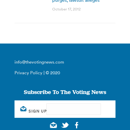
October 17, 2012
info@thevotingnews.com
Privacy Policy
| © 2020
Subscribe To The Voting News