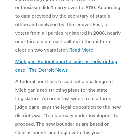
enthusiasm didn’t carry over to 2010. According
to data provided by the secretary of state’s
office and analyzed by The Denver Post, of
voters from all parties registered in 2008, nearly
one-third did not cast ballots in the midterm
election two years later.
Read More
Michigan: Federal court dismisses redistricting
case | The Detroit News
A federal court has tossed out a challenge to
Michigan’s redistricting plans for the state
Legislature. An order last week from a three-
judge panel says the legal opposition to the new
districts was “too factually underdeveloped” to
proceed. The new boundaries are based on
Census counts and begin with this year’s