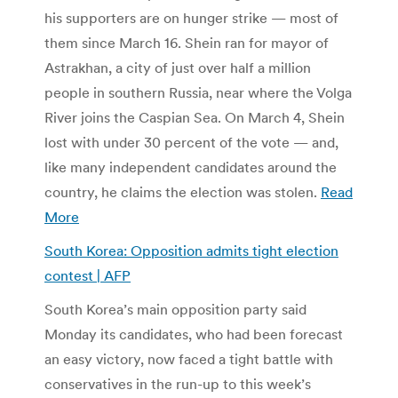
his supporters are on hunger strike — most of
them since March 16. Shein ran for mayor of
Astrakhan, a city of just over half a million
people in southern Russia, near where the Volga
River joins the Caspian Sea. On March 4, Shein
lost with under 30 percent of the vote — and,
like many independent candidates around the
country, he claims the election was stolen.
Read
More
South Korea: Opposition admits tight election
contest | AFP
South Korea’s main opposition party said
Monday its candidates, who had been forecast
an easy victory, now faced a tight battle with
conservatives in the run-up to this week’s