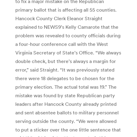
to fix a major mistake on the Republican
primary ballot that is affecting all 55 counties.
Hancock County Clerk Eleanor Straight
explained to NEWS9’s Kelly Camarote that the
problem was revealed to county officials during
a four-hour conference call with the West
Virginia Secretary of State’s Office. “We always
double check, but there’s always a margin for
error,” said Straight. “It was previously stated
there were 18 delegates to be chosen for the
primary election. The actual total was 19.” The
mistake was found by state Republican party
leaders after Hancock County already printed
and sent absentee ballots to military personnel
serving outside the county. “We were allowed
to put a sticker over the one little sentence that