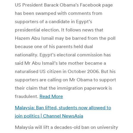
US President Barack Obama’s Facebook page
has been swamped with comments from
supporters of a candidate in Egypt’s
presidential election. It follows news that
Hazem Abu Ismail may be barred from the poll
because one of his parents held dual
nationality. Egypt’s electoral commission has
said Mr Abu Ismail’s late mother became a
naturalised US citizen in October 2006. But his
supporters are calling on Mr Obama to support
their claim that the immigration paperwork is
fraudulent.
Read More
Malaysia: Ban lifted, students now allowed to
join politics | Channel NewsAsia
Malaysia will lift a decades-old ban on university