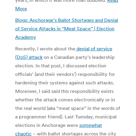
More
Blogs: Anchorage’s Ballot Shortages and Denial
of Service Attacks in “Meat Space” | Election
Academy
Recently, I wrote about the
denial of service
(DoS) attack
on a Canadian party’s leadership
election. In that post, I discussed election
officials’ (and their vendors’) responsibility for
hardening their systems against such attacks.
Moreover, I said said this responsibility exists
whether the attack comes electronically or in
the real world (aka “meat space” in the words of
a programmer friend). Last Tuesday, municipal
elections in Anchorage were
somewhat
chaotic
– with ballot shortages across the city