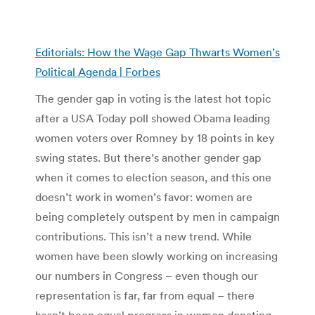
Editorials: How the Wage Gap Thwarts Women’s
Political Agenda | Forbes
The gender gap in voting is the latest hot topic
after a USA Today poll showed Obama leading
women voters over Romney by 18 points in key
swing states. But there’s another gender gap
when it comes to election season, and this one
doesn’t work in women’s favor: women are
being completely outspent by men in campaign
contributions. This isn’t a new trend. While
women have been slowly working on increasing
our numbers in Congress – even though our
representation is far, far from equal – there
hasn’t been equal progress in women donating