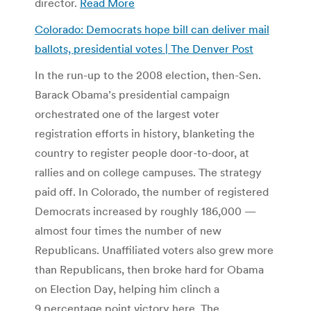
director.
Read More
Colorado: Democrats hope bill can deliver mail
ballots, presidential votes | The Denver Post
In the run-up to the 2008 election, then-Sen.
Barack Obama’s presidential campaign
orchestrated one of the largest voter
registration efforts in history, blanketing the
country to register people door-to-door, at
rallies and on college campuses. The strategy
paid off. In Colorado, the number of registered
Democrats increased by roughly 186,000 —
almost four times the number of new
Republicans. Unaffiliated voters also grew more
than Republicans, then broke hard for Obama
on Election Day, helping him clinch a
9 percentage point victory here. The