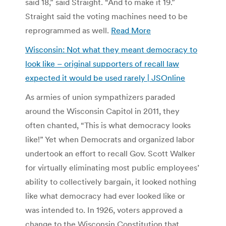
said 18,” said Straight. “And to make it 19.”
Straight said the voting machines need to be
reprogrammed as well.
Read More
Wisconsin: Not what they meant democracy to
look like – original supporters of recall law
expected it would be used rarely | JSOnline
As armies of union sympathizers paraded
around the Wisconsin Capitol in 2011, they
often chanted, “This is what democracy looks
like!” Yet when Democrats and organized labor
undertook an effort to recall Gov. Scott Walker
for virtually eliminating most public employees’
ability to collectively bargain, it looked nothing
like what democracy had ever looked like or
was intended to. In 1926, voters approved a
change to the Wisconsin Constitution that