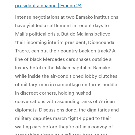
president a chance | France 24
Intense negotiations at two Bamako institutions
have yielded a settlement in recent days to
Mali’s political crisis. But do Malians believe
their incoming interim president, Dioncounda
Traore, can put their country back on track? A
line of black Mercedes cars snakes outside a
luxury hotel in the Malian capital of Bamako
while inside the air-conditioned lobby clutches
of military-men in camouflage uniforms huddle
in discreet corners, holding hushed
conversations with ascending ranks of African
diplomats. Discussions done, the dignitaries and
military deputies march tight-lipped to their
waiting cars before they’re off in a convoy of
screeching sirens, to a military base on the