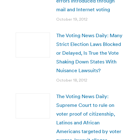
errors introduced through
mail and Internet voting
October 19, 2012
The Voting News Daily: Many
Strict Election Laws Blocked
or Delayed, Is True the Vote
Shaking Down States With
Nuisance Lawsuits?
October 18, 2012
The Voting News Daily:
Supreme Court to rule on
voter proof of citizenship,
Latinos and African
Americans targeted by voter
purges, lawsuit alleges