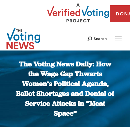
DON
Search
The Voting News Daily: How
the Wage Gap Thwarts
Women’s Political Agenda,
Ballot Shortages and Denial of
Service Attacks in “Meat
Space”
You are here: