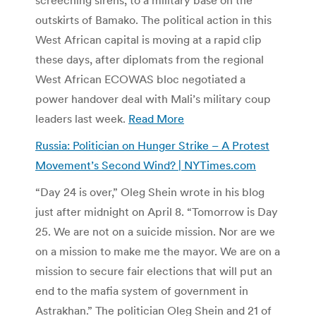
outskirts of Bamako. The political action in this
West African capital is moving at a rapid clip
these days, after diplomats from the regional
West African ECOWAS bloc negotiated a
power handover deal with Mali’s military coup
leaders last week.
Read More
Russia: Politician on Hunger Strike – A Protest
Movement’s Second Wind? | NYTimes.com
“Day 24 is over,” Oleg Shein wrote in his blog
just after midnight on April 8. “Tomorrow is Day
25. We are not on a suicide mission. Nor are we
on a mission to make me the mayor. We are on a
mission to secure fair elections that will put an
end to the mafia system of government in
Astrakhan.” The politician Oleg Shein and 21 of