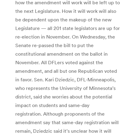
how the amendment will work will be left up to
the next Legislature. How it will work will also
be dependent upon the makeup of the new
Legislature — all 201 state legislators are up for
re-election in November. On Wednesday, the
Senate re-passed the bill to put the
constitutional amendment on the ballot in
November. All DFLers voted against the
amendment, and all but one Republican voted
in favor. Sen. Kari Dziedzic, DFL-Minneapolis,
who represents the University of Minnesota’s
district, said she worries about the potential
impact on students and same-day
registration. Although proponents of the
amendment say that same-day registration will
remain, Dziedzic said it’s unclear how it will