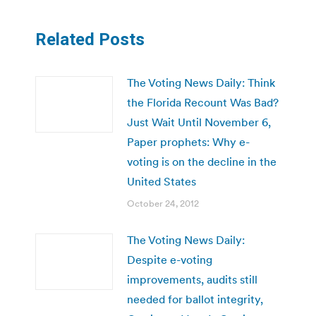
Related Posts
The Voting News Daily: Think
the Florida Recount Was Bad?
Just Wait Until November 6,
Paper prophets: Why e-
voting is on the decline in the
United States
October 24, 2012
The Voting News Daily:
Despite e-voting
improvements, audits still
needed for ballot integrity,