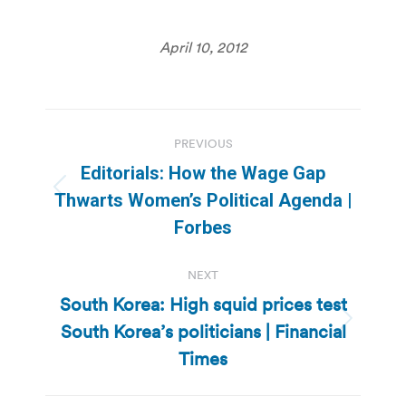
April 10, 2012
Post
PREVIOUS
navigation
Editorials: How the Wage Gap
Previous
Thwarts Women’s Political Agenda |
post:
Forbes
NEXT
South Korea: High squid prices test
South Korea’s politicians | Financial
Next
post:
Times