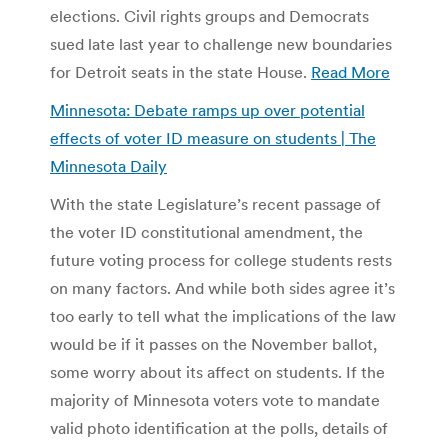
elections. Civil rights groups and Democrats
sued late last year to challenge new boundaries
for Detroit seats in the state House.
Read More
Minnesota: Debate ramps up over potential
effects of voter ID measure on students | The
Minnesota Daily
With the state Legislature’s recent passage of
the voter ID constitutional amendment, the
future voting process for college students rests
on many factors. And while both sides agree it’s
too early to tell what the implications of the law
would be if it passes on the November ballot,
some worry about its affect on students. If the
majority of Minnesota voters vote to mandate
valid photo identification at the polls, details of