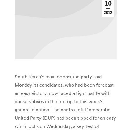
10
2012
South Korea’s main opposition party said
Monday its candidates, who had been forecast
an easy victory, now faced a tight battle with
conservatives in the run-up to this week’s
general election. The centre-left Democratic
United Party (DUP) had been tipped for an easy
win in polls on Wednesday, a key test of