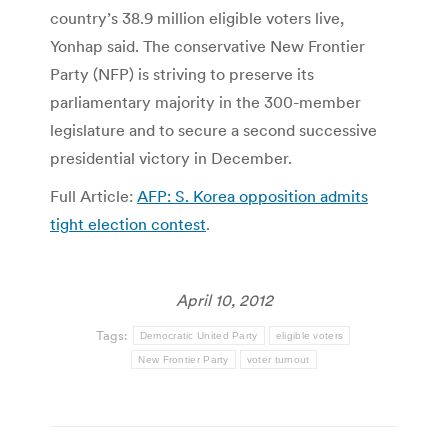
country’s 38.9 million eligible voters live,
Yonhap said. The conservative New Frontier
Party (NFP) is striving to preserve its
parliamentary majority in the 300-member
legislature and to secure a second successive
presidential victory in December.
Full Article:
AFP: S. Korea opposition admits
tight election contest
.
April 10, 2012
Tags:
Democratic United Party
eligible voters
New Frontier Party
voter turnout
Post