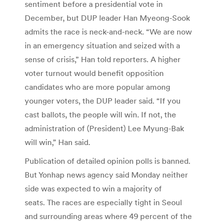
sentiment before a presidential vote in
December, but DUP leader Han Myeong-Sook
admits the race is neck-and-neck. “We are now
in an emergency situation and seized with a
sense of crisis,” Han told reporters. A higher
voter turnout would benefit opposition
candidates who are more popular among
younger voters, the DUP leader said. “If you
cast ballots, the people will win. If not, the
administration of (President) Lee Myung-Bak
will win,” Han said.
Publication of detailed opinion polls is banned.
But Yonhap news agency said Monday neither
side was expected to win a majority of
seats. The races are especially tight in Seoul
and surrounding areas where 49 percent of the