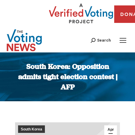
DON
Search
South Korea: Opposition
admits tight election contest |
AFP
You are here:
South Korea
Apr