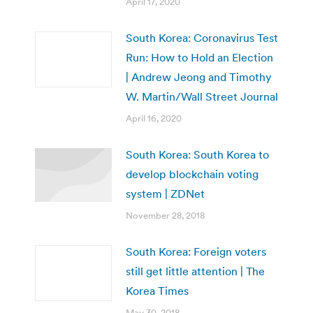
April 17, 2020
South Korea: Coronavirus Test
Run: How to Hold an Election
| Andrew Jeong and Timothy
W. Martin/Wall Street Journal
April 16, 2020
South Korea: ​South Korea to
develop blockchain voting
system | ZDNet
November 28, 2018
South Korea: Foreign voters
still get little attention | The
Korea Times
May 30, 2018