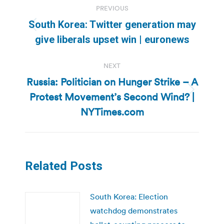
PREVIOUS
navigation
South Korea: Twitter generation may
Previous
give liberals upset win | euronews
post:
NEXT
Russia: Politician on Hunger Strike – A
Protest Movement’s Second Wind? |
Next
post:
NYTimes.com
Related Posts
South Korea: Election
watchdog demonstrates