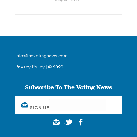
info@thevotingnews.com
Privacy Policy
| © 2020
Subscribe To The Voting News