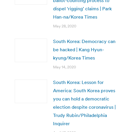
ballot-counting process to
dispel ‘rigging’ claims | Park
Han-na/Korea Times
May 28, 2020
South Korea: Democracy can
be hacked | Kang Hyun-
kyung/Korea Times
May 14, 2020
South Korea: Lesson for
America: South Korea proves
you can hold a democratic
election despite coronavirus |
Trudy Rubin/Philadelphia
Inquirer