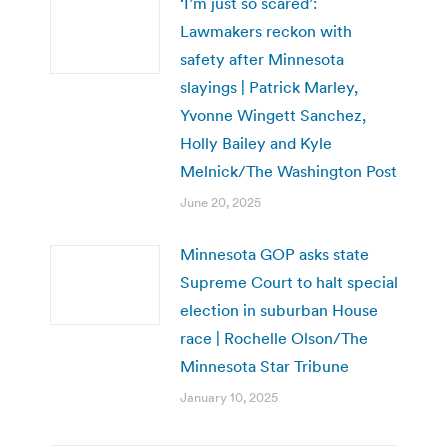
‘I’m just so scared’:
Lawmakers reckon with
safety after Minnesota
slayings | Patrick Marley,
Yvonne Wingett Sanchez,
Holly Bailey and Kyle
Melnick/The Washington Post
June 20, 2025
Minnesota GOP asks state
Supreme Court to halt special
election in suburban House
race | Rochelle Olson/The
Minnesota Star Tribune
January 10, 2025