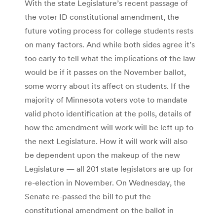
With the state Legislature’s recent passage of
the voter ID constitutional amendment, the
future voting process for college students rests
on many factors. And while both sides agree it’s
too early to tell what the implications of the law
would be if it passes on the November ballot,
some worry about its affect on students. If the
majority of Minnesota voters vote to mandate
valid photo identification at the polls, details of
how the amendment will work will be left up to
the next Legislature. How it will work will also
be dependent upon the makeup of the new
Legislature — all 201 state legislators are up for
re-election in November. On Wednesday, the
Senate re-passed the bill to put the
constitutional amendment on the ballot in