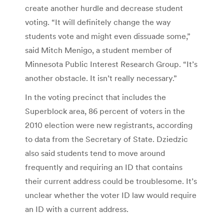
create another hurdle and decrease student
voting. “It will definitely change the way
students vote and might even dissuade some,”
said Mitch Menigo, a student member of
Minnesota Public Interest Research Group. “It’s
another obstacle. It isn’t really necessary.”
In the voting precinct that includes the
Superblock area, 86 percent of voters in the
2010 election were new registrants, according
to data from the Secretary of State. Dziedzic
also said students tend to move around
frequently and requiring an ID that contains
their current address could be troublesome. It’s
unclear whether the voter ID law would require
an ID with a current address.