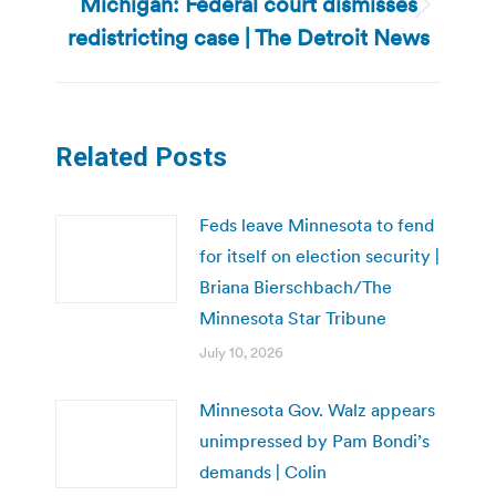
Michigan: Federal court dismisses
Next
redistricting case | The Detroit News
post:
Related Posts
Feds leave Minnesota to fend
for itself on election security |
Briana Bierschbach/The
Minnesota Star Tribune
July 10, 2026
Minnesota Gov. Walz appears
unimpressed by Pam Bondi’s
demands | Colin