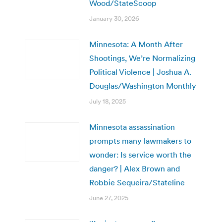
Wood/StateScoop
January 30, 2026
Minnesota: A Month After
Shootings, We’re Normalizing
Political Violence | Joshua A.
Douglas/Washington Monthly
July 18, 2025
Minnesota assassination
prompts many lawmakers to
wonder: Is service worth the
danger? | Alex Brown and
Robbie Sequeira/Stateline
June 27, 2025