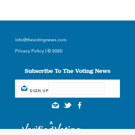
info@thevotingnews.com
Privacy Policy
| © 2020
Subscribe To The Voting News