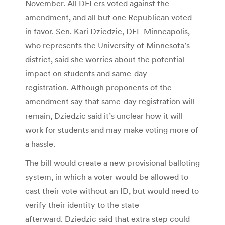
November. All DFLers voted against the
amendment, and all but one Republican voted
in favor. Sen. Kari Dziedzic, DFL-Minneapolis,
who represents the University of Minnesota’s
district, said she worries about the potential
impact on students and same-day
registration. Although proponents of the
amendment say that same-day registration will
remain, Dziedzic said it’s unclear how it will
work for students and may make voting more of
a hassle.
The bill would create a new provisional balloting
system, in which a voter would be allowed to
cast their vote without an ID, but would need to
verify their identity to the state
afterward. Dziedzic said that extra step could