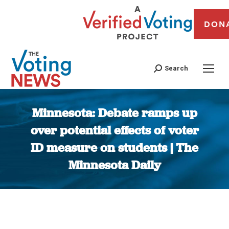
DON
Search
Minnesota: Debate ramps up
over potential effects of voter
ID measure on students | The
Minnesota Daily
You are here: