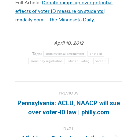
Full Article:
Debate ramps up over potential
effects of voter ID measure on students |
mndaily.com – The Minnesota Daily
.
April 10, 2012
Tags:
constitutional amendment
photo id
same-day registration
student voting
voter id
Post
PREVIOUS
navigation
Pennsylvania: ACLU, NAACP will sue
Previous
over voter-ID law | philly.com
post:
NEXT