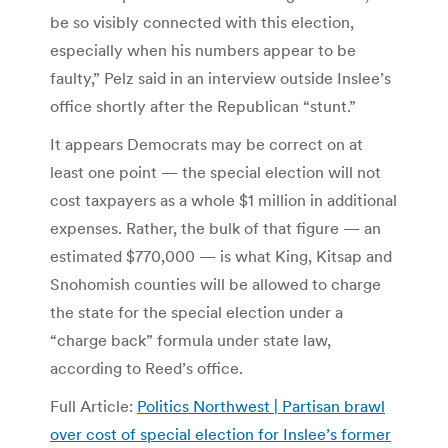
be so visibly connected with this election,
especially when his numbers appear to be
faulty,” Pelz said in an interview outside Inslee’s
office shortly after the Republican “stunt.”
It appears Democrats may be correct on at
least one point — the special election will not
cost taxpayers as a whole $1 million in additional
expenses. Rather, the bulk of that figure — an
estimated $770,000 — is what King, Kitsap and
Snohomish counties will be allowed to charge
the state for the special election under a
“charge back” formula under state law,
according to Reed’s office.
Full Article:
Politics Northwest | Partisan brawl
over cost of special election for Inslee’s former