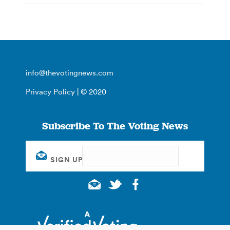
info@thevotingnews.com
Privacy Policy
| © 2020
Subscribe To The Voting News