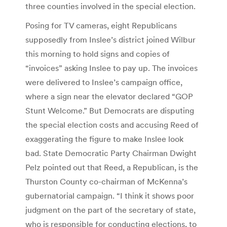
three counties involved in the special election.
Posing for TV cameras, eight Republicans
supposedly from Inslee’s district joined Wilbur
this morning to hold signs and copies of
“invoices” asking Inslee to pay up. The invoices
were delivered to Inslee’s campaign office,
where a sign near the elevator declared “GOP
Stunt Welcome.” But Democrats are disputing
the special election costs and accusing Reed of
exaggerating the figure to make Inslee look
bad. State Democratic Party Chairman Dwight
Pelz pointed out that Reed, a Republican, is the
Thurston County co-chairman of McKenna’s
gubernatorial campaign. “I think it shows poor
judgment on the part of the secretary of state,
who is responsible for conducting elections, to