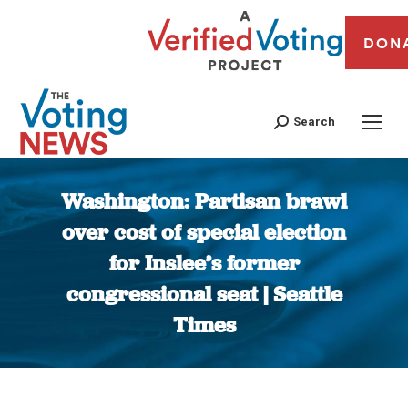
DON
Search
Washington: Partisan brawl
over cost of special election
for Inslee’s former
congressional seat | Seattle
Times
You are here: