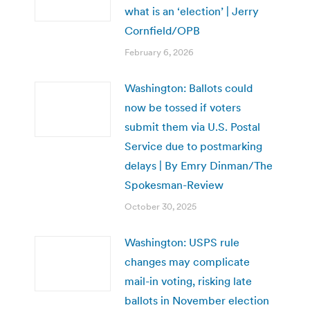
what is an ‘election’ | Jerry
Cornfield/OPB
February 6, 2026
Washington: Ballots could
now be tossed if voters
submit them via U.S. Postal
Service due to postmarking
delays | By Emry Dinman/The
Spokesman-Review
October 30, 2025
Washington: USPS rule
changes may complicate
mail-in voting, risking late
ballots in November election