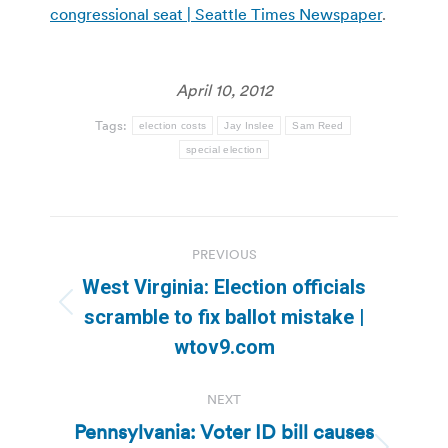
congressional seat | Seattle Times Newspaper
.
April 10, 2012
Tags:
election costs
Jay Inslee
Sam Reed
special election
Post
PREVIOUS
navigation
West Virginia: Election officials
Previous
scramble to fix ballot mistake |
post:
wtov9.com
NEXT
Pennsylvania: Voter ID bill causes