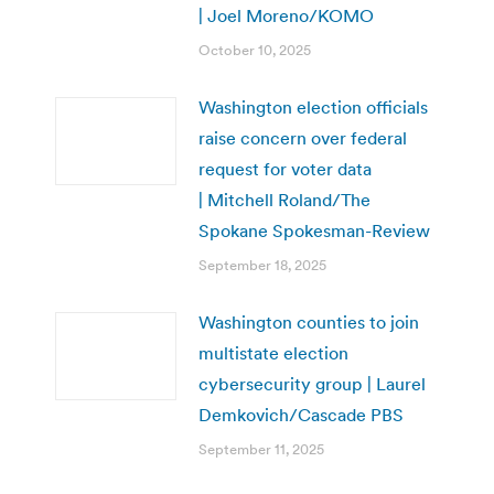
| Joel Moreno/KOMO
October 10, 2025
Washington election officials
raise concern over federal
request for voter data
| Mitchell Roland/The
Spokane Spokesman-Review
September 18, 2025
Washington counties to join
multistate election
cybersecurity group | Laurel
Demkovich/Cascade PBS
September 11, 2025