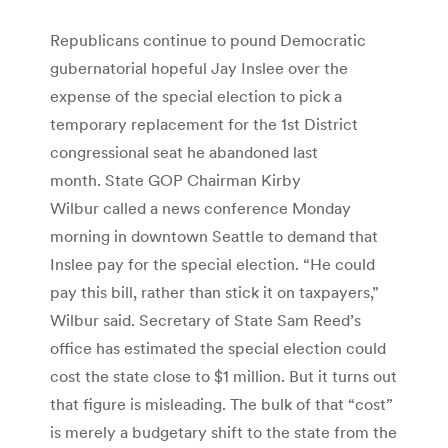
Republicans continue to pound Democratic
gubernatorial hopeful Jay Inslee over the
expense of the special election to pick a
temporary replacement for the 1st District
congressional seat he abandoned last
month. State GOP Chairman Kirby
Wilbur called a news conference Monday
morning in downtown Seattle to demand that
Inslee pay for the special election. “He could
pay this bill, rather than stick it on taxpayers,”
Wilbur said. Secretary of State Sam Reed’s
office has estimated the special election could
cost the state close to $1 million. But it turns out
that figure is misleading. The bulk of that “cost”
is merely a budgetary shift to the state from the