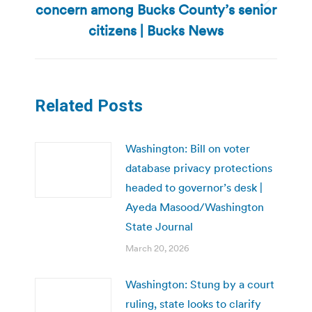
concern among Bucks County’s senior
Next
post:
citizens | Bucks News
Related Posts
Washington: Bill on voter
database privacy protections
headed to governor’s desk |
Ayeda Masood/Washington
State Journal
March 20, 2026
Washington: Stung by a court
ruling, state looks to clarify