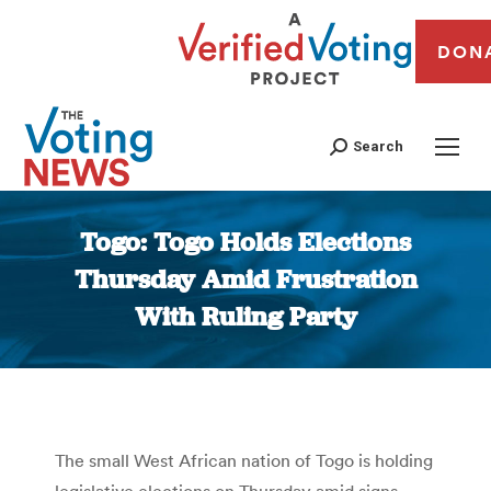
DON
Search
Togo: Togo Holds Elections
Thursday Amid Frustration
With Ruling Party
You are here:
The small West African nation of Togo is holding
legislative elections on Thursday amid signs