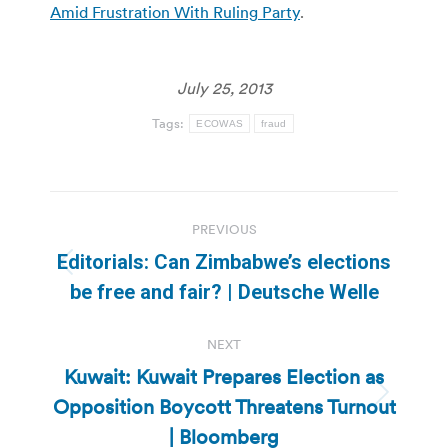
Amid Frustration With Ruling Party
.
July 25, 2013
Tags:
ECOWAS
fraud
Post
PREVIOUS
navigation
Editorials: Can Zimbabwe’s elections
Previous
be free and fair? | Deutsche Welle
post:
NEXT
Kuwait: Kuwait Prepares Election as
Opposition Boycott Threatens Turnout
Next
post:
| Bloomberg