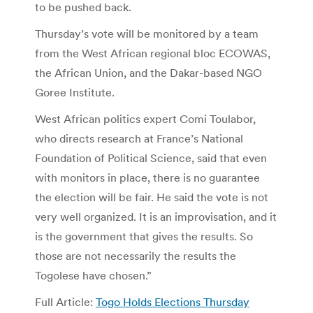
to be pushed back.
Thursday’s vote will be monitored by a team
from the West African regional bloc ECOWAS,
the African Union, and the Dakar-based NGO
Goree Institute.
West African politics expert Comi Toulabor,
who directs research at France’s National
Foundation of Political Science, said that even
with monitors in place, there is no guarantee
the election will be fair. He said the vote is not
very well organized. It is an improvisation, and it
is the government that gives the results. So
those are not necessarily the results the
Togolese have chosen.”
Full Article:
Togo Holds Elections Thursday