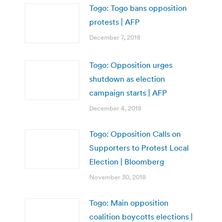
Togo: Togo bans opposition
protests | AFP
December 7, 2018
Togo: Opposition urges
shutdown as election
campaign starts | AFP
December 4, 2018
Togo: Opposition Calls on
Supporters to Protest Local
Election | Bloomberg
November 30, 2018
Togo: Main opposition
coalition boycotts elections |