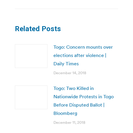
Related Posts
Togo: Concern mounts over
elections after violence |
Daily Times
December 14, 2018
Togo: Two Killed in
Nationwide Protests in Togo
Before Disputed Ballot |
Bloomberg
December 11, 2018