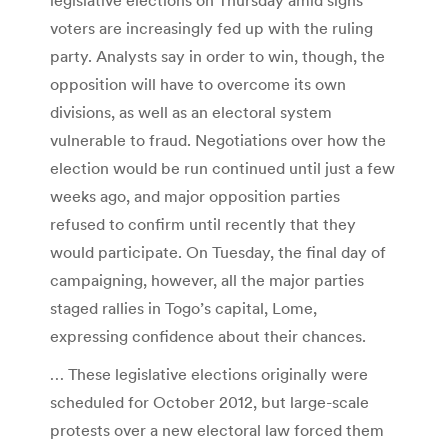
voters are increasingly fed up with the ruling
party. Analysts say in order to win, though, the
opposition will have to overcome its own
divisions, as well as an electoral system
vulnerable to fraud. Negotiations over how the
election would be run continued until just a few
weeks ago, and major opposition parties
refused to confirm until recently that they
would participate. On Tuesday, the final day of
campaigning, however, all the major parties
staged rallies in Togo’s capital, Lome,
expressing confidence about their chances.
… These legislative elections originally were
scheduled for October 2012, but large-scale
protests over a new electoral law forced them