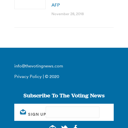
AFP
November 28, 2018
info@thevotingnews.com
Privacy Policy
| © 2020
Subscribe To The Voting News