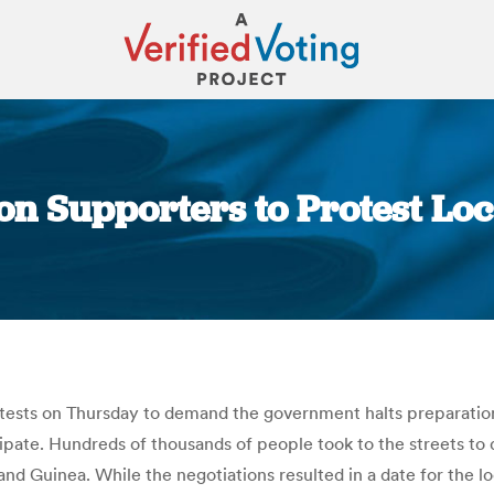
 on Supporters to Protest Loc
You are here:
otests on Thursday to demand the government halts preparation
cipate. Hundreds of thousands of people took to the streets to
nd Guinea. While the negotiations resulted in a date for the l