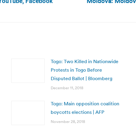
Moldova: Moldova’
o YouTube, Facebook
Next
post:
Togo: Two Killed in Nationwide
Protests in Togo Before
Disputed Ballot | Bloomberg
December 11, 2018
Togo: Main opposition coalition
boycotts elections | AFP
November 28, 2018