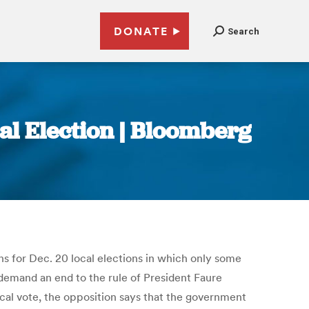
DONATE
Search
al Election | Bloomberg
s for Dec. 20 local elections in which only some
 demand an end to the rule of President Faure
ocal vote, the opposition says that the government