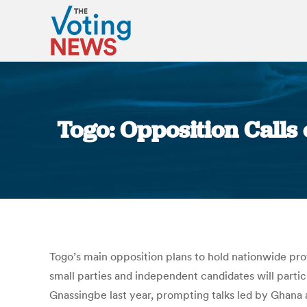
Togo: Opposition Calls
Togo’s main opposition plans to hold nationwide pr
small parties and independent candidates will parti
Gnassingbe last year, prompting talks led by Ghana a