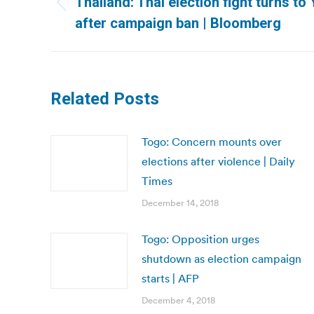
Thailand: Thai election fight turns t
Previous
after campaign ban | Bloomberg
post:
Related Posts
Togo: Concern mounts over
elections after violence | Daily
Times
December 14, 2018
Togo: Opposition urges
shutdown as election campaign
starts | AFP
December 4, 2018