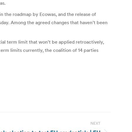
as.
in the roadmap by Ecowas, and the release of
esday. Among the agreed changes that haven’t been
al term limit that won’t be applied retroactively,
rm limits currently, the coalition of 14 parties
NEXT