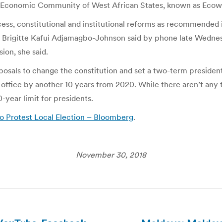
the Economic Community of West African States, known as Ecow
ess, constitutional and institutional reforms as recommended 
man Brigitte Kafui Adjamagbo-Johnson said by phone late Wedn
ion, she said.
osals to change the constitution and set a two-term presidenti
office by another 10 years from 2020. While there aren’t any te
0-year limit for presidents.
to Protest Local Election – Bloomberg
.
November 30, 2018