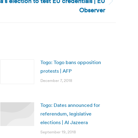
s election to test EU credentials | EU
Observer
Togo: Togo bans opposition
protests | AFP
December 7, 2018
Togo: Dates announced for
referendum, legislative
elections | Al Jazeera
September 19, 2018