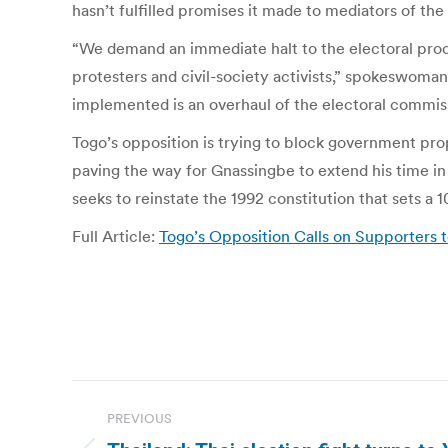
hasn’t fulfilled promises it made to mediators of 
“We demand an immediate halt to the electoral proc
protesters and civil-society activists,” spokeswo
implemented is an overhaul of the electoral commiss
Togo’s opposition is trying to block government prop
paving the way for Gnassingbe to extend his time in 
seeks to reinstate the 1992 constitution that sets a 1
Full Article:
Togo’s Opposition Calls on Supporters 
Post
PREVIOUS
navigation