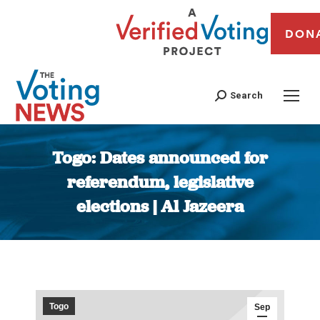
DON
Search
Togo: Dates announced for
referendum, legislative
elections | Al Jazeera
You are here:
Togo
Sep