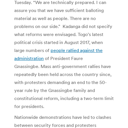
Tuesday. “We are technically prepared. I can
assure you that we have sufficient balloting
material as well as people. There are no
problems on our side.” Kadanga did not specify
what reforms were envisaged. Togo’s latest
political crisis started in August 2017, when
large numbers of
people rallied against the
administration
of President Faure
Gnassingbe. Mass anti-government rallies have
repeatedly been held across the country since,
with protesters demanding an end to the 50-
year rule by the Gnassingbe family and
constitutional reform, including a two-term limit
for presidents.
Nationwide demonstrations have led to clashes
between security forces and protesters