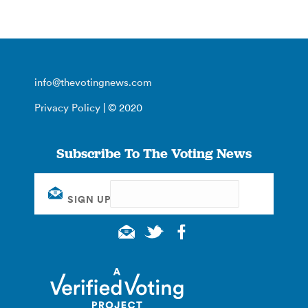
info@thevotingnews.com
Privacy Policy
| © 2020
Subscribe To The Voting News