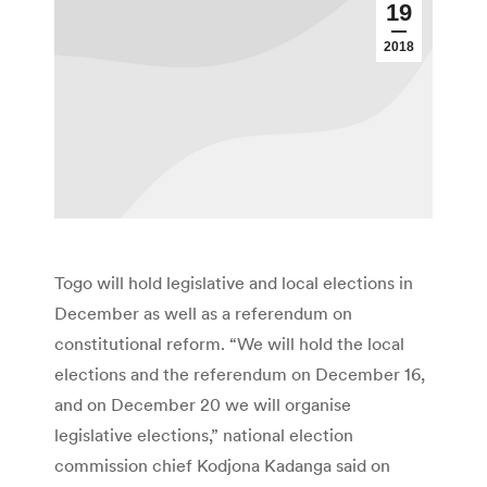
19
2018
Togo will hold legislative and local elections in
December as well as a referendum on
constitutional reform. “We will hold the local
elections and the referendum on December 16,
and on December 20 we will organise
legislative elections,” national election
commission chief Kodjona Kadanga said on