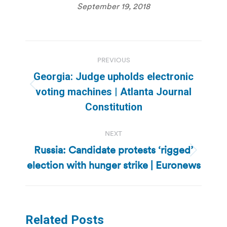
September 19, 2018
Post
PREVIOUS
navigation
Georgia: Judge upholds electronic
Previous
voting machines | Atlanta Journal
post:
Constitution
NEXT
Russia: Candidate protests ‘rigged’
Next
election with hunger strike | Euronews
post:
Related Posts