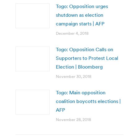
Togo: Opposition urges
shutdown as election
campaign starts | AFP
December 4, 2018
Togo: Opposition Calls on
Supporters to Protest Local
Election | Bloomberg
November 30, 2018
Togo: Main opposition
coalition boycotts elections |
AFP
November 28, 2018