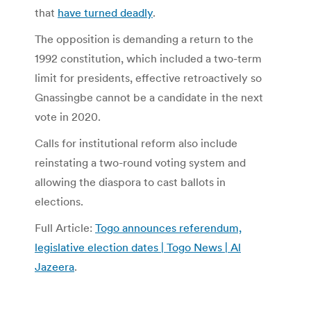
that
have turned deadly
.
The opposition is demanding a return to the
1992 constitution, which included a two-term
limit for presidents, effective retroactively so
Gnassingbe cannot be a candidate in the next
vote in 2020.
Calls for institutional reform also include
reinstating a two-round voting system and
allowing the diaspora to cast ballots in
elections.
Full Article:
Togo announces referendum,
legislative election dates | Togo News | Al
Jazeera
.