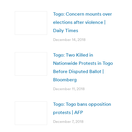
Togo: Concern mounts over
elections after violence |
Daily Times
December 14, 2018
Togo: Two Killed in
Nationwide Protests in Togo
Before Disputed Ballot |
Bloomberg
December 11, 2018
Togo: Togo bans opposition
protests | AFP
December 7, 2018