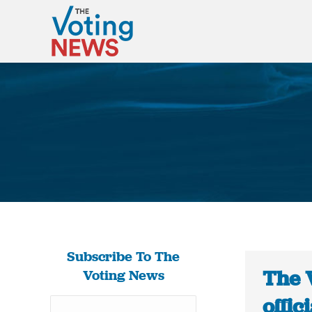
Subscribe To The
The 
Voting News
offic