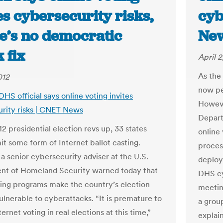
es cybersecurity risks,
cyb
e’s no democratic
Ne
 fix
April 2
As the 
012
now pe
DHS official says online voting invites
Howeve
rity risks | CNET News
Depart
2 presidential election revs up, 33 states
online
t some form of Internet ballot casting.
proces
a senior cybersecurity adviser at the U.S.
deploy 
nt of Homeland Security warned today that
DHS cy
ting programs make the country’s election
meetin
ulnerable to cyberattacks. “It is premature to
a grou
ernet voting in real elections at this time,”
explain