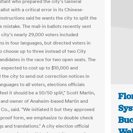
ltant who prepared the city's General
allot with a critical error in its Chinese-
nstructions said he wants the city to split the
e mistake. The mail-in ballots recently sent
e city's nearly 29,000 voters included
ns in four languages, but directed voters in
o choose up to three instead of two City
andidates in the race for two open seats. The
s expected to cost up to $10,000 and
the city to send out correction notices in
anguages to all voters, elections officials
feel it should be a 50/50 split," Scott Martin,
Flo
 and owner of Anaheim-based Martin and
Sys
o., said. "We initiated it but they approved
Buc
r proof form, we emphasize to double check
ngs and translations." A city election official
Wel