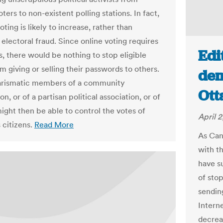
ters to non-existent polling stations. In fact,
oting is likely to increase, rather than
electoral fraud. Since online voting requires
Edi
, there would be nothing to stop eligible
m giving or selling their passwords to others.
dem
arismatic members of a community
Ott
on, or of a partisan political association, or of
might then be able to control the votes of
April 2
citizens.
Read More
As Can
with t
have s
of stop
sending
Interne
decreas