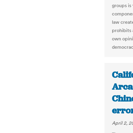
groups is
component
law creat
prohibits
own opini
democracy
Calif
Arcad
Chin
erro
April 2, 2