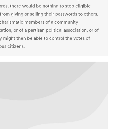
rds, there would be nothing to stop eligible
from giving or selling their passwords to others.
charismatic members of a community
ation, or of a partisan political association, or of
y might then be able to control the votes of
us citizens.