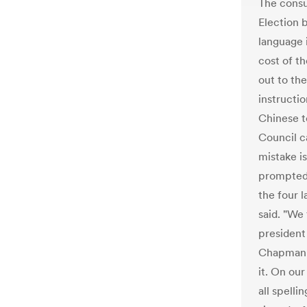
The consu
Election b
language i
cost of th
out to th
instructio
Chinese t
Council c
mistake i
prompted 
the four l
said. "We 
president
Chapman C
it. On ou
all spelli