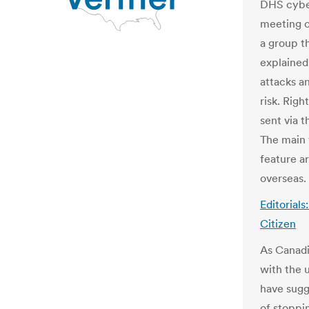
DHS cyber
meeting o
a group t
explained 
attacks an
risk. Righ
sent via 
The main 
feature ar
overseas.
Editorials
Citizen
As Canadi
with the 
have sugg
of stoppi