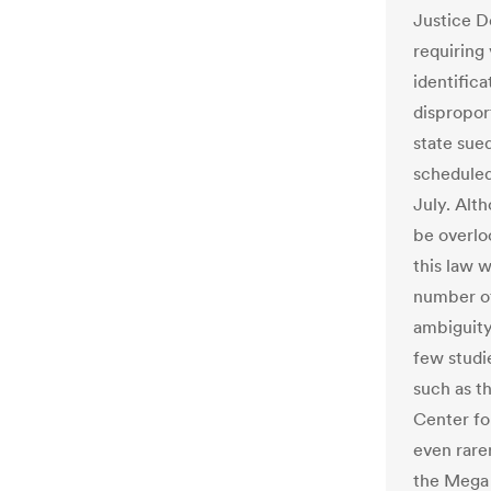
Justice D
requiring
identifica
dispropor
state sue
scheduled 
July. Alt
be overlo
this law 
number of
ambiguity
few studi
such as t
Center fo
even rare
the Mega 