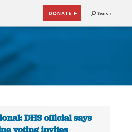
DONATE
Search
ional: DHS official says
ine voting invites