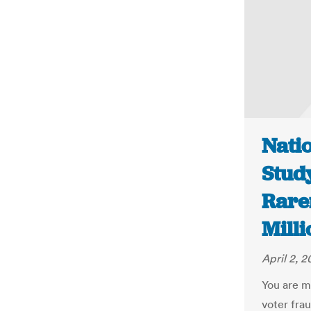
Natio
Stud
Rare
Milli
April 2, 2
You are m
voter frau