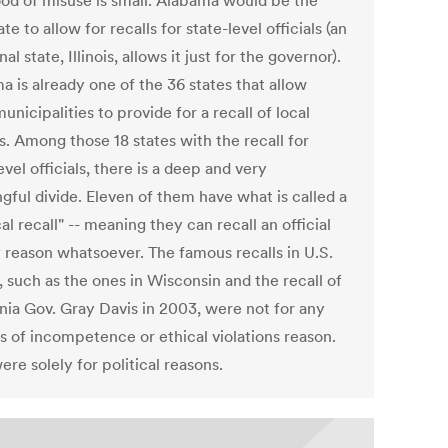
hood of misuse is small. Alabama would be the
ate to allow for recalls for state-level officials (an
nal state, Illinois, allows it just for the governor).
 is already one of the 36 states that allow
nicipalities to provide for a recall of local
ls. Among those 18 states with the recall for
evel officials, there is a deep and very
gful divide. Eleven of them have what is called a
cal recall" -- meaning they can recall an official
y reason whatsoever. The famous recalls in U.S.
, such as the ones in Wisconsin and the recall of
rnia Gov. Gray Davis in 2003, were not for any
s of incompetence or ethical violations reason.
re solely for political reasons.