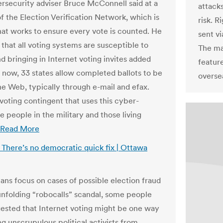
security adviser Bruce McConnell said at a
attacks
f the Election Verification Network, which is
risk. R
hat works to ensure every vote is counted. He
sent vi
that all voting systems are susceptible to
The ma
d bringing in Internet voting invites added
feature
t now, 33 states allow completed ballots to be
overse
the Web, typically through e-mail and efax.
voting contingent that uses this cyber-
e people in the military and those living
Read More
: There’s no democratic quick fix | Ottawa
ans focus on cases of possible election fraud
unfolding “robocalls” scandal, some people
ested that Internet voting might be one way
ng unscrupulous political activists from