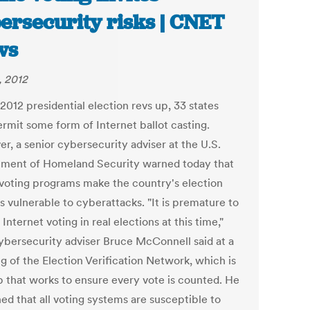
ersecurity risks | CNET
ws
, 2012
2012 presidential election revs up, 33 states
rmit some form of Internet ballot casting.
r, a senior cybersecurity adviser at the U.S.
ment of Homeland Security warned today that
 voting programs make the country's election
s vulnerable to cyberattacks. "It is premature to
Internet voting in real elections at this time,"
bersecurity adviser Bruce McConnell said at a
g of the Election Verification Network, which is
p that works to ensure every vote is counted. He
ed that all voting systems are susceptible to