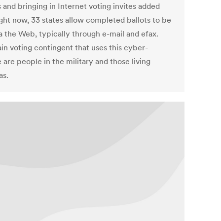
 and bringing in Internet voting invites added
ight now, 33 states allow completed ballots to be
a the Web, typically through e-mail and efax.
in voting contingent that uses this cyber-
 are people in the military and those living
as.