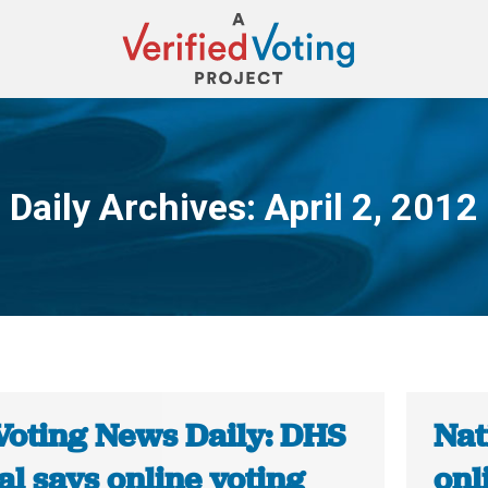
Daily Archives:
April 2, 2012
You are here:
Voting News Daily: DHS
Nat
ial says online voting
onl