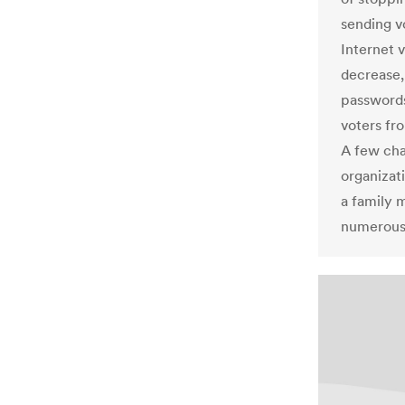
sending vo
Internet v
decrease, 
passwords
voters fro
A few ch
organizati
a family 
numerous 