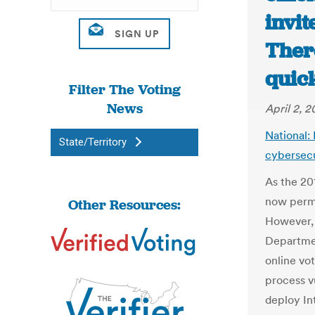
invit
Ther
quick
Filter The Voting
News
April 2, 2
National: 
State/Territory
cybersecu
As the 201
now permi
Other Resources:
However, 
Departme
online vo
process v
deploy Int