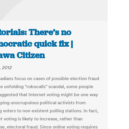
torials: There’s no
ocratic quick fix |
awa Citizen
, 2012
adians focus on cases of possible election fraud
he unfolding "robocalls" scandal, some people
uggested that Internet voting might be one way
ping unscrupulous political activists from
 voters to non-existent polling stations. In fact,
t voting is likely to increase, rather than
e, electoral fraud. Since online voting requires