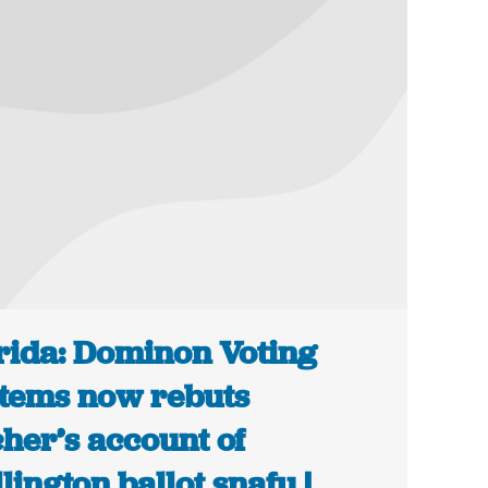
rida: Dominon Voting
tems now rebuts
her’s account of
lington ballot snafu |