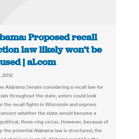
bama: Proposed recall
ction law likely won’t be
used | al.com
, 2012
he Alabama Senate considering a recall law for
icials throughout the state, voters could look
o the recall fights in Wisconsin and express
oncern whether the state would become a
 political, three-ring circus. However, because of
y the potential Alabama law is structured, the