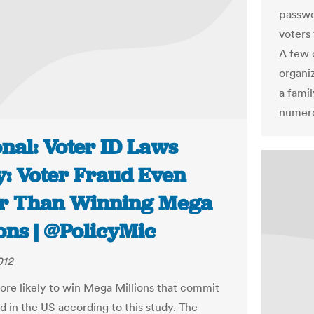
passwo
voters 
A few 
organiz
a famil
numero
nal: Voter ID Laws
y: Voter Fraud Even
r Than Winning Mega
ons | @PolicyMic
012
ore likely to win Mega Millions that commit
d in the US according to this study. The