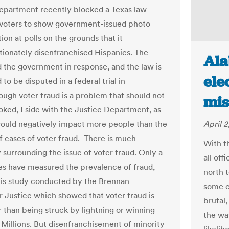
epartment recently blocked a Texas law
 voters to show government-issued photo
tion at polls on the grounds that it
tionately disenfranchised Hispanics. The
Ala
d the government in response, and the law is
ele
to be disputed in a federal trial in
hough voter fraud is a problem that should not
mis
oked, I side with the Justice Department, as
would negatively impact more people than the
April 2
 cases of voter fraud. There is much
With t
 surrounding the issue of voter fraud. Only a
all off
es have measured the prevalence of fraud,
north t
his study conducted by the Brennan
some c
r Justice which showed that voter fraud is
brutal,
r than being struck by lightning or winning
the wa
Millions. But disenfranchisement of minority