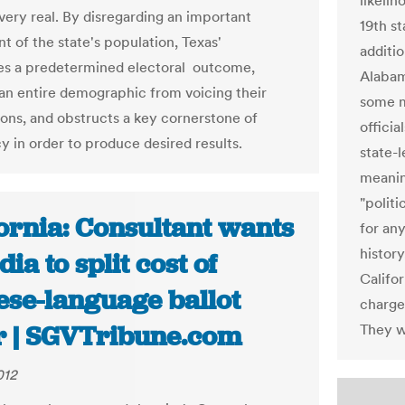
likeli
 very real. By disregarding an important
19th st
 of the state's population, Texas'
additio
es a predetermined electoral outcome,
Alabama
 an entire demographic from voicing their
some mu
ons, and obstructs a key cornerstone of
officia
 in order to produce desired results.
state-l
meanin
"politi
ornia: Consultant wants
for an
history
ia to split cost of
Califo
ese-language ballot
charge
r | SGVTribune.com
They we
012