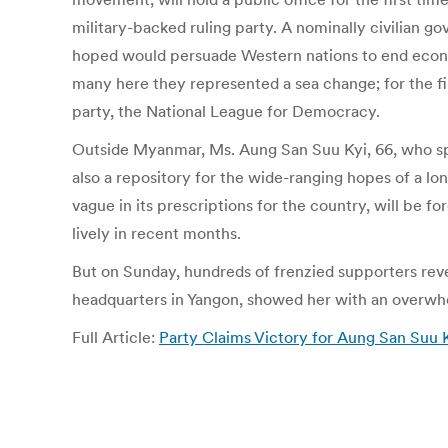
military-backed ruling party. A nominally civilian g
hoped would persuade Western nations to end econo
many here they represented a sea change; for the fi
party, the National League for Democracy.
Outside Myanmar, Ms. Aung San Suu Kyi, 66, who spen
also a repository for the wide-ranging hopes of a lo
vague in its prescriptions for the country, will be 
lively in recent months.
But on Sunday, hundreds of frenzied supporters revel
headquarters in Yangon, showed her with an overwhe
Full Article:
Party Claims Victory for Aung San Su