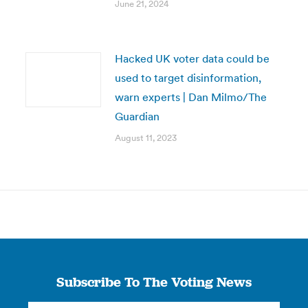
June 21, 2024
Hacked UK voter data could be
used to target disinformation,
warn experts | Dan Milmo/The
Guardian
August 11, 2023
Subscribe To The Voting News