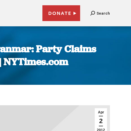
DONATE
Search
yanmar: Party Claims
 | NYTimes.com
Apr
2
2012