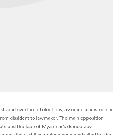
ts and overturned elections, assumed a new role in
 from dissident to lawmaker. The main opposition
ureate and the face of Myanmar’s democracy
iament that is still overwhelmingly controlled by the