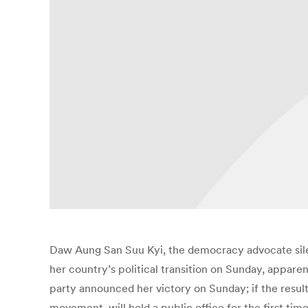
Daw Aung San Suu Kyi, the democracy advocate sile
her country’s political transition on Sunday, appare
party announced her victory on Sunday; if the resu
movement, will hold a public office for the first tim