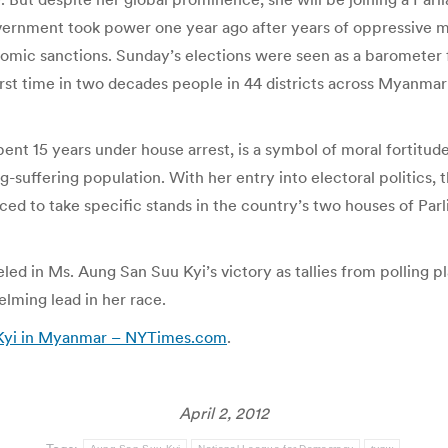
overnment took power one year ago after years of oppressive mil
mic sanctions. Sunday’s elections were seen as a barometer
rst time in two decades people in 44 districts across Myanmar
t 15 years under house arrest, is a symbol of moral fortitude 
ng-suffering population. With her entry into electoral politics
forced to take specific stands in the country’s two houses of P
ed in Ms. Aung San Suu Kyi’s victory as tallies from polling pl
lming lead in her race.
u Kyi in Myanmar – NYTimes.com
.
April 2, 2012