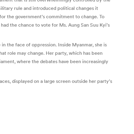
itary rule and introduced political changes it
 for the government’s commitment to change. To
 had the chance to vote for Ms. Aung San Suu Kyi’s
in the face of oppression. Inside Myanmar, she is
, that role may change. Her party, which has been
arliament, where the debates have been increasingly
aces, displayed on a large screen outside her party’s