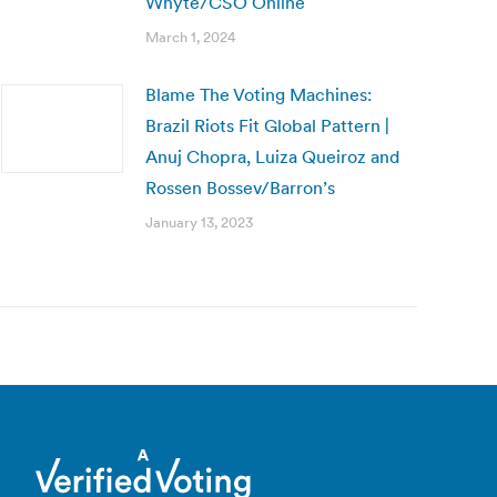
Whyte/CSO Online
March 1, 2024
Blame The Voting Machines:
Brazil Riots Fit Global Pattern |
Anuj Chopra, Luiza Queiroz and
Rossen Bossev/Barron’s
January 13, 2023