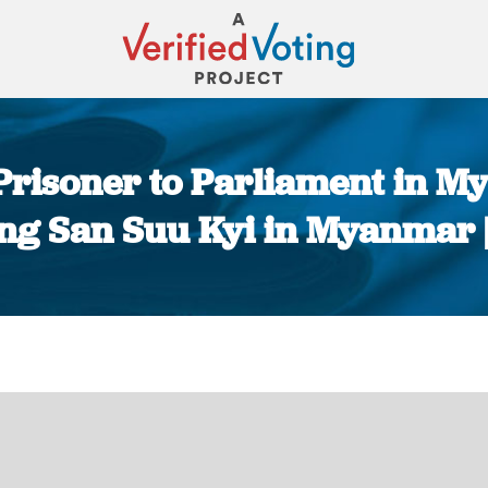
 Prisoner to Parliament in M
ung San Suu Kyi in Myanmar
You are here: