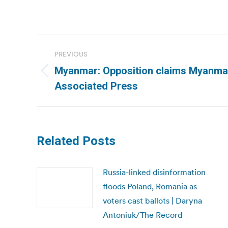
Post
PREVIOUS
navigation
Myanmar: Opposition claims Myanmar’
Previous
Associated Press
post:
Related Posts
Russia-linked disinformation
floods Poland, Romania as
voters cast ballots | Daryna
Antoniuk/The Record