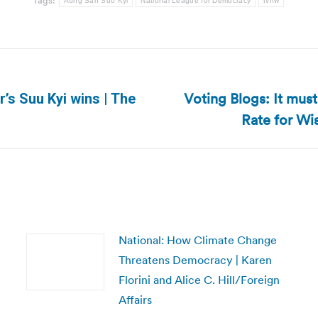
Tags:
Aung San Suu Kyi
National League for Democracy
tvnw
Voting Blogs: It mus
s Suu Kyi wins | The
Next
Rate for Wis
post:
National: How Climate Change
Threatens Democracy | Karen
Florini and Alice C. Hill/Foreign
Affairs