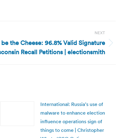
NEXT
t be the Cheese: 96.8% Valid Signature
consin Recall Petitions | electionsmith
International: Russia’s use of
malware to enhance election
influence operations sign of
things to come | Christopher