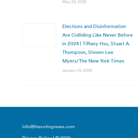
May 23, 2025
Elections and Disinformation
Are Colliding Like Never Before
in 2024 | Tiffany Hsu, Stuart A.
Thompson, Steven Lee
Myers/The New York Times
January 12, 2024
info@thevotingnews.com
Privacy Policy
| © 2020