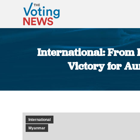
International: From
Victory for A
International
Myanmar