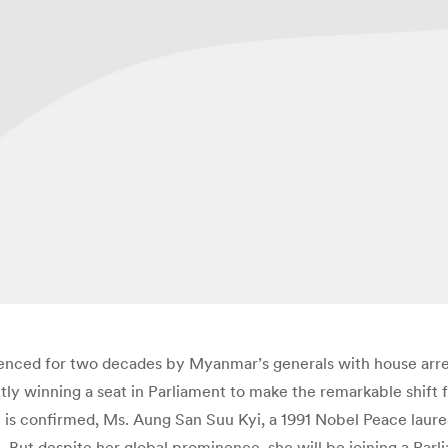
nced for two decades by Myanmar’s generals with house arres
ntly winning a seat in Parliament to make the remarkable shift
lt is confirmed, Ms. Aung San Suu Kyi, a 1991 Nobel Peace la
e. But despite her global prominence, she will be joining a Parl