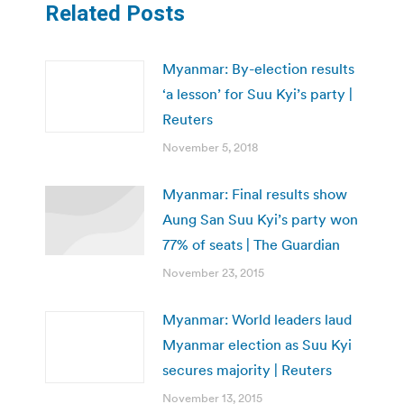
Related Posts
Myanmar: By-election results
‘a lesson’ for Suu Kyi’s party |
Reuters
November 5, 2018
Myanmar: Final results show
Aung San Suu Kyi’s party won
77% of seats | The Guardian
November 23, 2015
Myanmar: World leaders laud
Myanmar election as Suu Kyi
secures majority | Reuters
November 13, 2015