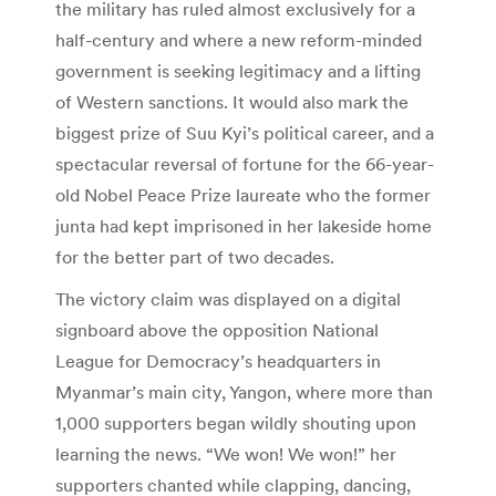
the military has ruled almost exclusively for a
half-century and where a new reform-minded
government is seeking legitimacy and a lifting
of Western sanctions. It would also mark the
biggest prize of Suu Kyi’s political career, and a
spectacular reversal of fortune for the 66-year-
old Nobel Peace Prize laureate who the former
junta had kept imprisoned in her lakeside home
for the better part of two decades.
The victory claim was displayed on a digital
signboard above the opposition National
League for Democracy’s headquarters in
Myanmar’s main city, Yangon, where more than
1,000 supporters began wildly shouting upon
learning the news. “We won! We won!” her
supporters chanted while clapping, dancing,