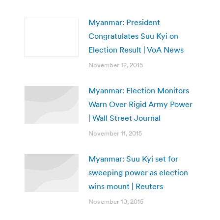
Myanmar: President
Congratulates Suu Kyi on
Election Result | VoA News
November 12, 2015
Myanmar: Election Monitors
Warn Over Rigid Army Power
| Wall Street Journal
November 11, 2015
Myanmar: Suu Kyi set for
sweeping power as election
wins mount | Reuters
November 10, 2015