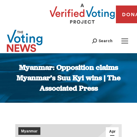
DON
Search
Myanmar: Opposition claims
Myanmar’s Suu Kyi wins | The
Associated Press
You are here:
Myanmar
Apr