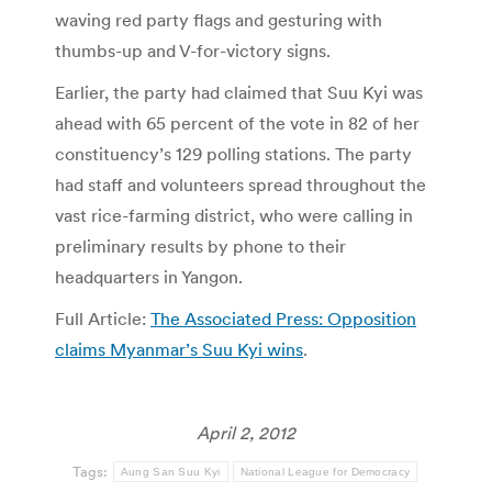
waving red party flags and gesturing with
thumbs-up and V-for-victory signs.
Earlier, the party had claimed that Suu Kyi was
ahead with 65 percent of the vote in 82 of her
constituency’s 129 polling stations. The party
had staff and volunteers spread throughout the
vast rice-farming district, who were calling in
preliminary results by phone to their
headquarters in Yangon.
Full Article:
The Associated Press: Opposition
claims Myanmar’s Suu Kyi wins
.
April 2, 2012
Tags:
Aung San Suu Kyi
National League for Democracy