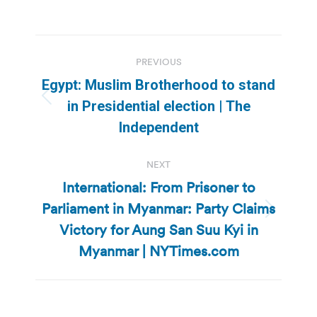
Post
PREVIOUS
navigation
Egypt: Muslim Brotherhood to stand
Previous
in Presidential election | The
post:
Independent
NEXT
International: From Prisoner to
Parliament in Myanmar: Party Claims
Next
Victory for Aung San Suu Kyi in
post:
Myanmar | NYTimes.com