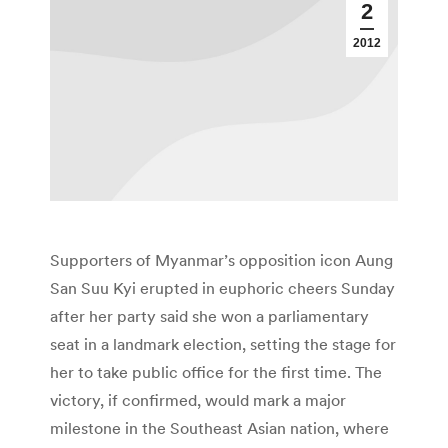
2
2012
Supporters of Myanmar’s opposition icon Aung
San Suu Kyi erupted in euphoric cheers Sunday
after her party said she won a parliamentary
seat in a landmark election, setting the stage for
her to take public office for the first time. The
victory, if confirmed, would mark a major
milestone in the Southeast Asian nation, where