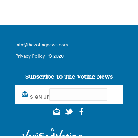
info@thevotingnews.com
Privacy Policy
| © 2020
Subscribe To The Voting News