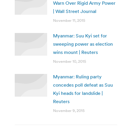
Warn Over Rigid Army Power
| Wall Street Journal
November 11, 2015
Myanmar: Suu Kyi set for
sweeping power as election
wins mount | Reuters
November 10, 2015
Myanmar: Ruling party
concedes poll defeat as Suu
Kyi heads for landslide |
Reuters
November 9, 2015