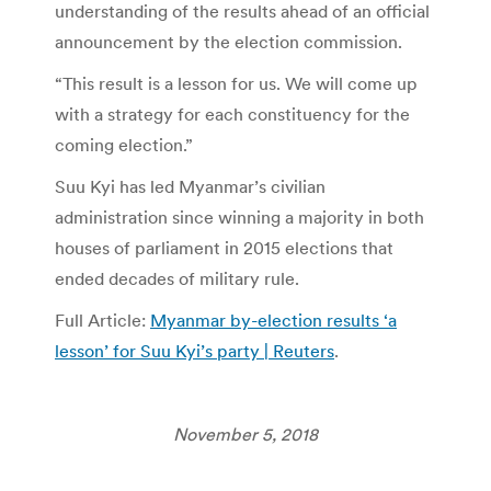
understanding of the results ahead of an official
announcement by the election commission.
“This result is a lesson for us. We will come up
with a strategy for each constituency for the
coming election.”
Suu Kyi has led Myanmar’s civilian
administration since winning a majority in both
houses of parliament in 2015 elections that
ended decades of military rule.
Full Article:
Myanmar by-election results ‘a
lesson’ for Suu Kyi’s party | Reuters
.
November 5, 2018