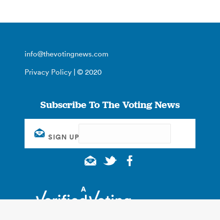
info@thevotingnews.com
Privacy Policy
| © 2020
Subscribe To The Voting News