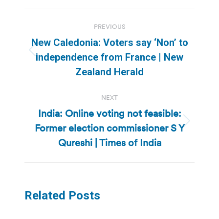
Post
PREVIOUS
navigation
New Caledonia: Voters say ‘Non’ to
Previous
independence from France | New
post:
Zealand Herald
NEXT
India: Online voting not feasible:
Former election commissioner S Y
Next
post:
Qureshi | Times of India
Related Posts