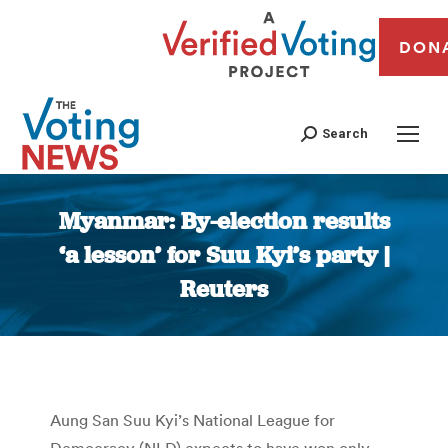
DON
Search
Myanmar: By-election results
‘a lesson’ for Suu Kyi’s party |
Reuters
You are here:
Aung San Suu Kyi’s National League for
Democracy (NLD) expects to have won only