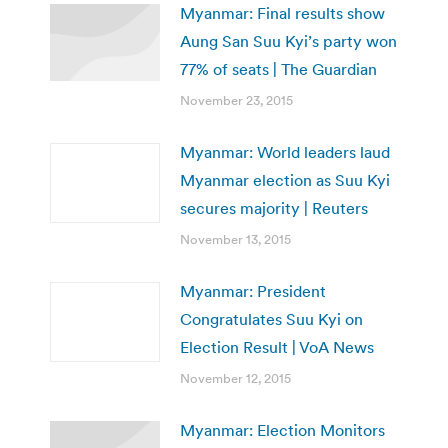
Myanmar: Final results show
Aung San Suu Kyi’s party won
77% of seats | The Guardian
November 23, 2015
Myanmar: World leaders laud
Myanmar election as Suu Kyi
secures majority | Reuters
November 13, 2015
Myanmar: President
Congratulates Suu Kyi on
Election Result | VoA News
November 12, 2015
Myanmar: Election Monitors