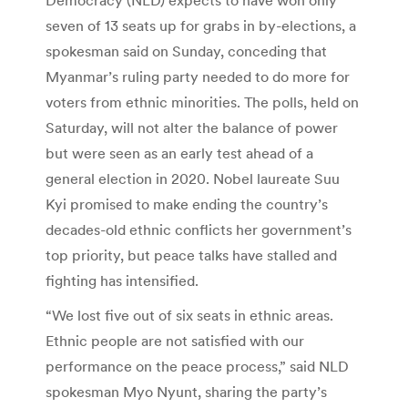
seven of 13 seats up for grabs in by-elections, a
spokesman said on Sunday, conceding that
Myanmar’s ruling party needed to do more for
voters from ethnic minorities. The polls, held on
Saturday, will not alter the balance of power
but were seen as an early test ahead of a
general election in 2020. Nobel laureate Suu
Kyi promised to make ending the country’s
decades-old ethnic conflicts her government’s
top priority, but peace talks have stalled and
fighting has intensified.
“We lost five out of six seats in ethnic areas.
Ethnic people are not satisfied with our
performance on the peace process,” said NLD
spokesman Myo Nyunt, sharing the party’s