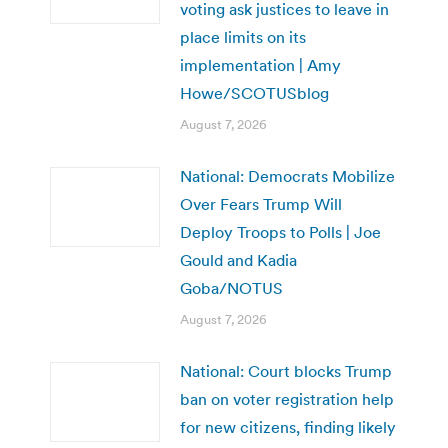
voting ask justices to leave in
place limits on its
implementation | Amy
Howe/SCOTUSblog
August 7, 2026
National: Democrats Mobilize
Over Fears Trump Will
Deploy Troops to Polls | Joe
Gould and Kadia
Goba/NOTUS
August 7, 2026
National: Court blocks Trump
ban on voter registration help
for new citizens, finding likely