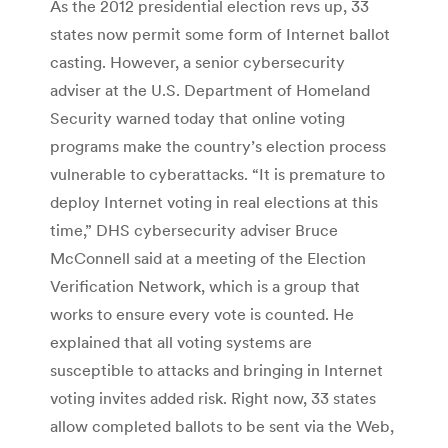
As the 2012 presidential election revs up, 33
states now permit some form of Internet ballot
casting. However, a senior cybersecurity
adviser at the U.S. Department of Homeland
Security warned today that online voting
programs make the country’s election process
vulnerable to cyberattacks. “It is premature to
deploy Internet voting in real elections at this
time,” DHS cybersecurity adviser Bruce
McConnell said at a meeting of the Election
Verification Network, which is a group that
works to ensure every vote is counted. He
explained that all voting systems are
susceptible to attacks and bringing in Internet
voting invites added risk. Right now, 33 states
allow completed ballots to be sent via the Web,