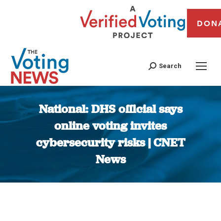
DON
Search
National: DHS official says
online voting invites
cybersecurity risks | CNET
News
You are here: