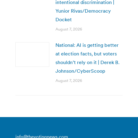
intentional discrimination |
Yunior Rivas/Democracy
Docket
August 7, 2026
National: AI is getting better
at election facts, but voters
shouldn’t rely on it | Derek B.
Johnson/CyberScoop
August 7, 2026
info@thevotingnews.com