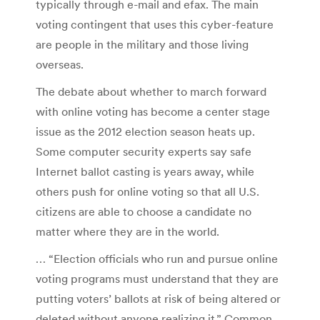
typically through e-mail and efax. The main
voting contingent that uses this cyber-feature
are people in the military and those living
overseas.
The debate about whether to march forward
with online voting has become a center stage
issue as the 2012 election season heats up.
Some computer security experts say safe
Internet ballot casting is years away, while
others push for online voting so that all U.S.
citizens are able to choose a candidate no
matter where they are in the world.
… “Election officials who run and pursue online
voting programs must understand that they are
putting voters’ ballots at risk of being altered or
deleted without anyone realizing it,” Common