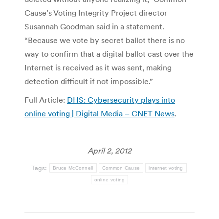
Cause’s Voting Integrity Project director
Susannah Goodman said in a statement.
“Because we vote by secret ballot there is no
way to confirm that a digital ballot cast over the
Internet is received as it was sent, making
detection difficult if not impossible.”
Full Article:
DHS: Cybersecurity plays into
online voting | Digital Media – CNET News
.
April 2, 2012
Tags:
Bruce McConnell
Common Cause
internet voting
online voting