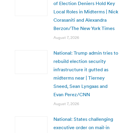
of Election Deniers Hold Key
Local Roles in Midterms | Nick
Corasaniti and Alexandra
Berzon/The New York Times
August 7, 2026
National: Trump admin tries to
rebuild election security
infrastructure it gutted as
midterms near | Tierney
Sneed, Sean Lyngaas and
Evan Perez/CNN
August 7, 2026
National: States challenging
executive order on mail-in