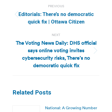
Post
PREVIOUS
navigation
Editorials: There’s no democratic
Previous
quick fix | Ottawa Citizen
post:
NEXT
The Voting News Daily: DHS official
says online voting invites
Next
cybersecurity risks, There’s no
post:
democratic quick fix
Related Posts
National: A Growing Number