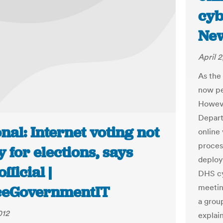
cyb
Ne
April 2
As the 
now pe
Howeve
Depart
nal: Internet voting not
online
proces
 for elections, says
deploy 
fficial |
DHS cy
meetin
ceGovernmentIT
a grou
012
explain