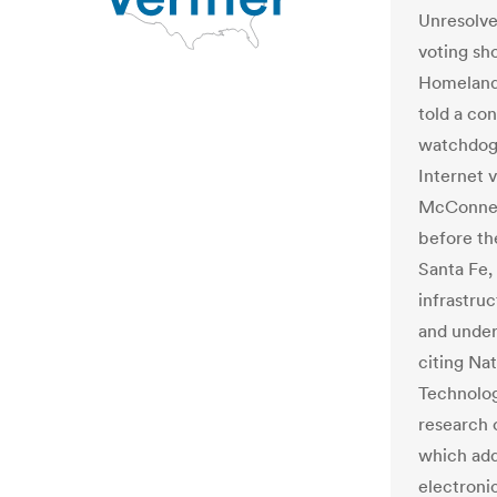
Unresolve
voting sh
Homeland 
told a con
watchdogs
Internet v
McConnell
before th
Santa Fe,
infrastru
and under
citing Nat
Technolo
research 
which add
electronic