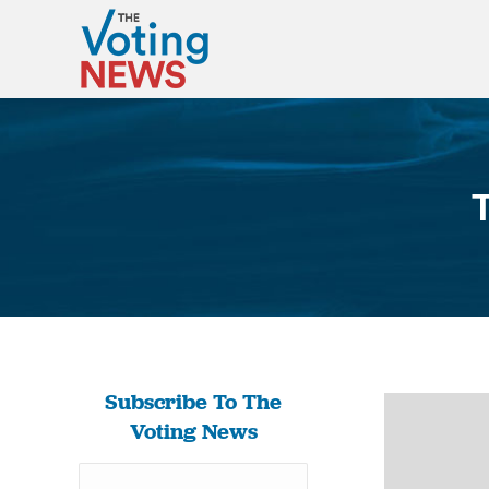
Subscribe To The
Voting News