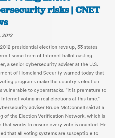
ersecurity risks | CNET
ws
, 2012
2012 presidential election revs up, 33 states
rmit some form of Internet ballot casting.
r, a senior cybersecurity adviser at the U.S.
ment of Homeland Security warned today that
 voting programs make the country's election
s vulnerable to cyberattacks. "It is premature to
Internet voting in real elections at this time,"
bersecurity adviser Bruce McConnell said at a
g of the Election Verification Network, which is
p that works to ensure every vote is counted. He
ed that all voting systems are susceptible to