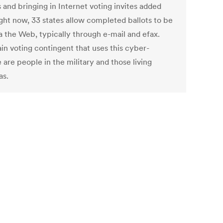
 and bringing in Internet voting invites added
ight now, 33 states allow completed ballots to be
a the Web, typically through e-mail and efax.
in voting contingent that uses this cyber-
 are people in the military and those living
as.