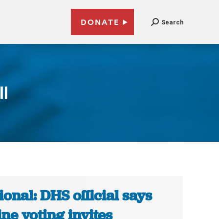
DONATE
Search
l
ional: DHS official says
ine voting invites