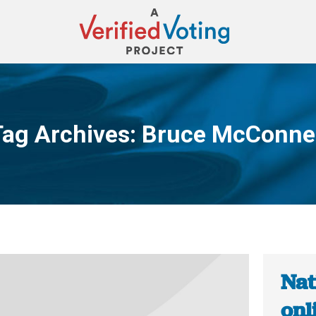
Tag Archives:
Bruce McConnel
You are here:
Nat
onl