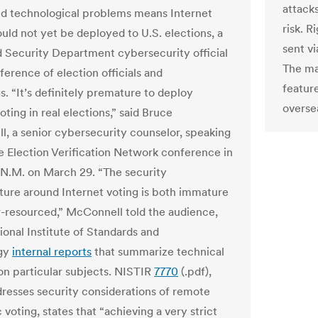
attacks
d technological problems means Internet
risk. R
ould not yet be deployed to U.S. elections, a
sent vi
Security Department cybersecurity official
The ma
ference of election officials and
feature
. “It’s definitely premature to deploy
overse
oting in real elections,” said Bruce
, a senior cybersecurity counselor, speaking
e Election Verification Network conference in
 N.M. on March 29. “The security
cture around Internet voting is both immature
-resourced,” McConnell told the audience,
ional Institute of Standards and
gy
internal reports
that summarize technical
on particular subjects. NISTIR
7770
(.pdf),
resses security considerations of remote
 voting, states that “achieving a very strict