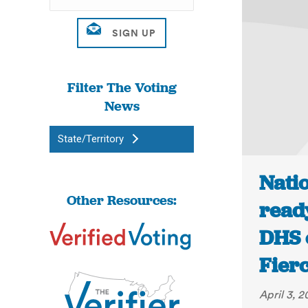
Filter The Voting
News
State/Territory
Natio
Other Resources:
ready
DHS o
Fier
April 3, 2