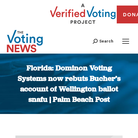
DON
Search
Florida: Dominon Voting
Systems now rebuts Bucher’s
account of Wellington ballot
snafu | Palm Beach Post
You are here: