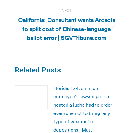
NEXT
California: Consultant wants Arcadia
to split cost of Chinese-language
Next
post:
ballot error | SGVTribune.com
Related Posts
Florida: Ex-Dominion
employee’s lawsuit got so
heated a judge had to order
everyone not to bring ‘any
type of weapon’ to
depositions | Matt