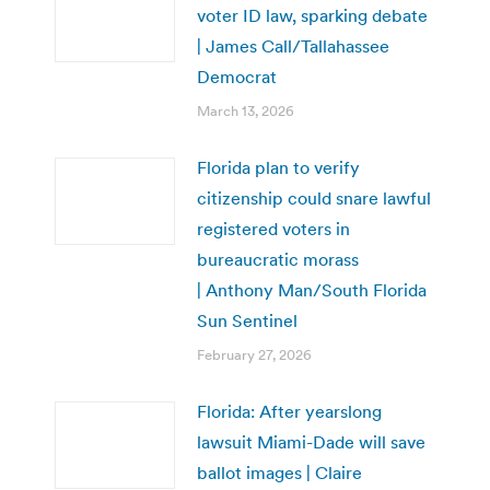
voter ID law, sparking debate
| James Call/Tallahassee
Democrat
March 13, 2026
Florida plan to verify
citizenship could snare lawful
registered voters in
bureaucratic morass
| Anthony Man/South Florida
Sun Sentinel
February 27, 2026
Florida: After yearslong
lawsuit Miami-Dade will save
ballot images | Claire