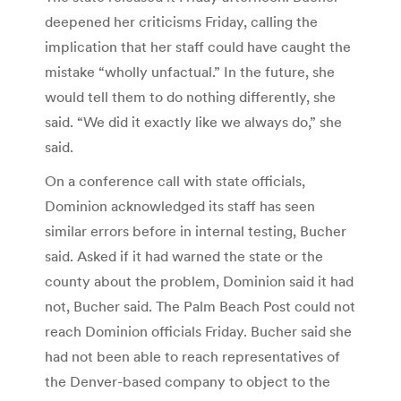
deepened her criticisms Friday, calling the
implication that her staff could have caught the
mistake “wholly unfactual.” In the future, she
would tell them to do nothing differently, she
said. “We did it exactly like we always do,” she
said.
On a conference call with state officials,
Dominion acknowledged its staff has seen
similar errors before in internal testing, Bucher
said. Asked if it had warned the state or the
county about the problem, Dominion said it had
not, Bucher said. The Palm Beach Post could not
reach Dominion officials Friday. Bucher said she
had not been able to reach representatives of
the Denver-based company to object to the