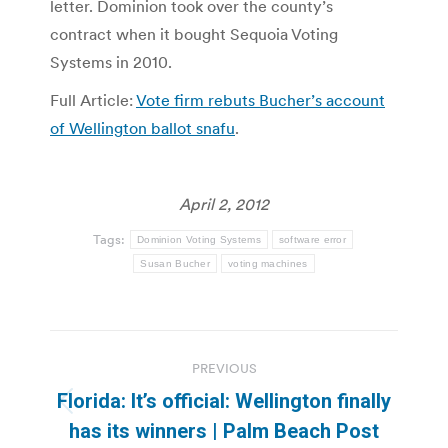
letter. Dominion took over the county’s
contract when it bought Sequoia Voting
Systems in 2010.
Full Article:
Vote firm rebuts Bucher’s account
of Wellington ballot snafu
.
April 2, 2012
Tags:
Dominion Voting Systems
software error
Susan Bucher
voting machines
Post
PREVIOUS
navigation
Florida: It’s official: Wellington finally
Previous
has its winners | Palm Beach Post
post: