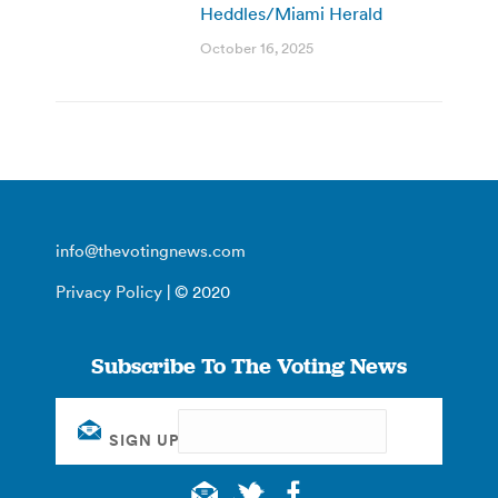
Heddles/Miami Herald
October 16, 2025
info@thevotingnews.com
Privacy Policy
| © 2020
Subscribe To The Voting News