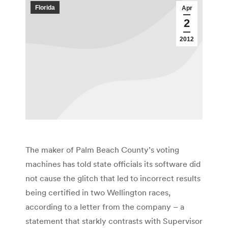
Florida
Apr
2
2012
The maker of Palm Beach County’s voting
machines has told state officials its software did
not cause the glitch that led to incorrect results
being certified in two Wellington races,
according to a letter from the company – a
statement that starkly contrasts with Supervisor