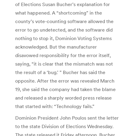
of Elections Susan Bucher’s explanation for
what happened. A “shortcoming” in the
county’s vote-counting software allowed the
error to go undetected, and the software did
nothing to stop it, Dominion Voting Systems
acknowledged. But the manufacturer
disavowed responsibility for the error itself,
saying, “it is clear that the mismatch was not
the result of a ‘bug.’ ” Bucher has said the
opposite. After the error was revealed March
19, she said the company had taken the blame
and released a sharply worded press release
that started with: “Technology fails.”
Dominion President John Poulos sent the letter
to the state Division of Elections Wednesday.
The state released it Friday afternoon. Bucher