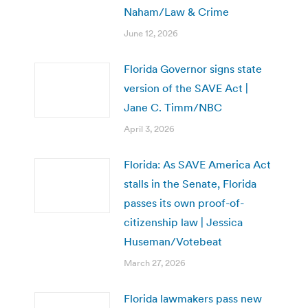
Naham/Law & Crime
June 12, 2026
Florida Governor signs state
version of the SAVE Act |
Jane C. Timm/NBC
April 3, 2026
Florida: As SAVE America Act
stalls in the Senate, Florida
passes its own proof-of-
citizenship law | Jessica
Huseman/Votebeat
March 27, 2026
Florida lawmakers pass new