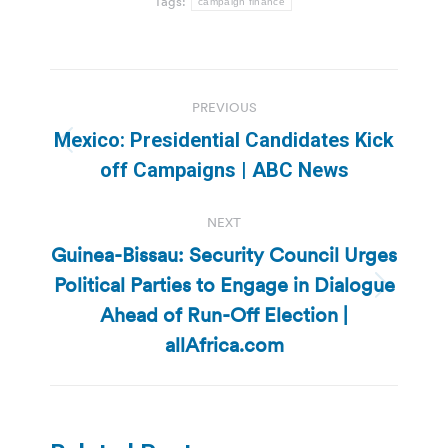
Tags:
campaign finance
Post
PREVIOUS
navigation
Mexico: Presidential Candidates Kick
Previous
off Campaigns | ABC News
post:
NEXT
Guinea-Bissau: Security Council Urges
Political Parties to Engage in Dialogue
Next
Ahead of Run-Off Election |
post:
allAfrica.com