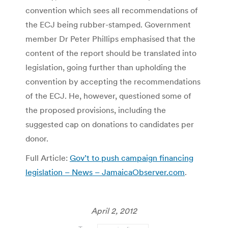
convention which sees all recommendations of
the ECJ being rubber-stamped. Government
member Dr Peter Phillips emphasised that the
content of the report should be translated into
legislation, going further than upholding the
convention by accepting the recommendations
of the ECJ. He, however, questioned some of
the proposed provisions, including the
suggested cap on donations to candidates per
donor.
Full Article:
Gov’t to push campaign financing
legislation – News – JamaicaObserver.com
.
April 2, 2012