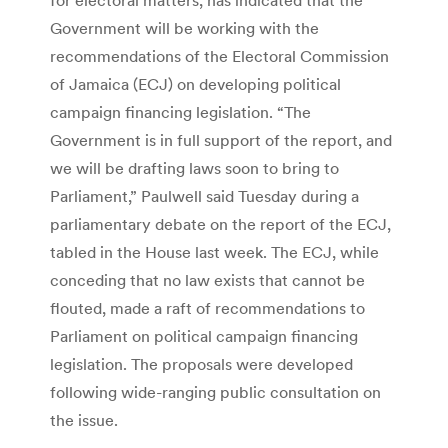
Government will be working with the
recommendations of the Electoral Commission
of Jamaica (ECJ) on developing political
campaign financing legislation. “The
Government is in full support of the report, and
we will be drafting laws soon to bring to
Parliament,” Paulwell said Tuesday during a
parliamentary debate on the report of the ECJ,
tabled in the House last week. The ECJ, while
conceding that no law exists that cannot be
flouted, made a raft of recommendations to
Parliament on political campaign financing
legislation. The proposals were developed
following wide-ranging public consultation on
the issue.