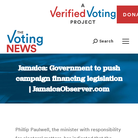
DON
Search
Jamaica: Government to push
campaign financing legislation
| JamaicaObserver.com
You are here:
Phillip Paulwell, the minister with responsibility
for electoral matters, has indicated that the