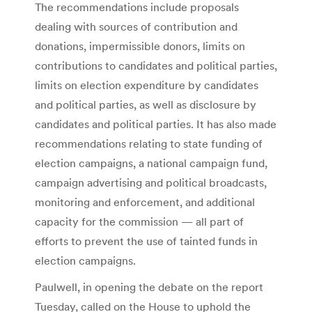
The recommendations include proposals
dealing with sources of contribution and
donations, impermissible donors, limits on
contributions to candidates and political parties,
limits on election expenditure by candidates
and political parties, as well as disclosure by
candidates and political parties. It has also made
recommendations relating to state funding of
election campaigns, a national campaign fund,
campaign advertising and political broadcasts,
monitoring and enforcement, and additional
capacity for the commission — all part of
efforts to prevent the use of tainted funds in
election campaigns.
Paulwell, in opening the debate on the report
Tuesday, called on the House to uphold the