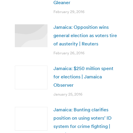
Gleaner
February 29, 2016
Jamaica: Opposition wins
general election as voters tire
of austerity | Reuters
February 26, 2016
Jamaica: $250 million spent
for elections | Jamaica
Observer
January 25, 2016
Jamaica: Bunting clarifies
position on using voters’ ID
system for crime fighting |