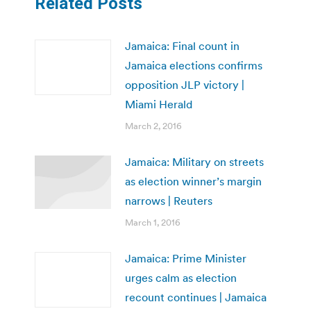
Related Posts
Jamaica: Final count in
Jamaica elections confirms
opposition JLP victory |
Miami Herald
March 2, 2016
Jamaica: Military on streets
as election winner’s margin
narrows | Reuters
March 1, 2016
Jamaica: Prime Minister
urges calm as election
recount continues | Jamaica