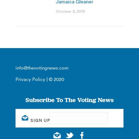
Jamaica Gleaner
October 8, 2015
info@thevotingnews.com
Privacy Policy
| © 2020
Subscribe To The Voting News