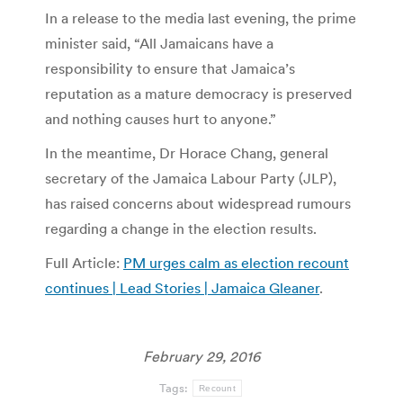
In a release to the media last evening, the prime
minister said, “All Jamaicans have a
responsibility to ensure that Jamaica’s
reputation as a mature democracy is preserved
and nothing causes hurt to anyone.”
In the meantime, Dr Horace Chang, general
secretary of the Jamaica Labour Party (JLP),
has raised concerns about widespread rumours
regarding a change in the election results.
Full Article:
PM urges calm as election recount
continues | Lead Stories | Jamaica Gleaner
.
February 29, 2016
Tags:
Recount