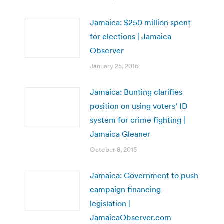
Jamaica: $250 million spent
for elections | Jamaica
Observer
January 25, 2016
Jamaica: Bunting clarifies
position on using voters’ ID
system for crime fighting |
Jamaica Gleaner
October 8, 2015
Jamaica: Government to push
campaign financing
legislation |
JamaicaObserver.com