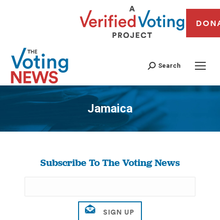
DON
Search
Jamaica
You are here:
Subscribe To The Voting News