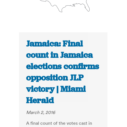
Jamaica: Final
count in Jamaica
elections confirms
opposition JLP
victory | Miami
Herald
March 2, 2016
A final count of the votes cast in