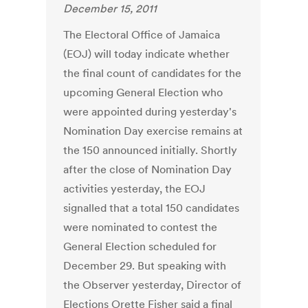
December 15, 2011
The Electoral Office of Jamaica
(EOJ) will today indicate whether
the final count of candidates for the
upcoming General Election who
were appointed during yesterday's
Nomination Day exercise remains at
the 150 announced initially. Shortly
after the close of Nomination Day
activities yesterday, the EOJ
signalled that a total 150 candidates
were nominated to contest the
General Election scheduled for
December 29. But speaking with
the Observer yesterday, Director of
Elections Orette Fisher said a final