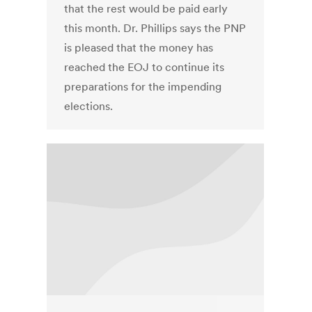
that the rest would be paid early
this month. Dr. Phillips says the PNP
is pleased that the money has
reached the EOJ to continue its
preparations for the impending
elections.