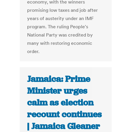
economy, with the winners
promising low taxes and job after
years of austerity under an IMF
program. The ruling People's
National Party was credited by
many with restoring economic
order.
Jamaica: Prime
Minister urges
calm as election
recount continues
| Jamaica Gleaner