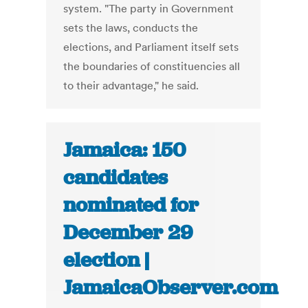
system. "The party in Government
sets the laws, conducts the
elections, and Parliament itself sets
the boundaries of constituencies all
to their advantage," he said.
Jamaica: 150
candidates
nominated for
December 29
election |
JamaicaObserver.com