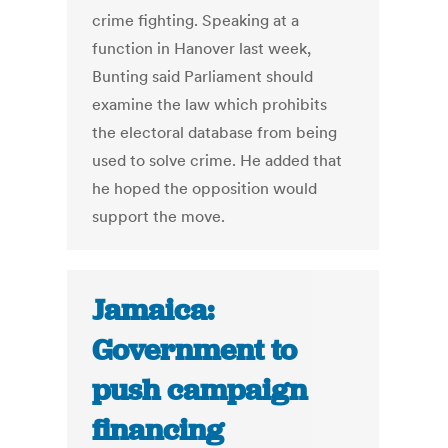
crime fighting. Speaking at a
function in Hanover last week,
Bunting said Parliament should
examine the law which prohibits
the electoral database from being
used to solve crime. He added that
he hoped the opposition would
support the move.
Jamaica:
Government to
push campaign
financing