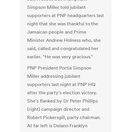
Simpson Miller told jubilant
supporters at PNP headquarters last
night that she was thankful to the
Jamaican people and Prime
Minister Andrew Holness who, she
said, called and congratulated her
earlier. “He was very gracious.”
PNP President Portia Simpson
Miller addressing jubilant
supporters last night at PNP HQ
after the party’s election victory.
She’s flanked by Dr Peter Phillips
(right) campaign director and
Robert Pickersgill, party chairman.
At far left is Delano Franklyn