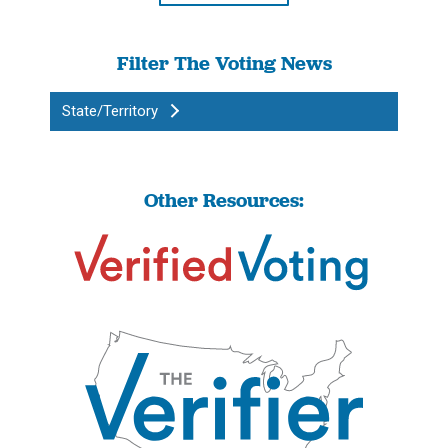
Filter The Voting News
State/Territory
Other Resources: