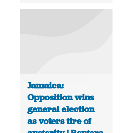
Jamaica:
Opposition wins
general election
as voters tire of