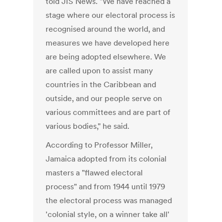
told JIS News. "We have reached a
stage where our electoral process is
recognised around the world, and
measures we have developed here
are being adopted elsewhere. We
are called upon to assist many
countries in the Caribbean and
outside, and our people serve on
various committees and are part of
various bodies," he said.
According to Professor Miller,
Jamaica adopted from its colonial
masters a "flawed electoral
process" and from 1944 until 1979
the electoral process was managed
'colonial style, on a winner take all'