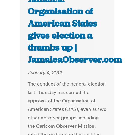
Organisation of
American States
gives election a
thumbs up |
JamaicaObserver.com
January 4, 2012
The conduct of the general election
last Thursday has earned the
approval of the Organisation of
American States (OAS), even as two
other observer groups, including
the Caricom Observer Mission,
rated the poll among the best the