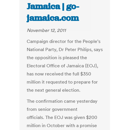
Jamaica | go-
jamaica.com
November 12, 2011
Campaign director for the People’s
National Party, Dr Peter Philips, says
the opposition is pleased the
Electoral Office of Jamaica (EOJ),
has now received the full $350
million it requested to prepare for
the next general election.
The confirmation came yesterday
from senior government
officials. The EOJ was given $200
million in October with a promise