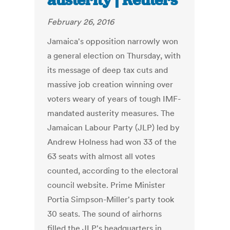
austerity | Reuters
February 26, 2016
Jamaica's opposition narrowly won
a general election on Thursday, with
its message of deep tax cuts and
massive job creation winning over
voters weary of years of tough IMF-
mandated austerity measures. The
Jamaican Labour Party (JLP) led by
Andrew Holness had won 33 of the
63 seats with almost all votes
counted, according to the electoral
council website. Prime Minister
Portia Simpson-Miller's party took
30 seats. The sound of airhorns
filled the JLP's headquarters in