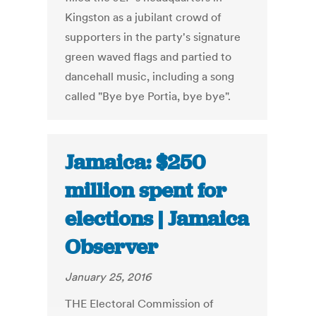
Kingston as a jubilant crowd of
supporters in the party's signature
green waved flags and partied to
dancehall music, including a song
called "Bye bye Portia, bye bye".
Jamaica: $250
million spent for
elections | Jamaica
Observer
January 25, 2016
THE Electoral Commission of