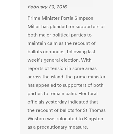
February 29, 2016
Prime Minister Portia Simpson
Miller has pleaded for supporters of
both major political parties to
maintain calm as the recount of
ballots continues, following last
week's general election. With
reports of tension in some areas
across the island, the prime minister
has appealed to supporters of both
parties to remain calm. Electoral
officials yesterday indicated that
the recount of ballots for St Thomas
Western was relocated to Kingston
as a precautionary measure.