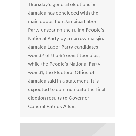
Thursday’s general elections in
Jamaica has concluded with the
main opposition Jamaica Labor
Party unseating the ruling People’s
National Party by a narrow margin.
Jamaica Labor Party candidates
won 32 of the 63 constituencies,
while the People’s National Party
won 31, the Electoral Office of
Jamaica said in a statement. It is
expected to communicate the final
election results to Governor-
General Patrick Allen.