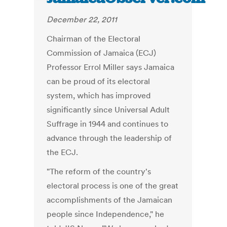
December 22, 2011
Chairman of the Electoral
Commission of Jamaica (ECJ)
Professor Errol Miller says Jamaica
can be proud of its electoral
system, which has improved
significantly since Universal Adult
Suffrage in 1944 and continues to
advance through the leadership of
the ECJ.
"The reform of the country's
electoral process is one of the great
accomplishments of the Jamaican
people since Independence," he