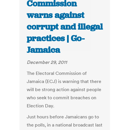
Commission
warns against
corrupt and illegal
practices | Go-
Jamaica
December 29, 2011
The Electoral Commission of
Jamaica (ECJ) is warning that there
will be strong action against people
who seek to commit breaches on
Election Day.
Just hours before Jamaicans go to
the polls, in a national broadcast last