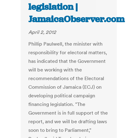
legislation |
JamaicaObserver.com
April 2, 2012
Phillip Paulwell, the minister with
responsibility for electoral matters,
has indicated that the Government
will be working with the
recommendations of the Electoral
Commission of Jamaica (ECJ) on
developing political campaign
financing legislation. "The
Government is in full support of the
report, and we will be drafting laws
soon to bring to Parliament,"