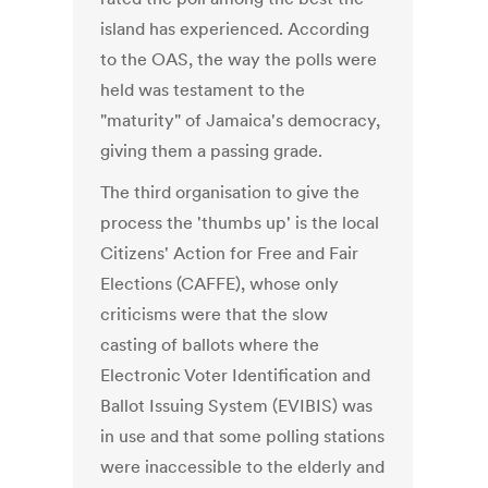
island has experienced. According
to the OAS, the way the polls were
held was testament to the
"maturity" of Jamaica's democracy,
giving them a passing grade.
The third organisation to give the
process the 'thumbs up' is the local
Citizens' Action for Free and Fair
Elections (CAFFE), whose only
criticisms were that the slow
casting of ballots where the
Electronic Voter Identification and
Ballot Issuing System (EVIBIS) was
in use and that some polling stations
were inaccessible to the elderly and