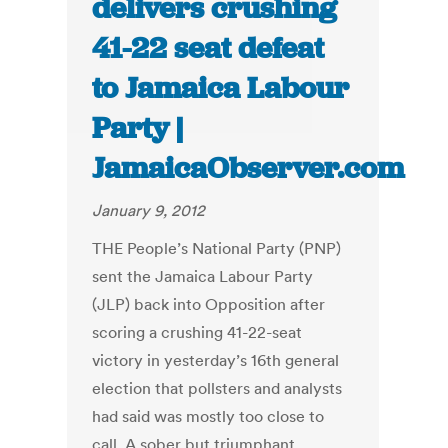
delivers crushing
41-22 seat defeat
to Jamaica Labour
Party |
JamaicaObserver.com
January 9, 2012
THE People’s National Party (PNP)
sent the Jamaica Labour Party
(JLP) back into Opposition after
scoring a crushing 41-22-seat
victory in yesterday’s 16th general
election that pollsters and analysts
had said was mostly too close to
call. A sober but triumphant