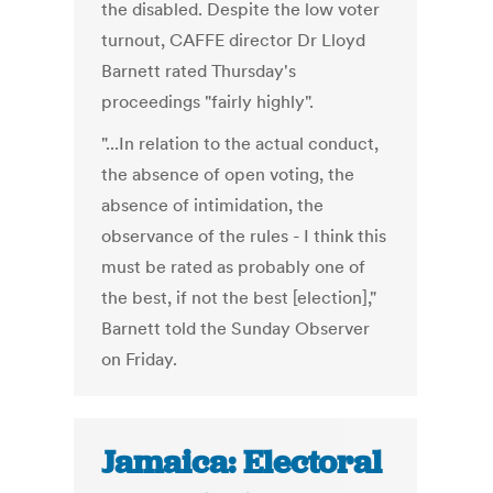
the disabled. Despite the low voter
turnout, CAFFE director Dr Lloyd
Barnett rated Thursday's
proceedings "fairly highly".
"...In relation to the actual conduct,
the absence of open voting, the
absence of intimidation, the
observance of the rules - I think this
must be rated as probably one of
the best, if not the best [election],"
Barnett told the Sunday Observer
on Friday.
Jamaica: Electoral