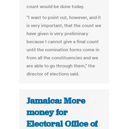
count would be done today.
"I want to point out, however, and it
is very important, that the count we
have given is very preliminary
because I cannot give a final count
until the nomination forms come in
from all the constituencies and we
are able to go through them," the
director of elections said.
Jamaica: More
money for
Electoral Office of