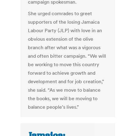
campaign spokesman.
She urged comrades to greet
supporters of the losing Jamaica
Labour Party (JLP) with love in an
obvious extension of the olive
branch after what was a vigorous
and often bitter campaign. “We will
be working to move this country
forward to achieve growth and
development and for job creation,”
she said. “As we move to balance
the books, we will be moving to
balance people’s lives.”
Jamaica: