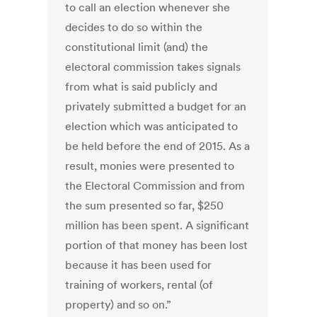
to call an election whenever she
decides to do so within the
constitutional limit (and) the
electoral commission takes signals
from what is said publicly and
privately submitted a budget for an
election which was anticipated to
be held before the end of 2015. As a
result, monies were presented to
the Electoral Commission and from
the sum presented so far, $250
million has been spent. A significant
portion of that money has been lost
because it has been used for
training of workers, rental (of
property) and so on.”