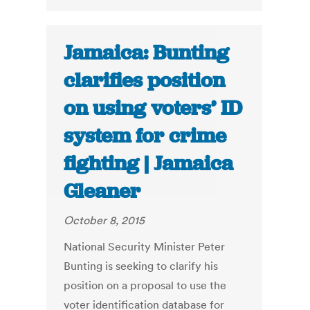
Jamaica: Bunting
clarifies position
on using voters’ ID
system for crime
fighting | Jamaica
Gleaner
October 8, 2015
National Security Minister Peter
Bunting is seeking to clarify his
position on a proposal to use the
voter identification database for