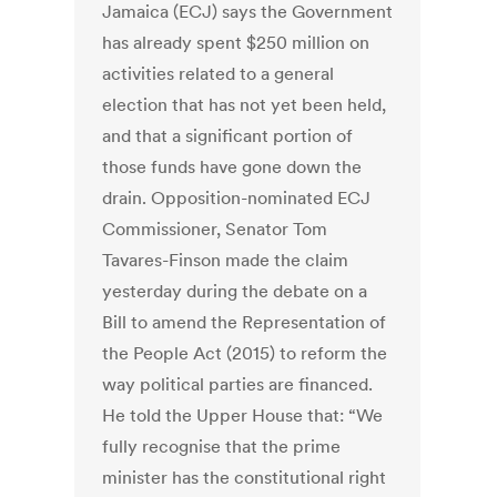
Jamaica (ECJ) says the Government
has already spent $250 million on
activities related to a general
election that has not yet been held,
and that a significant portion of
those funds have gone down the
drain. Opposition-nominated ECJ
Commissioner, Senator Tom
Tavares-Finson made the claim
yesterday during the debate on a
Bill to amend the Representation of
the People Act (2015) to reform the
way political parties are financed.
He told the Upper House that: “We
fully recognise that the prime
minister has the constitutional right