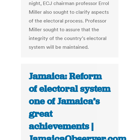
night, ECJ chairman professor Errol
Miller also sought to clarify aspects
of the electoral process. Professor
Miller sought to assure that the
integrity of the country’s electoral
system will be maintained.
Jamaica: Reform
of electoral system
one of Jamaica’s
great
achievements |
JamaicaObserver.com