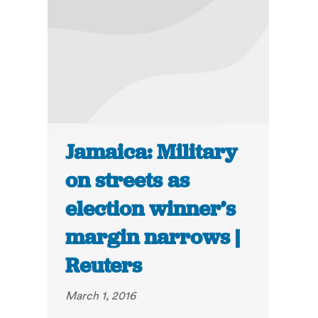
Jamaica: Military
on streets as
election winner’s
margin narrows |
Reuters
March 1, 2016