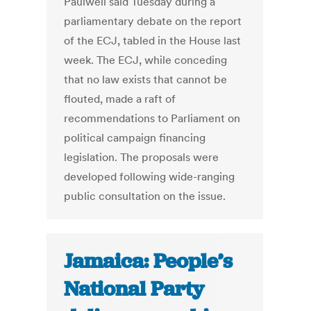
Paulwell said Tuesday during a
parliamentary debate on the report
of the ECJ, tabled in the House last
week. The ECJ, while conceding
that no law exists that cannot be
flouted, made a raft of
recommendations to Parliament on
political campaign financing
legislation. The proposals were
developed following wide-ranging
public consultation on the issue.
Jamaica: People’s
National Party