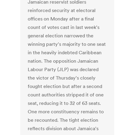
Jamaican reservist soldiers
reinforced security at electoral
offices on Monday after a final
count of votes cast in last week's
general election narrowed the
winning party's majority to one seat
in the heavily indebted Caribbean
nation. The opposition Jamaican
Labour Party (JLP) was declared
the victor of Thursday's closely
fought election but after a second
count authorities stripped it of one
seat, reducing it to 32 of 63 seats.
One more constituency remains to
be recounted. The tight election
reflects division about Jamaica's