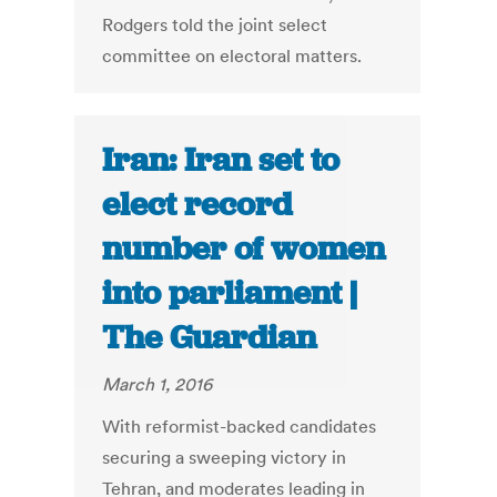
Rodgers told the joint select
committee on electoral matters.
Iran: Iran set to
elect record
number of women
into parliament |
The Guardian
March 1, 2016
With reformist-backed candidates
securing a sweeping victory in
Tehran, and moderates leading in