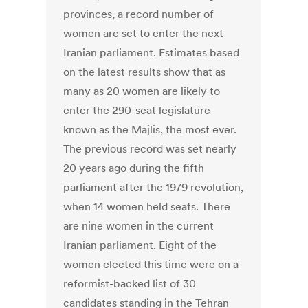
provinces, a record number of
women are set to enter the next
Iranian parliament. Estimates based
on the latest results show that as
many as 20 women are likely to
enter the 290-seat legislature
known as the Majlis, the most ever.
The previous record was set nearly
20 years ago during the fifth
parliament after the 1979 revolution,
when 14 women held seats. There
are nine women in the current
Iranian parliament. Eight of the
women elected this time were on a
reformist-backed list of 30
candidates standing in the Tehran