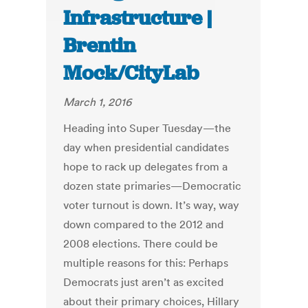
Infrastructure |
Brentin
Mock/CityLab
March 1, 2016
Heading into Super Tuesday—the
day when presidential candidates
hope to rack up delegates from a
dozen state primaries—Democratic
voter turnout is down. It’s way, way
down compared to the 2012 and
2008 elections. There could be
multiple reasons for this: Perhaps
Democrats just aren’t as excited
about their primary choices, Hillary