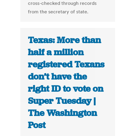
cross-checked through records
from the secretary of state.
Texas: More than
half a million
registered Texans
don’t have the
right ID to vote on
Super Tuesday |
The Washington
Post