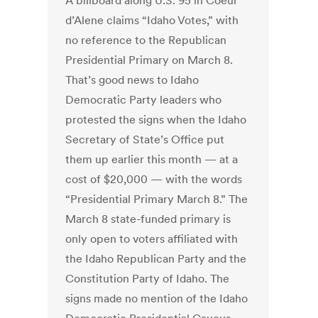
A billboard along U.S. 95 in Coeur
d’Alene claims “Idaho Votes,” with
no reference to the Republican
Presidential Primary on March 8.
That’s good news to Idaho
Democratic Party leaders who
protested the signs when the Idaho
Secretary of State’s Office put
them up earlier this month — at a
cost of $20,000 — with the words
“Presidential Primary March 8.” The
March 8 state-funded primary is
only open to voters affiliated with
the Idaho Republican Party and the
Constitution Party of Idaho. The
signs made no mention of the Idaho