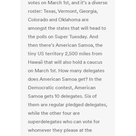
votes on March 1st, and it’s a diverse
roster: Texas, Vermont, Georgia,
Colorado and Oklahoma are
amongst the states that will head to
the polls on Super Tuesday. And
then there’s American Samoa, the
tiny US territory 2,500 miles from
Hawaii that will also hold a caucus
on March 1st. How many delegates
does American Samoa get? In the
Democratic contest, American
Samoa gets 10 delegates. Six of
them are regular pledged delegates,
while the other four are
superdelegates who can vote for
whomever they please at the