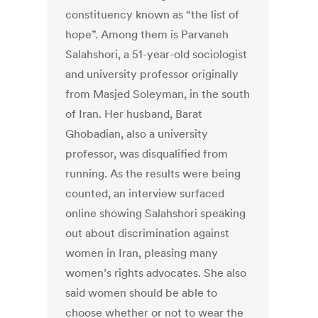
constituency known as “the list of
hope”. Among them is Parvaneh
Salahshori, a 51-year-old sociologist
and university professor originally
from Masjed Soleyman, in the south
of Iran. Her husband, Barat
Ghobadian, also a university
professor, was disqualified from
running. As the results were being
counted, an interview surfaced
online showing Salahshori speaking
out about discrimination against
women in Iran, pleasing many
women’s rights advocates. She also
said women should be able to
choose whether or not to wear the