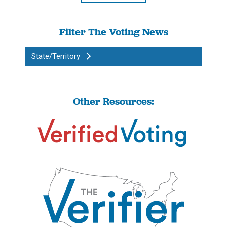
Filter The Voting News
State/Territory
Other Resources: