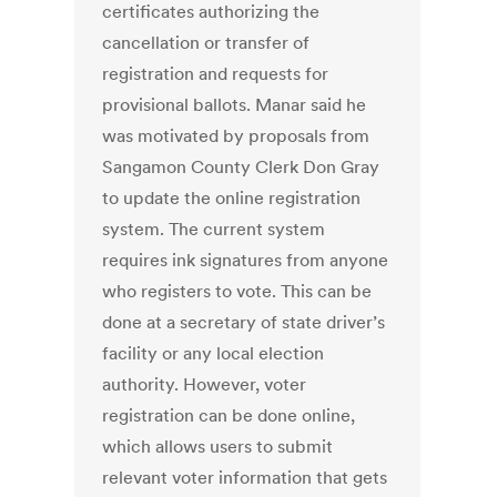
certificates authorizing the
cancellation or transfer of
registration and requests for
provisional ballots. Manar said he
was motivated by proposals from
Sangamon County Clerk Don Gray
to update the online registration
system. The current system
requires ink signatures from anyone
who registers to vote. This can be
done at a secretary of state driver’s
facility or any local election
authority. However, voter
registration can be done online,
which allows users to submit
relevant voter information that gets