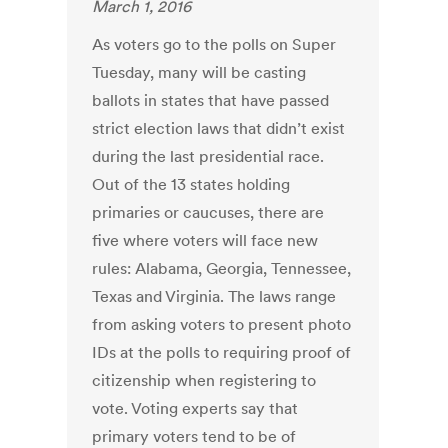
March 1, 2016
As voters go to the polls on Super
Tuesday, many will be casting
ballots in states that have passed
strict election laws that didn’t exist
during the last presidential race.
Out of the 13 states holding
primaries or caucuses, there are
five where voters will face new
rules: Alabama, Georgia, Tennessee,
Texas and Virginia. The laws range
from asking voters to present photo
IDs at the polls to requiring proof of
citizenship when registering to
vote. Voting experts say that
primary voters tend to be of