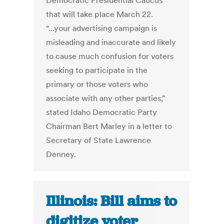
Democratic Presidential Caucus
that will take place March 22.
“...your advertising campaign is
misleading and inaccurate and likely
to cause much confusion for voters
seeking to participate in the
primary or those voters who
associate with any other parties,”
stated Idaho Democratic Party
Chairman Bert Marley in a letter to
Secretary of State Lawrence
Denney.
Illinois: Bill aims to
digitize voter