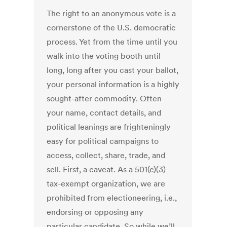
The right to an anonymous vote is a
cornerstone of the U.S. democratic
process. Yet from the time until you
walk into the voting booth until
long, long after you cast your ballot,
your personal information is a highly
sought-after commodity. Often
your name, contact details, and
political leanings are frighteningly
easy for political campaigns to
access, collect, share, trade, and
sell. First, a caveat. As a 501(c)(3)
tax-exempt organization, we are
prohibited from electioneering, i.e.,
endorsing or opposing any
particular candidate. So while we’ll