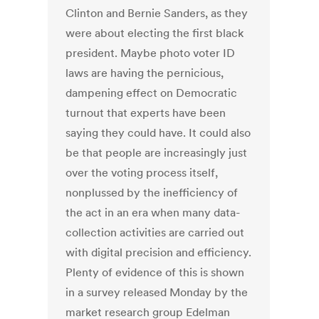
Clinton and Bernie Sanders, as they
were about electing the first black
president. Maybe photo voter ID
laws are having the pernicious,
dampening effect on Democratic
turnout that experts have been
saying they could have. It could also
be that people are increasingly just
over the voting process itself,
nonplussed by the inefficiency of
the act in an era when many data-
collection activities are carried out
with digital precision and efficiency.
Plenty of evidence of this is shown
in a survey released Monday by the
market research group Edelman