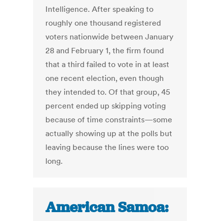
Intelligence. After speaking to
roughly one thousand registered
voters nationwide between January
28 and February 1, the firm found
that a third failed to vote in at least
one recent election, even though
they intended to. Of that group, 45
percent ended up skipping voting
because of time constraints—some
actually showing up at the polls but
leaving because the lines were too
long.
American Samoa: