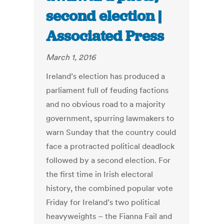
second election |
Associated Press
March 1, 2016
Ireland’s election has produced a
parliament full of feuding factions
and no obvious road to a majority
government, spurring lawmakers to
warn Sunday that the country could
face a protracted political deadlock
followed by a second election. For
the first time in Irish electoral
history, the combined popular vote
Friday for Ireland’s two political
heavyweights – the Fianna Fail and