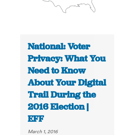
National: Voter
Privacy: What You
Need to Know
About Your Digital
Trail During the
2016 Election |
EFF
March 1, 2016