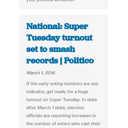
National: Super
Tuesday turnout
set to smash
records | Politico
March 1, 2016
If the early voting numbers are any
indicator, get ready for a huge
turnout on Super Tuesday. In state
after March 1 state, election
officials are reporting increases in
the number of voters who cast their