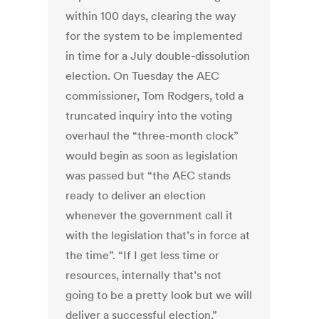
within 100 days, clearing the way
for the system to be implemented
in time for a July double-dissolution
election. On Tuesday the AEC
commissioner, Tom Rodgers, told a
truncated inquiry into the voting
overhaul the “three-month clock”
would begin as soon as legislation
was passed but “the AEC stands
ready to deliver an election
whenever the government call it
with the legislation that’s in force at
the time”. “If I get less time or
resources, internally that’s not
going to be a pretty look but we will
deliver a successful election,”