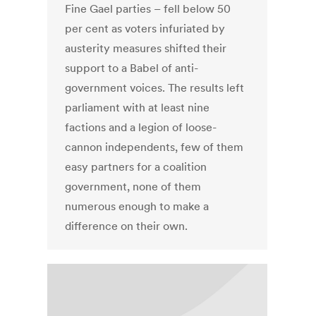
Fine Gael parties – fell below 50
per cent as voters infuriated by
austerity measures shifted their
support to a Babel of anti-
government voices. The results left
parliament with at least nine
factions and a legion of loose-
cannon independents, few of them
easy partners for a coalition
government, none of them
numerous enough to make a
difference on their own.