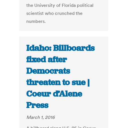
the University of Florida political
scientist who crunched the
numbers.
Idaho: Billboards
fixed after
Democrats
threaten to sue |
Coeur d’Alene
Press
March 1, 2016