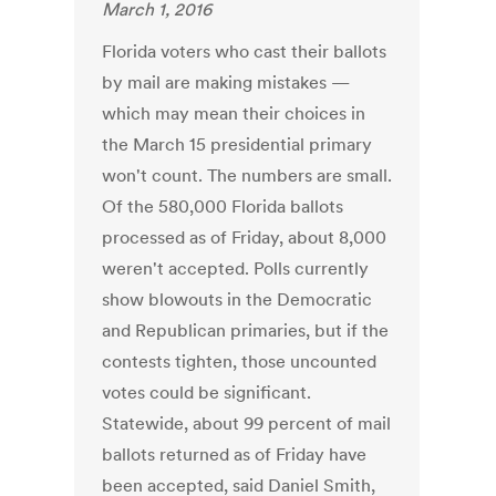
March 1, 2016
Florida voters who cast their ballots
by mail are making mistakes —
which may mean their choices in
the March 15 presidential primary
won't count. The numbers are small.
Of the 580,000 Florida ballots
processed as of Friday, about 8,000
weren't accepted. Polls currently
show blowouts in the Democratic
and Republican primaries, but if the
contests tighten, those uncounted
votes could be significant.
Statewide, about 99 percent of mail
ballots returned as of Friday have
been accepted, said Daniel Smith,