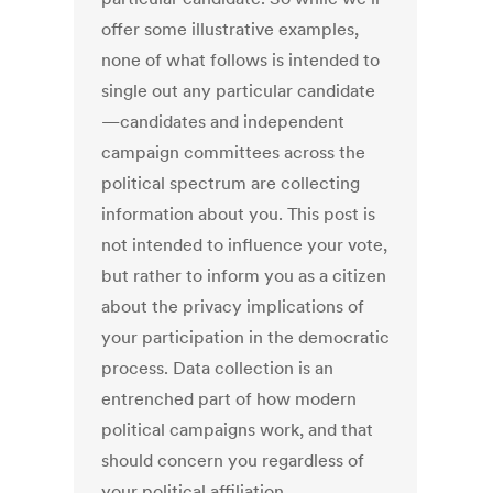
offer some illustrative examples,
none of what follows is intended to
single out any particular candidate
—candidates and independent
campaign committees across the
political spectrum are collecting
information about you. This post is
not intended to influence your vote,
but rather to inform you as a citizen
about the privacy implications of
your participation in the democratic
process. Data collection is an
entrenched part of how modern
political campaigns work, and that
should concern you regardless of
your political affiliation.