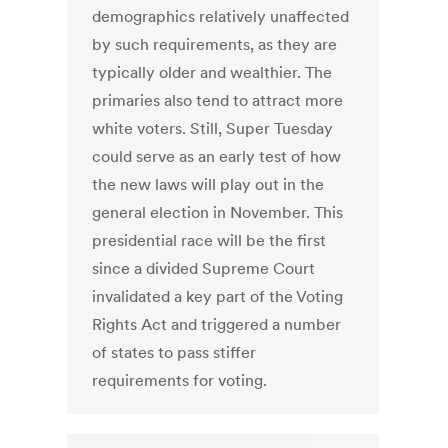
demographics relatively unaffected
by such requirements, as they are
typically older and wealthier. The
primaries also tend to attract more
white voters. Still, Super Tuesday
could serve as an early test of how
the new laws will play out in the
general election in November. This
presidential race will be the first
since a divided Supreme Court
invalidated a key part of the Voting
Rights Act and triggered a number
of states to pass stiffer
requirements for voting.