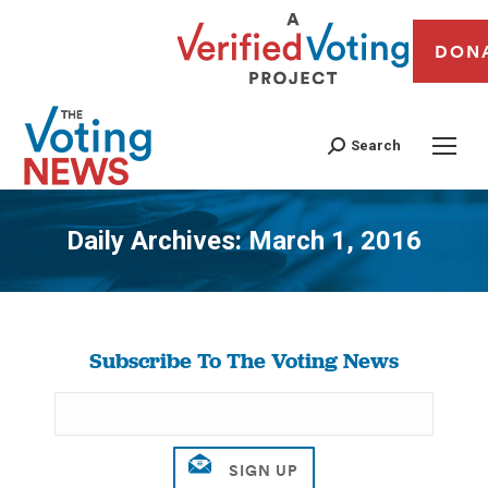
DON
Search
Daily Archives:
March 1, 2016
You are here:
Subscribe To The Voting News