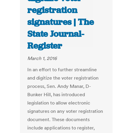
registration
signatures | The
State Journal-
Register
March 1, 2016
In an effort to further streamline
and digitize the voter registration
process, Sen. Andy Manar, D-
Bunker Hill, has introduced
legislation to allow electronic
signatures on any voter registration
document. These documents
include applications to register,