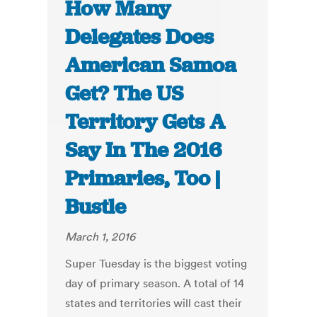
How Many
Delegates Does
American Samoa
Get? The US
Territory Gets A
Say In The 2016
Primaries, Too |
Bustle
March 1, 2016
Super Tuesday is the biggest voting
day of primary season. A total of 14
states and territories will cast their