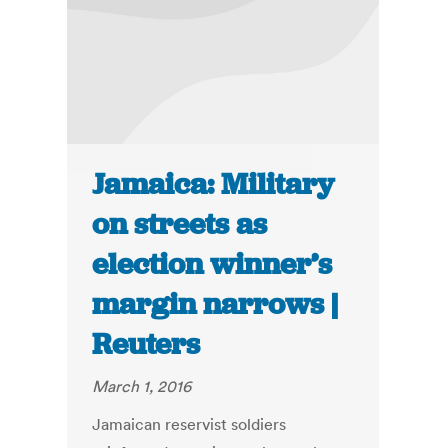
Jamaica: Military
on streets as
election winner’s
margin narrows |
Reuters
March 1, 2016
Jamaican reservist soldiers