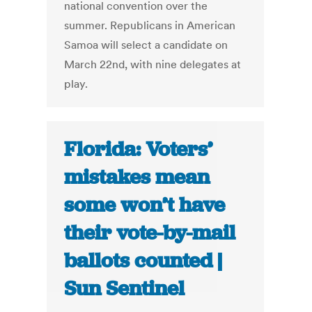
national convention over the
summer. Republicans in American
Samoa will select a candidate on
March 22nd, with nine delegates at
play.
Florida: Voters’
mistakes mean
some won’t have
their vote-by-mail
ballots counted |
Sun Sentinel