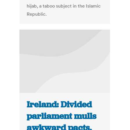
hijab, a taboo subject in the Islamic
Republic.
Ireland: Divided
parliament mulls
awkward pacts,