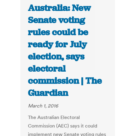
Australia: New
Senate voting
rules could be
ready for July
election, says
electoral
commission | The
Guardian
March 1, 2016
The Australian Electoral
Commission (AEC) says it could
implement new Senate voting rules