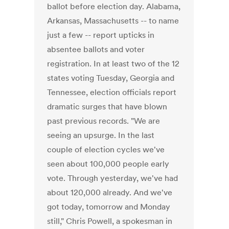
ballot before election day. Alabama,
Arkansas, Massachusetts -- to name
just a few -- report upticks in
absentee ballots and voter
registration. In at least two of the 12
states voting Tuesday, Georgia and
Tennessee, election officials report
dramatic surges that have blown
past previous records. "We are
seeing an upsurge. In the last
couple of election cycles we've
seen about 100,000 people early
vote. Through yesterday, we've had
about 120,000 already. And we've
got today, tomorrow and Monday
still," Chris Powell, a spokesman in