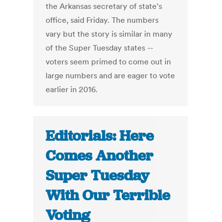
the Arkansas secretary of state's
office, said Friday. The numbers
vary but the story is similar in many
of the Super Tuesday states --
voters seem primed to come out in
large numbers and are eager to vote
earlier in 2016.
Editorials: Here
Comes Another
Super Tuesday
With Our Terrible
Voting