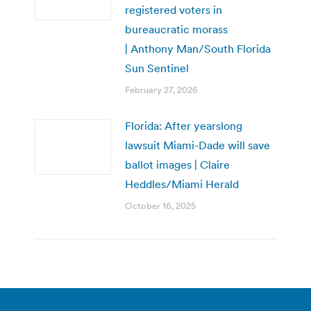
registered voters in
bureaucratic morass
| Anthony Man/South Florida
Sun Sentinel
February 27, 2026
Florida: After yearslong
lawsuit Miami-Dade will save
ballot images | Claire
Heddles/Miami Herald
October 16, 2025