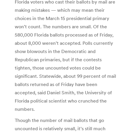
Florida voters who cast their ballots by mail are
making mistakes — which may mean their
choices in the March 15 presidential primary
won’t count. The numbers are small. Of the
580,000 Florida ballots processed as of Friday,
about 8,000 weren’t accepted. Polls currently
show blowouts in the Democratic and
Republican primaries, but if the contests
tighten, those uncounted votes could be
significant. Statewide, about 99 percent of mail
ballots returned as of Friday have been
accepted, said Daniel Smith, the University of
Florida political scientist who crunched the
numbers.
Though the number of mail ballots that go
uncounted is relatively small, it’s still much