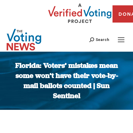
DON
Search
Florida: Voters’ mistakes mean
some won’t have their vote-by-
mail ballots counted | Sun
Sentinel
You are here: