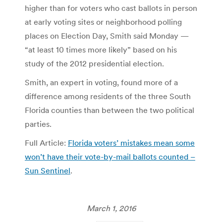
higher than for voters who cast ballots in person
at early voting sites or neighborhood polling
places on Election Day, Smith said Monday —
“at least 10 times more likely” based on his
study of the 2012 presidential election.
Smith, an expert in voting, found more of a
difference among residents of the three South
Florida counties than between the two political
parties.
Full Article:
Florida voters’ mistakes mean some
won’t have their vote-by-mail ballots counted –
Sun Sentinel
.
March 1, 2016