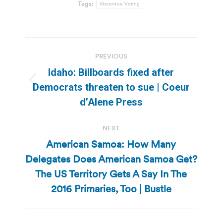
Tags:
Absentee Voting
Post
PREVIOUS
navigation
Idaho: Billboards fixed after
Previous
Democrats threaten to sue | Coeur
post:
d’Alene Press
NEXT
American Samoa: How Many
Delegates Does American Samoa Get?
Next
The US Territory Gets A Say In The
post:
2016 Primaries, Too | Bustle