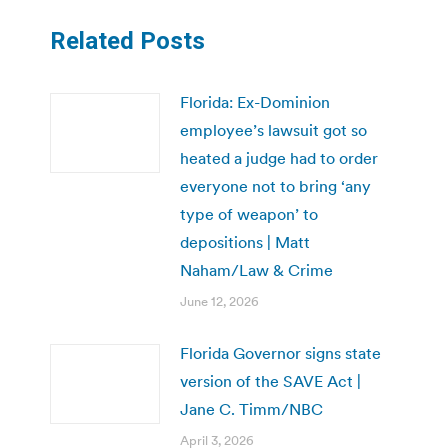
Related Posts
Florida: Ex-Dominion
employee’s lawsuit got so
heated a judge had to order
everyone not to bring ‘any
type of weapon’ to
depositions | Matt
Naham/Law & Crime
June 12, 2026
Florida Governor signs state
version of the SAVE Act |
Jane C. Timm/NBC
April 3, 2026