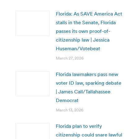
Florida: As SAVE America Act
stalls in the Senate, Florida
passes its own proof-of-
citizenship law | Jessica
Huseman/Votebeat
March 27, 2026
Florida lawmakers pass new
voter ID law, sparking debate
| James Call/Tallahassee
Democrat
March 13, 2026
Florida plan to verify
citizenship could snare lawful