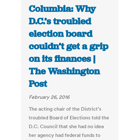
Columbia: Why
D.C.’s troubled
election board
couldn’t get a grip
on its finances |
The Washington
Post
February 26, 2016
The acting chair of the District’s
troubled Board of Elections told the
D.C. Council that she had no idea
her agency had federal funds to