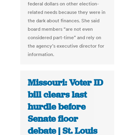
federal dollars on other election-
related needs because they were in
the dark about finances. She said
board members “are not even
considered part-time” and rely on
the agency’s executive director for
information.
Missouri: Voter ID
bill clears last
hurdle before
Senate floor
debate | St. Louis