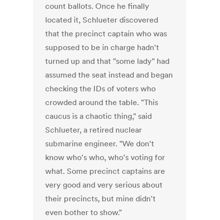
count ballots. Once he finally
located it, Schlueter discovered
that the precinct captain who was
supposed to be in charge hadn't
turned up and that "some lady" had
assumed the seat instead and began
checking the IDs of voters who
crowded around the table. "This
caucus is a chaotic thing," said
Schlueter, a retired nuclear
submarine engineer. "We don't
know who's who, who's voting for
what. Some precinct captains are
very good and very serious about
their precincts, but mine didn't
even bother to show."