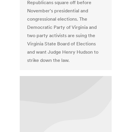
Republicans square off before
November's presidential and
congressional elections. The
Democratic Party of Virginia and
two party activists are suing the
Virginia State Board of Elections
and want Judge Henry Hudson to
strike down the law.