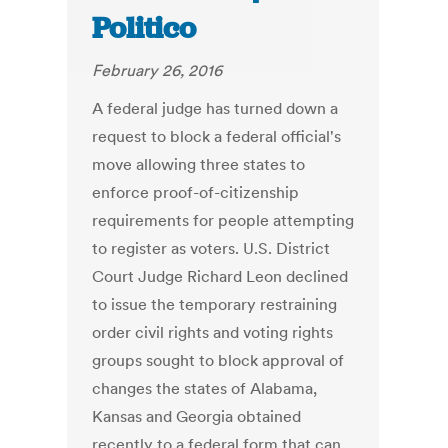
Politico
February 26, 2016
A federal judge has turned down a
request to block a federal official's
move allowing three states to
enforce proof-of-citizenship
requirements for people attempting
to register as voters. U.S. District
Court Judge Richard Leon declined
to issue the temporary restraining
order civil rights and voting rights
groups sought to block approval of
changes the states of Alabama,
Kansas and Georgia obtained
recently to a federal form that can