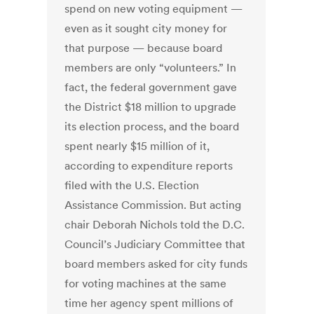
spend on new voting equipment —
even as it sought city money for
that purpose — because board
members are only “volunteers.” In
fact, the federal government gave
the District $18 million to upgrade
its election process, and the board
spent nearly $15 million of it,
according to expenditure reports
filed with the U.S. Election
Assistance Commission. But acting
chair Deborah Nichols told the D.C.
Council’s Judiciary Committee that
board members asked for city funds
for voting machines at the same
time her agency spent millions of