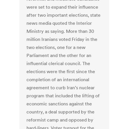
were set to expand their influence
after two important elections, state
news media quoted the Interior
Ministry as saying. More than 30
million Iranians voted Friday in the
two elections, one for a new
Parliament and the other for an
influential clerical council. The
elections were the first since the
completion of an international
agreement to curb Iran’s nuclear
program that included the lifting of
economic sanctions against the
country, a deal supported by the
reformist camp and opposed by
hard-liners. Voter turnout for the