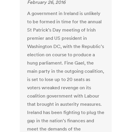
February 26, 2016
A government in Ireland is unlikely
to be formed in time for the annual
St Patrick’s Day meeting of Irish
premier and US president in
Washington DC, with the Republic’s
election on course to produce a
hung parliament. Fine Gael, the
main party in the outgoing coalition,
is set to lose up to 20 seats as
voters wreaked revenge on its
coalition government with Labour
that brought in austerity measures.
Ireland has been fighting to plug the
gap in the nation’s finances and
meet the demands of the