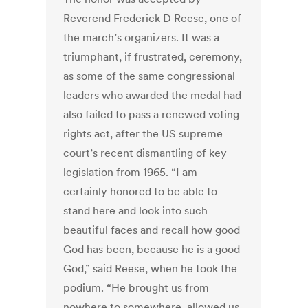
Reverend Frederick D Reese, one of
the march’s organizers. It was a
triumphant, if frustrated, ceremony,
as some of the same congressional
leaders who awarded the medal had
also failed to pass a renewed voting
rights act, after the US supreme
court’s recent dismantling of key
legislation from 1965. “I am
certainly honored to be able to
stand here and look into such
beautiful faces and recall how good
God has been, because he is a good
God,” said Reese, when he took the
podium. “He brought us from
nowhere to somewhere, allowed us