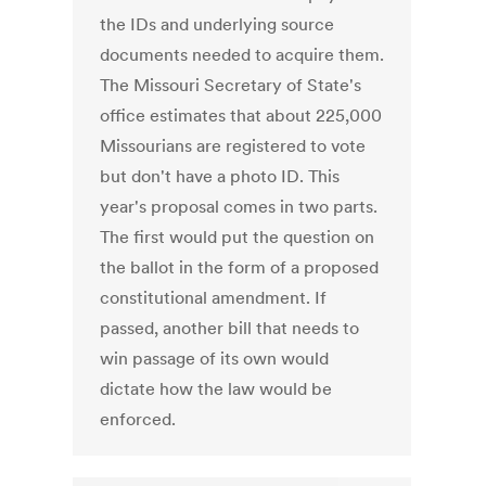
the IDs and underlying source
documents needed to acquire them.
The Missouri Secretary of State's
office estimates that about 225,000
Missourians are registered to vote
but don't have a photo ID. This
year's proposal comes in two parts.
The first would put the question on
the ballot in the form of a proposed
constitutional amendment. If
passed, another bill that needs to
win passage of its own would
dictate how the law would be
enforced.