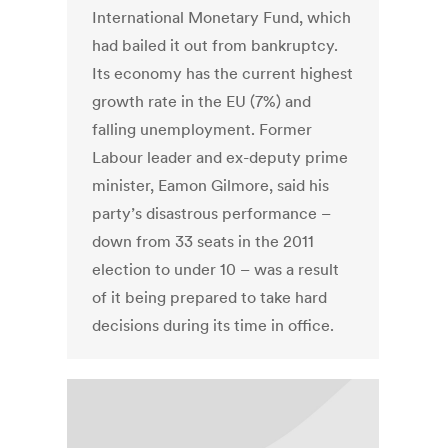
International Monetary Fund, which
had bailed it out from bankruptcy.
Its economy has the current highest
growth rate in the EU (7%) and
falling unemployment. Former
Labour leader and ex-deputy prime
minister, Eamon Gilmore, said his
party’s disastrous performance –
down from 33 seats in the 2011
election to under 10 – was a result
of it being prepared to take hard
decisions during its time in office.