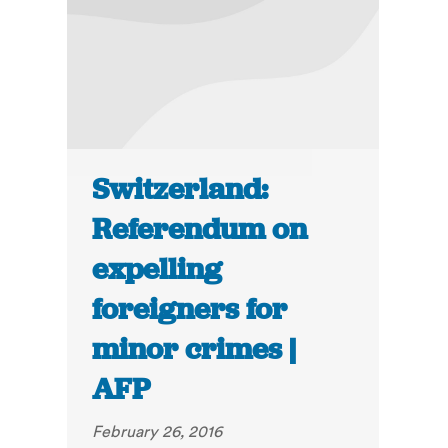
Switzerland:
Referendum on
expelling
foreigners for
minor crimes |
AFP
February 26, 2016