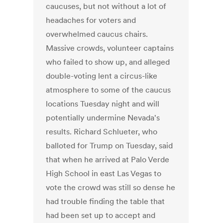
caucuses, but not without a lot of
headaches for voters and
overwhelmed caucus chairs.
Massive crowds, volunteer captains
who failed to show up, and alleged
double-voting lent a circus-like
atmosphere to some of the caucus
locations Tuesday night and will
potentially undermine Nevada's
results. Richard Schlueter, who
balloted for Trump on Tuesday, said
that when he arrived at Palo Verde
High School in east Las Vegas to
vote the crowd was still so dense he
had trouble finding the table that
had been set up to accept and