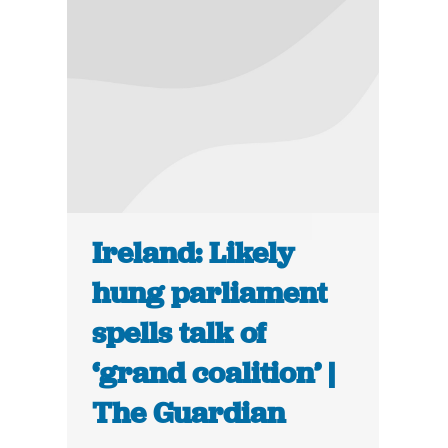
Ireland: Likely
hung parliament
spells talk of
‘grand coalition’ |
The Guardian