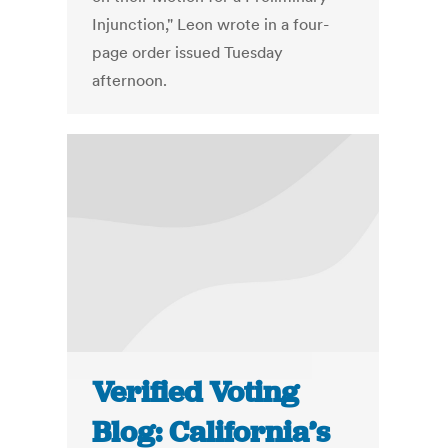
Injunction," Leon wrote in a four-
page order issued Tuesday
afternoon.
Verified Voting
Blog: California’s