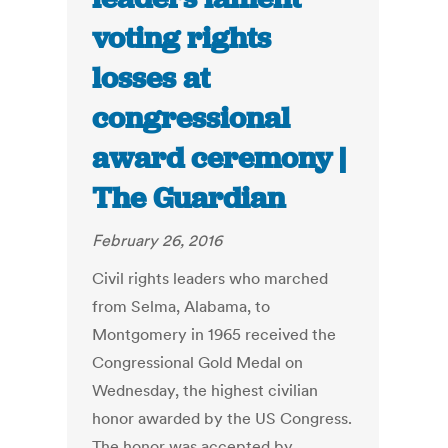
voting rights
losses at
congressional
award ceremony |
The Guardian
February 26, 2016
Civil rights leaders who marched
from Selma, Alabama, to
Montgomery in 1965 received the
Congressional Gold Medal on
Wednesday, the highest civilian
honor awarded by the US Congress.
The honor was accepted by