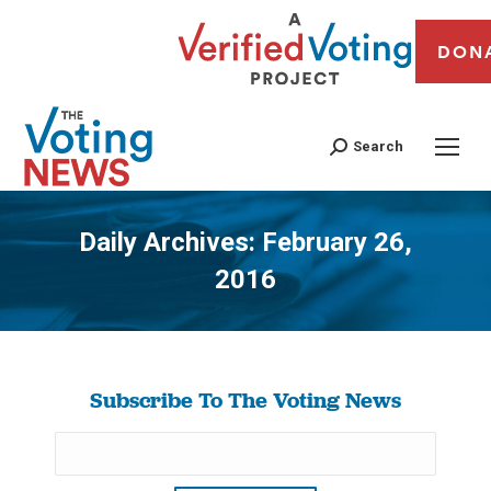
DON
Search
Daily Archives:
February 26,
2016
You are here:
Subscribe To The Voting News