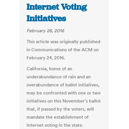
Internet Voting
Initiatives
February 26, 2016
This article was originally published
in Communications of the ACM on
February 24, 2016.
California, home of an
underabundance of rain and an
overabundance of ballot initiatives,
may be confronted with one or two
initiatives on this November's ballot
that, if passed by the voters, will
mandate the establishment of
Internet voting in the state.