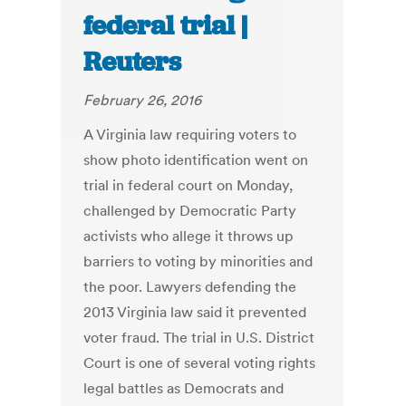
federal trial |
Reuters
February 26, 2016
A Virginia law requiring voters to
show photo identification went on
trial in federal court on Monday,
challenged by Democratic Party
activists who allege it throws up
barriers to voting by minorities and
the poor. Lawyers defending the
2013 Virginia law said it prevented
voter fraud. The trial in U.S. District
Court is one of several voting rights
legal battles as Democrats and