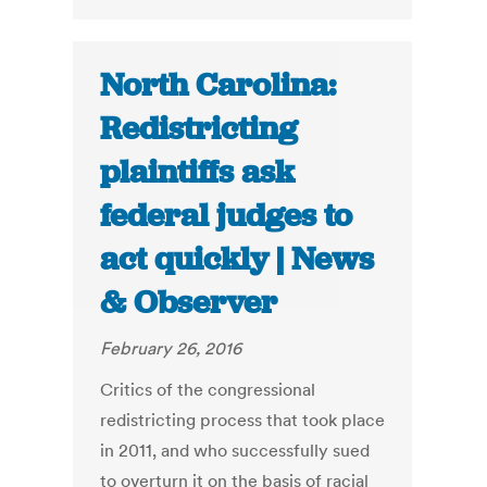
North Carolina:
Redistricting
plaintiffs ask
federal judges to
act quickly | News
& Observer
February 26, 2016
Critics of the congressional
redistricting process that took place
in 2011, and who successfully sued
to overturn it on the basis of racial