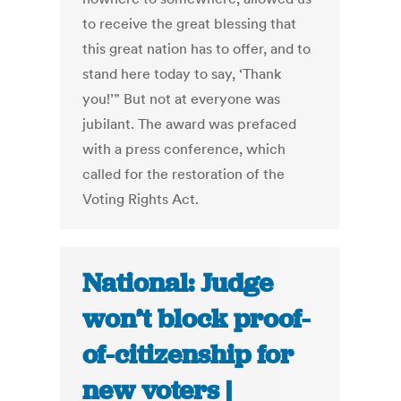
to receive the great blessing that
this great nation has to offer, and to
stand here today to say, ‘Thank
you!’” But not at everyone was
jubilant. The award was prefaced
with a press conference, which
called for the restoration of the
Voting Rights Act.
National: Judge
won’t block proof-
of-citizenship for
new voters |