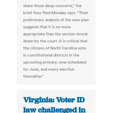
share those deep concerns,” the
brief they filed Monday says. “Their
preliminary analysis of the new plan
suggests that it is no more
appropriate than the version struck
down by the court. It is critical that
the citizens of North Carolina vote
in constitutional districts in the
upcoming primary, now scheduled
for June, and every election
thereafter.”
Virginia: Voter ID
law challenged in