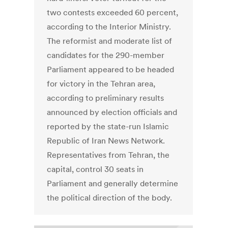
two contests exceeded 60 percent,
according to the Interior Ministry.
The reformist and moderate list of
candidates for the 290-member
Parliament appeared to be headed
for victory in the Tehran area,
according to preliminary results
announced by election officials and
reported by the state-run Islamic
Republic of Iran News Network.
Representatives from Tehran, the
capital, control 30 seats in
Parliament and generally determine
the political direction of the body.