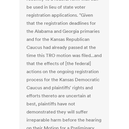
be used in lieu of state voter
registration applications. "Given
that the registration deadlines for
the Alabama and Georgia primaries
and for the Kansas Republican
Caucus had already passed at the
time this TRO motion was filed...and
that the effects of [the federal]
actions on the ongoing registration
process for the Kansas Democratic
Caucus and plaintiffs' rights and
efforts thereto are uncertain at
best, plaintiffs have not
demonstrated they will suffer
irreparable harm before the hearing
on their Motion for a Preliminary