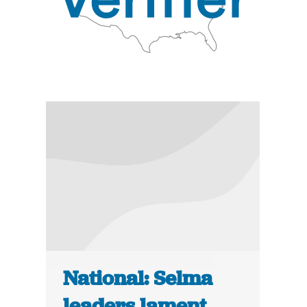
National: Selma
leaders lament