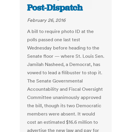
Post-Dispatch
February 26, 2016
A bill to require photo ID at the
polls passed one last test
Wednesday before heading to the
Senate floor — where St. Louis Sen.
Jamilah Nasheed, a Democrat, has
vowed to lead a filibuster to stop it.
The Senate Governmental
Accountability and Fiscal Oversight
Committee unanimously approved
the bill, though its two Democratic
members were absent. It would
cost an estimated $16.6 million to
advertise the new law and pay for