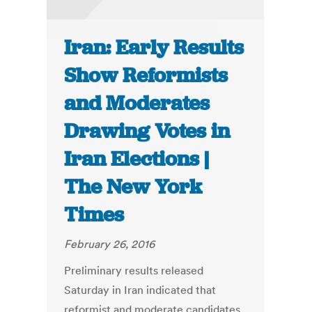
Iran: Early Results
Show Reformists
and Moderates
Drawing Votes in
Iran Elections |
The New York
Times
February 26, 2016
Preliminary results released
Saturday in Iran indicated that
reformist and moderate candidates