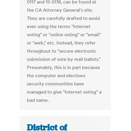
0117 and 15-0118, can be found at
the CA Attorney General’s site.
They are carefully drafted to avoid
ever using the terms "Internet
voting" or "online voting" or "email"
or "web," etc. Instead, they refer
throughout to "secure electronic
submission of vote by mail ballots."
Presumably, this is in part because
the computer and elections
security communities have
managed to give "Internet voting" a
bad name.
District of