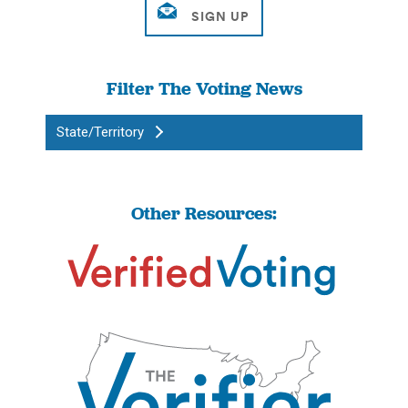
Filter The Voting News
State/Territory
Other Resources: