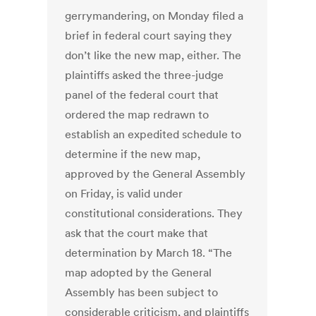
gerrymandering, on Monday filed a
brief in federal court saying they
don’t like the new map, either. The
plaintiffs asked the three-judge
panel of the federal court that
ordered the map redrawn to
establish an expedited schedule to
determine if the new map,
approved by the General Assembly
on Friday, is valid under
constitutional considerations. They
ask that the court make that
determination by March 18. “The
map adopted by the General
Assembly has been subject to
considerable criticism, and plaintiffs