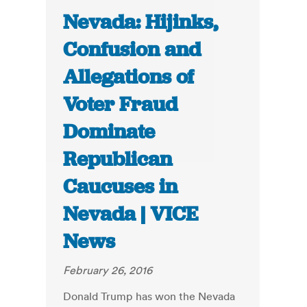
Nevada: Hijinks,
Confusion and
Allegations of
Voter Fraud
Dominate
Republican
Caucuses in
Nevada | VICE
News
February 26, 2016
Donald Trump has won the Nevada