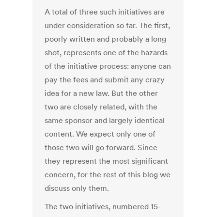
A total of three such initiatives are
under consideration so far. The first,
poorly written and probably a long
shot, represents one of the hazards
of the initiative process: anyone can
pay the fees and submit any crazy
idea for a new law. But the other
two are closely related, with the
same sponsor and largely identical
content. We expect only one of
those two will go forward. Since
they represent the most significant
concern, for the rest of this blog we
discuss only them.
The two initiatives, numbered 15-