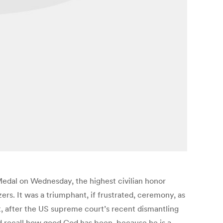
edal on Wednesday, the highest civilian honor
s. It was a triumphant, if frustrated, ceremony, as
, after the US supreme court’s recent dismantling
and recall how good God has been, because he is a