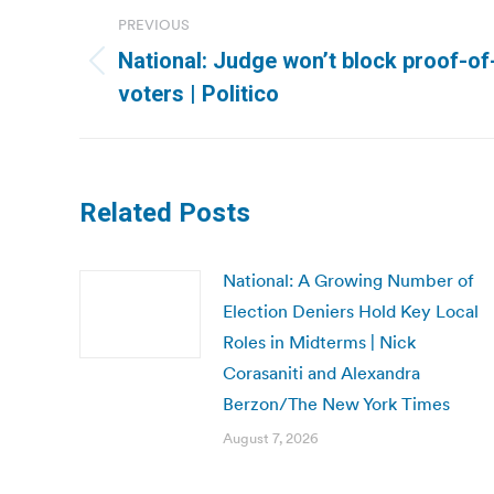
Post
PREVIOUS
navigation
National: Judge won’t block proof-of
Previous
voters | Politico
post:
Related Posts
National: A Growing Number of
Election Deniers Hold Key Local
Roles in Midterms | Nick
Corasaniti and Alexandra
Berzon/The New York Times
August 7, 2026