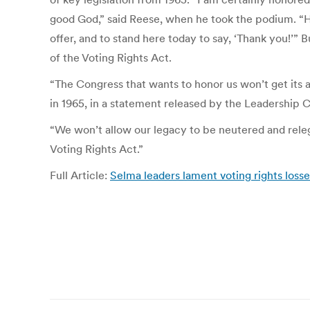
good God,” said Reese, when he took the podium. “H
offer, and to stand here today to say, ‘Thank you!’”
of the Voting Rights Act.
“The Congress that wants to honor us won’t get its 
in 1965, in a statement released by the Leadership
“We won’t allow our legacy to be neutered and relega
Voting Rights Act.”
Full Article:
Selma leaders lament voting rights loss