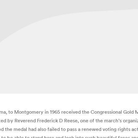
ma, to Montgomery in 1965 received the Congressional Gold M
 by Reverend Frederick D Reese, one of the march’s organizer
the medal had also failed to pass a renewed voting rights act
d to be able to stand here and look into such beautiful faces 