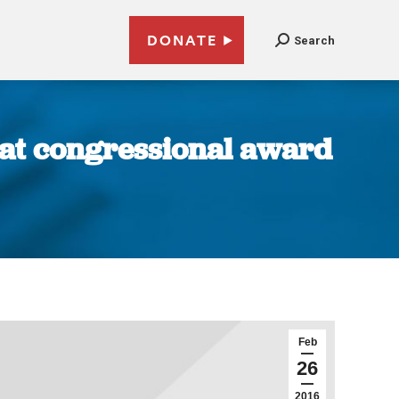
DONATE
Search
s at congressional award
Feb
26
2016