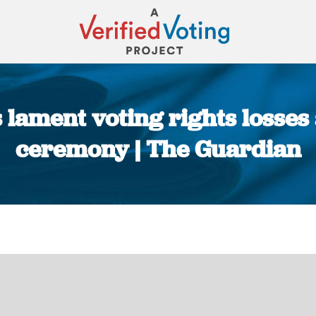
 lament voting rights losse
ceremony | The Guardian
You are here: