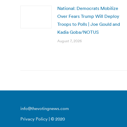
National: Democrats Mobilize
Over Fears Trump Will Deploy
Troops to Polls | Joe Gould and
Kadia Goba/NOTUS
August 7, 2026
info@thevotingnews.com
Privacy Policy
| © 2020