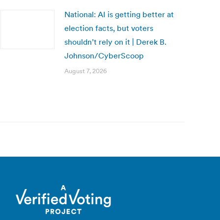
National: AI is getting better at
election facts, but voters
shouldn’t rely on it | Derek B.
Johnson/CyberScoop
August 7, 2026