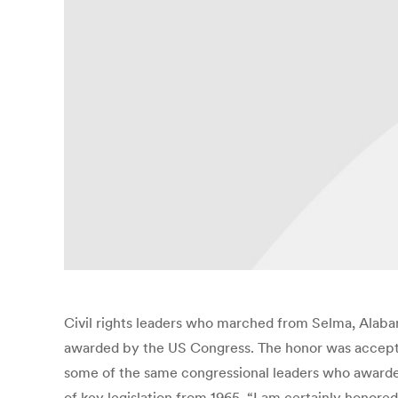
Civil rights leaders who marched from Selma, Alaba
awarded by the US Congress. The honor was accepted
some of the same congressional leaders who awarded 
of key legislation from 1965. “I am certainly honore