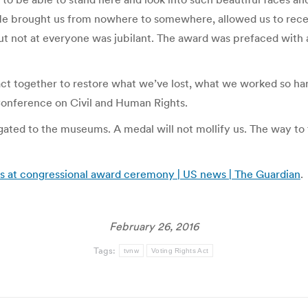
e brought us from nowhere to somewhere, allowed us to receive
 But not at everyone was jubilant. The award was prefaced with 
act together to restore what we’ve lost, what we worked so ha
 Conference on Civil and Human Rights.
ted to the museums. A medal will not mollify us. The way to tru
es at congressional award ceremony | US news | The Guardian
.
February 26, 2016
Tags:
tvnw
Voting Rights Act