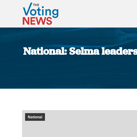
National: Selma leaders
National