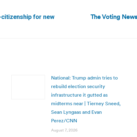
The Voting News
-citizenship for new
Next
post:
National: Trump admin tries to
rebuild election security
infrastructure it gutted as
midterms near | Tierney Sneed,
Sean Lyngaas and Evan
Perez/CNN
August 7, 2026