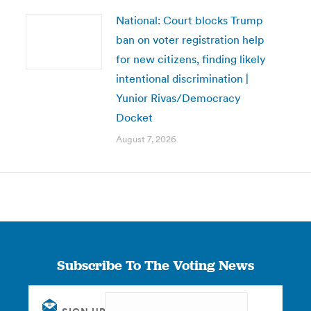
National: Court blocks Trump
ban on voter registration help
for new citizens, finding likely
intentional discrimination |
Yunior Rivas/Democracy
Docket
August 7, 2026
Subscribe To The Voting News