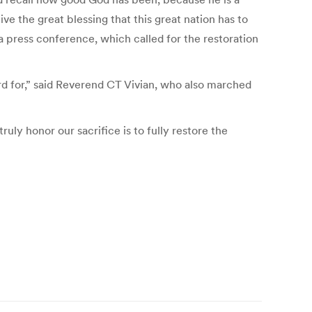
 the great blessing that this great nation has to
a press conference, which called for the restoration
rd for,” said Reverend CT Vivian, who also marched
ly honor our sacrifice is to fully restore the