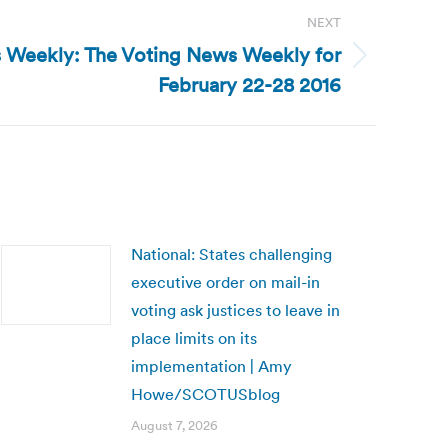
NEXT
 Weekly: The Voting News Weekly for
February 22-28 2016
National: States challenging
executive order on mail-in
voting ask justices to leave in
place limits on its
implementation | Amy
Howe/SCOTUSblog
August 7, 2026