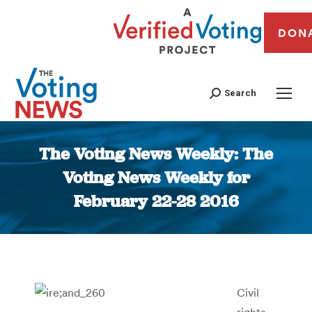
DON
Search
The Voting News Weekly: The
Voting News Weekly for
February 22-28 2016
You are here:
Civil
rights