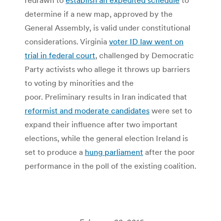
determine if a new map, approved by the
General Assembly, is valid under constitutional
considerations. Virginia
voter ID law went on
trial in federal court
, challenged by Democratic
Party activists who allege it throws up barriers
to voting by minorities and the
poor. Preliminary results in Iran indicated that
reformist and moderate candidates
were set to
expand their influence after two important
elections, while the general election Ireland is
set to produce a
hung parliament
after the poor
performance in the poll of the existing coalition.