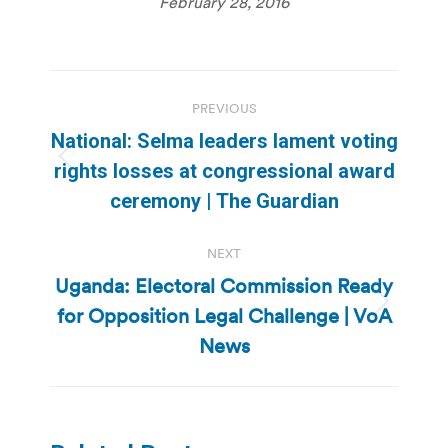
February 28, 2016
Post
PREVIOUS
navigation
National: Selma leaders lament voting
Previous
rights losses at congressional award
post:
ceremony | The Guardian
NEXT
Uganda: Electoral Commission Ready
for Opposition Legal Challenge | VoA
Next
post:
News