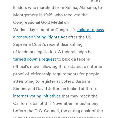
leaders who marched from Selma, Alabama, to
Montgomery in 1965, who received the
Congressional Gold Medal on
Wednesday lamented Congress’s
failure to pass
a renewed Voting Rights Act
after the US
Supreme Court’s recent dismantling
of landmark legislation. A federal judge has
turned down a request
to block a federal
official’s move allowing three states to enforce
proof-of-citizenship requirements for people
attempting to register as voters. Barbara
Simons and David Jefferson looked at three
internet voting initiatives
that may reach the
California ballot this November. In testimony
before the D.C. Council, the acting chair of the
District’s troubled Board of Elections blamed a