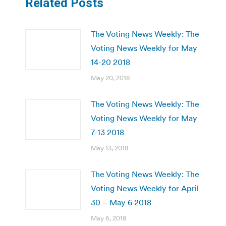
Related Posts
The Voting News Weekly: The
Voting News Weekly for May
14-20 2018
May 20, 2018
The Voting News Weekly: The
Voting News Weekly for May
7-13 2018
May 13, 2018
The Voting News Weekly: The
Voting News Weekly for April
30 – May 6 2018
May 6, 2018