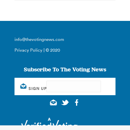
info@thevotingnews.com
Privacy Policy
| © 2020
Subscribe To The Voting News