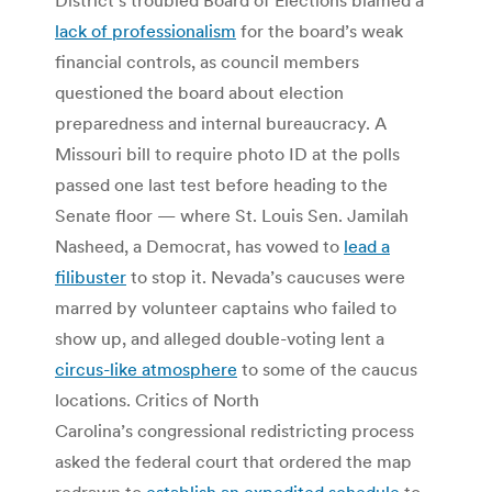
lack of professionalism
for the board’s weak
financial controls, as council members
questioned the board about election
preparedness and internal bureaucracy. A
Missouri bill to require photo ID at the polls
passed one last test before heading to the
Senate floor — where St. Louis Sen. Jamilah
Nasheed, a Democrat, has vowed to
lead a
filibuster
to stop it. Nevada’s caucuses were
marred by volunteer captains who failed to
show up, and alleged double-voting lent a
circus-like atmosphere
to some of the caucus
locations. Critics of North
Carolina’s congressional redistricting process
asked the federal court that ordered the map
redrawn to
establish an expedited schedule
to