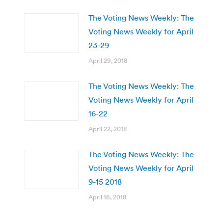
The Voting News Weekly: The
Voting News Weekly for April
23-29
April 29, 2018
The Voting News Weekly: The
Voting News Weekly for April
16-22
April 22, 2018
The Voting News Weekly: The
Voting News Weekly for April
9-15 2018
April 16, 2018