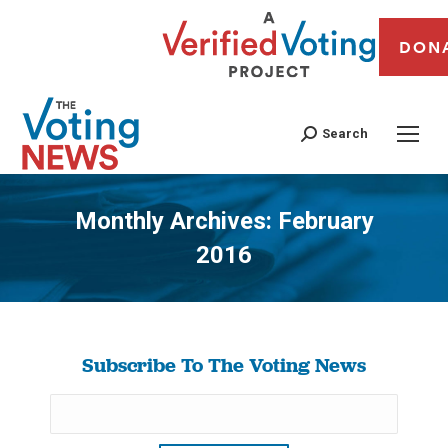
DON
Search
Monthly Archives:
February
2016
You are here:
Subscribe To The Voting News