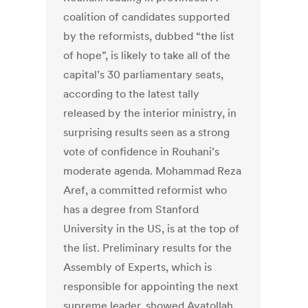
coalition of candidates supported
by the reformists, dubbed “the list
of hope”, is likely to take all of the
capital’s 30 parliamentary seats,
according to the latest tally
released by the interior ministry, in
surprising results seen as a strong
vote of confidence in Rouhani’s
moderate agenda. Mohammad Reza
Aref, a committed reformist who
has a degree from Stanford
University in the US, is at the top of
the list. Preliminary results for the
Assembly of Experts, which is
responsible for appointing the next
supreme leader, showed Ayatollah