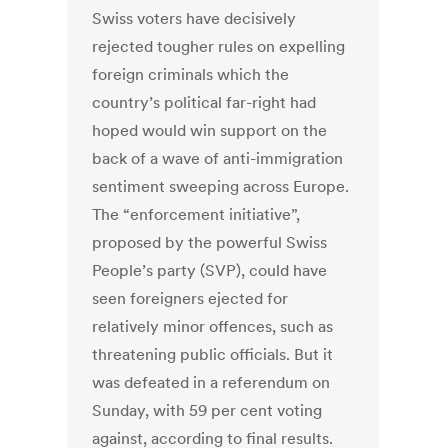
Swiss voters have decisively
rejected tougher rules on expelling
foreign criminals which the
country’s political far-right had
hoped would win support on the
back of a wave of anti-immigration
sentiment sweeping across Europe.
The “enforcement initiative”,
proposed by the powerful Swiss
People’s party (SVP), could have
seen foreigners ejected for
relatively minor offences, such as
threatening public officials. But it
was defeated in a referendum on
Sunday, with 59 per cent voting
against, according to final results.