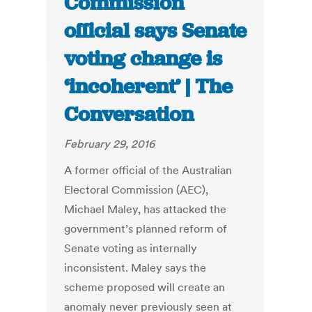
Commission
official says Senate
voting change is
‘incoherent’ | The
Conversation
February 29, 2016
A former official of the Australian
Electoral Commission (AEC),
Michael Maley, has attacked the
government’s planned reform of
Senate voting as internally
inconsistent. Maley says the
scheme proposed will create an
anomaly never previously seen at