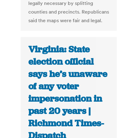
legally necessary by splitting
counties and precincts. Republicans
said the maps were fair and legal.
Virginia: State
election official
says he’s unaware
of any voter
impersonation in
past 20 years |
Richmond Times-
Dispatch