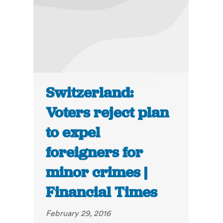
Switzerland:
Voters reject plan
to expel
foreigners for
minor crimes |
Financial Times
February 29, 2016