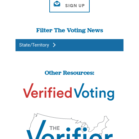
Filter The Voting News
State/Territory
Other Resources: