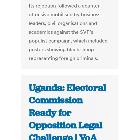
Its rejection followed a counter
offensive mobilised by business
leaders, civil organisations and
academics against the SVP’s
populist campaign, which included
posters showing black sheep
representing foreign criminals.
Uganda: Electoral
Commission
Ready for
Opposition Legal
Challenge | VoA