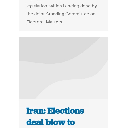
legislation, which is being done by
the Joint Standing Committee on
Electoral Matters.
Iran: Elections
deal blow to