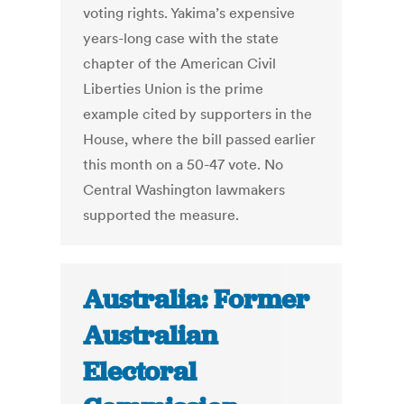
voting rights. Yakima’s expensive
years-long case with the state
chapter of the American Civil
Liberties Union is the prime
example cited by supporters in the
House, where the bill passed earlier
this month on a 50-47 vote. No
Central Washington lawmakers
supported the measure.
Australia: Former
Australian
Electoral