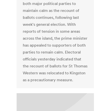
both major political parties to
maintain calm as the recount of
ballots continues, following last
week's general election. With
reports of tension in some areas
across the island, the prime minister
has appealed to supporters of both
parties to remain calm. Electoral
officials yesterday indicated that
the recount of ballots for St Thomas
Western was relocated to Kingston
as a precautionary measure.