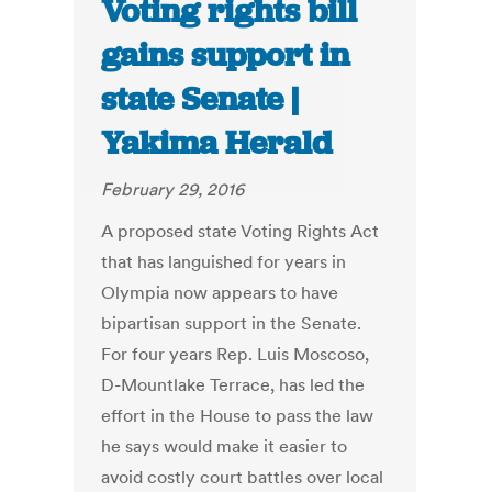
Voting rights bill
gains support in
state Senate |
Yakima Herald
February 29, 2016
A proposed state Voting Rights Act
that has languished for years in
Olympia now appears to have
bipartisan support in the Senate.
For four years Rep. Luis Moscoso,
D-Mountlake Terrace, has led the
effort in the House to pass the law
he says would make it easier to
avoid costly court battles over local