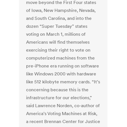
move beyond the First Four states
of Iowa, New Hampshire, Nevada,
and South Carolina, and into the
dozen “Super Tuesday” states
voting on March 1, millions of
Americans will find themselves
exercising their right to vote on
computerized machines from the
pre-iPhone era running on software
like Windows 2000 with hardware
like 512 kilobyte memory cards. “It’s
concerning because this is the
infrastructure for our elections,”
said Lawrence Norden, co-author of
America’s Voting Machines at Risk,
a recent Brennan Center for Justice