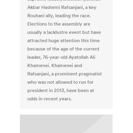
Akbar Hashemi Rafsanjani, a key
Rouhani ally, leading the race.
Elections to the assembly are
usually a lacklustre event but have
attracted huge attention this time
because of the age of the current
leader, 76-year-old Ayatollah Ali
Khamenei. Khamenei and
Rafsanjani, a prominent pragmatist
who was not allowed to run for
president in 2013, have been at
odds in recent years.