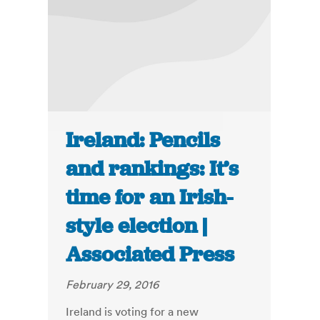
Ireland: Pencils
and rankings: It’s
time for an Irish-
style election |
Associated Press
February 29, 2016
Ireland is voting for a new