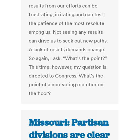
results from our efforts can be
frustrating, irritating and can test
the patience of the most resolute
among us. Not seeing any results
can drive us to seek out new paths.
A lack of results demands change.
So again, I ask: “What’s the point?”
This time, however, my question is
directed to Congress. What’s the
point of a non-voting member on
the floor?
Missouri: Partisan
divisions are clear