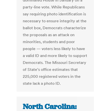
dominated House in January on a
party-line vote. While Republicans
say requiring photo identification is
necessary to ensure integrity at the
ballot box, Democrats characterize
the proposals as an attack on
minorities, students and poor
people — voters less likely to have
a valid ID and more likely to support
Democrats. The Missouri Secretary
of State’s office estimates that
225,000 registered voters in the
state lack a photo ID.
North Carolina: