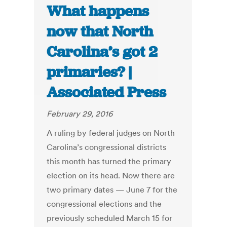
What happens
now that North
Carolina’s got 2
primaries? |
Associated Press
February 29, 2016
A ruling by federal judges on North
Carolina’s congressional districts
this month has turned the primary
election on its head. Now there are
two primary dates — June 7 for the
congressional elections and the
previously scheduled March 15 for