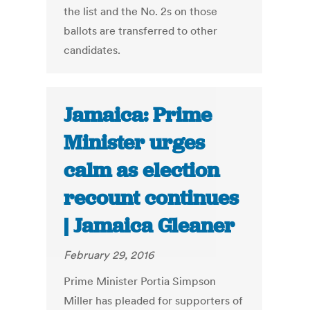
the list and the No. 2s on those
ballots are transferred to other
candidates.
Jamaica: Prime
Minister urges
calm as election
recount continues
| Jamaica Gleaner
February 29, 2016
Prime Minister Portia Simpson
Miller has pleaded for supporters of