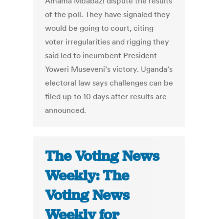
Amama Mbabazi dispute the results
of the poll. They have signaled they
would be going to court, citing
voter irregularities and rigging they
said led to incumbent President
Yoweri Museveni’s victory. Uganda’s
electoral law says challenges can be
filed up to 10 days after results are
announced.
The Voting News
Weekly: The
Voting News
Weekly for