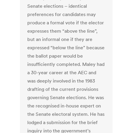
Senate elections – identical
preferences for candidates may
produce a formal vote if the elector
expresses them “above the line”,
but an informal one if they are
expressed “below the line” because
the ballot paper would be
insufficiently completed. Maley had
a 30-year career at the AEC and
was deeply involved in the 1983
drafting of the current provisions
governing Senate elections. He was
the recognised in-house expert on
the Senate electoral system. He has
lodged a submission for the brief
inquiry into the government’s