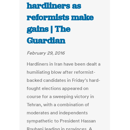
hardliners as
reformists make
gains | The
Guardian
February 29, 2016
Hardliners in Iran have been dealt a
humiliating blow after reformist-
backed candidates in Friday’s hard-
fought elections appeared on
course for a sweeping victory in
Tehran, with a combination of
moderates and independents
sympathetic to President Hassan
Rouhani leading in provinces. A