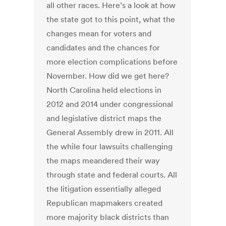
all other races. Here’s a look at how
the state got to this point, what the
changes mean for voters and
candidates and the chances for
more election complications before
November. How did we get here?
North Carolina held elections in
2012 and 2014 under congressional
and legislative district maps the
General Assembly drew in 2011. All
the while four lawsuits challenging
the maps meandered their way
through state and federal courts. All
the litigation essentially alleged
Republican mapmakers created
more majority black districts than