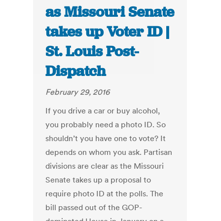
as Missouri Senate
takes up Voter ID |
St. Louis Post-
Dispatch
February 29, 2016
If you drive a car or buy alcohol,
you probably need a photo ID. So
shouldn’t you have one to vote? It
depends on whom you ask. Partisan
divisions are clear as the Missouri
Senate takes up a proposal to
require photo ID at the polls. The
bill passed out of the GOP-