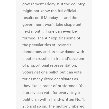
government Friday, but the country
might not know the full official
results until Monday — and the
government won’t take shape until
next month, if one can even be
formed. The AP explains some of
the peculiarities of Ireland’s
democracy and its slow dance with
election results. In Ireland’s system
of proportional representation,
voters get one ballot but can vote
for as many listed candidates as
they like in order of preference. You
literally can vote for every single
politician with a hand-written No. 1,
2, 3 and so on. The multi-numbered