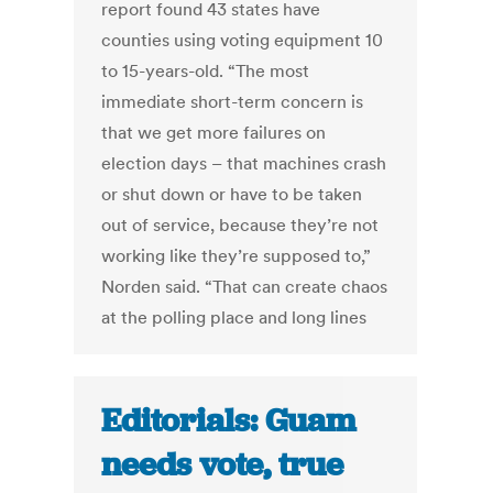
report found 43 states have
counties using voting equipment 10
to 15-years-old. “The most
immediate short-term concern is
that we get more failures on
election days – that machines crash
or shut down or have to be taken
out of service, because they’re not
working like they’re supposed to,”
Norden said. “That can create chaos
at the polling place and long lines
Editorials: Guam
needs vote, true