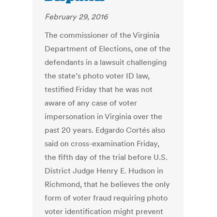
February 29, 2016
The commissioner of the Virginia
Department of Elections, one of the
defendants in a lawsuit challenging
the state’s photo voter ID law,
testified Friday that he was not
aware of any case of voter
impersonation in Virginia over the
past 20 years. Edgardo Cortés also
said on cross-examination Friday,
the fifth day of the trial before U.S.
District Judge Henry E. Hudson in
Richmond, that he believes the only
form of voter fraud requiring photo
voter identification might prevent