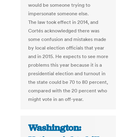
would be someone trying to
impersonate someone else.
The law took effect in 2014, and
Cortés acknowledged there was
some confusion and mistakes made
by local election officials that year
and in 2015. He expects to see more
problems this year because it is a
presidential election and turnout in
the state could be 70 to 80 percent,
compared with the 20 percent who
might vote in an off-year.
Washington: