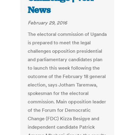
News
February 29, 2016
The electoral commission of Uganda
is prepared to meet the legal
challenges opposition presidential
and parliamentary candidates plan
to launch this week following the
outcome of the February 18 general
election, says Jotham Taremwa,
spokesman for the electoral
commission. Main opposition leader
of the Forum for Democratic
Change (FDC) Kizza Besigye and
independent candidate Patrick