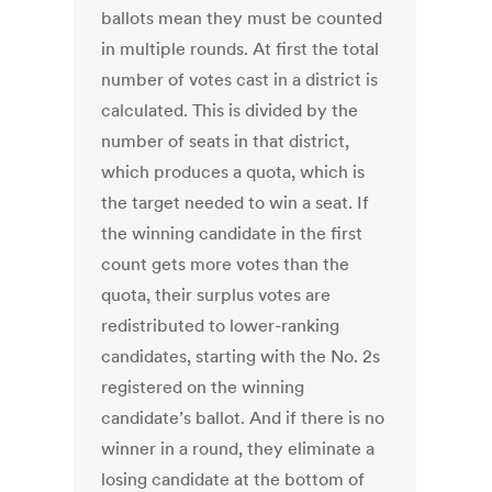
ballots mean they must be counted
in multiple rounds. At first the total
number of votes cast in a district is
calculated. This is divided by the
number of seats in that district,
which produces a quota, which is
the target needed to win a seat. If
the winning candidate in the first
count gets more votes than the
quota, their surplus votes are
redistributed to lower-ranking
candidates, starting with the No. 2s
registered on the winning
candidate’s ballot. And if there is no
winner in a round, they eliminate a
losing candidate at the bottom of