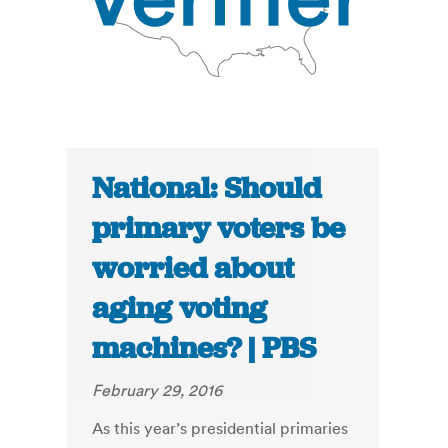
National: Should
primary voters be
worried about
aging voting
machines? | PBS
February 29, 2016
As this year’s presidential primaries