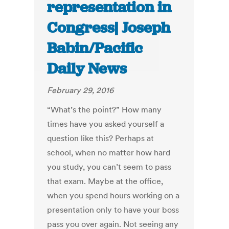
representation in
Congress| Joseph
Babin/Pacific
Daily News
February 29, 2016
“What’s the point?” How many
times have you asked yourself a
question like this? Perhaps at
school, when no matter how hard
you study, you can’t seem to pass
that exam. Maybe at the office,
when you spend hours working on a
presentation only to have your boss
pass you over again. Not seeing any