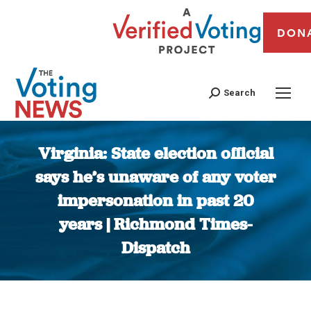
DON
Search
Virginia: State election official
says he’s unaware of any voter
impersonation in past 20
years | Richmond Times-
Dispatch
You are here: