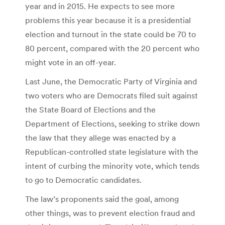
year and in 2015. He expects to see more
problems this year because it is a presidential
election and turnout in the state could be 70 to
80 percent, compared with the 20 percent who
might vote in an off-year.
Last June, the Democratic Party of Virginia and
two voters who are Democrats filed suit against
the State Board of Elections and the
Department of Elections, seeking to strike down
the law that they allege was enacted by a
Republican-controlled state legislature with the
intent of curbing the minority vote, which tends
to go to Democratic candidates.
The law’s proponents said the goal, among
other things, was to prevent election fraud and