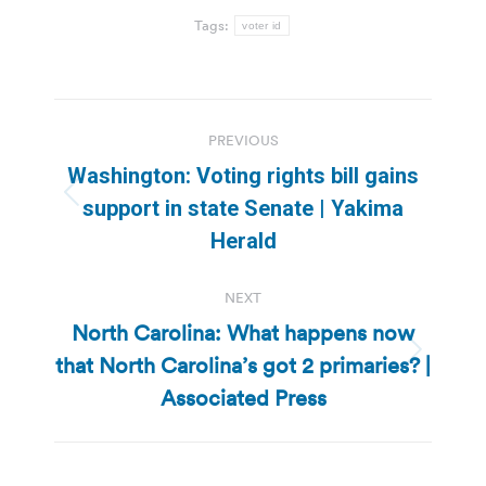
Tags:
voter id
Post
PREVIOUS
navigation
Washington: Voting rights bill gains
Previous
support in state Senate | Yakima
post:
Herald
NEXT
North Carolina: What happens now
that North Carolina’s got 2 primaries? |
Next
post:
Associated Press