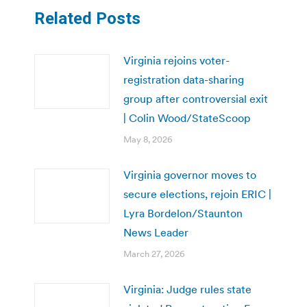
Related Posts
Virginia rejoins voter-
registration data-sharing
group after controversial exit
| Colin Wood/StateScoop
May 8, 2026
Virginia governor moves to
secure elections, rejoin ERIC |
Lyra Bordelon/Staunton
News Leader
March 27, 2026
Virginia: Judge rules state