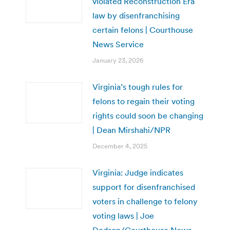
violated Reconstruction Era
law by disenfranchising
certain felons | Courthouse
News Service
January 23, 2026
Virginia’s tough rules for
felons to regain their voting
rights could soon be changing
| Dean Mirshahi/NPR
December 4, 2025
Virginia: Judge indicates
support for disenfranchised
voters in challenge to felony
voting laws | Joe
Dodson/Courthouse News