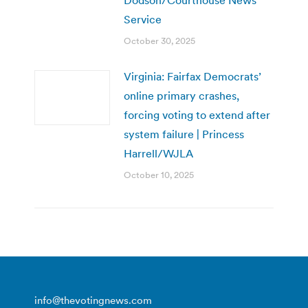
Service
October 30, 2025
Virginia: Fairfax Democrats’
online primary crashes,
forcing voting to extend after
system failure | Princess
Harrell/WJLA
October 10, 2025
info@thevotingnews.com