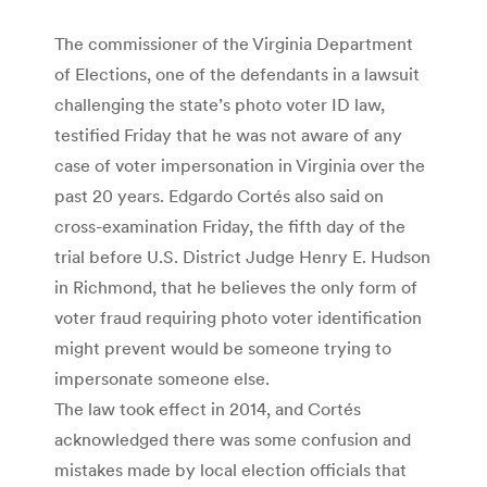
The commissioner of the Virginia Department
of Elections, one of the defendants in a lawsuit
challenging the state’s photo voter ID law,
testified Friday that he was not aware of any
case of voter impersonation in Virginia over the
past 20 years. Edgardo Cortés also said on
cross-examination Friday, the fifth day of the
trial before U.S. District Judge Henry E. Hudson
in Richmond, that he believes the only form of
voter fraud requiring photo voter identification
might prevent would be someone trying to
impersonate someone else.
The law took effect in 2014, and Cortés
acknowledged there was some confusion and
mistakes made by local election officials that