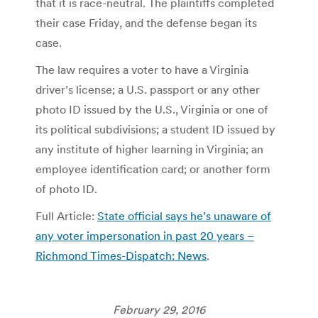
that it is race-neutral. The plaintiffs completed
their case Friday, and the defense began its
case.
The law requires a voter to have a Virginia
driver’s license; a U.S. passport or any other
photo ID issued by the U.S., Virginia or one of
its political subdivisions; a student ID issued by
any institute of higher learning in Virginia; an
employee identification card; or another form
of photo ID.
Full Article:
State official says he’s unaware of
any voter impersonation in past 20 years –
Richmond Times-Dispatch: News
.
February 29, 2016