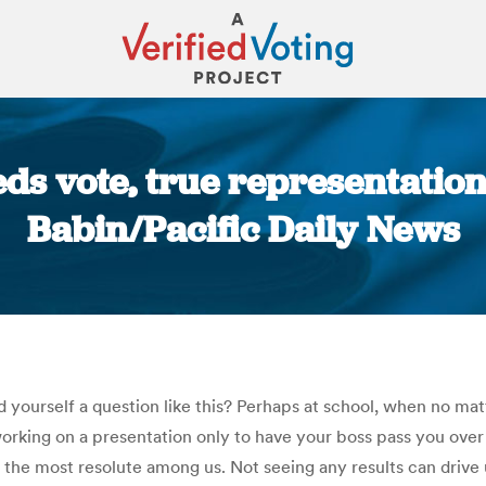
ds vote, true representatio
Babin/Pacific Daily News
You are here:
yourself a question like this? Perhaps at school, when no mat
king on a presentation only to have your boss pass you over a
 of the most resolute among us. Not seeing any results can drive