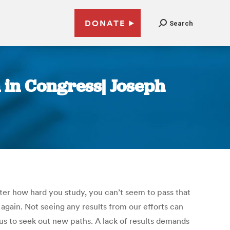
DONATE
Search
n in Congress| Joseph
ter how hard you study, you can’t seem to pass that
gain. Not seeing any results from our efforts can
 us to seek out new paths. A lack of results demands