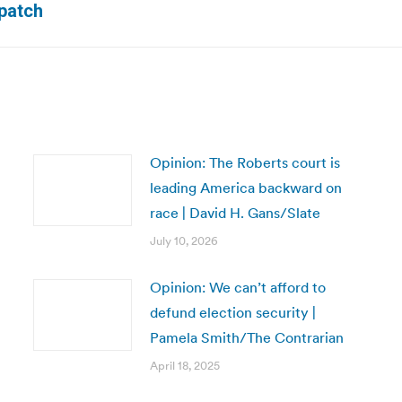
spatch
post:
Opinion: The Roberts court is
leading America backward on
race | David H. Gans/Slate
July 10, 2026
Opinion: We can’t afford to
defund election security |
Pamela Smith/The Contrarian
April 18, 2025