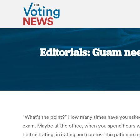
Editorials: Guam nee
“What’s the point?” How many times have you asked 
exam. Maybe at the office, when you spend hours wor
be frustrating, irritating and can test the patience