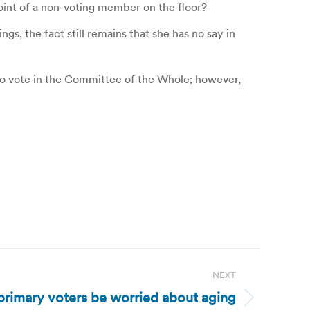
point of a non-voting member on the floor?
, the fact still remains that she has no say in
t to vote in the Committee of the Whole; however,
NEXT
primary voters be worried about aging