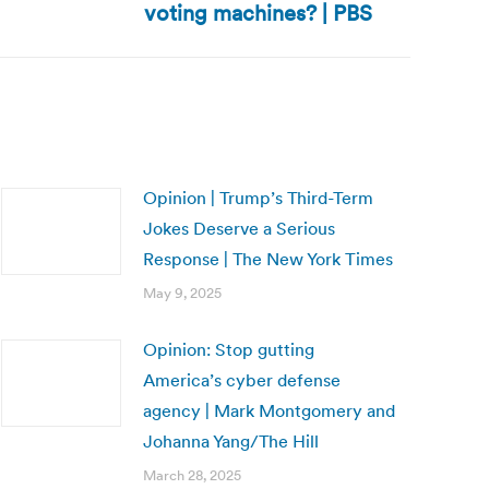
voting machines? | PBS
Opinion | Trump’s Third-Term
Jokes Deserve a Serious
Response | The New York Times
May 9, 2025
Opinion: Stop gutting
America’s cyber defense
agency | Mark Montgomery and
Johanna Yang/The Hill
March 28, 2025