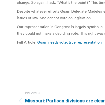
change. So again, I ask: “What’s the point?” This t
Despite whatever efforts Guam Delegate Madeleine Bo
issues of law. She cannot vote on legislation.
Our representation in Congress is largely symbolic.
they could not make a deciding vote. This right was 
Full Article:
Guam needs vote, true representation i
Post
PREVIOUS
navigation
Missouri: Partisan divisions are clea
Previous