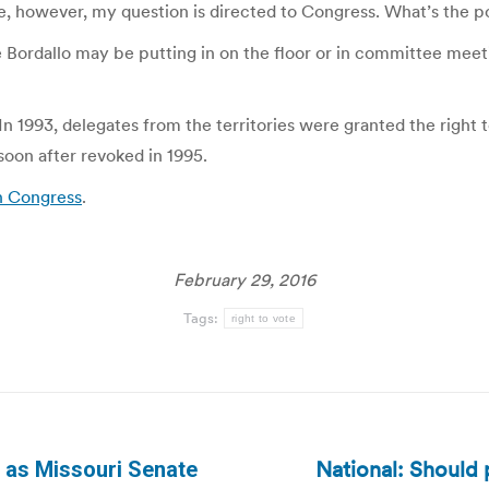
ime, however, my question is directed to Congress. What’s the 
rdallo may be putting in on the floor or in committee meetings
 In 1993, delegates from the territories were granted the righ
soon after revoked in 1995.
n Congress
.
February 29, 2016
Tags:
right to vote
National: Should 
r as Missouri Senate
Next