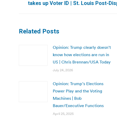
takes up Voter ID | St. Louis Post-Di
post:
Related Posts
Opinion: Trump clearly doesn’t
know how elections are run in
US | Chris Brennan/USA Today
July 24, 2026
Opinion: Trump’s Elections
Power Play and the Voting
Machines | Bob
Bauer/Executive Functions
April 25, 2025