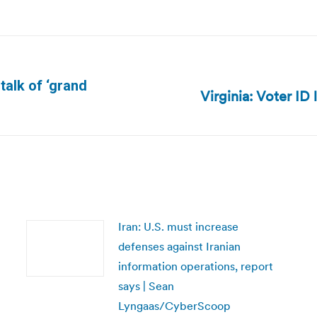
 talk of ‘grand
Virginia: Voter ID 
Next
post:
Iran: U.S. must increase
defenses against Iranian
information operations, report
says | Sean
Lyngaas/CyberScoop