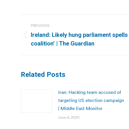
Post
PREVIOUS
navigation
Ireland: Likely hung parliament spells
Previous
coalition’ | The Guardian
post:
Related Posts
Iran: Hacking team accused of
targeting US election campaign
| Middle East Monitor
June 8, 2020