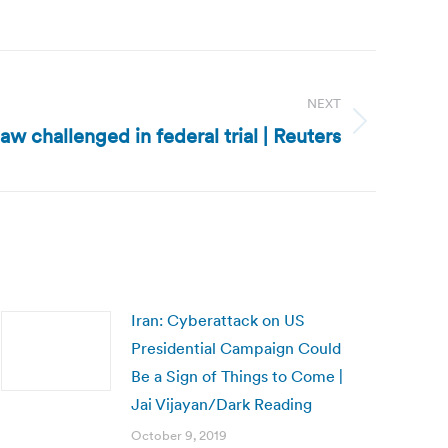
NEXT
law challenged in federal trial | Reuters
Iran: Cyberattack on US
Presidential Campaign Could
Be a Sign of Things to Come |
Jai Vijayan/Dark Reading
October 9, 2019