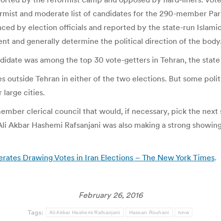
formist and moderate list of candidates for the 290-member Par
nced by election officials and reported by the state-run Isla
ent and generally determine the political direction of the body
candidate was among the top 30 vote-getters in Tehran, the sta
outside Tehran in either of the two elections. But some politi
 large cities.
ember clerical council that would, if necessary, pick the next
i Akbar Hashemi Rafsanjani was also making a strong showing i
rates Drawing Votes in Iran Elections – The New York Times
.
February 26, 2016
Tags:
Ali Akbar Hashemi Rafsanjani
Hassan Rouhani
tvnw