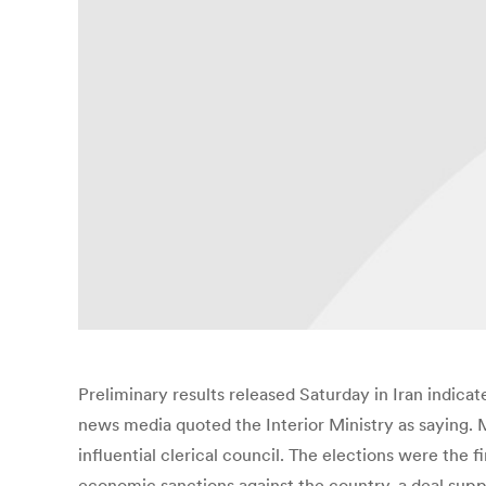
Preliminary results released Saturday in Iran indica
news media quoted the Interior Ministry as saying. M
influential clerical council. The elections were the 
economic sanctions against the country, a deal sup