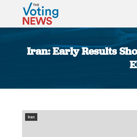
Iran: Early Results S
E
Iran