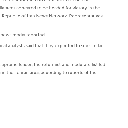
liament appeared to be headed for victory in the
mic Republic of Iran News Network. Representatives
.
te news media reported.
cal analysts said that they expected to see similar
 supreme leader, the reformist and moderate list led
n the Tehran area, according to reports of the