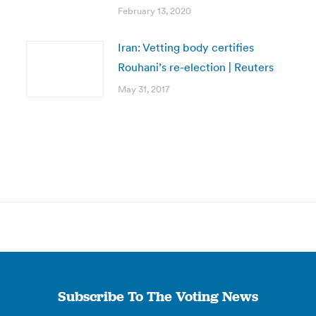
February 13, 2020
Iran: Vetting body certifies
Rouhani’s re-election | Reuters
May 31, 2017
Subscribe To The Voting News