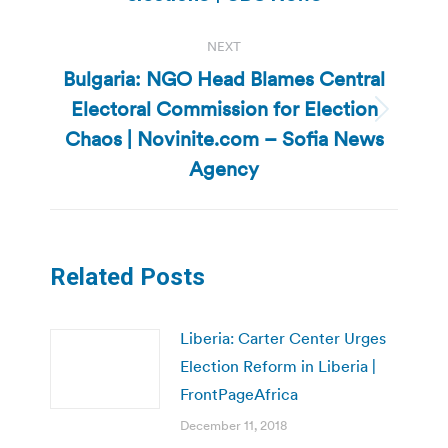
post:
NEXT
Bulgaria: NGO Head Blames Central
Electoral Commission for Election
Next
Chaos | Novinite.com – Sofia News
post:
Agency
Related Posts
Liberia: Carter Center Urges
Election Reform in Liberia |
FrontPageAfrica
December 11, 2018