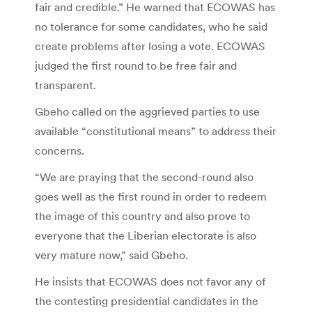
fair and credible.” He warned that ECOWAS has
no tolerance for some candidates, who he said
create problems after losing a vote. ECOWAS
judged the first round to be free fair and
transparent.
Gbeho called on the aggrieved parties to use
available “constitutional means” to address their
concerns.
“We are praying that the second-round also
goes well as the first round in order to redeem
the image of this country and also prove to
everyone that the Liberian electorate is also
very mature now,” said Gbeho.
He insists that ECOWAS does not favor any of
the contesting presidential candidates in the