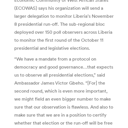
(ECOWAS) says his organization will send a
larger delegation to monitor Liberia’s November
8 presidential run-off. The sub-regional bloc
deployed over 150 poll observers across Liberia
to monitor the first round of the October 11
presidential and legislative elections.
“We have a mandate from a protocol on
democracy and good governance…that expects
us to observe all presidential elections,” said
Ambassador James Victor Gbeho. “[For] the
second round, which is even more important,
we might field an even bigger number to make
sure that our observation is flawless. And also to
make sure that we are in a position to certify
whether that election or the run-off will be free