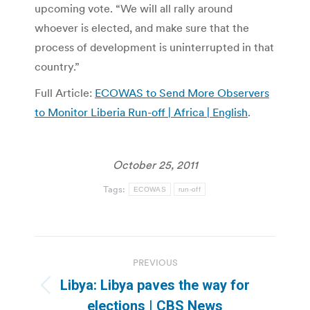
upcoming vote. “We will all rally around
whoever is elected, and make sure that the
process of development is uninterrupted in that
country.”
Full Article:
ECOWAS to Send More Observers
to Monitor Liberia Run-off | Africa | English
.
October 25, 2011
Tags:
ECOWAS
run-off
Post
PREVIOUS
navigation
Libya: Libya paves the way for
Previous
elections | CBS News