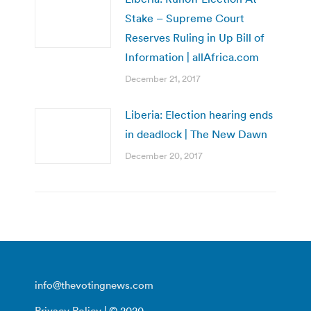
Stake – Supreme Court
Reserves Ruling in Up Bill of
Information | allAfrica.com
December 21, 2017
Liberia: Election hearing ends
in deadlock | The New Dawn
December 20, 2017
info@thevotingnews.com
Privacy Policy
| © 2020