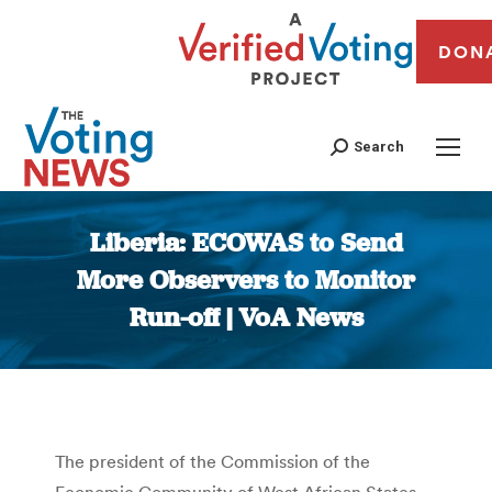
DON
Search
Liberia: ECOWAS to Send
More Observers to Monitor
Run-off | VoA News
You are here:
The president of the Commission of the
Economic Community of West African States