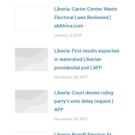
Liberia: Carter Center Wants
Electoral Laws Reviewed |
allAfrica.com
January 3, 2018
Liberia: First results expected
in watershed Liberian
presidential poll | AFP
December 28, 2017
Liberia: Court denies ruling
party’s vote delay request |
AFP
December 23, 2017
Liberia: Runoff Election At