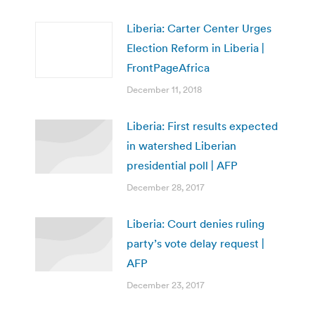
Liberia: Carter Center Urges
Election Reform in Liberia |
FrontPageAfrica
December 11, 2018
Liberia: First results expected
in watershed Liberian
presidential poll | AFP
December 28, 2017
Liberia: Court denies ruling
party’s vote delay request |
AFP
December 23, 2017