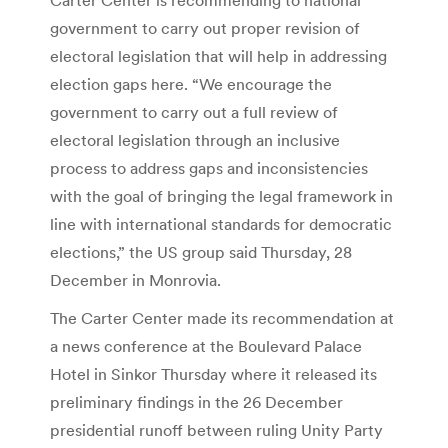
government to carry out proper revision of
electoral legislation that will help in addressing
election gaps here. “We encourage the
government to carry out a full review of
electoral legislation through an inclusive
process to address gaps and inconsistencies
with the goal of bringing the legal framework in
line with international standards for democratic
elections,” the US group said Thursday, 28
December in Monrovia.
The Carter Center made its recommendation at
a news conference at the Boulevard Palace
Hotel in Sinkor Thursday where it released its
preliminary findings in the 26 December
presidential runoff between ruling Unity Party