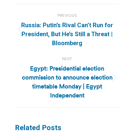
Post
PREVIOUS
navigation
Russia: Putin’s Rival Can’t Run for
Previous
President, But He’s Still a Threat |
post:
Bloomberg
NEXT
Egypt: Presidential election
commission to announce election
Next
timetable Monday | Egypt
post:
Independent
Related Posts