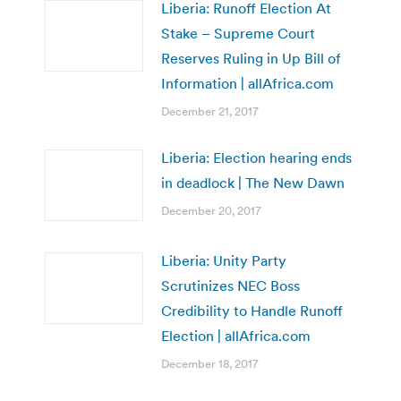
Liberia: Runoff Election At
Stake – Supreme Court
Reserves Ruling in Up Bill of
Information | allAfrica.com
December 21, 2017
Liberia: Election hearing ends
in deadlock | The New Dawn
December 20, 2017
Liberia: Unity Party
Scrutinizes NEC Boss
Credibility to Handle Runoff
Election | allAfrica.com
December 18, 2017