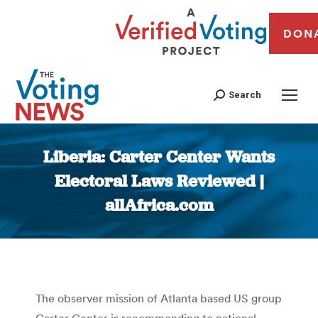
DON
Search
Liberia: Carter Center Wants
Electoral Laws Reviewed |
allAfrica.com
You are here:
The observer mission of Atlanta based US group
Carter Center is recommending to national