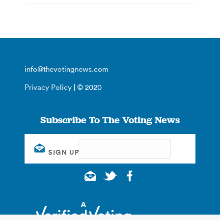
info@thevotingnews.com
Privacy Policy
| © 2020
Subscribe To The Voting News