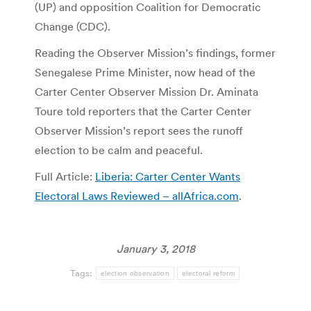
(UP) and opposition Coalition for Democratic
Change (CDC).
Reading the Observer Mission’s findings, former
Senegalese Prime Minister, now head of the
Carter Center Observer Mission Dr. Aminata
Toure told reporters that the Carter Center
Observer Mission’s report sees the runoff
election to be calm and peaceful.
Full Article:
Liberia: Carter Center Wants
Electoral Laws Reviewed – allAfrica.com
.
January 3, 2018
Tags:
election observation
electoral reform