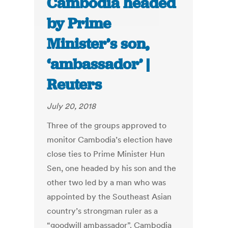
Cambodia headed
by Prime
Minister’s son,
‘ambassador’ |
Reuters
July 20, 2018
Three of the groups approved to
monitor Cambodia’s election have
close ties to Prime Minister Hun
Sen, one headed by his son and the
other two led by a man who was
appointed by the Southeast Asian
country’s strongman ruler as a
“goodwill ambassador”. Cambodia