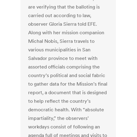
are verifying that the balloting is
carried out according to law,
observer Gloria Sierra told EFE.
Along with her mission companion
Michal Nobis, Sierra travels to
various municipalities in San
Salvador province to meet with
assorted officials comprising the
country’s political and social fabric
to gather data for the Mission’s final
report, a document that is designed
to help reflect the country’s
democratic health. With “absolute
impartiality,” the observers’
workdays consist of following an
agenda full of meetings and visits to