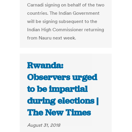
Carnadi signing on behalf of the two
countries. The Indian Government
will be signing subsequent to the
Indian High Commissioner returning
from Nauru next week.
Rwanda:
Observers urged
to be impartial
during elections |
The New Times
August 31, 2018