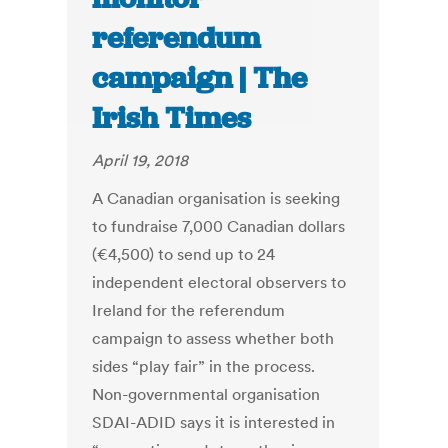
referendum
campaign | The
Irish Times
April 19, 2018
A Canadian organisation is seeking
to fundraise 7,000 Canadian dollars
(€4,500) to send up to 24
independent electoral observers to
Ireland for the referendum
campaign to assess whether both
sides “play fair” in the process.
Non-governmental organisation
SDAI-ADID says it is interested in