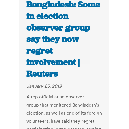
Bangladesh: Some
in election
observer group
say they now
regret
involvement |
Reuters
January 25, 2019
A top official at an observer
group that monitored Bangladesh’s
election, as well as one of its foreign
volunteers, have said they regret