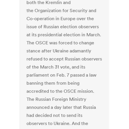
both the Kremlin and
the Organization for Security and
Co-operation in Europe over the
issue of Russian election observers
at its presidential election in March.
The OSCE was forced to change
stance after Ukraine adamantly
refused to accept Russian observers
of the March 31 vote, and its
parliament on Feb. 7 passed a law
banning them from being
accredited to the OSCE mission.
The Russian Foreign Ministry
announced a day later that Russia
had decided not to send its
observers to Ukraine. And the