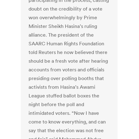
participating in the process, casting
doubt on the credibility of a vote
won overwhelmingly by Prime
Minister Sheikh Hasina’s ruling
alliance. The president of the
SAARC Human Rights Foundation
told Reuters he now believed there
should be a fresh vote after hearing
accounts from voters and officials
presiding over polling booths that
activists from Hasina’s Awami
League stuffed ballot boxes the
night before the poll and
intimidated voters. “Now I have
come to know everything, and can
say that the election was not free