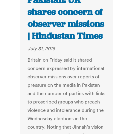
Pakistan: UK
shares concern of
observer missions
| Hindustan Times
July 31, 2018
Britain on Friday said it shared
concern expressed by international
observer missions over reports of
pressure on the media in Pakistan
and the number of parties with links
to proscribed groups who preach
violence and intolerance during the
Wednesday elections in the
country. Noting that Jinnah’s vision