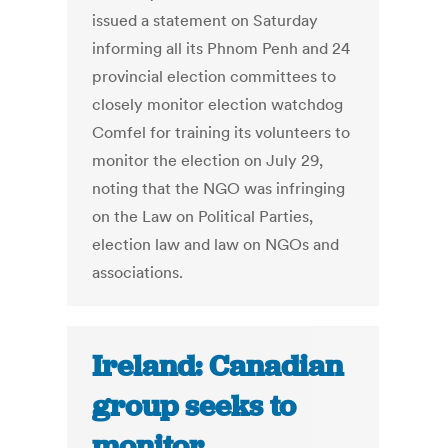
issued a statement on Saturday
informing all its Phnom Penh and 24
provincial election committees to
closely monitor election watchdog
Comfel for training its volunteers to
monitor the election on July 29,
noting that the NGO was infringing
on the Law on Political Parties,
election law and law on NGOs and
associations.
Ireland: Canadian
group seeks to
monitor