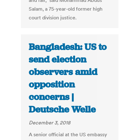
and fair,” said Mohammad Abdus
Salam, a 75-year-old former high
court division justice.
Bangladesh: US to
send election
observers amid
opposition
concerns |
Deutsche Welle
December 3, 2018
A senior official at the US embassy