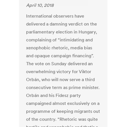
April 10, 2018
International observers have
delivered a damning verdict on the
parliamentary election in Hungary,
complaining of “intimidating and
xenophobic rhetoric, media bias
and opaque campaign financing”.
The vote on Sunday delivered an
overwhelming victory for Viktor
Orbán, who will now serve a third
consecutive term as prime minister.
Orbán and his Fidesz party
campaigned almost exclusively on a
programme of keeping migrants out
of the country. “Rhetoric was quite