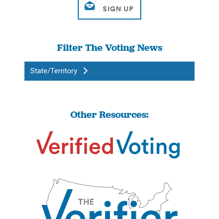
Filter The Voting News
State/Territory
Other Resources: