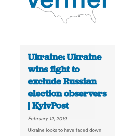
Ukraine: Ukraine
wins fight to
exclude Russian
election observers
| KyivPost
February 12, 2019
Ukraine looks to have faced down