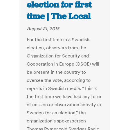
election for first
time | The Local
August 21, 2018
For the first time in a Swedish
election, observers from the
Organization for Security and
Cooperation in Europe (OSCE) will
be present in the country to
oversee the vote, according to
reports in Swedish media. "This is
the first time we have had any form
of mission or observation activity in
Sweden for an election," the
organization's spokesperson
Thomas Rymer told Sveriges Radio.