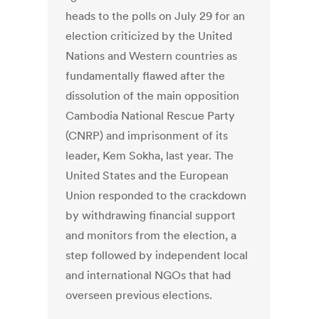
heads to the polls on July 29 for an
election criticized by the United
Nations and Western countries as
fundamentally flawed after the
dissolution of the main opposition
Cambodia National Rescue Party
(CNRP) and imprisonment of its
leader, Kem Sokha, last year. The
United States and the European
Union responded to the crackdown
by withdrawing financial support
and monitors from the election, a
step followed by independent local
and international NGOs that had
overseen previous elections.