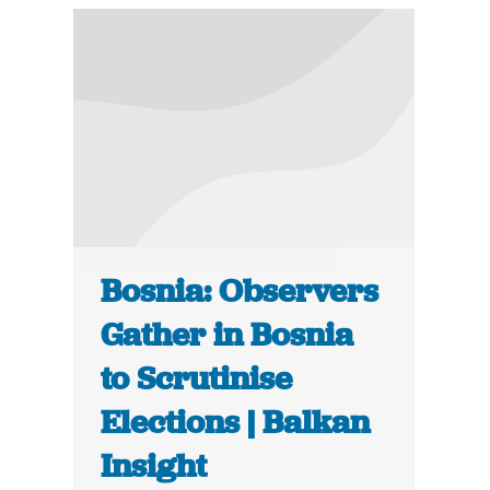
Bosnia: Observers
Gather in Bosnia
to Scrutinise
Elections | Balkan
Insight