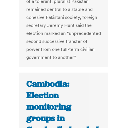
of a tolerant, pluralist Pakistan
remained central to a stable and
cohesive Pakistani society, foreign
secretary Jeremy Hunt said the
election marked an “unprecedented
second successive transfer of
power from one full-term civilian
government to another”.
Cambodia:
Election
monitoring
groups in