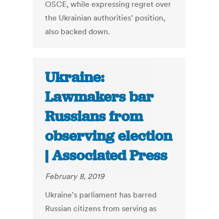
OSCE, while expressing regret over
the Ukrainian authorities’ position,
also backed down.
Ukraine:
Lawmakers bar
Russians from
observing election
| Associated Press
February 8, 2019
Ukraine's parliament has barred
Russian citizens from serving as