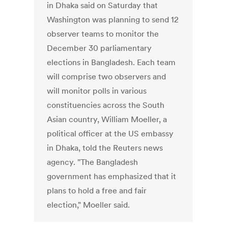
in Dhaka said on Saturday that
Washington was planning to send 12
observer teams to monitor the
December 30 parliamentary
elections in Bangladesh. Each team
will comprise two observers and
will monitor polls in various
constituencies across the South
Asian country, William Moeller, a
political officer at the US embassy
in Dhaka, told the Reuters news
agency. "The Bangladesh
government has emphasized that it
plans to hold a free and fair
election," Moeller said.