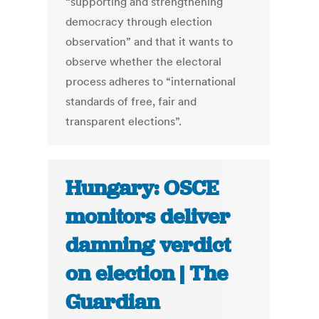
“supporting and strengthening
democracy through election
observation” and that it wants to
observe whether the electoral
process adheres to “international
standards of free, fair and
transparent elections”.
Hungary: OSCE
monitors deliver
damning verdict
on election | The
Guardian