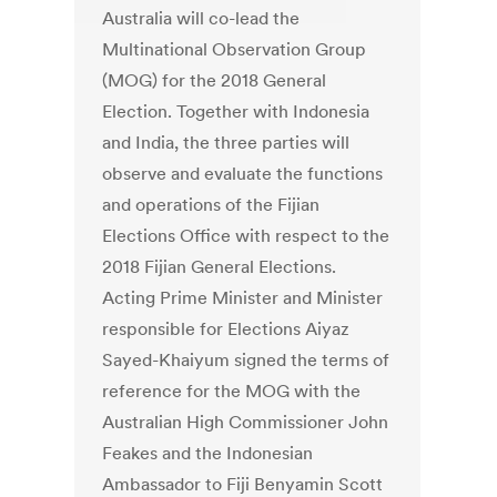
Australia will co-lead the
Multinational Observation Group
(MOG) for the 2018 General
Election. Together with Indonesia
and India, the three parties will
observe and evaluate the functions
and operations of the Fijian
Elections Office with respect to the
2018 Fijian General Elections.
Acting Prime Minister and Minister
responsible for Elections Aiyaz
Sayed-Khaiyum signed the terms of
reference for the MOG with the
Australian High Commissioner John
Feakes and the Indonesian
Ambassador to Fiji Benyamin Scott