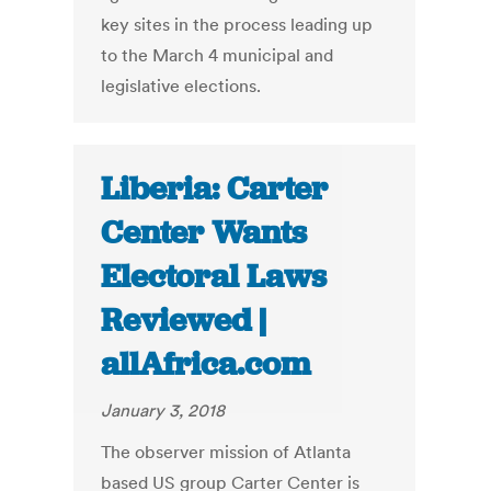
key sites in the process leading up
to the March 4 municipal and
legislative elections.
Liberia: Carter
Center Wants
Electoral Laws
Reviewed |
allAfrica.com
January 3, 2018
The observer mission of Atlanta
based US group Carter Center is