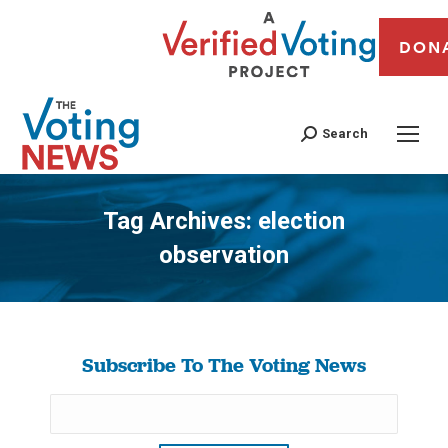
DON
Search
Tag Archives:
election
observation
You are here:
Subscribe To The Voting News