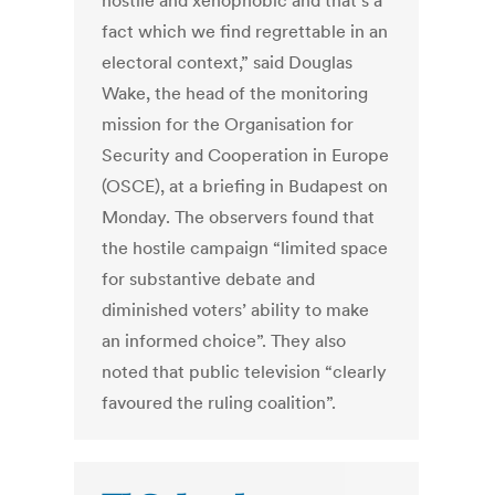
hostile and xenophobic and that’s a
fact which we find regrettable in an
electoral context,” said Douglas
Wake, the head of the monitoring
mission for the Organisation for
Security and Cooperation in Europe
(OSCE), at a briefing in Budapest on
Monday. The observers found that
the hostile campaign “limited space
for substantive debate and
diminished voters’ ability to make
an informed choice”. They also
noted that public television “clearly
favoured the ruling coalition”.