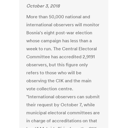
October 3, 2018
More than 50,000 national and
international observers will monitor
Bosnia's eight post-war election
whose campaign has less than a
week to run. The Central Electoral
Committee has accredited 2,9191
observers, but this figure only
refers to those who will be
observing the CIK and the main
vote collection centre.
"International observers can submit
their request by October 7, while
municipal electoral committees are
in charge of accreditations on that