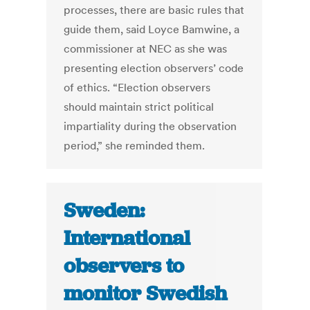
processes, there are basic rules that
guide them, said Loyce Bamwine, a
commissioner at NEC as she was
presenting election observers’ code
of ethics. “Election observers
should maintain strict political
impartiality during the observation
period,” she reminded them.
Sweden:
International
observers to
monitor Swedish