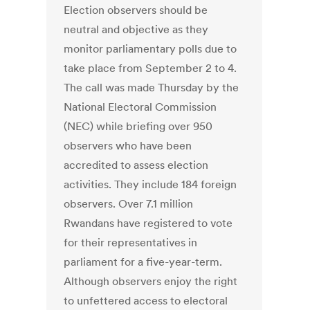
Election observers should be
neutral and objective as they
monitor parliamentary polls due to
take place from September 2 to 4.
The call was made Thursday by the
National Electoral Commission
(NEC) while briefing over 950
observers who have been
accredited to assess election
activities. They include 184 foreign
observers. Over 7.1 million
Rwandans have registered to vote
for their representatives in
parliament for a five-year-term.
Although observers enjoy the right
to unfettered access to electoral