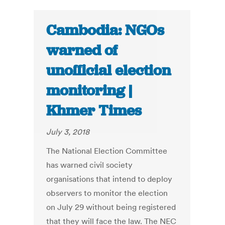
Cambodia: NGOs
warned of
unofficial election
monitoring |
Khmer Times
July 3, 2018
The National Election Committee
has warned civil society
organisations that intend to deploy
observers to monitor the election
on July 29 without being registered
that they will face the law. The NEC