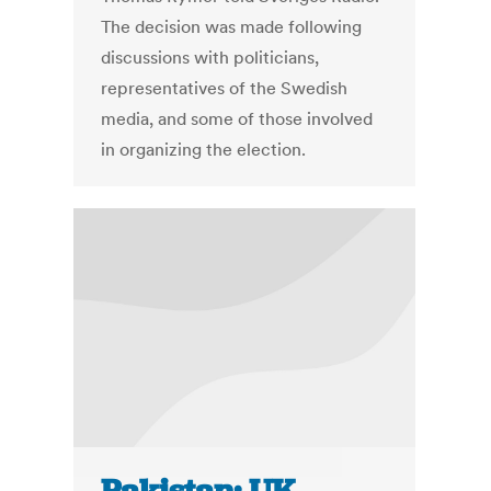
The decision was made following
discussions with politicians,
representatives of the Swedish
media, and some of those involved
in organizing the election.