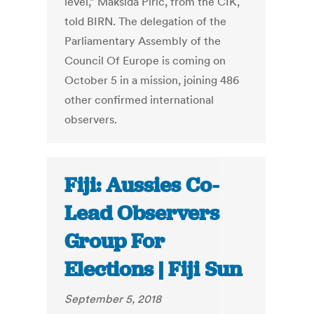
level,” Maksida Piric, from the CIK,
told BIRN. The delegation of the
Parliamentary Assembly of the
Council Of Europe is coming on
October 5 in a mission, joining 486
other confirmed international
observers.
Fiji: Aussies Co-
Lead Observers
Group For
Elections | Fiji Sun
September 5, 2018