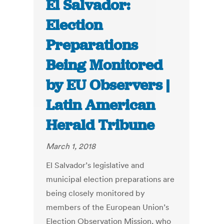
El Salvador:
Election
Preparations
Being Monitored
by EU Observers |
Latin American
Herald Tribune
March 1, 2018
El Salvador’s legislative and
municipal election preparations are
being closely monitored by
members of the European Union’s
Election Observation Mission, who