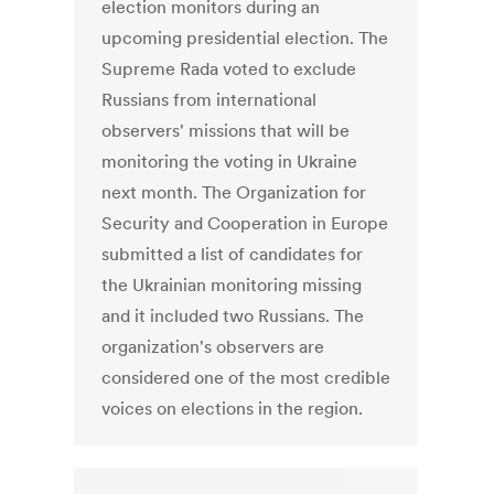
election monitors during an
upcoming presidential election. The
Supreme Rada voted to exclude
Russians from international
observers' missions that will be
monitoring the voting in Ukraine
next month. The Organization for
Security and Cooperation in Europe
submitted a list of candidates for
the Ukrainian monitoring missing
and it included two Russians. The
organization's observers are
considered one of the most credible
voices on elections in the region.