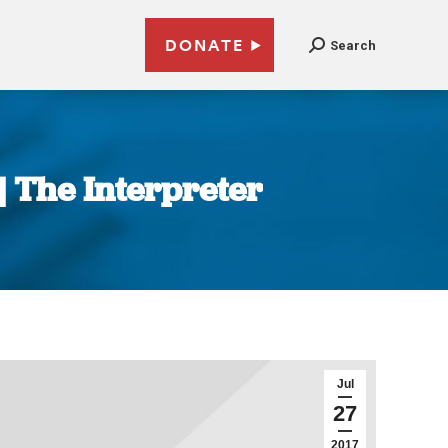
DONATE
Search
 | The Interpreter
Jul
27
2017