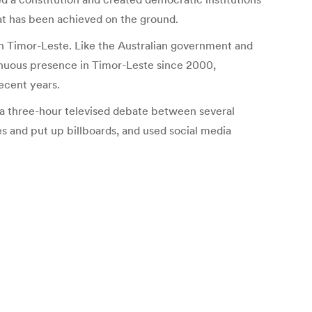
at has been achieved on the ground.
n in Timor-Leste. Like the Australian government and
tinuous presence in Timor-Leste since 2000,
ecent years.
 three-hour televised debate between several
es and put up billboards, and used social media