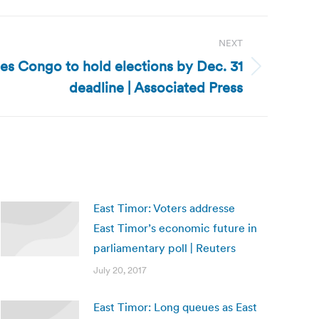
NEXT
s Congo to hold elections by Dec. 31
deadline | Associated Press
East Timor: Voters addresse
East Timor’s economic future in
parliamentary poll | Reuters
July 20, 2017
East Timor: Long queues as East