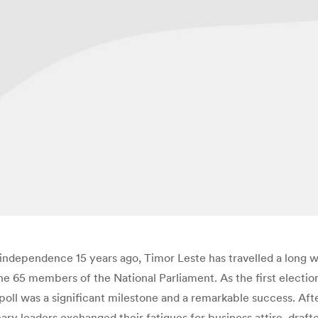
r independence 15 years ago, Timor Leste has travelled a long 
the 65 members of the National Parliament. As the first electi
oll was a significant milestone and a remarkable success. After 
ry leaders exchanged their fatigues for business attire, draft