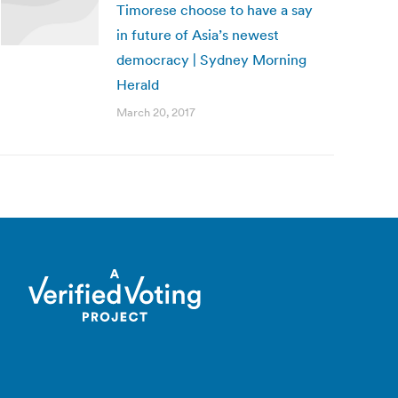
Timorese choose to have a say
in future of Asia’s newest
democracy | Sydney Morning
Herald
March 20, 2017