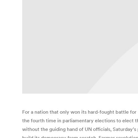
For a nation that only won its hard-fought battle fo
the fourth time in parliamentary elections to elect 
without the guiding hand of UN officials, Saturday’s p
build its democracy from scratch. Former revolutiona