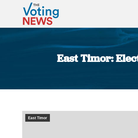
East Timor: Elect
East Timor