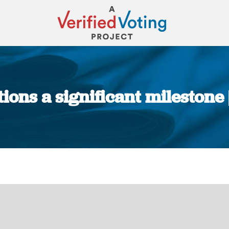
ions a significant milestone
You are here: