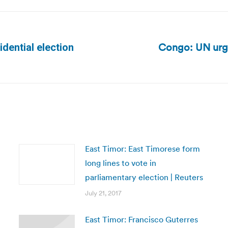
Congo: UN urge
dential election
Next
post:
East Timor: East Timorese form
long lines to vote in
parliamentary election | Reuters
July 21, 2017
East Timor: Francisco Guterres