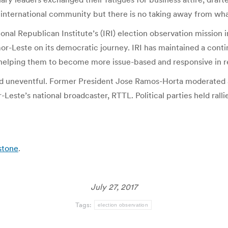
international community but there is no taking away from wh
tional Republican Institute’s (IRI) election observation missio
imor-Leste on its democratic journey. IRI has maintained a con
nd helping them to become more issue-based and responsive in r
d uneventful. Former President Jose Ramos-Horta moderated a
ste’s national broadcaster, RTTL. Political parties held ralli
stone
.
July 27, 2017
Tags:
election observation