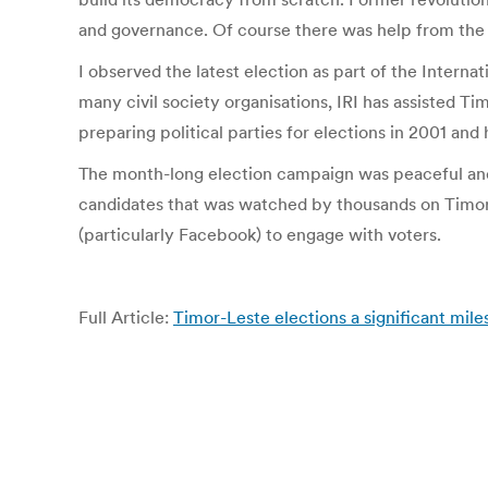
and governance. Of course there was help from the 
I observed the latest election as part of the Interna
many civil society organisations, IRI has assisted T
preparing political parties for elections in 2001 a
The month-long election campaign was peaceful an
candidates that was watched by thousands on Timor-Le
(particularly Facebook) to engage with voters.
Full Article:
Timor-Leste elections a significant mile