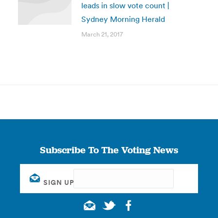
leads in slow vote count |
Sydney Morning Herald
March 21, 2017
Subscribe To The Voting News