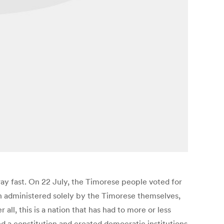
way fast. On 22 July, the Timorese people voted for
on administered solely by the Timorese themselves,
all, this is a nation that has had to more or less
ed a constitution and created democratic institutions