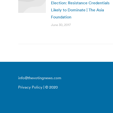
Election: Resistance Credentials
Likely to Dominate | The Asia
Foundation
June 30, 2017
info@thevotingnews.com
Privacy Policy
| © 2020