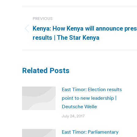
Post
PREVIOUS
navigation
Kenya: How Kenya will announce presi
Previous
results | The Star Kenya
post:
Related Posts
East Timor: Election results
point to new leadership |
Deutsche Welle
July 24, 2017
East Timor: Parliamentary