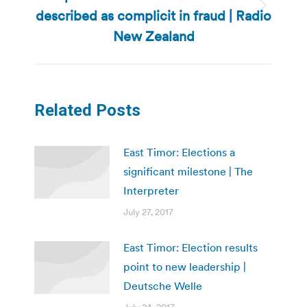
described as complicit in fraud | Radio
Next
post:
New Zealand
Related Posts
East Timor: Elections a
significant milestone | The
Interpreter
July 27, 2017
East Timor: Election results
point to new leadership |
Deutsche Welle