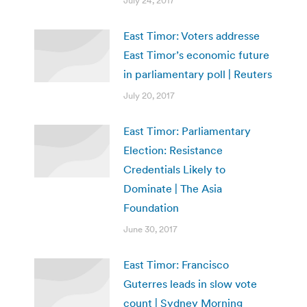
July 24, 2017
East Timor: Voters addresse
East Timor’s economic future
in parliamentary poll | Reuters
July 20, 2017
East Timor: Parliamentary
Election: Resistance
Credentials Likely to
Dominate | The Asia
Foundation
June 30, 2017
East Timor: Francisco
Guterres leads in slow vote
count | Sydney Morning