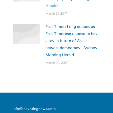
Herald
March 21, 2017
East Timor: Long queues as
East Timorese choose to have
a say in future of Asia’s
newest democracy | Sydney
Morning Herald
March 20, 2017
info@thevotingnews.com