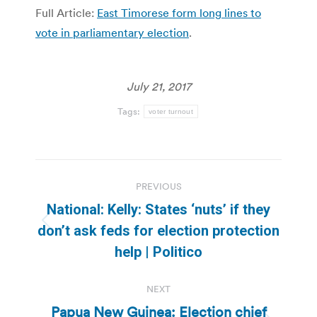
Full Article:
East Timorese form long lines to
vote in parliamentary election
.
July 21, 2017
Tags:
voter turnout
Post
PREVIOUS
navigation
National: Kelly: States ‘nuts’ if they
Previous
don’t ask feds for election protection
post:
help | Politico
NEXT
Papua New Guinea: Election chief