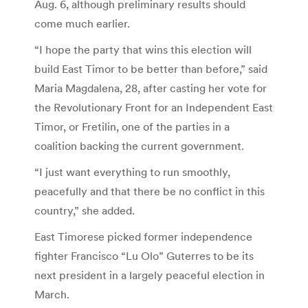
Aug. 6, although preliminary results should
come much earlier.
“I hope the party that wins this election will
build East Timor to be better than before,” said
Maria Magdalena, 28, after casting her vote for
the Revolutionary Front for an Independent East
Timor, or Fretilin, one of the parties in a
coalition backing the current government.
“I just want everything to run smoothly,
peacefully and that there be no conflict in this
country,” she added.
East Timorese picked former independence
fighter Francisco “Lu Olo” Guterres to be its
next president in a largely peaceful election in
March.