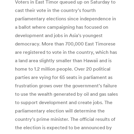
Voters in East Timor queued up on Saturday to
cast their vote in the country’s fourth
parliamentary elections since independence in
a ballot where campaigning has focused on
development and jobs in Asia’s youngest
democracy. More than 700,000 East Timorese
are registered to vote in the country, which has
a land area slightly smaller than Hawaii and is
home to 1.2 million people. Over 20 political
parties are vying for 65 seats in parliament as
frustration grows over the government’s failure
to use the wealth generated by oil and gas sales
to support development and create jobs. The
parliamentary election will determine the
country’s prime minister. The official results of
the election is expected to be announced by