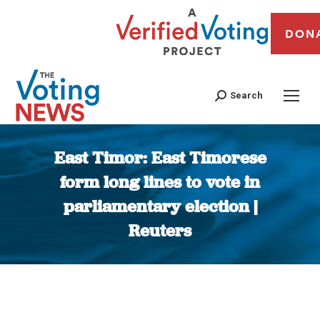
DON
Search
East Timor: East Timorese
form long lines to vote in
parliamentary election |
Reuters
You are here: